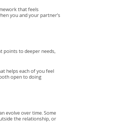
mework that feels
 when you and your partner’s
at points to deeper needs,
hat helps each of you feel
 both open to doing
can evolve over time. Some
tside the relationship, or