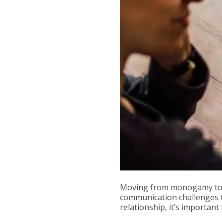
Moving from monogamy to c
communication challenges t
relationship, it’s importan