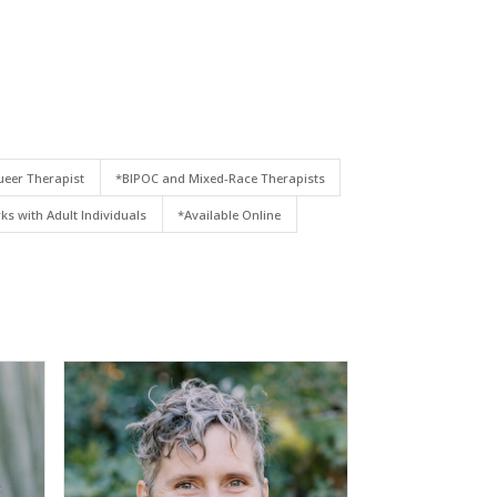
eer Therapist
*BIPOC and Mixed-Race Therapists
ks with Adult Individuals
*Available Online