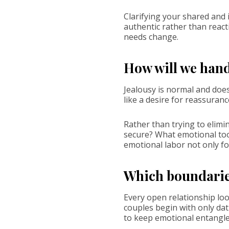
Clarifying your shared and
authentic rather than react
needs change.
How will we hand
Jealousy is normal and does
like a desire for reassurance
Rather than trying to elimin
secure? What emotional tool
emotional labor not only fo
Which boundaries
Every open relationship loo
couples begin with only dat
to keep emotional entangl