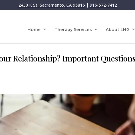
2430 K St, Sacramento, CA 95816
|
916-572-7412
Home
Therapy Services
About LHG
ur Relationship? Important Questions 