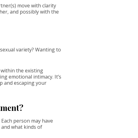
tner(s) move with clarity
her, and possibly with the
 sexual variety? Wanting to
within the existing
ng emotional intimacy. It’s
ip and escaping your
itment?
e. Each person may have
, and what kinds of