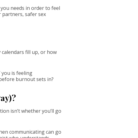
you needs in order to feel
 partners, safer sex
 calendars fill up, or how
 you is feeling
efore burnout sets in?
way)?
ion isn’t whether you’ll go
 when communicating can go
apist who understands