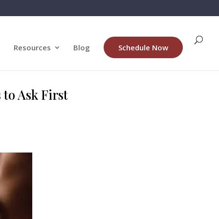
Resources
Blog
Schedule Now
to Ask First