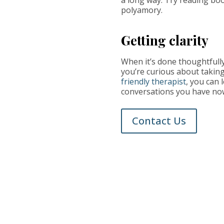
polyamory.
Getting clarity
When it’s done thoughtfully
you’re curious about taking 
friendly therapist
, you can 
conversations you have now
Contact Us