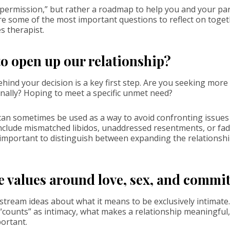
 “permission,” but rather a roadmap to help you and your par
e some of the most important questions to reflect on toget
s therapist.
o open up our relationship?
ind your decision is a key first step. Are you seeking more
nally? Hoping to meet a specific unmet need?
can sometimes be used as a way to avoid confronting issues 
clude mismatched libidos, unaddressed resentments, or fadi
s important to distinguish between expanding the relationsh
e values around love, sex, and comm
tream ideas about what it means to be exclusively intimat
“counts” as intimacy, what makes a relationship meaningful
ortant.