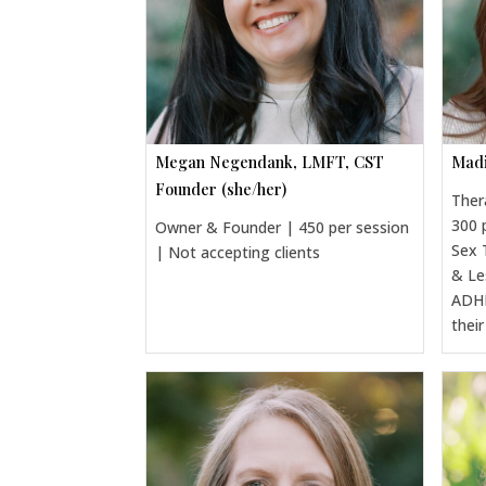
Megan Negendank, LMFT, CST
Madi
Founder (she/her)
Ther
300 
Owner & Founder | 450 per session
Sex 
| Not accepting clients
& Le
ADHD
thei