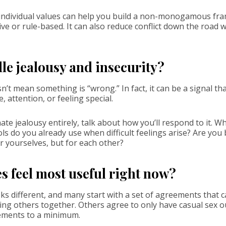
 individual values can help you build a non-monogamous fra
ive or rule-based. It can also reduce conflict down the road
le jealousy and insecurity?
n’t mean something is “wrong.” In fact, it can be a signal th
, attention, or feeling special.
ate jealousy entirely, talk about how you’ll respond to it. W
s do you already use when difficult feelings arise? Are you
r yourselves, but for each other?
 feel most useful right now?
ks different, and many start with a set of agreements that 
ing others together. Others agree to only have casual sex ou
ements to a minimum.