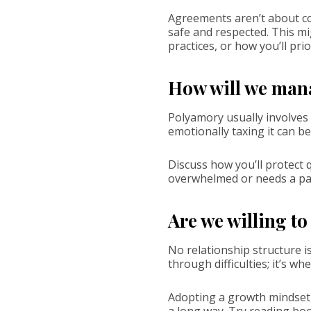
Agreements aren’t about con
safe and respected. This mi
practices, or how you’ll prio
How will we man
Polyamory usually involves a
emotionally taxing it can be
Discuss how you’ll protect 
overwhelmed or needs a pa
Are we willing t
No relationship structure i
through difficulties; it’s 
Adopting a growth mindset,
a long way. Try reading bo