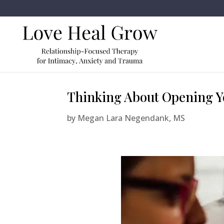
Thinking About Opening Yo
by
Megan Lara Negendank, MS