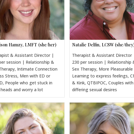
son Hamzy, LMFT (she/her)
Natalie Delfin, LCSW (she/they
apist & Assistant Director |
Therapist & Assistant Director 
per session | Relationship &
230 per session | Relationship 
Therapy, Intimate Connection
Sex Therapy, More Pleasurable
ss Stress, Men with ED or
Learning to express feelings, 
, People who get stuck in
& Kink, QTBIPOC, Couples with
r heads and worry a lot
differing sexual desires