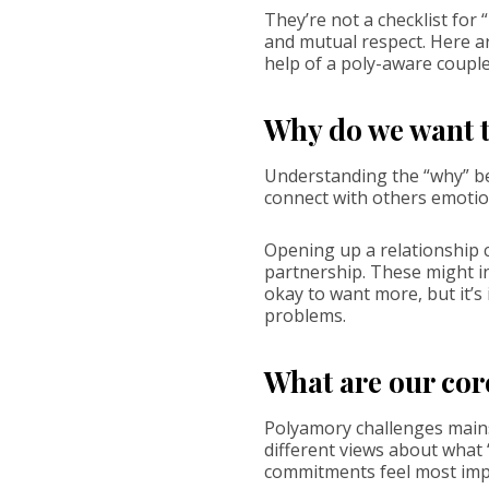
They’re not a checklist for
and mutual respect. Here ar
help of a poly-aware couple
Why do we want t
Understanding the “why” beh
connect with others emotio
Opening up a relationship 
partnership. These might in
okay to want more, but it’
problems.
What are our cor
Polyamory challenges mains
different views about what 
commitments feel most imp