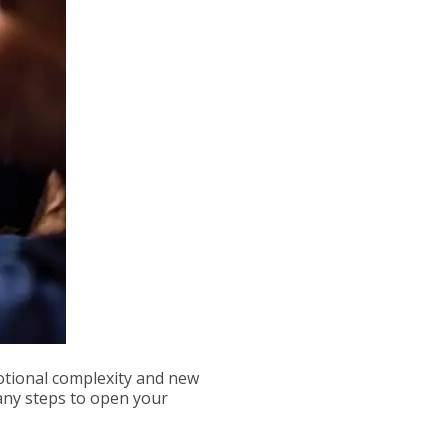
tional complexity and new
any steps to open your