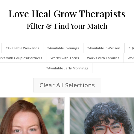
Love Heal Grow Therapists
Filter & Find Your Match
*Available Weekends
*Available Evenings
*Available In-Person
*Qu
rks with Couples/Partners
Works with Teens
Works with Families
Wor
*Available Early Mornings
Clear All Selections