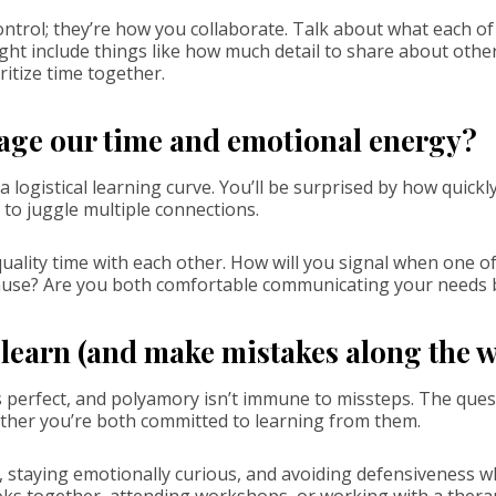
trol; they’re how you collaborate. Talk about what each of 
ght include things like how much detail to share about other
ritize time together.
age our time and emotional energy?
 logistical learning curve. You’ll be surprised by how quickly
 to juggle multiple connections.
quality time with each other. How will you signal when one of
use? Are you both comfortable communicating your needs b
o learn (and make mistakes along the 
s perfect, and polyamory isn’t immune to missteps. The quest
whether you’re both committed to learning from them.
 staying emotionally curious, and avoiding defensiveness
oks together, attending workshops, or working with a ther