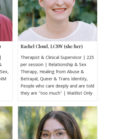
)
Rachel Cloud, LCSW (she/her)
|
Therapist & Clinical Supervisor | 225
&
per session | Relationship & Sex
 Sex,
Therapy, Healing from Abuse &
CNM
Betrayal, Queer & Trans Identity,
People who care deeply and are told
they are "too much" | Waitlist Only