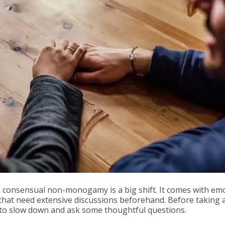
onsensual non-monogamy is a big shift. It comes with emo
hat need extensive discussions beforehand. Before taking 
t to slow down and ask some thoughtful questions.