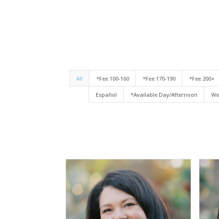
All
*Fee 100-160
*Fee 170-190
*Fee 200+
Español
*Available Day/Afternoon
Wo