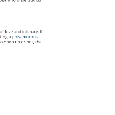
f love and intimacy. If
cting a
polyamorous-
to open up or not, the