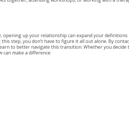
, opening up your relationship can expand your definitions o
this step, you don’t have to figure it all out alone. By conta
learn to better navigate this transition. Whether you decide 
 can make a difference.