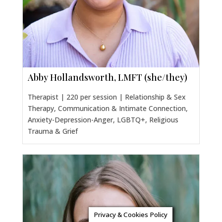
Abby Hollandsworth, LMFT (she/they)
Therapist | 220 per session | Relationship & Sex
Therapy, Communication & Intimate Connection,
Anxiety-Depression-Anger, LGBTQ+, Religious
Trauma & Grief
Privacy & Cookies Policy