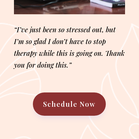
“I’ve just been so stressed out, but
I’m so glad I don’t have to stop
therapy while this is going on. Thank
you for doing this.”
Schedule Now