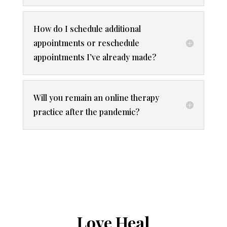
How do I schedule additional
appointments or reschedule
appointments I’ve already made?
Will you remain an online therapy
practice after the pandemic?
Love Heal