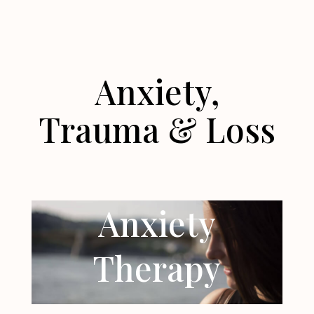
Anxiety,
Trauma & Loss
Anxiety
Therapy