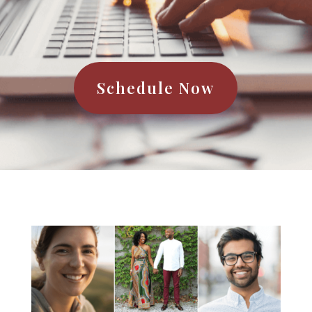
Schedule Now