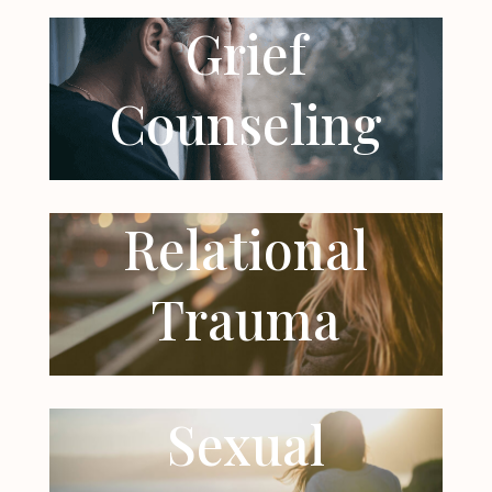
Grief
Counseling
Relational
Trauma
Sexual