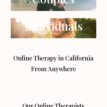
Individuals
Online Therapy in California
From Anywhere
Our Online Therapists