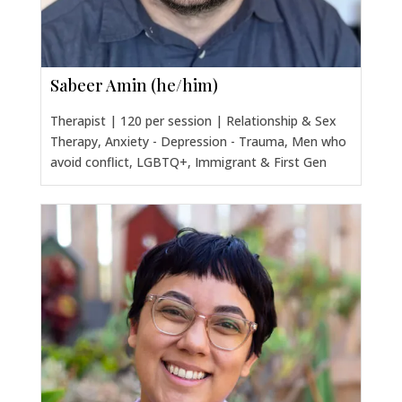
Sabeer Amin (he/him)
Therapist | 120 per session | Relationship & Sex
Therapy, Anxiety - Depression - Trauma, Men who
avoid conflict, LGBTQ+, Immigrant & First Gen