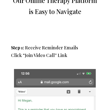
Our Online Therapy Platform
is Easy to Navigate
Step 1:
Receive Reminder Emails
Click “Join Video Call” Link