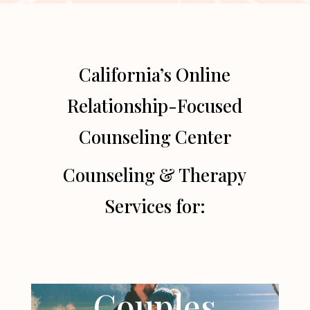
California’s Online
Relationship-Focused
Counseling Center
Counseling & Therapy
Services for:
Couples