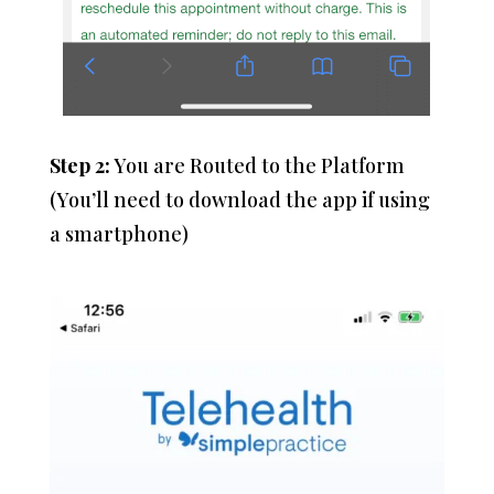
Step 2:
You are Routed to the Platform
(You’ll need to download the app if using
a smartphone)