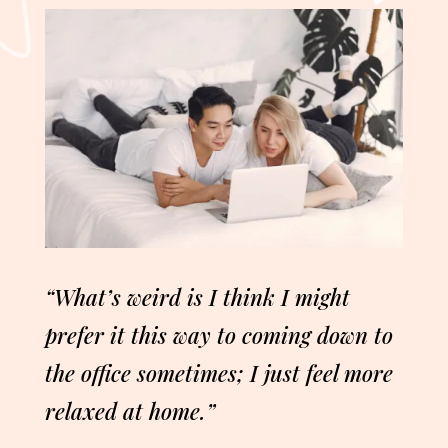
“What’s weird is I think I might
prefer it this way to coming down to
the office sometimes; I just feel more
relaxed at home.”