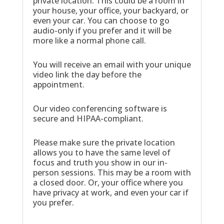
private location. This could be a room in
your house, your office, your backyard, or
even your car. You can choose to go
audio-only if you prefer and it will be
more like a normal phone call.
You will receive an email with your unique
video link the day before the
appointment.
Our video conferencing software is
secure and HIPAA-compliant.
Please make sure the private location
allows you to have the same level of
focus and truth you show in our in-
person sessions. This may be a room with
a closed door. Or, your office where you
have privacy at work, and even your car if
you prefer.