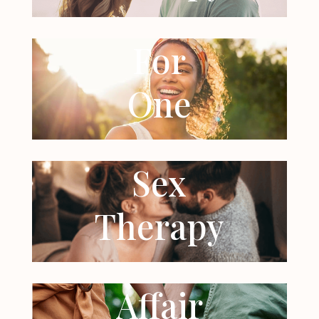
For
One
Sex
Therapy
Affair