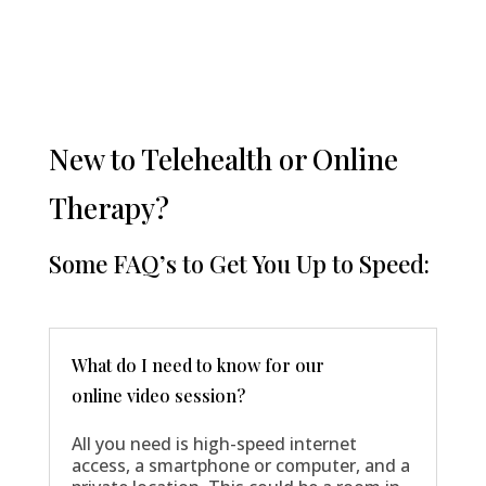
New to Telehealth or Online
Therapy?
Some FAQ’s to Get You Up to Speed:
What do I need to know for our
online video session?
All you need is high-speed internet
access, a smartphone or computer, and a