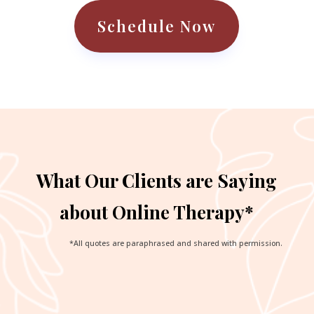
Schedule Now
What Our Clients are Saying
about Online Therapy*
*All quotes are paraphrased and shared with permission.