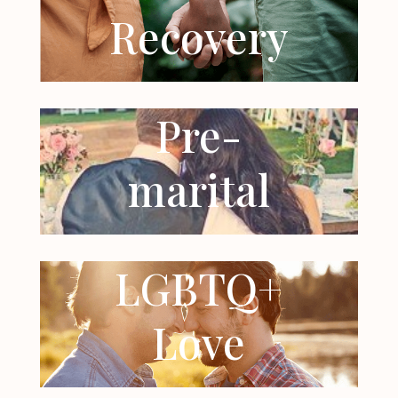
Recovery
Pre-
marital
LGBTQ+
Love