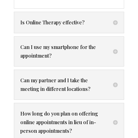
Is Online Therapy effective?
Can I use my smartphone for the
appointment?
Can my partner and I take the
meeting in different locations?
How long do you plan on offering
online appointments in lieu of in-
person appointments?