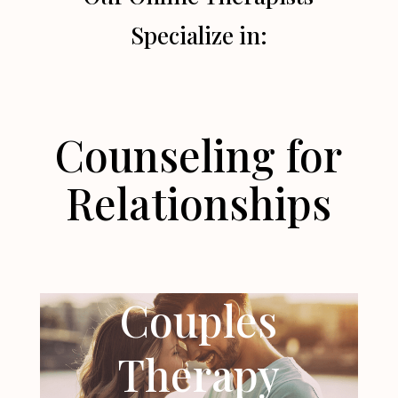
Specialize in:
Counseling for
Relationships
Couples
Therapy