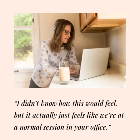
“I didn’t know how this would feel,
but it actually just feels like we’re at
a normal session in your office.”