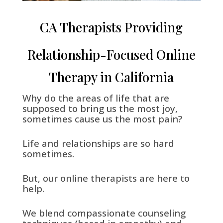
CA Therapists Providing
Relationship-Focused Online
Therapy in California
Why do the areas of life that are
supposed to bring us the most joy,
sometimes cause us the most pain?
Life and relationships are so hard
sometimes.
But, our online therapists are here to
help.
We blend compassionate counseling