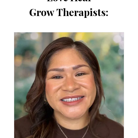
Grow Therapists: