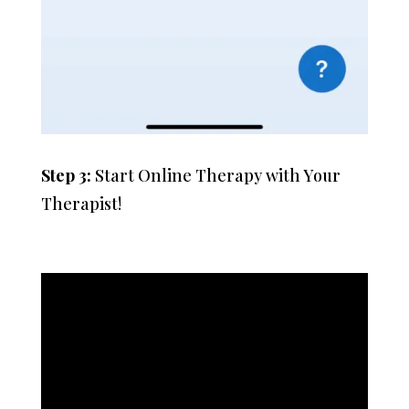
Step 3:
Start Online Therapy with Your
Therapist!