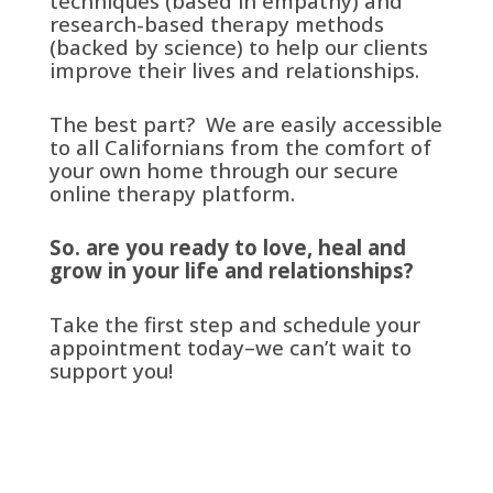
techniques (based in empathy) and
research-based therapy methods
(backed by science) to help our clients
improve their lives and relationships.
The best part? We are easily accessible
to all Californians from the comfort of
your own home through our secure
online therapy platform.
So. are you ready to love, heal and
grow in your life and relationships?
Take the first step and schedule your
appointment today–we can’t wait to
support you!