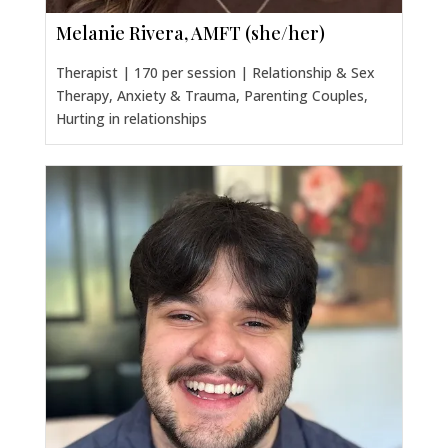
Melanie Rivera, AMFT (she/her)
Therapist | 170 per session | Relationship & Sex
Therapy, Anxiety & Trauma, Parenting Couples,
Hurting in relationships