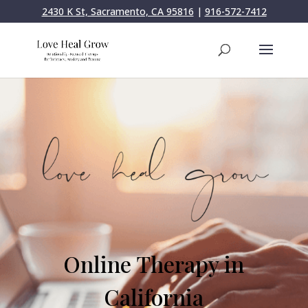
2430 K St, Sacramento, CA 95816
|
916-572-7412
Online Therapy in
California