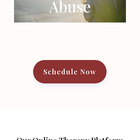
Abuse
Schedule Now