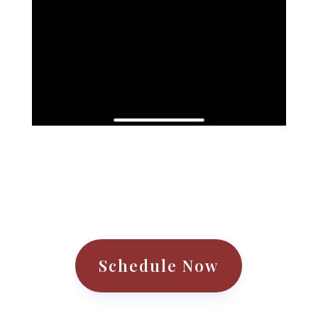
Schedule Now