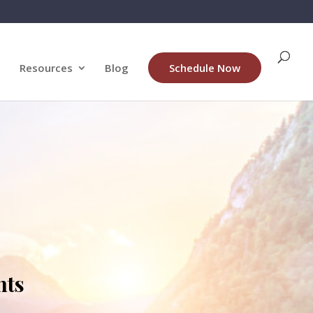
Resources
Blog
Schedule Now
nts