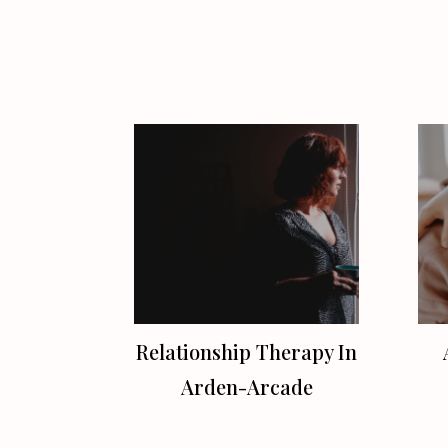
Relationship Therapy In
Arden-Arcade