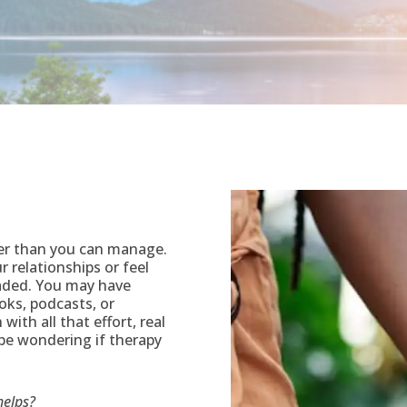
er than you can manage.
 relationships or feel
aded. You may have
oks, podcasts, or
with all that effort, real
 be wondering if therapy
helps?