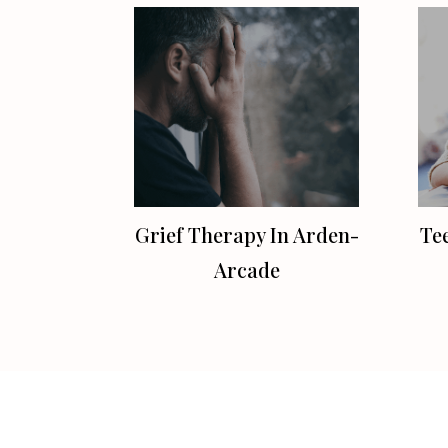
Grief Therapy In Arden-
Te
Arcade