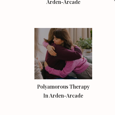
Arden-Arcade
Polyamorous Therapy
In Arden-Arcade