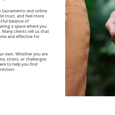
in Sacramento and online
ild trust, and feel more
tful balance of
ating a space where you
 Many clients tell us that
uine and effective for
our own. Whether you are
ma, stress, or challenges
here to help you find
rection.