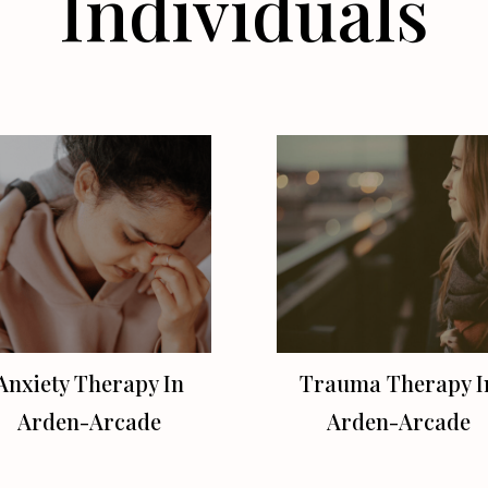
Individuals
Anxiety Therapy In
Trauma Therapy I
Arden-Arcade
Arden-Arcade