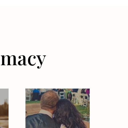
timacy