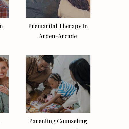
n
Premarital Therapy In
Arden-Arcade
n
Parenting Counseling