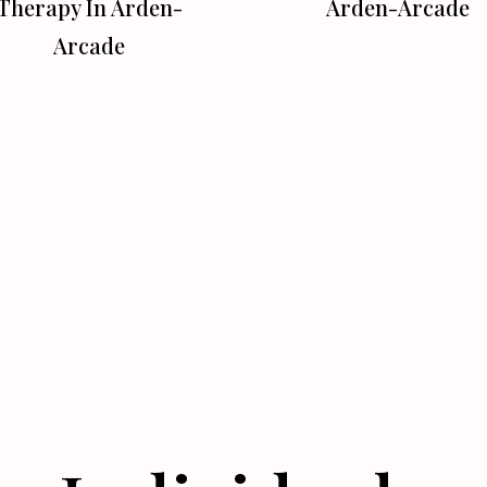
Therapy In Arden-
Arden-Arcade
Arcade