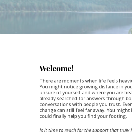
Welcome!
There are moments when life feels heavi
You might notice growing distance in your
unsure of yourself and where you are he
already searched for answers through bo
conversations with people you trust. Even 
change can still feel far away. You might
could finally help you find your footing.
Is it time to reach for the support that truly 