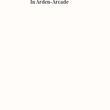
In Arden-Arcade