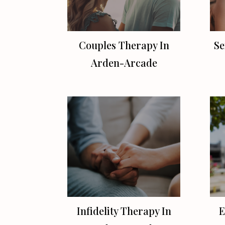
Couples Therapy In
Se
Arden-Arcade
Infidelity Therapy In
E