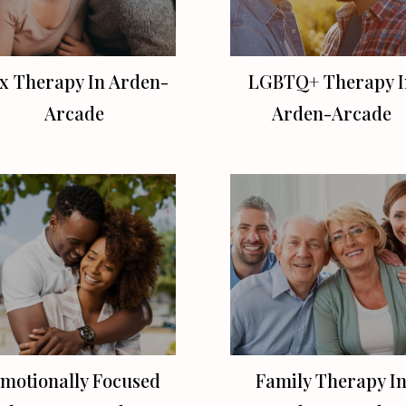
x Therapy In Arden-
LGBTQ+ Therapy I
Arcade
Arden-Arcade
motionally Focused
Family Therapy I