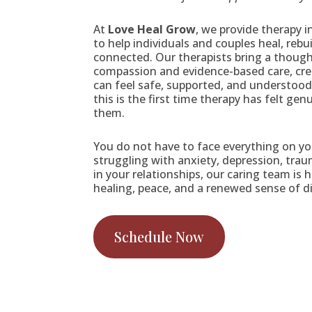
At
Love Heal Grow
, we provide therapy 
to help individuals and couples heal, rebu
connected. Our therapists bring a though
compassion and evidence-based care, cre
can feel safe, supported, and understood.
this is the first time therapy has felt gen
them.
You do not have to face everything on y
struggling with anxiety, depression, trau
in your relationships, our caring team is 
healing, peace, and a renewed sense of di
Schedule Now