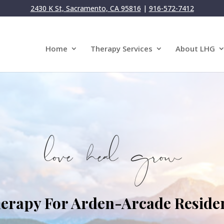
2430 K St, Sacramento, CA 95816
|
916-572-7412
Home
Therapy Services
About LHG
erapy For Arden-Arcade Reside