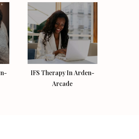
en-
IFS Therapy In Arden-
Arcade