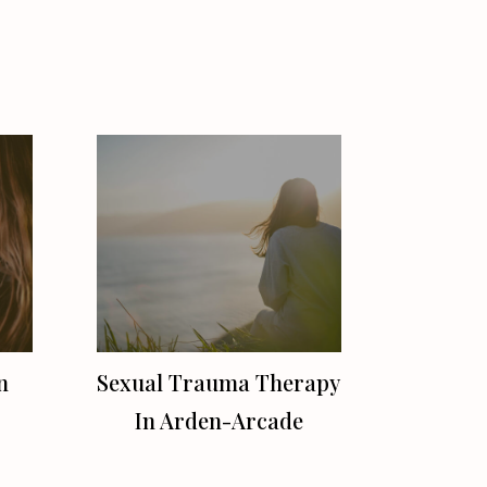
n
Sexual Trauma Therapy
In Arden-Arcade