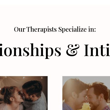
Our Therapists Specialize in:
ionships & In