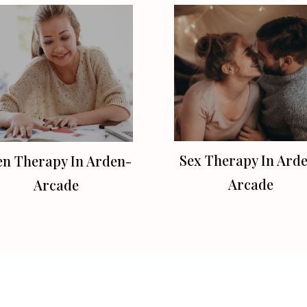
Sex Therapy In Ard
en Therapy In Arden-
Arcade
Arcade