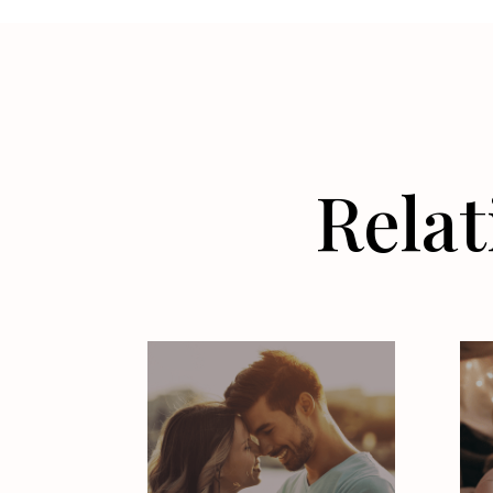
Relat