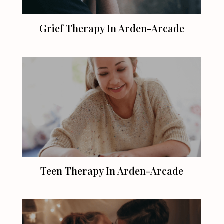
Grief Therapy In Arden-Arcade
Teen Therapy In Arden-Arcade