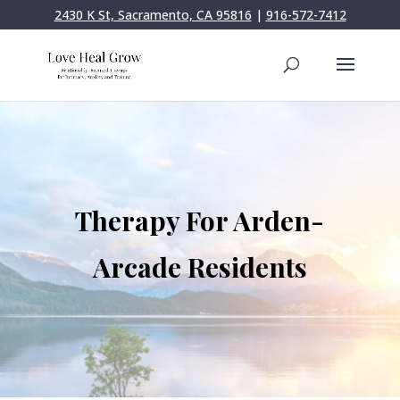
2430 K St, Sacramento, CA 95816
|
916-572-7412
Therapy For Arden-
Arcade Residents