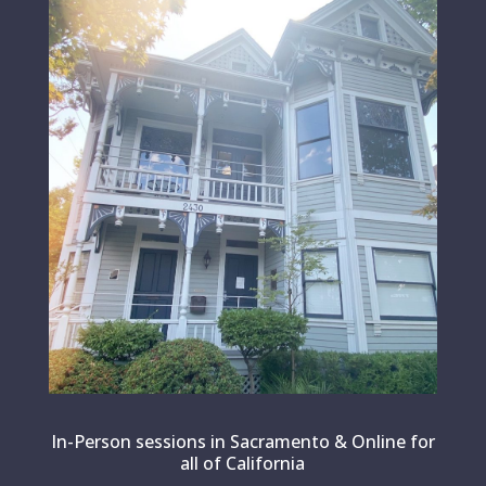
In-Person sessions in Sacramento & Online for
all of California