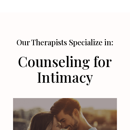
Our Therapists Specialize in:
Counseling for
Intimacy