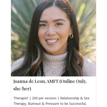
Joanna de Leon, AMFT (Online Only,
she/her)
Therapist | 200 per session | Relationship & Sex
Therapy, Burnout & Pressure to be Successful,