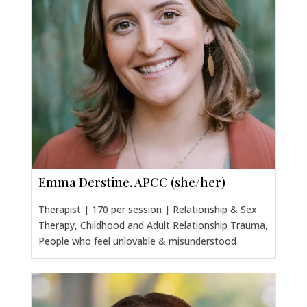
Emma Derstine, APCC (she/her)
Therapist | 170 per session | Relationship & Sex
Therapy, Childhood and Adult Relationship Trauma,
People who feel unlovable & misunderstood