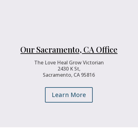
Our Sacramento, CA Office
The Love Heal Grow Victorian
2430 K St,
Sacramento, CA 95816
Learn More