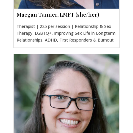
Maegan Tanner, LMFT (she/her)
Therapist | 225 per session | Relationship & Sex
Therapy, LGBTQ+, Improving Sex Life in Longterm
Relationships, ADHD, First Responders & Burnout