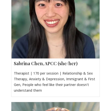
Sabrina Chen, APCC (she/her)
Therapist | 170 per session | Relationship & Sex
Therapy, Anxiety & Depression, Immigrant & First
Gen, People who feel like their partner doesn't
understand them