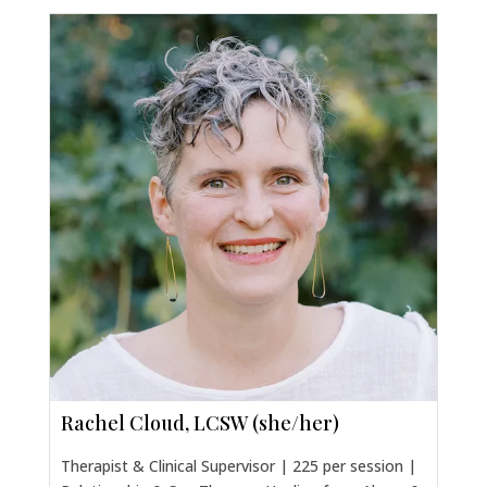
Rachel Cloud, LCSW (she/her)
Therapist & Clinical Supervisor | 225 per session |