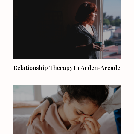
Relationship Therapy In Arden-Arcade