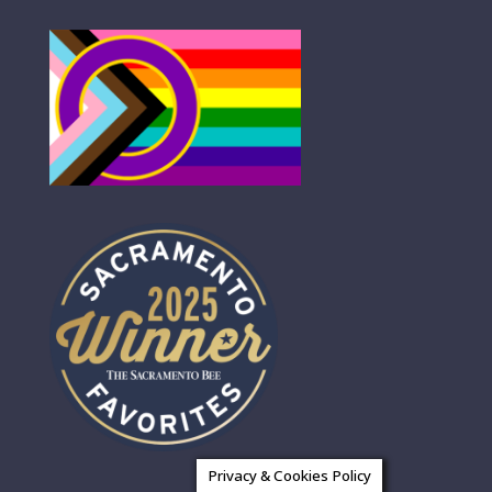
Privacy & Cookies Policy