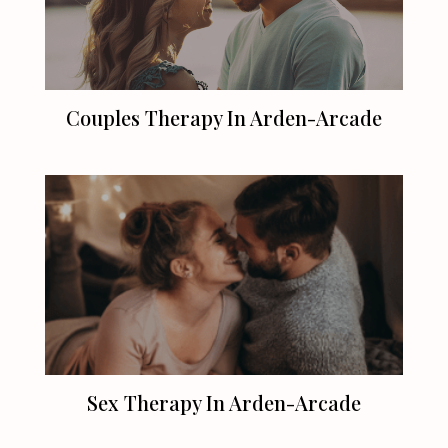
Couples Therapy In Arden-Arcade
Sex Therapy In Arden-Arcade