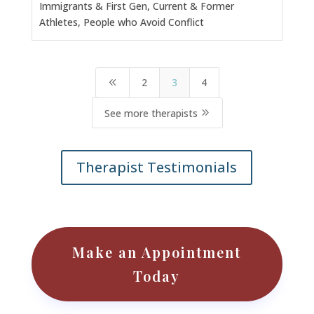
Immigrants & First Gen, Current & Former
Athletes, People who Avoid Conflict
2
3
4
8
9
See more therapists
Therapist Testimonials
Make an Appointment
Today