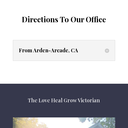
Directions To Our Office
From Arden-Arcade, CA
The Love Heal Grow Victorian