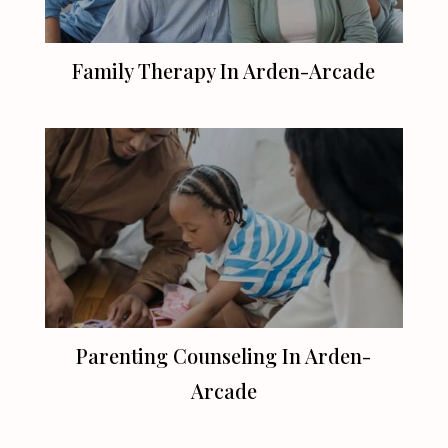
Family Therapy In Arden-Arcade
Parenting Counseling In Arden-
Arcade