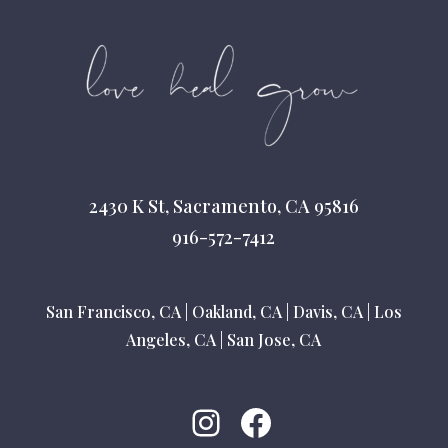
2430 K St, Sacramento, CA 95816
916-572-7412
San Francisco, CA
|
Oakland, CA
|
Davis, CA
|
Los
Angeles, CA
|
San Jose, CA
Instagram
Facebook