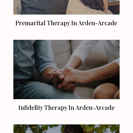
Premarital Therapy In Arden-Arcade
Infidelity Therapy In Arden-Arcade