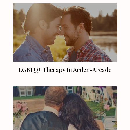
LGBTQ+ Therapy In Arden-Arcade