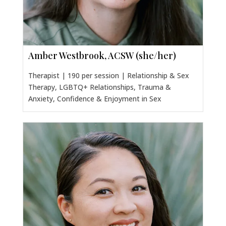
Amber Westbrook, ACSW (she/her)
Therapist | 190 per session | Relationship & Sex
Therapy, LGBTQ+ Relationships, Trauma &
Anxiety, Confidence & Enjoyment in Sex