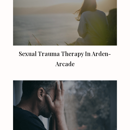
Sexual Trauma Therapy In Arden-
Arcade