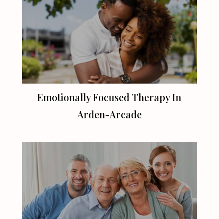
Emotionally Focused Therapy In
Arden-Arcade