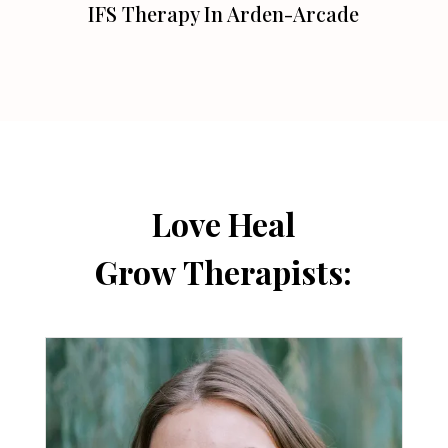
IFS Therapy In Arden-Arcade
Love Heal
Grow Therapists: