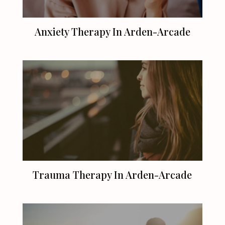
Anxiety Therapy In Arden-Arcade
Trauma Therapy In Arden-Arcade