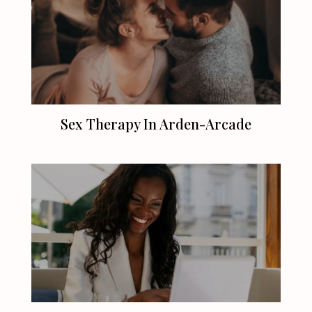
Sex Therapy In Arden-Arcade