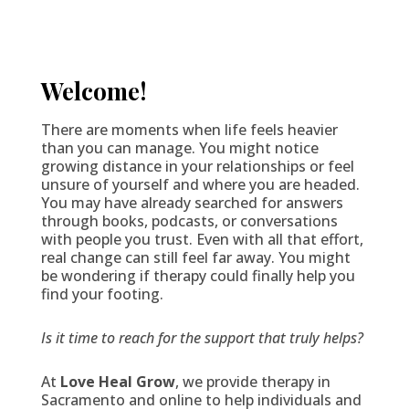
Welcome!
There are moments when life feels heavier
than you can manage. You might notice
growing distance in your relationships or feel
unsure of yourself and where you are headed.
You may have already searched for answers
through books, podcasts, or conversations
with people you trust. Even with all that effort,
real change can still feel far away. You might
be wondering if therapy could finally help you
find your footing.
Is it time to reach for the support that truly helps?
At
Love Heal Grow
, we provide therapy in
Sacramento and online to help individuals and