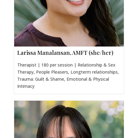
Larissa Manalansan, AMFT (she/her)
Therapist | 180 per session | Relationship & Sex
Therapy, People Pleasers, Longterm relationships,
Trauma: Guilt & Shame, Emotional & Physical
Intimacy