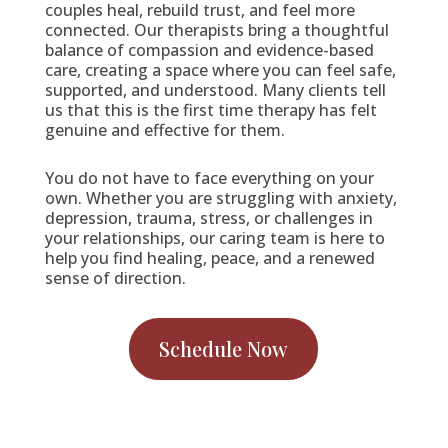
couples heal, rebuild trust, and feel more
connected. Our therapists bring a thoughtful
balance of compassion and evidence-based
care, creating a space where you can feel safe,
supported, and understood. Many clients tell
us that this is the first time therapy has felt
genuine and effective for them.
You do not have to face everything on your
own. Whether you are struggling with anxiety,
depression, trauma, stress, or challenges in
your relationships, our caring team is here to
help you find healing, peace, and a renewed
sense of direction.
Schedule Now