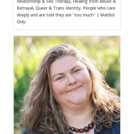
Relationship & Sex Therapy, Healing from Abuse &
Betrayal, Queer & Trans Identity, People who care
deeply and are told they are "too much" | Waitlist
Only