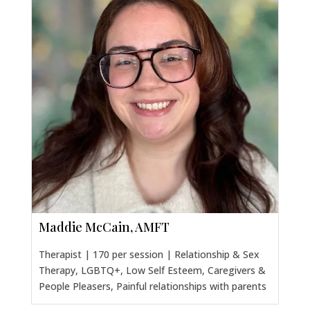
Maddie McCain, AMFT
Therapist | 170 per session | Relationship & Sex
Therapy, LGBTQ+, Low Self Esteem, Caregivers &
People Pleasers, Painful relationships with parents