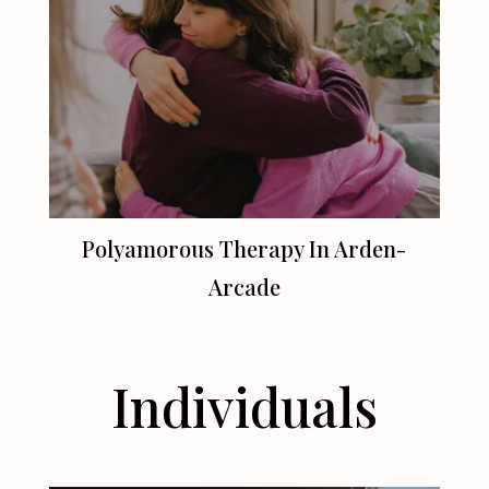
Polyamorous Therapy In Arden-
Arcade
Individuals