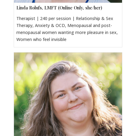
Linda Rolufs, LMFT (Online Only, she/her)
Therapist | 240 per session | Relationship & Sex
Therapy, Anxiety & OCD, Menopausal and post-
menopausal women wanting more pleasure in sex,
Women who feel invisible