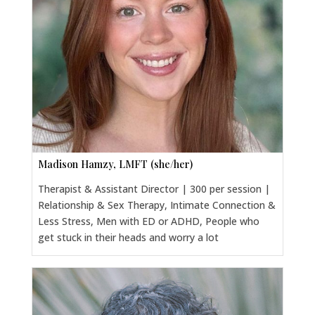
Madison Hamzy, LMFT (she/her)
Therapist & Assistant Director | 300 per session |
Relationship & Sex Therapy, Intimate Connection &
Less Stress, Men with ED or ADHD, People who
get stuck in their heads and worry a lot