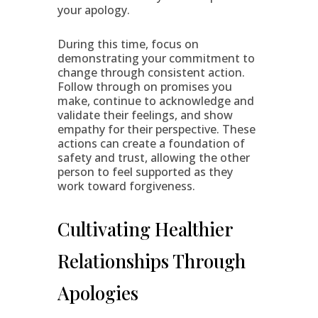
your apology.
During this time, focus on
demonstrating your commitment to
change through consistent action.
Follow through on promises you
make, continue to acknowledge and
validate their feelings, and show
empathy for their perspective. These
actions can create a foundation of
safety and trust, allowing the other
person to feel supported as they
work toward forgiveness.
Cultivating Healthier
Relationships Through
Apologies