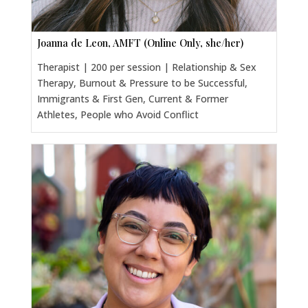
Joanna de Leon, AMFT (Online Only, she/her)
Therapist | 200 per session | Relationship & Sex
Therapy, Burnout & Pressure to be Successful,
Immigrants & First Gen, Current & Former
Athletes, People who Avoid Conflict