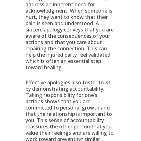
address an inherent need for
acknowledgment. When someone is
hurt, they want to know that their
pain is seen and understood. A
sincere apology conveys that you are
aware of the consequences of your
actions and that you care about
repairing the connection. This can
help the injured party feel validated,
which is often an essential step
toward healing.
Effective apologies also foster trust
by demonstrating accountability.
Taking responsibility for one’s
actions shows that you are
committed to personal growth and
that the relationship is important to
you. This sense of accountability
reassures the other person that you
value their feelings and are willing to
work toward preventing similar