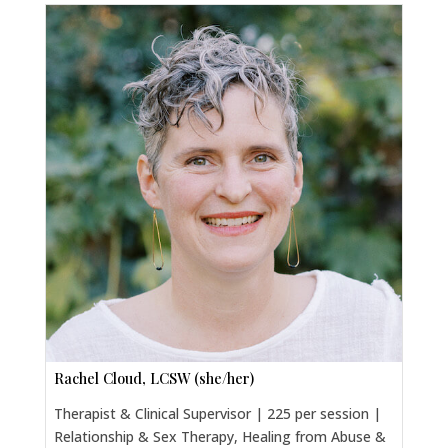
Rachel Cloud, LCSW (she/her)
Therapist & Clinical Supervisor | 225 per session |
Relationship & Sex Therapy, Healing from Abuse &