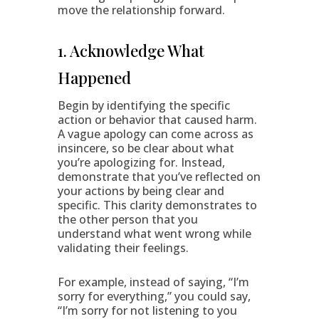
move the relationship forward.
1. Acknowledge What
Happened
Begin by identifying the specific
action or behavior that caused harm.
A vague apology can come across as
insincere, so be clear about what
you’re apologizing for. Instead,
demonstrate that you’ve reflected on
your actions by being clear and
specific. This clarity demonstrates to
the other person that you
understand what went wrong while
validating their feelings.
For example, instead of saying, “I’m
sorry for everything,” you could say,
“I’m sorry for not listening to you