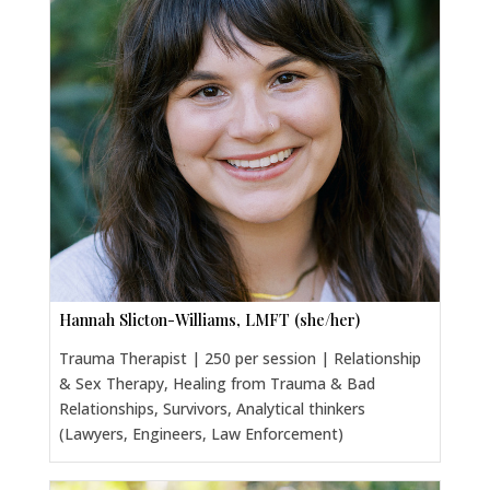
Hannah Slicton-Williams, LMFT (she/her)
Trauma Therapist | 250 per session | Relationship
& Sex Therapy, Healing from Trauma & Bad
Relationships, Survivors, Analytical thinkers
(Lawyers, Engineers, Law Enforcement)