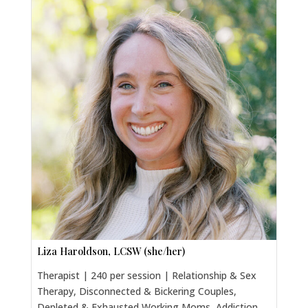
Liza Haroldson, LCSW (she/her)
Therapist | 240 per session | Relationship & Sex
Therapy, Disconnected & Bickering Couples,
Depleted & Exhausted Working Moms, Addiction,