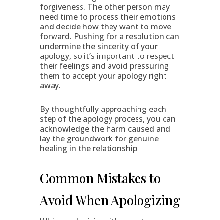
forgiveness. The other person may
need time to process their emotions
and decide how they want to move
forward. Pushing for a resolution can
undermine the sincerity of your
apology, so it’s important to respect
their feelings and avoid pressuring
them to accept your apology right
away.
By thoughtfully approaching each
step of the apology process, you can
acknowledge the harm caused and
lay the groundwork for genuine
healing in the relationship.
Common Mistakes to
Avoid When Apologizing