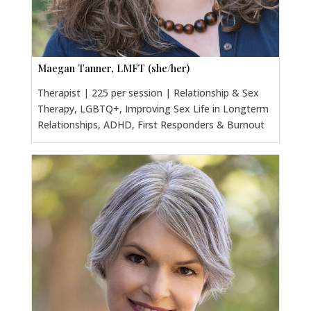
Maegan Tanner, LMFT (she/her)
Therapist | 225 per session | Relationship & Sex
Therapy, LGBTQ+, Improving Sex Life in Longterm
Relationships, ADHD, First Responders & Burnout