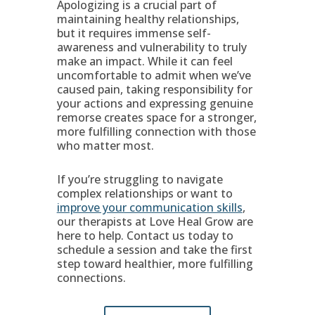
Apologizing is a crucial part of
maintaining healthy relationships,
but it requires immense self-
awareness and vulnerability to truly
make an impact. While it can feel
uncomfortable to admit when we’ve
caused pain, taking responsibility for
your actions and expressing genuine
remorse creates space for a stronger,
more fulfilling connection with those
who matter most.
If you’re struggling to navigate
complex relationships or want to
improve your communication skills
,
our therapists at Love Heal Grow are
here to help. Contact us today to
schedule a session and take the first
step toward healthier, more fulfilling
connections.