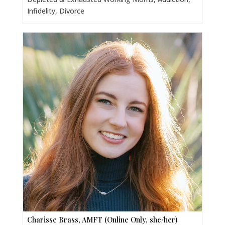
Infidelity, Divorce
Charisse Brass, AMFT (Online Only, she/her)