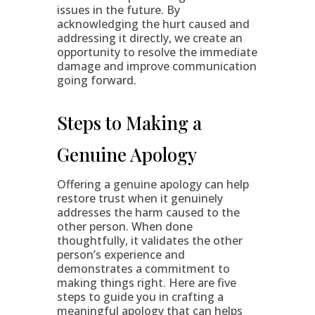
issues in the future. By
acknowledging the hurt caused and
addressing it directly, we create an
opportunity to resolve the immediate
damage and improve communication
going forward.
Steps to Making a
Genuine Apology
Offering a genuine apology can help
restore trust when it genuinely
addresses the harm caused to the
other person. When done
thoughtfully, it validates the other
person’s experience and
demonstrates a commitment to
making things right. Here are five
steps to guide you in crafting a
meaningful apology that can helps