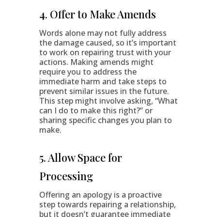
4. Offer to Make Amends
Words alone may not fully address
the damage caused, so it’s important
to work on repairing trust with your
actions. Making amends might
require you to address the
immediate harm and take steps to
prevent similar issues in the future.
This step might involve asking, “What
can I do to make this right?” or
sharing specific changes you plan to
make.
5. Allow Space for
Processing
Offering an apology is a proactive
step towards repairing a relationship,
but it doesn’t guarantee immediate