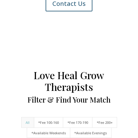
Contact Us
Love Heal Grow
Therapists
Filter & Find Your Match
All
*Fee 100-160
*Fee 170-190
*Fee 200+
*Available Weekends
*Available Evenings