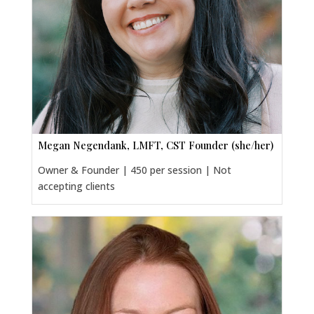
Megan Negendank, LMFT, CST Founder (she/her)
Owner & Founder | 450 per session | Not
accepting clients