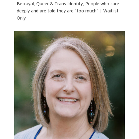
Betrayal, Queer & Trans Identity, People who care
deeply and are told they are "too much" | Waitlist
Only