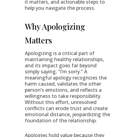
it matters, and actionable steps to
help you navigate the process.
Why Apologizing
Matters
Apologizing is a critical part of
maintaining healthy relationships,
and its impact goes far beyond
simply saying, “I’m sorry.” A
meaningful apology recognizes the
harm caused, validates the other
person’s emotions, and reflects a
willingness to take responsibility.
Without this effort, unresolved
conflicts can erode trust and create
emotional distance, jeopardizing the
foundation of the relationship.
Apologies hold value because they