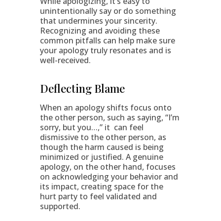
While apologizing, it’s easy to
unintentionally say or do something
that undermines your sincerity.
Recognizing and avoiding these
common pitfalls can help make sure
your apology truly resonates and is
well-received.
Deflecting Blame
When an apology shifts focus onto
the other person, such as saying, “I’m
sorry, but you…,” it can feel
dismissive to the other person, as
though the harm caused is being
minimized or justified. A genuine
apology, on the other hand, focuses
on acknowledging your behavior and
its impact, creating space for the
hurt party to feel validated and
supported.