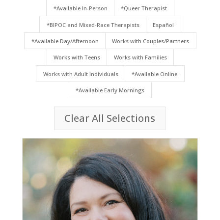
*Available In-Person
*Queer Therapist
*BIPOC and Mixed-Race Therapists
Español
*Available Day/Afternoon
Works with Couples/Partners
Works with Teens
Works with Families
Works with Adult Individuals
*Available Online
*Available Early Mornings
Clear All Selections