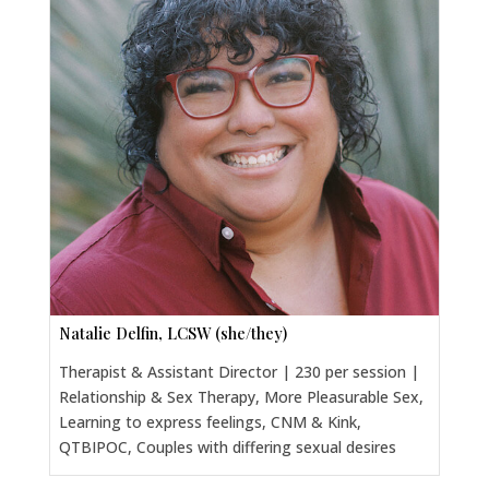
Natalie Delfin, LCSW (she/they)
Therapist & Assistant Director | 230 per session |
Relationship & Sex Therapy, More Pleasurable Sex,
Learning to express feelings, CNM & Kink,
QTBIPOC, Couples with differing sexual desires