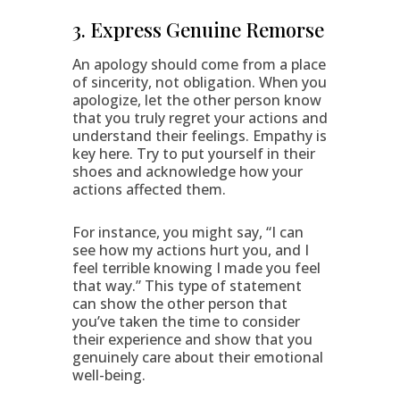
3. Express Genuine Remorse
An apology should come from a place
of sincerity, not obligation. When you
apologize, let the other person know
that you truly regret your actions and
understand their feelings. Empathy is
key here. Try to put yourself in their
shoes and acknowledge how your
actions affected them.
For instance, you might say, “I can
see how my actions hurt you, and I
feel terrible knowing I made you feel
that way.” This type of statement
can show the other person that
you’ve taken the time to consider
their experience and show that you
genuinely care about their emotional
well-being.