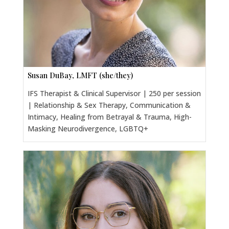
Susan DuBay, LMFT (she/they)
IFS Therapist & Clinical Supervisor | 250 per session
| Relationship & Sex Therapy, Communication &
Intimacy, Healing from Betrayal & Trauma, High-
Masking Neurodivergence, LGBTQ+