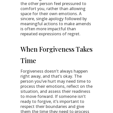
the other person feel pressured to
comfort you, rather than allowing
space for their own emotions. A
sincere, single apology followed by
meaningful actions to make amends
is often more impactful than
repeated expressions of regret.
When Forgiveness Takes
Time
Forgiveness doesn’t always happen
right away, and that’s okay. The
person you’ve hurt may need time to
process their emotions, reflect on the
situation, and assess their readiness
to move forward. If someone isn’t
ready to forgive, it’s important to
respect their boundaries and give
them the time they need to process