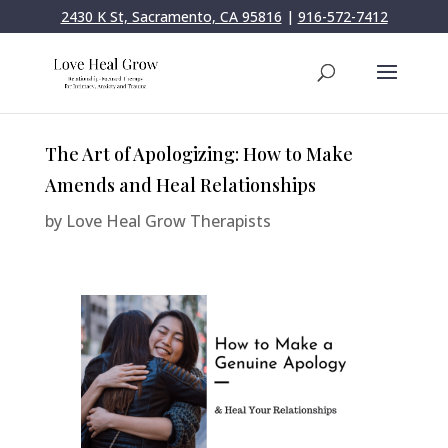
2430 K St, Sacramento, CA 95816
|
916-572-7412
The Art of Apologizing: How to Make
Amends and Heal Relationships
by
Love Heal Grow Therapists