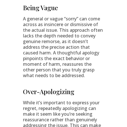
Being Vague
A general or vague “sorry” can come
across as insincere or dismissive of
the actual issue. This approach often
lacks the depth needed to convey
genuine remorse, as it doesn’t
address the precise action that
caused harm. A thoughtful apology
pinpoints the exact behavior or
moment of harm, reassures the
other person that you truly grasp
what needs to be addressed.
Over-Apologizing
While it’s important to express your
regret, repeatedly apologizing can
make it seem like you’re seeking
reassurance rather than genuinely
addressing the issue. This can make