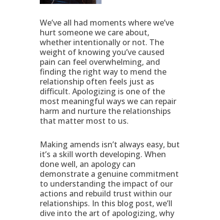
We’ve all had moments where we’ve
hurt someone we care about,
whether intentionally or not. The
weight of knowing you’ve caused
pain can feel overwhelming, and
finding the right way to mend the
relationship often feels just as
difficult. Apologizing is one of the
most meaningful ways we can repair
harm and nurture the relationships
that matter most to us.
Making amends isn’t always easy, but
it’s a skill worth developing. When
done well, an apology can
demonstrate a genuine commitment
to understanding the impact of our
actions and rebuild trust within our
relationships. In this blog post, we’ll
dive into the art of apologizing, why