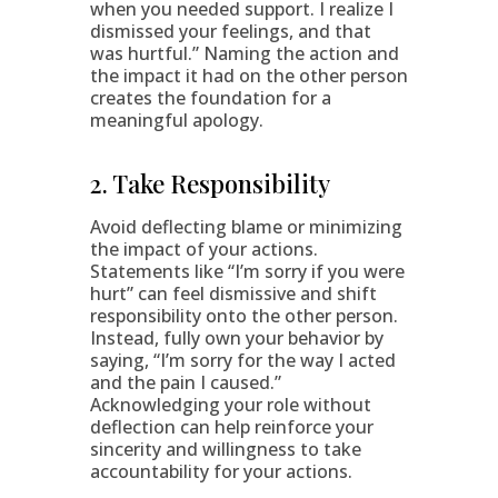
when you needed support. I realize I
dismissed your feelings, and that
was hurtful.” Naming the action and
the impact it had on the other person
creates the foundation for a
meaningful apology.
2. Take Responsibility
Avoid deflecting blame or minimizing
the impact of your actions.
Statements like “I’m sorry if you were
hurt” can feel dismissive and shift
responsibility onto the other person.
Instead, fully own your behavior by
saying, “I’m sorry for the way I acted
and the pain I caused.”
Acknowledging your role without
deflection can help reinforce your
sincerity and willingness to take
accountability for your actions.