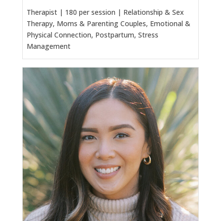
Therapist | 180 per session | Relationship & Sex
Therapy, Moms & Parenting Couples, Emotional &
Physical Connection, Postpartum, Stress
Management