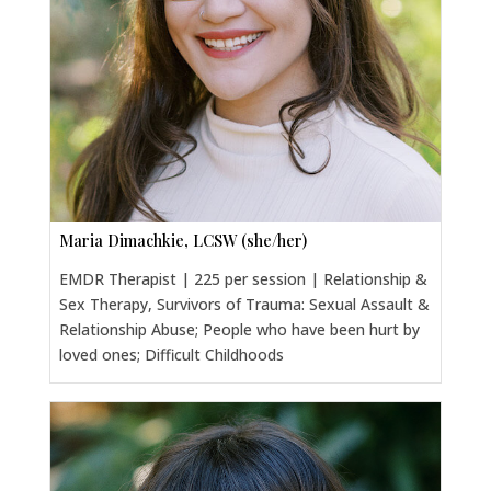
Maria Dimachkie, LCSW (she/her)
EMDR Therapist | 225 per session | Relationship &
Sex Therapy, Survivors of Trauma: Sexual Assault &
Relationship Abuse; People who have been hurt by
loved ones; Difficult Childhoods