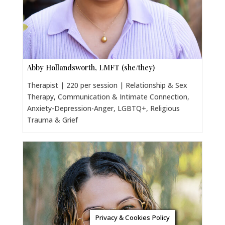
Abby Hollandsworth, LMFT (she/they)
Therapist | 220 per session | Relationship & Sex
Therapy, Communication & Intimate Connection,
Anxiety-Depression-Anger, LGBTQ+, Religious
Trauma & Grief
Privacy & Cookies Policy