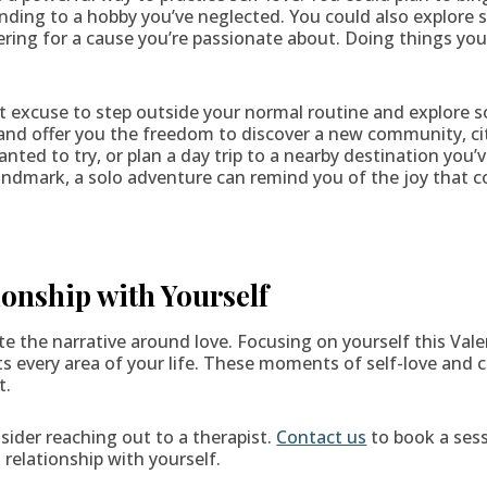
ending to a hobby you’ve neglected. You could also explore
teering for a cause you’re passionate about. Doing things yo
ect excuse to step outside your normal routine and explore
and offer you the freedom to discover a new community, ci
anted to try, or plan a day trip to a nearby destination you’
 landmark, a solo adventure can remind you of the joy that
onship with Yourself
te the narrative around love. Focusing on yourself this Vale
ts every area of your life. These moments of self-love and 
t.
nsider reaching out to a therapist.
Contact us
to book a sess
relationship with yourself.