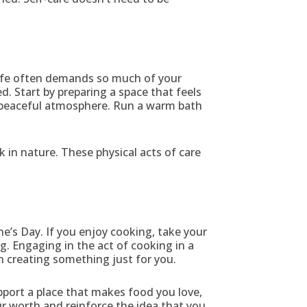
 Life often demands so much of your
d. Start by preparing a space that feels
 a peaceful atmosphere. Run a warm bath
 in nature. These physical acts of care
ne’s Day. If you enjoy cooking, take your
g. Engaging in the act of cooking in a
in creating something just for you.
upport a place that makes food you love,
ur worth and reinforce the idea that you