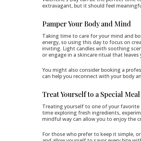
extravagant, but it should feel meaningfu
Pamper Your Body and Mind
Taking time to care for your mind and bo
energy, so using this day to focus on cre
inviting. Light candles with soothing sce
or engage in a skincare ritual that leaves
You might also consider booking a profess
can help you reconnect with your body an
Treat Yourself to a Special Meal
Treating yourself to one of your favorite
time exploring fresh ingredients, experime
mindful way can allow you to enjoy the cr
For those who prefer to keep it simple, o
and allow yourself to savor every bite wi