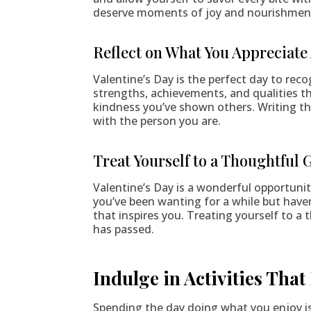
deserve moments of joy and nourishmen
Reflect on What You Appreciate
Valentine’s Day is the perfect day to rec
strengths, achievements, and qualities t
kindness you’ve shown others. Writing th
with the person you are.
Treat Yourself to a Thoughtful G
Valentine’s Day is a wonderful opportunit
you’ve been wanting for a while but haven
that inspires you. Treating yourself to a
has passed.
Indulge in Activities That
Spending the day doing what you enjoy is 