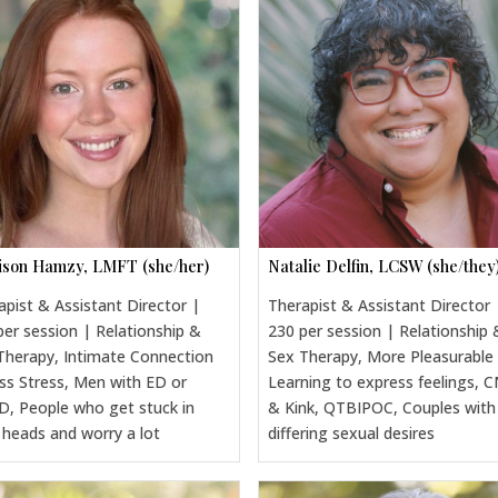
son Hamzy, LMFT (she/her)
Natalie Delfin, LCSW (she/they
apist & Assistant Director |
Therapist & Assistant Director 
per session | Relationship &
230 per session | Relationship 
Therapy, Intimate Connection
Sex Therapy, More Pleasurable
ss Stress, Men with ED or
Learning to express feelings, 
, People who get stuck in
& Kink, QTBIPOC, Couples with
r heads and worry a lot
differing sexual desires