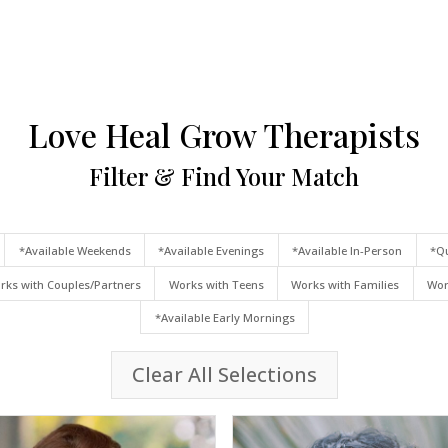
Love Heal Grow Therapists
Filter & Find Your Match
*Available Weekends
*Available Evenings
*Available In-Person
*Qu
rks with Couples/Partners
Works with Teens
Works with Families
Wor
*Available Early Mornings
Clear All Selections