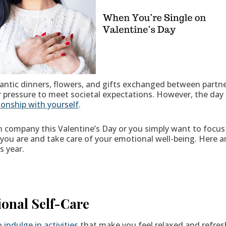
antic dinners, flowers, and gifts exchanged between partne
r pressure to meet societal expectations. However, the day 
ionship with yourself
.
 company this Valentine’s Day or you simply want to focus 
o you are and take care of your emotional well-being. Her
s year.
ional Self-Care
to
indulge in activities
that make you feel relaxed and refres