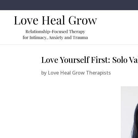
Love Yourself First: Solo V
by
Love Heal Grow Therapists