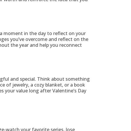
 a moment in the day to reflect on your
nges you’ve overcome and reflect on the
hout the year and help you reconnect
ingful and special. Think about something
ce of jewelry, a cozy blanket, or a book
es your value long after Valentine’s Day
ge-watch your favorite series, lose