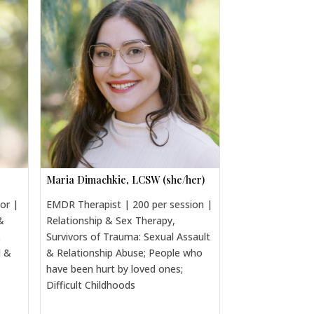
Maria Dimachkie, LCSW (she/her)
sor |
EMDR Therapist | 200 per session |
&
Relationship & Sex Therapy,
&
Survivors of Trauma: Sexual Assault
l &
& Relationship Abuse; People who
have been hurt by loved ones;
Difficult Childhoods