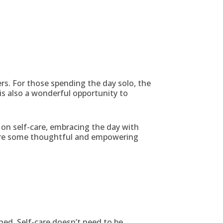
rs. For those spending the day solo, the
is also a wonderful opportunity to
on self-care, embracing the day with
e are some thoughtful and empowering
hed. Self-care doesn’t need to be