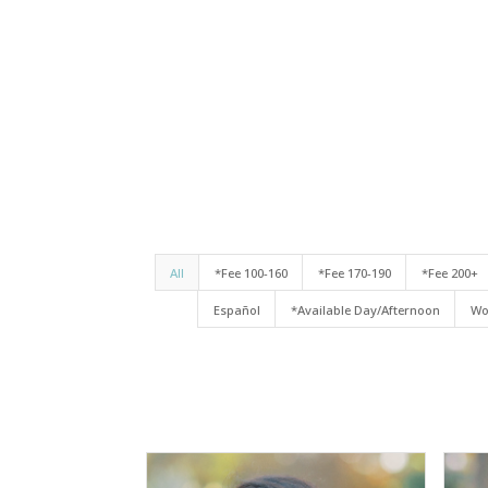
All
*Fee 100-160
*Fee 170-190
*Fee 200+
Español
*Available Day/Afternoon
Wo