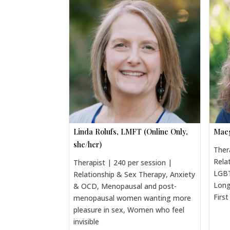
Linda Rolufs, LMFT (Online Only,
Maeg
she/her)
Ther
Rela
Therapist | 240 per session |
LGBT
Relationship & Sex Therapy, Anxiety
Long
& OCD, Menopausal and post-
Firs
menopausal women wanting more
pleasure in sex, Women who feel
invisible