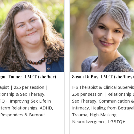
an Tanner, LMFT (she/her)
Susan DuBay, LMFT (she/they)
apist | 225 per session |
IFS Therapist & Clinical Supervi
tionship & Sex Therapy,
250 per session | Relationship 
Q+, Improving Sex Life in
Sex Therapy, Communication 
term Relationships, ADHD,
Intimacy, Healing from Betraya
t Responders & Burnout
Trauma, High-Masking
Neurodivergence, LGBTQ+