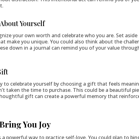
t.
 About Yourself
ognize your own worth and celebrate who you are. Set aside
hat make you unique. You could also think about the challe
ese down in a journal can remind you of your value throug
ift
y to celebrate yourself by choosing a gift that feels mean
’t taken the time to purchase. This could be a beautiful pie
 thoughtful gift can create a powerful memory that reinforc
 Bring You Joy
a powerful way to practice self-love. You could plan to bin