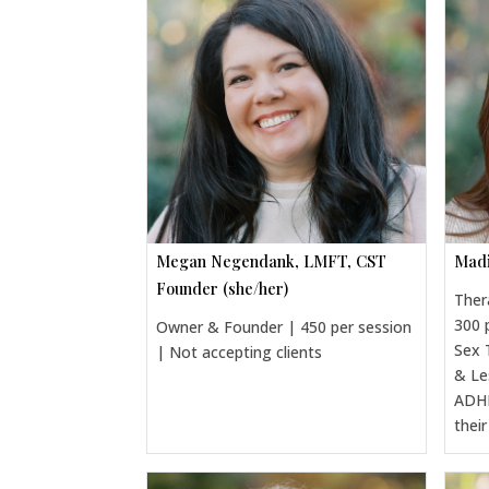
Megan Negendank, LMFT, CST
Madi
Founder (she/her)
Ther
300 
Owner & Founder | 450 per session
Sex 
| Not accepting clients
& Le
ADHD
thei