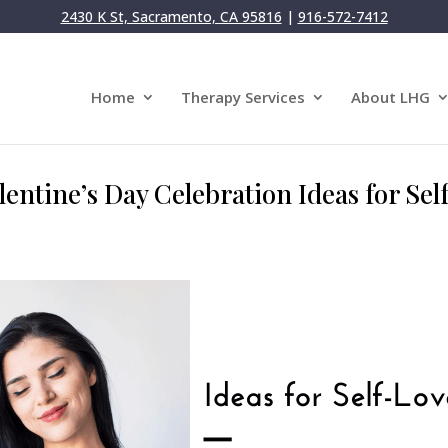
2430 K St, Sacramento, CA 95816
|
916-572-7412
Home
Therapy Services
About LHG
alentine’s Day Celebration Ideas for Se