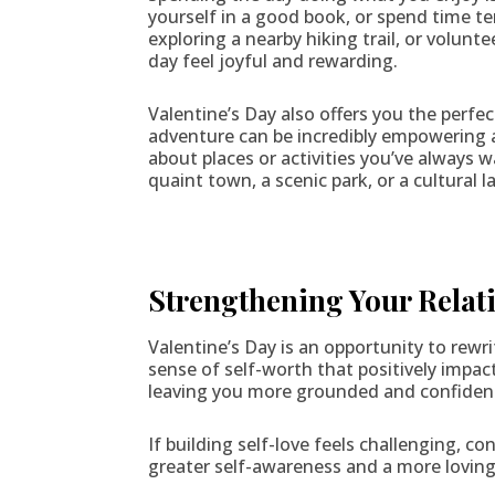
yourself in a good book, or spend time t
exploring a nearby hiking trail, or volun
day feel joyful and rewarding.
Valentine’s Day also offers you the perf
adventure can be incredibly empowering 
about places or activities you’ve always w
quaint town, a scenic park, or a cultural
Strengthening Your Relati
Valentine’s Day is an opportunity to rewri
sense of self-worth that positively impac
leaving you more grounded and confiden
If building self-love feels challenging, co
greater self-awareness and a more loving 