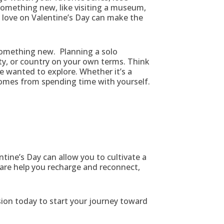
 something new, like visiting a museum,
u love on Valentine’s Day can make the
 something new. Planning a solo
ty, or country on your own terms. Think
ve wanted to explore. Whether it’s a
 comes from spending time with yourself.
ntine’s Day can allow you to cultivate a
care help you recharge and reconnect,
ion today to start your journey toward