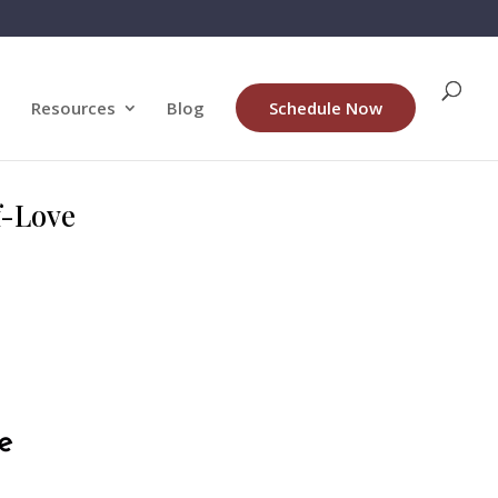
Resources
Blog
Schedule Now
lf-Love