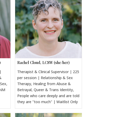
)
Rachel Cloud, LCSW (she/her)
|
Therapist & Clinical Supervisor | 225
&
per session | Relationship & Sex
 Sex,
Therapy, Healing from Abuse &
CNM
Betrayal, Queer & Trans Identity,
People who care deeply and are told
they are "too much" | Waitlist Only