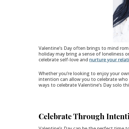
Valentine’s Day often brings to mind rom
holiday may bring a sense of loneliness o
celebrate self-love and
nurture your relat
Whether you’re looking to enjoy your own
intention can allow you to celebrate wh
ways to celebrate Valentine’s Day solo thi
Celebrate Through Intent
Valentine’s Day can be the perfect time 