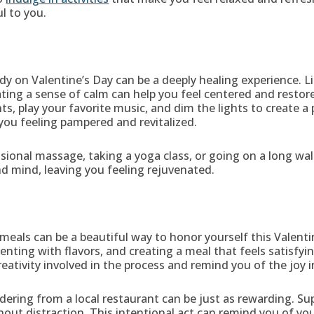
l to you.
dy on Valentine’s Day can be a deeply healing experience.
ating a sense of calm can help you feel centered and restore
nts, play your favorite music, and dim the lights to create
 you feeling pampered and revitalized.
ional massage, taking a yoga class, or going on a long walk
d mind, leaving you feeling rejuvenated.
 meals can be a beautiful way to honor yourself this Valenti
nting with flavors, and creating a meal that feels satisfyin
eativity involved in the process and remind you of the joy 
rdering from a local restaurant can be just as rewarding. S
thout distraction. This intentional act can remind you of yo