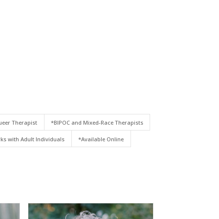
eer Therapist
*BIPOC and Mixed-Race Therapists
ks with Adult Individuals
*Available Online