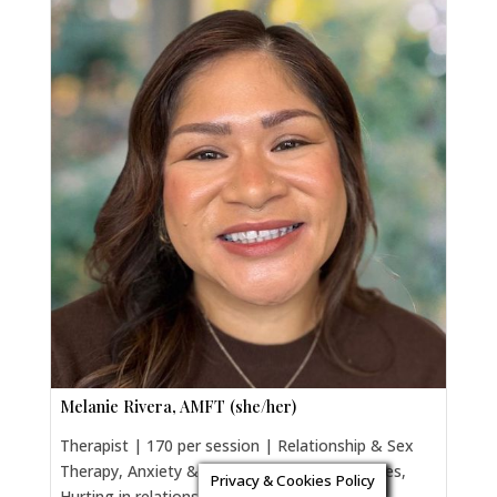
Melanie Rivera, AMFT (she/her)
Therapist | 170 per session | Relationship & Sex
Therapy, Anxiety & Trauma, Parenting Couples,
Privacy & Cookies Policy
Hurting in relationships