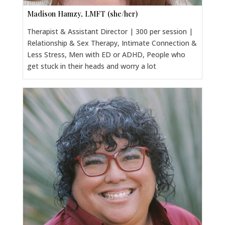
Madison Hamzy, LMFT (she/her)
Therapist & Assistant Director | 300 per session |
Relationship & Sex Therapy, Intimate Connection &
Less Stress, Men with ED or ADHD, People who
get stuck in their heads and worry a lot