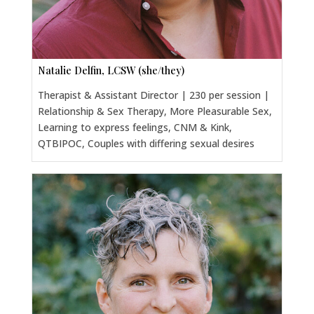
Natalie Delfin, LCSW (she/they)
Therapist & Assistant Director | 230 per session |
Relationship & Sex Therapy, More Pleasurable Sex,
Learning to express feelings, CNM & Kink,
QTBIPOC, Couples with differing sexual desires