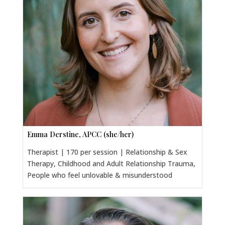
Emma Derstine, APCC (she/her)
Therapist | 170 per session | Relationship & Sex
Therapy, Childhood and Adult Relationship Trauma,
People who feel unlovable & misunderstood