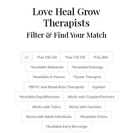
Love Heal Grow
Therapists
Filter & Find Your Match
All
*Fee 100-160
*Fee 170-190
*Fee 200+
*Available Weekends
*Available Evenings
*Available In-Person
*Queer Therapist
*BIPOC and Mixed-Race Therapists
Español
*Available Day/Afternoon
Works with Couples/Partners
Works with Teens
Works with Families
Works with Adult Individuals
*Available Online
*Available Early Mornings