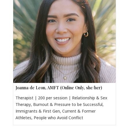
Joanna de Leon, AMFT (Online Only, she/her)
Therapist | 200 per session | Relationship & Sex
Therapy, Burnout & Pressure to be Successful,
Immigrants & First Gen, Current & Former
Athletes, People who Avoid Conflict