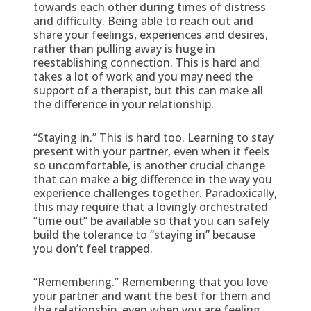
towards each other during times of distress
and difficulty. Being able to reach out and
share your feelings, experiences and desires,
rather than pulling away is huge in
reestablishing connection. This is hard and
takes a lot of work and you may need the
support of a therapist, but this can make all
the difference in your relationship.
“Staying in.” This is hard too. Learning to stay
present with your partner, even when it feels
so uncomfortable, is another crucial change
that can make a big difference in the way you
experience challenges together. Paradoxically,
this may require that a lovingly orchestrated
“time out” be available so that you can safely
build the tolerance to “staying in” because
you don’t feel trapped.
“Remembering.” Remembering that you love
your partner and want the best for them and
the relationship, even when you are feeling