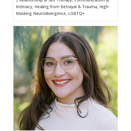
Intimacy, Healing from Betrayal & Trauma, High-
Masking Neurodivergence, LGBTQ+