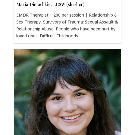
Maria Dimachkie, LCSW (she/her)
EMDR Therapist | 200 per session | Relationship &
Sex Therapy, Survivors of Trauma: Sexual Assault &
Relationship Abuse; People who have been hurt by
loved ones; Difficult Childhoods