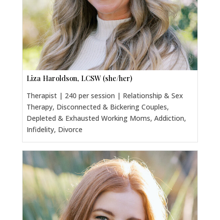
Liza Haroldson, LCSW (she/her)
Therapist | 240 per session | Relationship & Sex
Therapy, Disconnected & Bickering Couples,
Depleted & Exhausted Working Moms, Addiction,
Infidelity, Divorce