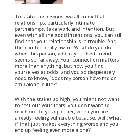
To state the obvious, we all know that
relationships, particularly intimate
partnerships, take work and intention. But
even with all the good intentions, you can still
find that your relationship is in trouble. And
this can feel really awful. What do you do
when this person, who is your best friend,
seems so far away. Your connection matters
more than anything, but now you find
yourselves at odds, and you so desperately
need to know, “does my person have me or
am I alone in life?”
With the stakes so high, you might not want
to test out your fears, you don’t want to
reach out to your partner, when you are
already feeling vulnerable because, well, what
if that just makes everything worse and you
end up feeling even more alone?