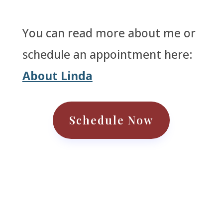
You can read more about me or
schedule an appointment here:
About Linda
Schedule Now