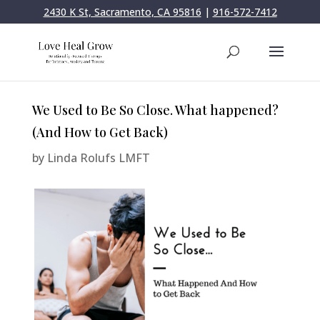
2430 K St, Sacramento, CA 95816
|
916-572-7412
We Used to Be So Close. What happened?
(And How to Get Back)
by
Linda Rolufs LMFT