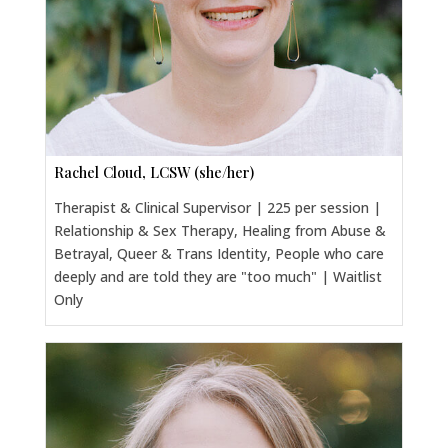
Rachel Cloud, LCSW (she/her)
Therapist & Clinical Supervisor | 225 per session |
Relationship & Sex Therapy, Healing from Abuse &
Betrayal, Queer & Trans Identity, People who care
deeply and are told they are "too much" | Waitlist
Only