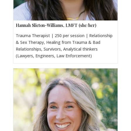
Hannah Slicton-Williams, LMFT (she/her)
Trauma Therapist | 250 per session | Relationship
& Sex Therapy, Healing from Trauma & Bad
Relationships, Survivors, Analytical thinkers
(Lawyers, Engineers, Law Enforcement)