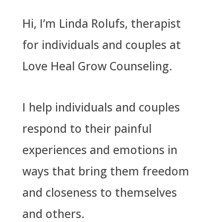
Hi, I’m Linda Rolufs, therapist
for individuals and couples at
Love Heal Grow Counseling.
I help individuals and couples
respond to their painful
experiences and emotions in
ways that bring them freedom
and closeness to themselves
and others.