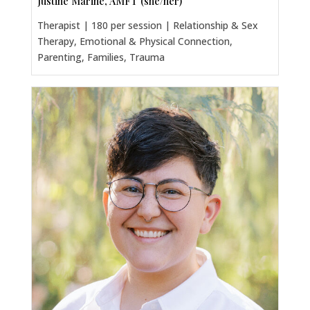
Justine Marine, AMFT (she/her)
Therapist | 180 per session | Relationship & Sex
Therapy, Emotional & Physical Connection,
Parenting, Families, Trauma