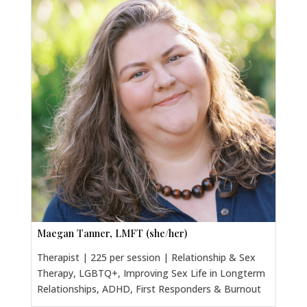
Maegan Tanner, LMFT (she/her)
Therapist | 225 per session | Relationship & Sex
Therapy, LGBTQ+, Improving Sex Life in Longterm
Relationships, ADHD, First Responders & Burnout