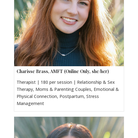
Charisse Brass, AMFT (Online Only, she/her)
Therapist | 180 per session | Relationship & Sex
Therapy, Moms & Parenting Couples, Emotional &
Physical Connection, Postpartum, Stress
Management