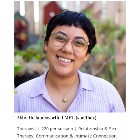
Abby Hollandsworth, LMFT (she/they)
Therapist | 220 per session | Relationship & Sex
Therapy, Communication & Intimate Connection,