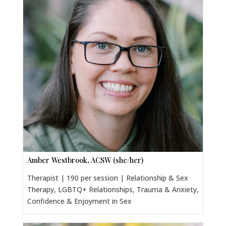
Amber Westbrook, ACSW (she/her)
Therapist | 190 per session | Relationship & Sex
Therapy, LGBTQ+ Relationships, Trauma & Anxiety,
Confidence & Enjoyment in Sex