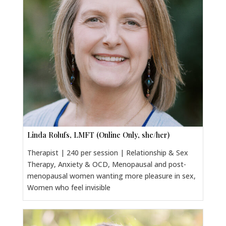
Linda Rolufs, LMFT (Online Only, she/her)
Therapist | 240 per session | Relationship & Sex
Therapy, Anxiety & OCD, Menopausal and post-
menopausal women wanting more pleasure in sex,
Women who feel invisible