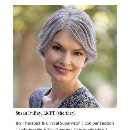
Susan DuBay, LMFT (she/they)
IFS Therapist & Clinical Supervisor | 250 per session
| Relationship & Sex Therapy, Communication &