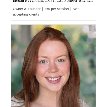
Megan Negendank, LMFT, CST Founder (she/her)
Owner & Founder | 450 per session | Not
accepting clients