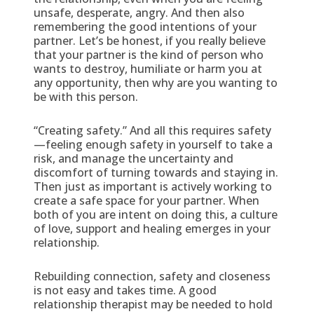
unsafe, desperate, angry. And then also
remembering the good intentions of your
partner. Let’s be honest, if you really believe
that your partner is the kind of person who
wants to destroy, humiliate or harm you at
any opportunity, then why are you wanting to
be with this person.
“Creating safety.” And all this requires safety
—feeling enough safety in yourself to take a
risk, and manage the uncertainty and
discomfort of turning towards and staying in.
Then just as important is actively working to
create a safe space for your partner. When
both of you are intent on doing this, a culture
of love, support and healing emerges in your
relationship.
Rebuilding connection, safety and closeness
is not easy and takes time. A good
relationship therapist may be needed to hold