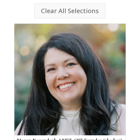
Clear All Selections