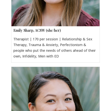
Emily Sharp, ACSW (she/her)
Therapist | 170 per session | Relationship & Sex
Therapy, Trauma & Anxiety, Perfectionism &
people who put the needs of others ahead of their
own, Infidelity, Men with ED