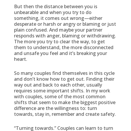
But then the distance between you is
unbearable and when you try to do
something, it comes out wrong—either
desperate or harsh or angry or blaming or just
plain confused. And maybe your partner
responds with anger, blaming or withdrawing.
The more you try to clear the way, to get
them to understand, the more disconnected
and unsafe you feel and it’s breaking your
heart.
So many couples find themselves in this cycle
and don’t know how to get out. Finding their
way out and back to each other, usually
requires some important shifts. In my work
with couples, some of the most common
shifts that seem to make the biggest positive
difference are the willingness to: turn
towards, stay in, remember and create safety.
“Turning towards.” Couples can learn to turn