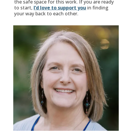
the safe space for this work. If you are ready
to start,
I’d love to support you
in finding
your way back to each other.