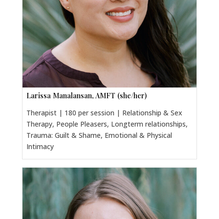
Larissa Manalansan, AMFT (she/her)
Therapist | 180 per session | Relationship & Sex
Therapy, People Pleasers, Longterm relationships,
Trauma: Guilt & Shame, Emotional & Physical
Intimacy