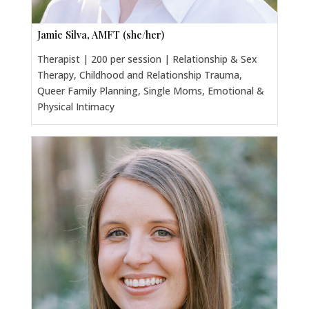
Jamie Silva, AMFT (she/her)
Therapist | 200 per session | Relationship & Sex
Therapy, Childhood and Relationship Trauma,
Queer Family Planning, Single Moms, Emotional &
Physical Intimacy