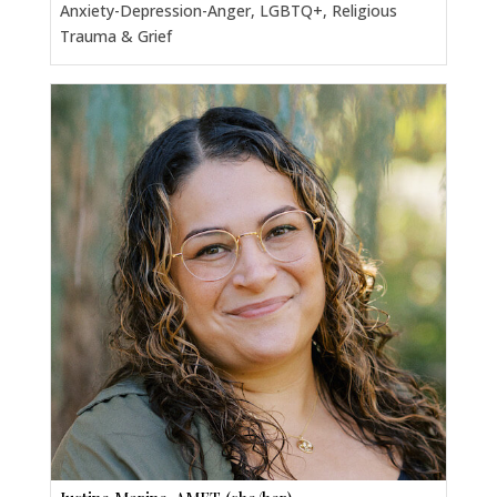
Anxiety-Depression-Anger, LGBTQ+, Religious
Trauma & Grief