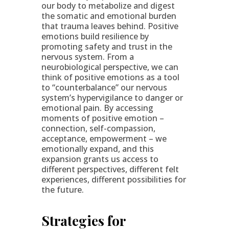
our body to metabolize and digest
the somatic and emotional burden
that trauma leaves behind. Positive
emotions build resilience by
promoting safety and trust in the
nervous system. From a
neurobiological perspective, we can
think of positive emotions as a tool
to “counterbalance” our nervous
system’s hypervigilance to danger or
emotional pain. By accessing
moments of positive emotion –
connection, self-compassion,
acceptance, empowerment – we
emotionally expand, and this
expansion grants us access to
different perspectives, different felt
experiences, different possibilities for
the future.
Strategies for