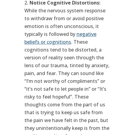
Notice Cognitive Distortions:
While the nervous system response
to withdraw from or avoid positive
emotion is often unconscious, it
typically is followed by
negative
beliefs or cognitions
. These
cognitions tend to be distorted, a
version of reality seen through the
lens of our trauma, tinted by anxiety,
pain, and fear. They can sound like
“I’m not worthy of compliments” or
“it’s not safe to let people in” or “It’s
risky to feel hopeful”. These
thoughts come from the part of us
that is trying to keep us safe from
the pain we have felt in the past, but
they unintentionally keep is from the