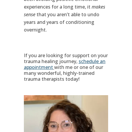
experiences for a long time, it
makes
sense
that you aren’t able to undo
years and years of conditioning
overnight.
If you are looking for support on your
trauma healing journey,
schedule an
appointment
with me or one of our
many wonderful, highly-trained
trauma therapists today!