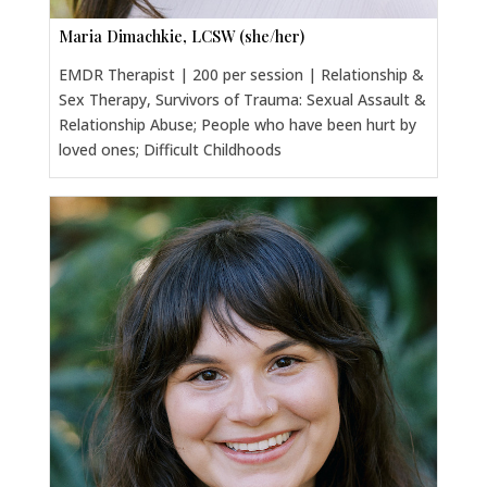
Maria Dimachkie, LCSW (she/her)
EMDR Therapist | 200 per session | Relationship &
Sex Therapy, Survivors of Trauma: Sexual Assault &
Relationship Abuse; People who have been hurt by
loved ones; Difficult Childhoods