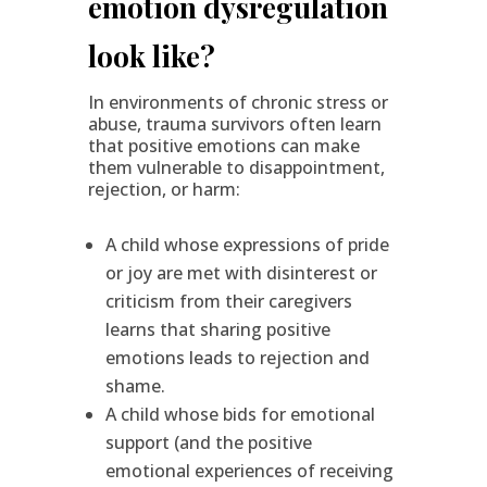
emotion dysregulation
look like?
In environments of chronic stress or
abuse, trauma survivors often learn
that positive emotions can make
them vulnerable to disappointment,
rejection, or harm:
A child whose expressions of pride
or joy are met with disinterest or
criticism from their caregivers
learns that sharing positive
emotions leads to rejection and
shame.
A child whose bids for emotional
support (and the positive
emotional experiences of receiving