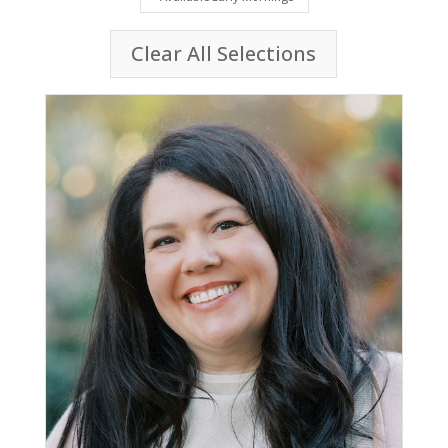
Clear All Selections