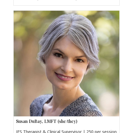
Susan DuBay, LMFT (she/they)
IFS Therapist & Clinical Supervisor | 250 per session