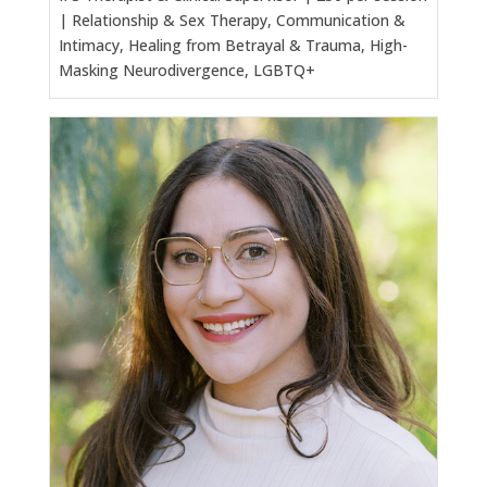
| Relationship & Sex Therapy, Communication &
Intimacy, Healing from Betrayal & Trauma, High-
Masking Neurodivergence, LGBTQ+