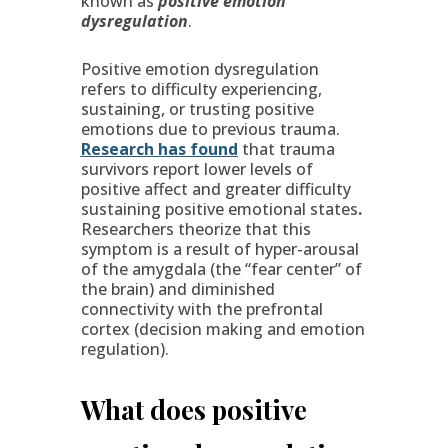
known as
positive emotion
dysregulation
.
Positive emotion dysregulation
refers to difficulty experiencing,
sustaining, or trusting positive
emotions due to previous trauma.
Research has found
that trauma
survivors report lower levels of
positive affect and greater difficulty
sustaining positive emotional states
.
Researchers theorize that this
symptom is a result of hyper-arousal
of the amygdala (the “fear center” of
the brain) and diminished
connectivity with the prefrontal
cortex (decision making and emotion
regulation).
What does positive