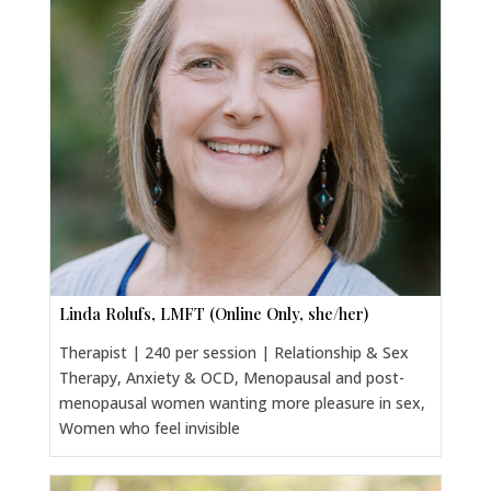
Linda Rolufs, LMFT (Online Only, she/her)
Therapist | 240 per session | Relationship & Sex
Therapy, Anxiety & OCD, Menopausal and post-
menopausal women wanting more pleasure in sex,
Women who feel invisible