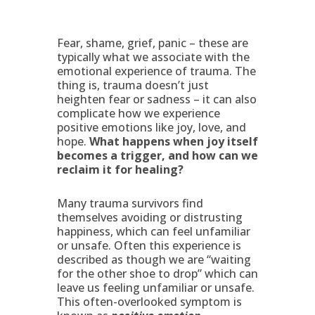
Fear, shame, grief, panic – these are
typically what we associate with the
emotional experience of trauma. The
thing is, trauma doesn’t just
heighten fear or sadness – it can also
complicate how we experience
positive emotions like joy, love, and
hope.
What happens when joy itself
becomes a trigger, and how can we
reclaim it for healing?
Many trauma survivors find
themselves avoiding or distrusting
happiness, which can feel unfamiliar
or unsafe. Often this experience is
described as though we are “waiting
for the other shoe to drop” which can
leave us feeling unfamiliar or unsafe.
This often-overlooked symptom is