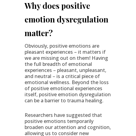
Why does positive
emotion dysregulation
matter?
Obviously, positive emotions are
pleasant experiences – it matters if
we are missing out on them! Having
the full breadth of emotional
experiences – pleasant, unpleasant,
and neutral – is a critical piece of
emotional wellness. Beyond the loss
of positive emotional experiences
itself, positive emotion dysregulation
can be a barrier to trauma healing.
Researchers have suggested that
positive emotions temporarily
broaden our attention and cognition,
allowing us to consider new