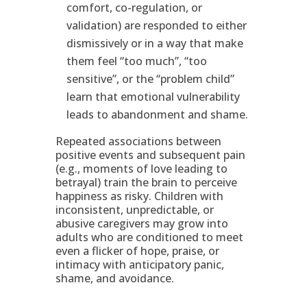
comfort, co-regulation, or
validation) are responded to either
dismissively or in a way that make
them feel “too much”, “too
sensitive”, or the “problem child”
learn that emotional vulnerability
leads to abandonment and shame.
Repeated associations between
positive events and subsequent pain
(e.g., moments of love leading to
betrayal) train the brain to perceive
happiness as risky. Children with
inconsistent, unpredictable, or
abusive caregivers may grow into
adults who are conditioned to meet
even a flicker of hope, praise, or
intimacy with anticipatory panic,
shame, and avoidance.