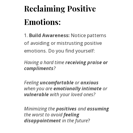
Reclaiming Positive
Emotions:
Build Awareness:
Notice patterns
of avoiding or mistrusting positive
emotions. Do you find yourself:
Having a hard time
receiving praise or
compliments
?
Feeling
uncomfortable
or
anxious
when you are
emotionally intimate
or
vulnerable
with your loved ones?
Minimizing the
positives
and
assuming
the worst to avoid
feeling
disappointment
in the future
?