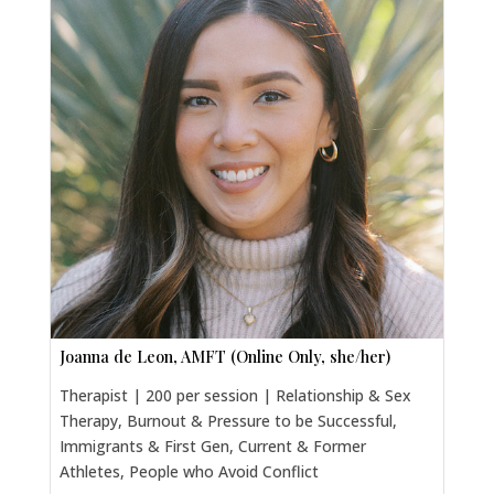
Joanna de Leon, AMFT (Online Only, she/her)
Therapist | 200 per session | Relationship & Sex
Therapy, Burnout & Pressure to be Successful,
Immigrants & First Gen, Current & Former
Athletes, People who Avoid Conflict