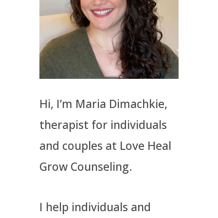
Hi, I’m Maria Dimachkie,
therapist for individuals
and couples at Love Heal
Grow Counseling.
I help​ individuals and