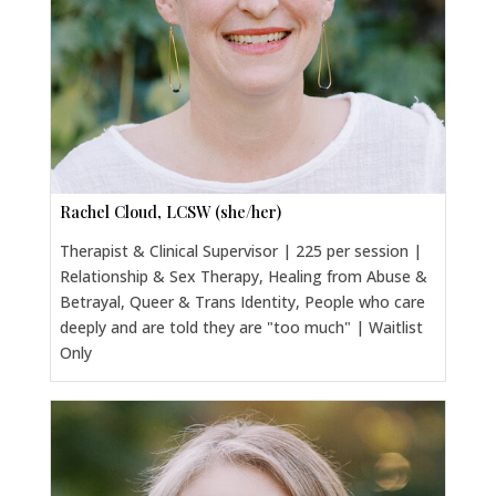
Rachel Cloud, LCSW (she/her)
Therapist & Clinical Supervisor | 225 per session |
Relationship & Sex Therapy, Healing from Abuse &
Betrayal, Queer & Trans Identity, People who care
deeply and are told they are "too much" | Waitlist
Only