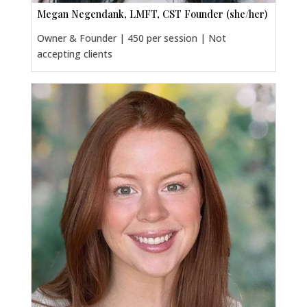
Megan Negendank, LMFT, CST Founder (she/her)
Owner & Founder | 450 per session | Not
accepting clients