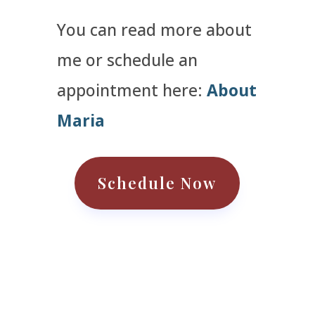
You can read more about
me or schedule an
appointment here:
About
Maria
Schedule Now