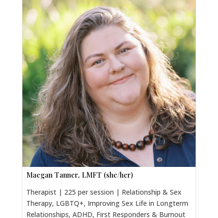
Maegan Tanner, LMFT (she/her)
Therapist | 225 per session | Relationship & Sex
Therapy, LGBTQ+, Improving Sex Life in Longterm
Relationships, ADHD, First Responders & Burnout