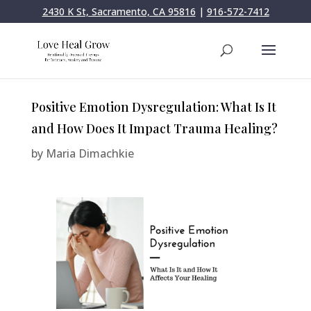
2430 K St, Sacramento, CA 95816
|
916-572-7412
Positive Emotion Dysregulation: What Is It
and How Does It Impact Trauma Healing?
by
Maria Dimachkie