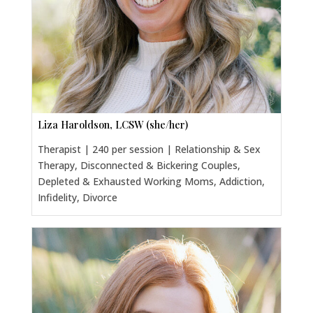
Liza Haroldson, LCSW (she/her)
Therapist | 240 per session | Relationship & Sex
Therapy, Disconnected & Bickering Couples,
Depleted & Exhausted Working Moms, Addiction,
Infidelity, Divorce