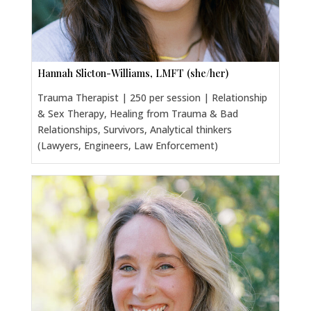
Hannah Slicton-Williams, LMFT (she/her)
Trauma Therapist | 250 per session | Relationship
& Sex Therapy, Healing from Trauma & Bad
Relationships, Survivors, Analytical thinkers
(Lawyers, Engineers, Law Enforcement)