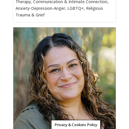
Therapy, Communication & Intimate Connection,
Anxiety-Depression-Anger, LGBTQ+, Religious
Trauma & Grief
Privacy & Cookies Policy