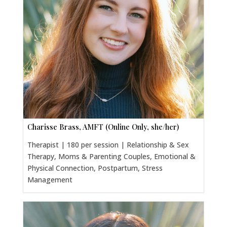
Charisse Brass, AMFT (Online Only, she/her)
Therapist | 180 per session | Relationship & Sex
Therapy, Moms & Parenting Couples, Emotional &
Physical Connection, Postpartum, Stress
Management