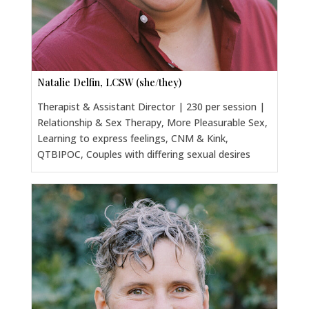
Natalie Delfin, LCSW (she/they)
Therapist & Assistant Director | 230 per session |
Relationship & Sex Therapy, More Pleasurable Sex,
Learning to express feelings, CNM & Kink,
QTBIPOC, Couples with differing sexual desires