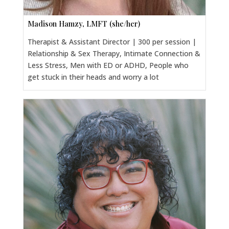
Madison Hamzy, LMFT (she/her)
Therapist & Assistant Director | 300 per session |
Relationship & Sex Therapy, Intimate Connection &
Less Stress, Men with ED or ADHD, People who
get stuck in their heads and worry a lot