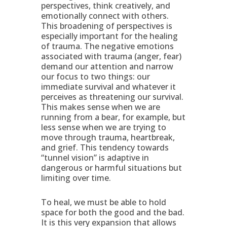
perspectives, think creatively, and
emotionally connect with others.
This broadening of perspectives is
especially important for the healing
of trauma. The negative emotions
associated with trauma (anger, fear)
demand our attention and narrow
our focus to two things: our
immediate survival and whatever it
perceives as threatening our survival.
This makes sense when we are
running from a bear, for example, but
less sense when we are trying to
move through trauma, heartbreak,
and grief. This tendency towards
“tunnel vision” is adaptive in
dangerous or harmful situations but
limiting over time.
To heal, we must be able to hold
space for both the good and the bad.
It is this very expansion that allows