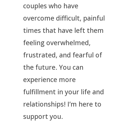
couples who have
overcome difficult, painful
times that have left them
feeling overwhelmed,
frustrated, and fearful of
the future. You can
experience more
fulfillment in your life and
relationships! I’m here to
support you.