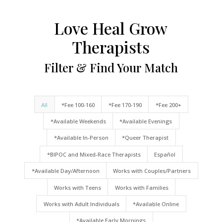
Love Heal Grow
Therapists
Filter & Find Your Match
All
*Fee 100-160
*Fee 170-190
*Fee 200+
*Available Weekends
*Available Evenings
*Available In-Person
*Queer Therapist
*BIPOC and Mixed-Race Therapists
Español
*Available Day/Afternoon
Works with Couples/Partners
Works with Teens
Works with Families
Works with Adult Individuals
*Available Online
*Available Early Mornings