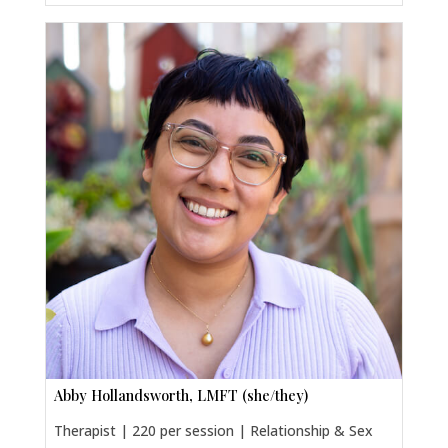
Abby Hollandsworth, LMFT (she/they)
Therapist | 220 per session | Relationship & Sex