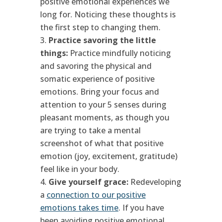
positive emotional experiences we
long for. Noticing these thoughts is
the first step to changing them.
Practice savoring the little
things:
Practice mindfully noticing
and savoring the physical and
somatic experience of positive
emotions. Bring your focus and
attention to your 5 senses during
pleasant moments, as though you
are trying to take a mental
screenshot of what that positive
emotion (joy, excitement, gratitude)
feel like in your body.
Give yourself grace:
Redeveloping
a
connection to our positive
emotions takes time
. If you have
been avoiding positive emotional