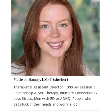
Madison Hamzy, LMFT (she/her)
Therapist & Assistant Director | 300 per session |
Relationship & Sex Therapy, Intimate Connection &
Less Stress, Men with ED or ADHD, People who
get stuck in their heads and worry a lot