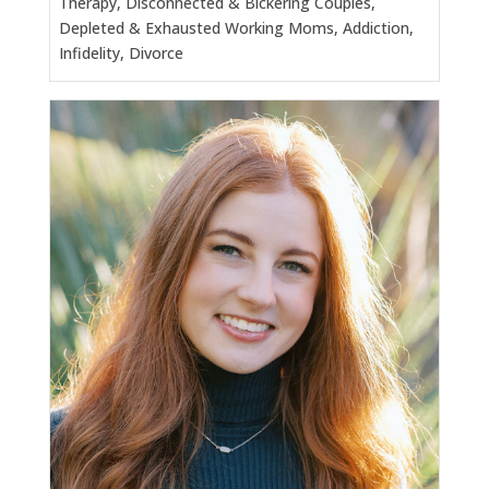
Therapy, Disconnected & Bickering Couples,
Depleted & Exhausted Working Moms, Addiction,
Infidelity, Divorce