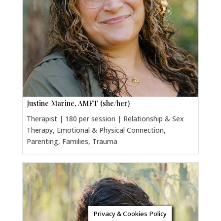
Justine Marine, AMFT (she/her)
Therapist | 180 per session | Relationship & Sex
Therapy, Emotional & Physical Connection,
Parenting, Families, Trauma
Privacy & Cookies Policy