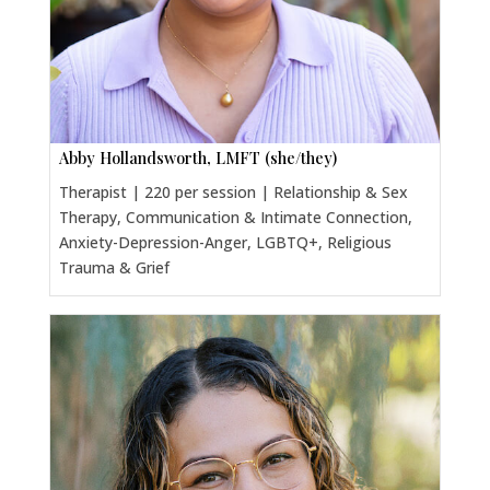
Abby Hollandsworth, LMFT (she/they)
Therapist | 220 per session | Relationship & Sex
Therapy, Communication & Intimate Connection,
Anxiety-Depression-Anger, LGBTQ+, Religious
Trauma & Grief