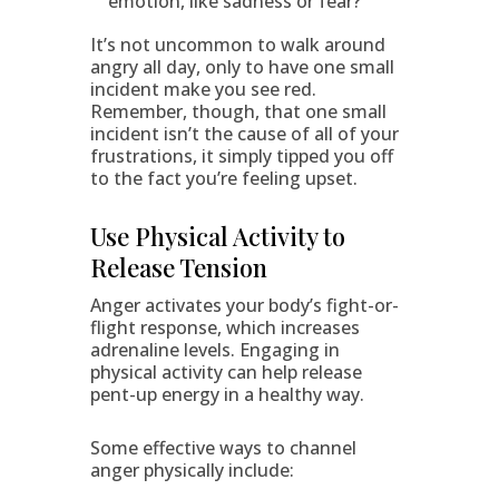
emotion, like sadness or fear?
It’s not uncommon to walk around
angry all day, only to have one small
incident make you see red.
Remember, though, that one small
incident isn’t the cause of all of your
frustrations, it simply tipped you off
to the fact you’re feeling upset.
Use Physical Activity to
Release Tension
Anger activates your body’s fight-or-
flight response, which increases
adrenaline levels. Engaging in
physical activity can help release
pent-up energy in a healthy way.
Some effective ways to channel
anger physically include: