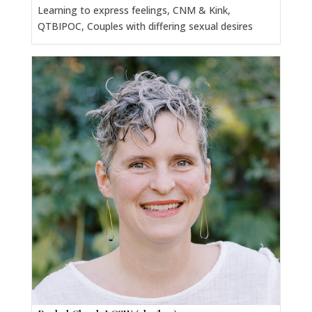
Learning to express feelings, CNM & Kink,
QTBIPOC, Couples with differing sexual desires