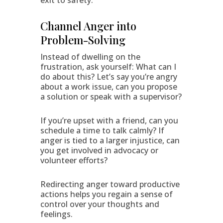
exit to safety.
Channel Anger into
Problem-Solving
Instead of dwelling on the
frustration, ask yourself: What can I
do about this? Let’s say you’re angry
about a work issue, can you propose
a solution or speak with a supervisor?
If you’re upset with a friend, can you
schedule a time to talk calmly? If
anger is tied to a larger injustice, can
you get involved in advocacy or
volunteer efforts?
Redirecting anger toward productive
actions helps you regain a sense of
control over your thoughts and
feelings.