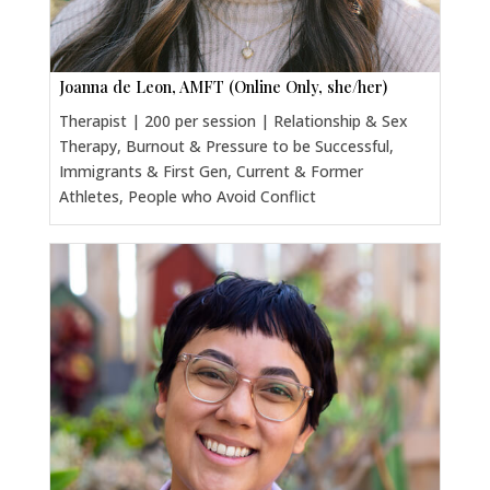
Joanna de Leon, AMFT (Online Only, she/her)
Therapist | 200 per session | Relationship & Sex
Therapy, Burnout & Pressure to be Successful,
Immigrants & First Gen, Current & Former
Athletes, People who Avoid Conflict