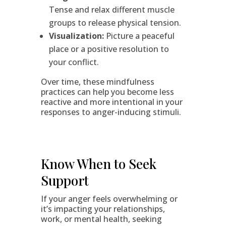
Tense and relax different muscle
groups to release physical tension.
Visualization:
Picture a peaceful
place or a positive resolution to
your conflict.
Over time, these mindfulness
practices can help you become less
reactive and more intentional in your
responses to anger-inducing stimuli.
Know When to Seek
Support
If your anger feels overwhelming or
it’s impacting your relationships,
work, or mental health, seeking