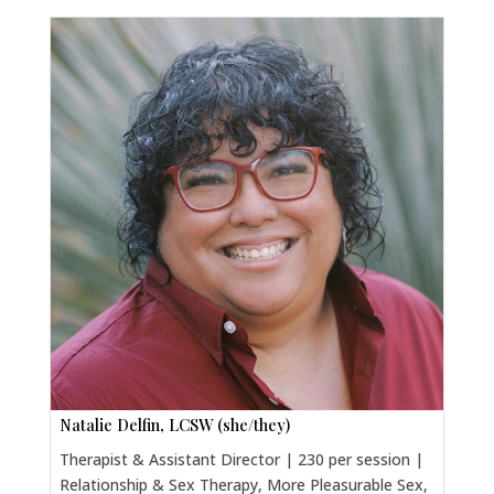
Natalie Delfin, LCSW (she/they)
Therapist & Assistant Director | 230 per session |
Relationship & Sex Therapy, More Pleasurable Sex,