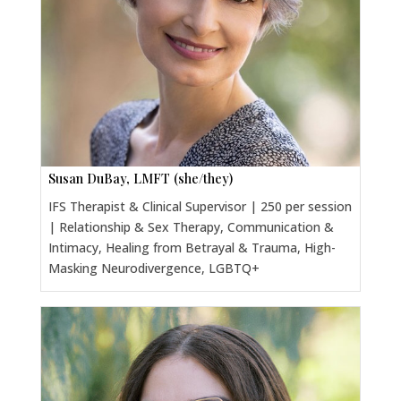
Susan DuBay, LMFT (she/they)
IFS Therapist & Clinical Supervisor | 250 per session
| Relationship & Sex Therapy, Communication &
Intimacy, Healing from Betrayal & Trauma, High-
Masking Neurodivergence, LGBTQ+