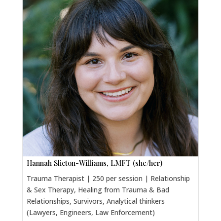
Hannah Slicton-Williams, LMFT (she/her)
Trauma Therapist | 250 per session | Relationship
& Sex Therapy, Healing from Trauma & Bad
Relationships, Survivors, Analytical thinkers
(Lawyers, Engineers, Law Enforcement)