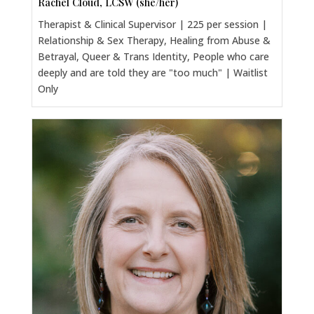
Rachel Cloud, LCSW (she/her)
Therapist & Clinical Supervisor | 225 per session |
Relationship & Sex Therapy, Healing from Abuse &
Betrayal, Queer & Trans Identity, People who care
deeply and are told they are "too much" | Waitlist
Only