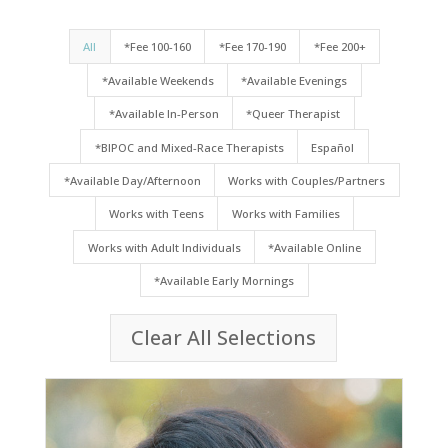
All
*Fee 100-160
*Fee 170-190
*Fee 200+
*Available Weekends
*Available Evenings
*Available In-Person
*Queer Therapist
*BIPOC and Mixed-Race Therapists
Español
*Available Day/Afternoon
Works with Couples/Partners
Works with Teens
Works with Families
Works with Adult Individuals
*Available Online
*Available Early Mornings
Clear All Selections