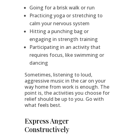
Going for a brisk walk or run
Practicing yoga or stretching to
calm your nervous system
Hitting a punching bag or
engaging in strength training
Participating in an activity that
requires focus, like swimming or
dancing
Sometimes, listening to loud,
aggressive music in the car on your
way home from work is enough. The
point is, the activities you choose for
relief should be up to you. Go with
what feels best.
Express Anger
Constructively