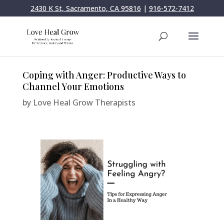
2430 K St, Sacramento, CA 95816
|
916-572-7412
Coping with Anger: Productive Ways to
Channel Your Emotions
by
Love Heal Grow Therapists