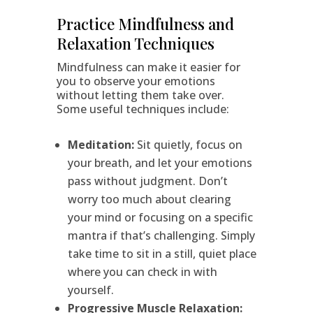
Practice Mindfulness and
Relaxation Techniques
Mindfulness can make it easier for
you to observe your emotions
without letting them take over.
Some useful techniques include:
Meditation:
Sit quietly, focus on
your breath, and let your emotions
pass without judgment. Don’t
worry too much about clearing
your mind or focusing on a specific
mantra if that’s challenging. Simply
take time to sit in a still, quiet place
where you can check in with
yourself.
Progressive Muscle Relaxation: