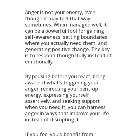
Anger is not your enemy, even
though it may feel that way
sometimes. When managed well, it
can be a powerful tool for gaining
self-awareness, setting boundaries
where you actually need them, and
generating positive change. The key
is to respond thoughtfully instead of
emotionally.
By pausing before you react, being
aware of what’s triggering your
anger, redirecting your pent-up
energy, expressing yourself
assertively, and seeking support
when you need it, you can harness
anger in ways that improve your life
instead of disrupting it.
If you feel you’d benefit from