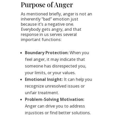
Purpose of Anger
As mentioned briefly, anger is not an
inherently “bad” emotion just
because it’s a negative one.
Everybody gets angry, and that
response in us serves several
important functions:
Boundary Protection:
When you
feel anger, it may indicate that
someone has disrespected you,
your limits, or your values.
Emotional Insight:
It can help you
recognize unresolved issues or
unfair treatment.
Problem-Solving Motivation:
Anger can drive you to address
injustices or find better solutions.