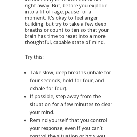
right away. But, before you explode
into a fit of rage, pause for a
moment. It’s okay to feel anger
building, but try to take a few deep
breaths or count to ten so that your
brain has time to reset into a more
thoughtful, capable state of mind.
Try this:
Take slow, deep breaths (inhale for
four seconds, hold for four, and
exhale for four).
If possible, step away from the
situation for a few minutes to clear
your mind.
Remind yourself that you control
your response, even if you can’t
control the situation or how you