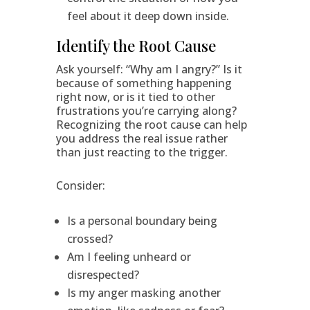
feel about it deep down inside.
Identify the Root Cause
Ask yourself: “Why am I angry?” Is it
because of something happening
right now, or is it tied to other
frustrations you’re carrying along?
Recognizing the root cause can help
you address the real issue rather
than just reacting to the trigger.
Consider:
Is a personal boundary being
crossed?
Am I feeling unheard or
disrespected?
Is my anger masking another