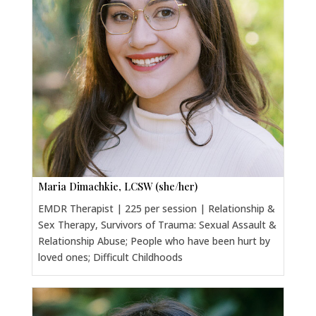
Maria Dimachkie, LCSW (she/her)
EMDR Therapist | 225 per session | Relationship &
Sex Therapy, Survivors of Trauma: Sexual Assault &
Relationship Abuse; People who have been hurt by
loved ones; Difficult Childhoods