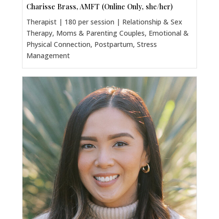
Charisse Brass, AMFT (Online Only, she/her)
Therapist | 180 per session | Relationship & Sex
Therapy, Moms & Parenting Couples, Emotional &
Physical Connection, Postpartum, Stress
Management