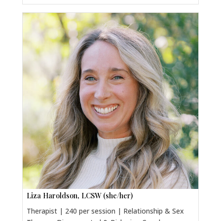
Liza Haroldson, LCSW (she/her)
Therapist | 240 per session | Relationship & Sex