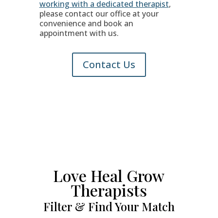
working with a dedicated therapist
,
please contact our office at your
convenience and book an
appointment with us.
Contact Us
Love Heal Grow
Therapists
Filter & Find Your Match