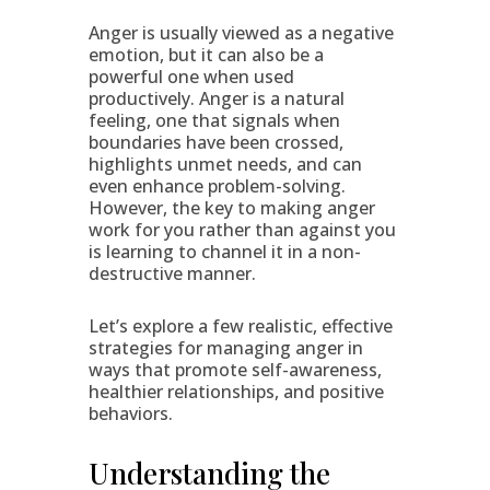
Anger is usually viewed as a negative
emotion, but it can also be a
powerful one when used
productively. Anger is a natural
feeling, one that signals when
boundaries have been crossed,
highlights unmet needs, and can
even enhance problem-solving.
However, the key to making anger
work for you rather than against you
is learning to channel it in a non-
destructive manner.
Let’s explore a few realistic, effective
strategies for managing anger in
ways that promote self-awareness,
healthier relationships, and positive
behaviors.
Understanding the