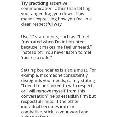
Try practicing assertive
communication rather than letting
your anger drag you down. This
means expressing how you feel in a
clear, respectful way.
Use “I” statements, such as: “I feel
frustrated when I’m interrupted
because it makes me feel unheard.”
Instead of: “You never listen to me!
You’re so rude.”
Setting boundaries is also a must. For
example, if someone consistently
disregards your needs, calmly stating
“I need to be spoken to with respect,
or I will remove myself from this
conversation” helps establish firm but
respectful limits. If the other
individual becomes irate or
combative, stick to your word and