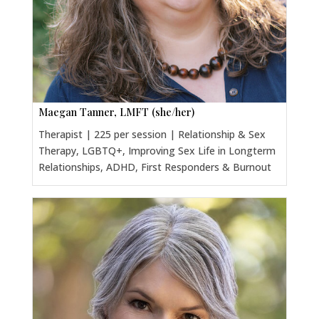
Maegan Tanner, LMFT (she/her)
Therapist | 225 per session | Relationship & Sex
Therapy, LGBTQ+, Improving Sex Life in Longterm
Relationships, ADHD, First Responders & Burnout