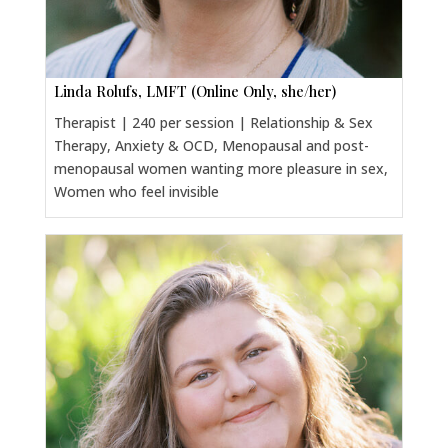
Linda Rolufs, LMFT (Online Only, she/her)
Therapist | 240 per session | Relationship & Sex
Therapy, Anxiety & OCD, Menopausal and post-
menopausal women wanting more pleasure in sex,
Women who feel invisible