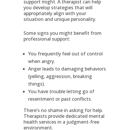
support might. A therapist can help
you develop strategies that will
appropriately align with your
situation and unique personality.
Some signs you might benefit from
professional support:
You frequently feel out of control
when angry.
Anger leads to damaging behaviors
(yelling, aggression, breaking
things).
You have trouble letting go of
resentment or past conflicts.
There’s no shame in asking for help.
Therapists provide dedicated mental
health services in a judgment-free
environment.