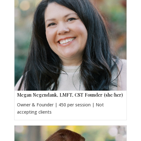
Megan Negendank, LMFT, CST Founder (she/her)
Owner & Founder | 450 per session | Not
accepting clients