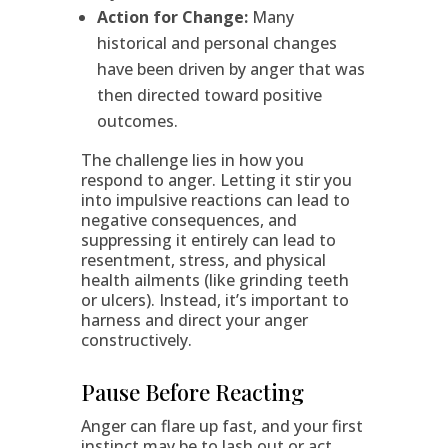
Action for Change:
Many
historical and personal changes
have been driven by anger that was
then directed toward positive
outcomes.
The challenge lies in how you
respond to anger. Letting it stir you
into impulsive reactions can lead to
negative consequences, and
suppressing it entirely can lead to
resentment, stress, and physical
health ailments (like grinding teeth
or ulcers). Instead, it’s important to
harness and direct your anger
constructively.
Pause Before Reacting
Anger can flare up fast, and your first
instinct may be to lash out or act