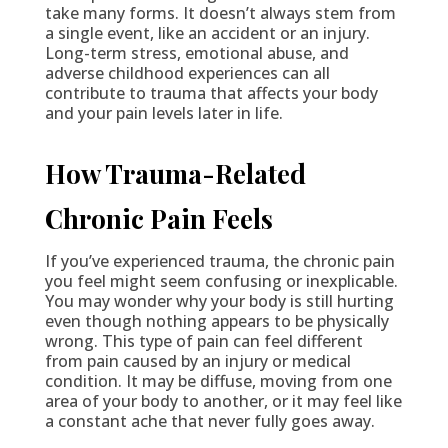
take many forms. It doesn’t always stem from
a single event, like an accident or an injury.
Long-term stress, emotional abuse, and
adverse childhood experiences can all
contribute to trauma that affects your body
and your pain levels later in life.
How Trauma-Related
Chronic Pain Feels
If you’ve experienced trauma, the chronic pain
you feel might seem confusing or inexplicable.
You may wonder why your body is still hurting
even though nothing appears to be physically
wrong. This type of pain can feel different
from pain caused by an injury or medical
condition. It may be diffuse, moving from one
area of your body to another, or it may feel like
a constant ache that never fully goes away.