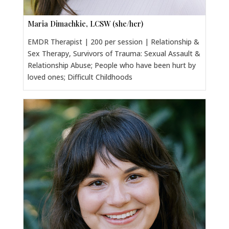
Maria Dimachkie, LCSW (she/her)
EMDR Therapist | 200 per session | Relationship &
Sex Therapy, Survivors of Trauma: Sexual Assault &
Relationship Abuse; People who have been hurt by
loved ones; Difficult Childhoods