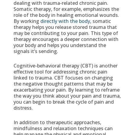
dealing with trauma-related chronic pain.
Somatic therapy, for example, emphasizes the
role of the body in healing emotional wounds.
By working
directly with the body
, somatic
therapy helps you release stored trauma that
may be contributing to your pain. This type of
therapy encourages a deeper connection with
your body and helps you understand the
signals it’s sending.
Cognitive-behavioral therapy (CBT) is another
effective tool for addressing chronic pain
linked to trauma. CBT focuses on changing
the negative thought patterns that may be
exacerbating your pain. By learning to reframe
the way you think about your pain and trauma,
you can begin to break the cycle of pain and
distress.
In addition to therapeutic approaches,
mindfulness and relaxation techniques can
help manage the physical and emotional