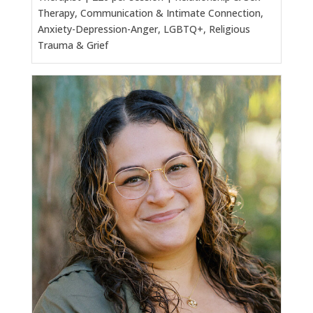
Therapy, Communication & Intimate Connection,
Anxiety-Depression-Anger, LGBTQ+, Religious
Trauma & Grief