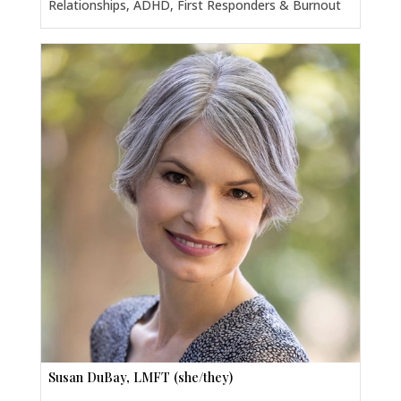
Relationships, ADHD, First Responders & Burnout
Susan DuBay, LMFT (she/they)