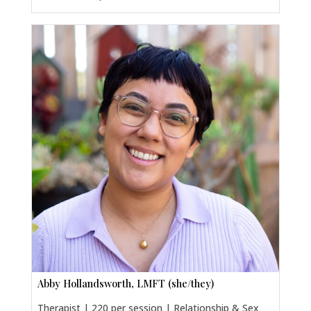
Abby Hollandsworth, LMFT (she/they)
Therapist | 220 per session | Relationship & Sex