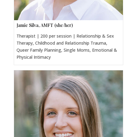
Jamie Silva, AMFT (she/her)
Therapist | 200 per session | Relationship & Sex
Therapy, Childhood and Relationship Trauma,
Queer Family Planning, Single Moms, Emotional &
Physical Intimacy