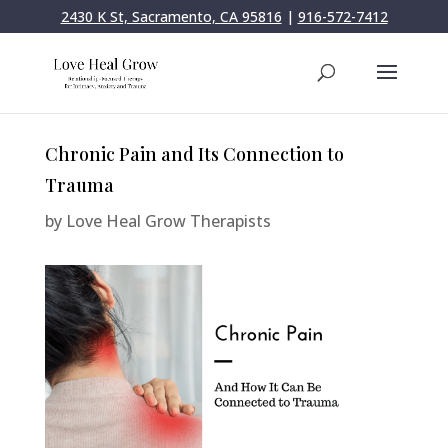
2430 K St, Sacramento, CA 95816
|
916-572-7412
Chronic Pain and Its Connection to
Trauma
by
Love Heal Grow Therapists