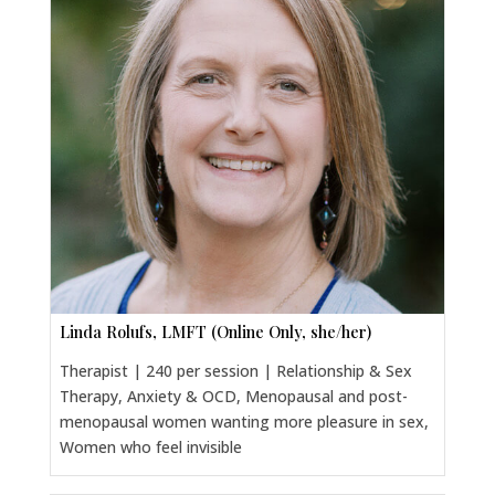
Linda Rolufs, LMFT (Online Only, she/her)
Therapist | 240 per session | Relationship & Sex
Therapy, Anxiety & OCD, Menopausal and post-
menopausal women wanting more pleasure in sex,
Women who feel invisible