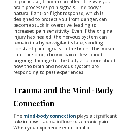
In particular, trauma can affect the way your
brain processes pain signals. The body’s
natural fight-or-flight response, which is
designed to protect you from danger, can
become stuck in overdrive, leading to
increased pain sensitivity. Even if the original
injury has healed, the nervous system can
remain in a hyper-vigilant state, sending
constant pain signals to the brain. This means
that for some, chronic pain is less about
ongoing damage to the body and more about
how the brain and nervous system are
responding to past experiences.
Trauma and the Mind-Body
Connection
The
mind-body connectio
n
plays a significant
role in how trauma influences chronic pain.
When you experience emotional or