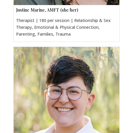
Justine Marine, AMFT (she/her)
Therapist | 180 per session | Relationship & Sex
Therapy, Emotional & Physical Connection,
Parenting, Families, Trauma