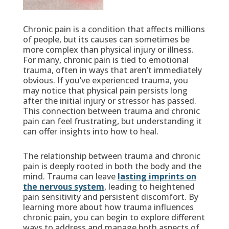
Chronic pain is a condition that affects millions
of people, but its causes can sometimes be
more complex than physical injury or illness.
For many, chronic pain is tied to emotional
trauma, often in ways that aren’t immediately
obvious. If you’ve experienced trauma, you
may notice that physical pain persists long
after the initial injury or stressor has passed.
This connection between trauma and chronic
pain can feel frustrating, but understanding it
can offer insights into how to heal.
The relationship between trauma and chronic
pain is deeply rooted in both the body and the
mind. Trauma can leave
lasting imprints on
the nervous system
, leading to heightened
pain sensitivity and persistent discomfort. By
learning more about how trauma influences
chronic pain, you can begin to explore different
ways to address and manage both aspects of