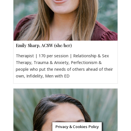
Emily Sharp, ACSW (she/her)
Therapist | 170 per session | Relationship & Sex
Therapy, Trauma & Anxiety, Perfectionism &
people who put the needs of others ahead of their
own, Infidelity, Men with ED
Privacy & Cookies Policy