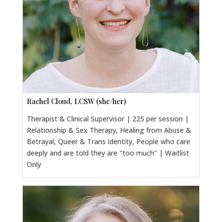
Rachel Cloud, LCSW (she/her)
Therapist & Clinical Supervisor | 225 per session |
Relationship & Sex Therapy, Healing from Abuse &
Betrayal, Queer & Trans Identity, People who care
deeply and are told they are "too much" | Waitlist
Only