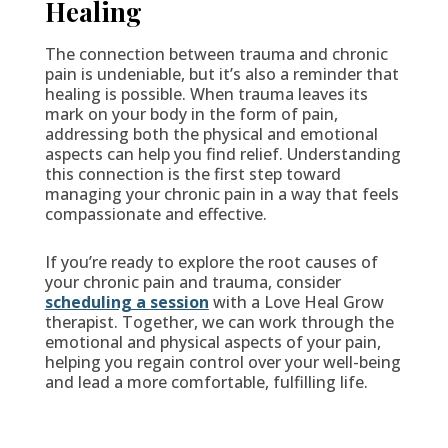
Healing
The connection between trauma and chronic
pain is undeniable, but it’s also a reminder that
healing is possible. When trauma leaves its
mark on your body in the form of pain,
addressing both the physical and emotional
aspects can help you find relief. Understanding
this connection is the first step toward
managing your chronic pain in a way that feels
compassionate and effective.
If you’re ready to explore the root causes of
your chronic pain and trauma, consider
scheduling a session
with a Love Heal Grow
therapist. Together, we can work through the
emotional and physical aspects of your pain,
helping you regain control over your well-being
and lead a more comfortable, fulfilling life.