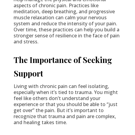
aspects of chronic pain. Practices like
meditation, deep breathing, and progressive
muscle relaxation can calm your nervous
system and reduce the intensity of your pain.
Over time, these practices can help you build a
stronger sense of resilience in the face of pain
and stress.
The Importance of Seeking
Support
Living with chronic pain can feel isolating,
especially when it’s tied to trauma. You might
feel like others don’t understand your
experience or that you should be able to “just
get over” the pain. But it’s important to
recognize that trauma and pain are complex,
and healing takes time.