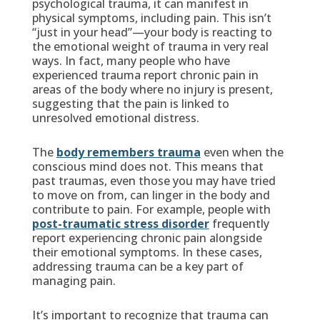
psychological trauma, it can manifest in
physical symptoms, including pain. This isn’t
“just in your head”—your body is reacting to
the emotional weight of trauma in very real
ways. In fact, many people who have
experienced trauma report chronic pain in
areas of the body where no injury is present,
suggesting that the pain is linked to
unresolved emotional distress.
The
body remembers trauma
even when the
conscious mind does not. This means that
past traumas, even those you may have tried
to move on from, can linger in the body and
contribute to pain. For example, people with
post-traumatic stress disorder
frequently
report experiencing chronic pain alongside
their emotional symptoms. In these cases,
addressing trauma can be a key part of
managing pain.
It’s important to recognize that trauma can