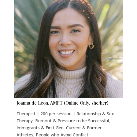
Joanna de Leon, AMFT (Online Only, she/her)
Therapist | 200 per session | Relationship & Sex
Therapy, Burnout & Pressure to be Successful,
Immigrants & First Gen, Current & Former
Athletes, People who Avoid Conflict