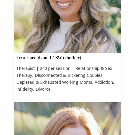
Liza Haroldson, LCSW (she/her)
Therapist | 240 per session | Relationship & Sex
Therapy, Disconnected & Bickering Couples,
Depleted & Exhausted Working Moms, Addiction,
Infidelity, Divorce