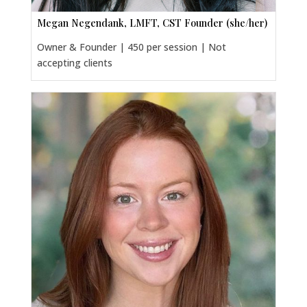
Megan Negendank, LMFT, CST Founder (she/her)
Owner & Founder | 450 per session | Not
accepting clients