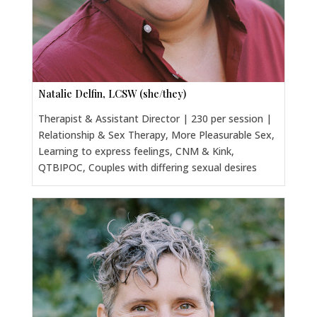
Natalie Delfin, LCSW (she/they)
Therapist & Assistant Director | 230 per session |
Relationship & Sex Therapy, More Pleasurable Sex,
Learning to express feelings, CNM & Kink,
QTBIPOC, Couples with differing sexual desires