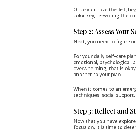
Once you have this list, beg
color key, re-writing them 
Step 2: Assess Your 
Next, you need to figure ou
For your daily self-care pla
emotional, psychological, an
overwhelming, that is okay.
another to your plan.
When it comes to an emerge
techniques, social support,
Step 3: Reflect and S
Now that you have explored
focus on, it is time to det