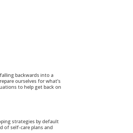
falling backwards into a
epare ourselves for what’s
uations to help get back on
oping strategies by default
d of self-care plans and