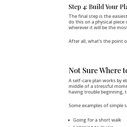
Step 4: Build Your Pl
The final step is the easie
do this on a physical piece
wherever it will be the most
After all, what’s the point 
Not Sure Where t
A self-care plan works by 
middle of a stressful moment
having trouble beginning, t
Some examples of simple sel
Going for a short walk