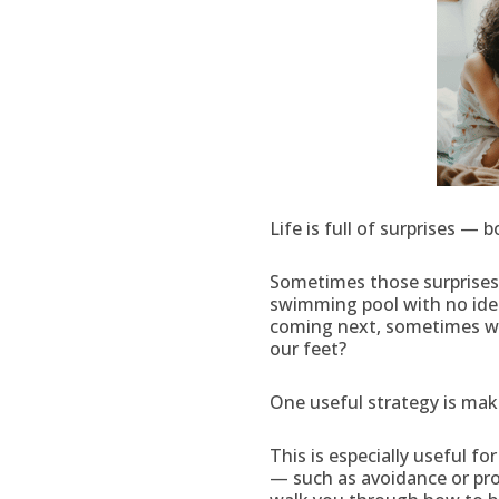
Life is full of surprises —
Sometimes those surprises 
swimming pool with no ide
coming next, sometimes we 
our feet?
One useful strategy is maki
This is especially useful f
— such as avoidance or pro