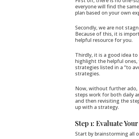
First off, there is no one-s
everyone will find the same
plan based on your own exper
Secondly, we are not stagna
Because of this, it is impor
helpful resource for you.
Thirdly, it is a good idea 
highlight the helpful ones,
strategies listed in a “to 
strategies.
Now, without further ado, 
steps work for both daily 
and then revisiting the ste
up with a strategy.
Step 1: Evaluate You
Start by brainstorming all 