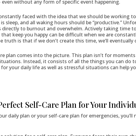
 — even without any form of specific event happening.
constantly faced with the idea that we should be working tow
is sleep, and all waking hours should be “productive.” Unfor
s directly to burnout and overwhelm. Actively taking time to
that keep you happy can be difficult when we are constantly
e truth is that if we don’t create this time, we’ll eventually 
care plan comes into the picture. This plan isn’t for momen
situations. Instead, it consists of all the things you can do
n for your daily life as well as stressful situations can help
Perfect Self-Care Plan for Your Individ
ur daily plan or your self-care plan for emergencies, you’ll