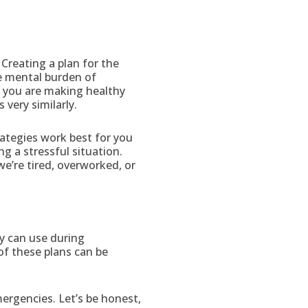
 Creating a plan for the
e mental burden of
at you are making healthy
very similarly.
rategies work best for you
g a stressful situation.
we’re tired, overworked, or
y can use during
of these plans can be
mergencies. Let’s be honest,