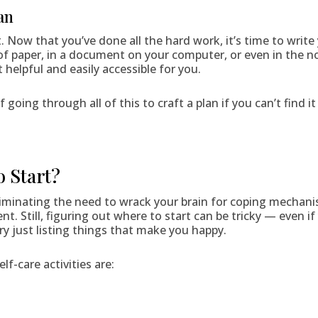
an
st. Now that you’ve done all the hard work, it’s time to writ
 of paper, in a document on your computer, or even in the n
 helpful and easily accessible for you.
of going through all of this to craft a plan if you can’t find 
o Start?
eliminating the need to wrack your brain for coping mechan
. Still, figuring out where to start can be tricky — even if 
ry just listing things that make you happy.
f-care activities are: