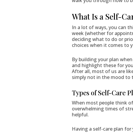
walk you through how to bu
What Is a Self-Ca
In a lot of ways, you can th
week (whether for appoint
deciding what to do or prio
choices when it comes to yo
By building your plan when 
and highlight these for yo
After all, most of us are l
simply not in the mood to t
Types of Self-Care P
When most people think of 
overwhelming times of stre
helpful.
Having a self-care plan for