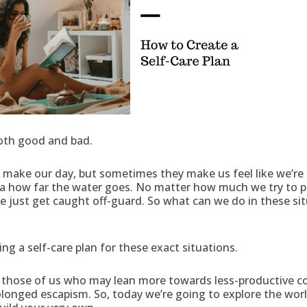
 both good and bad.
make our day, but sometimes they make us feel like we’re 
a how far the water goes. No matter how much we try to pr
just get caught off-guard. So what can we do in these sit
ng a self-care plan for these exact situations.
or those of us who may lean more towards less-productive c
longed escapism. So, today we’re going to explore the worl