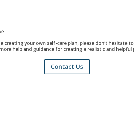
ve
ble creating your own self-care plan, please don’t hesitate t
more help and guidance for creating a realistic and helpful 
Contact Us