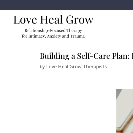
Building a Self-Care Plan
by
Love Heal Grow Therapists