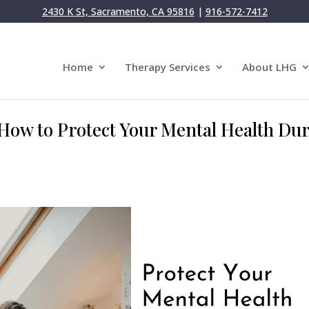
2430 K St, Sacramento, CA 95816
|
916-572-7412
Home
Therapy Services
About LHG
: How to Protect Your Mental Health Du