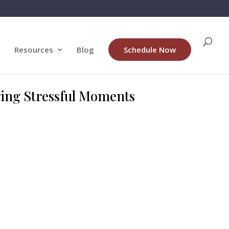
Resources
Blog
Schedule Now
ring Stressful Moments