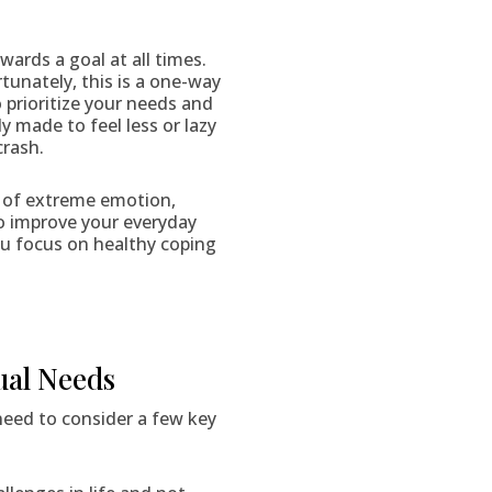
ards a goal at all times.
tunately, this is a one-way
 prioritize your needs and
 made to feel less or lazy
crash.
ts of extreme emotion,
 to improve your everyday
 you focus on healthy coping
ual Needs
 need to consider a few key