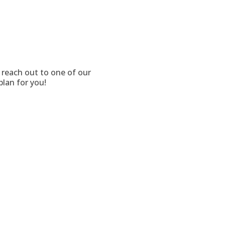
o reach out to one of our
plan for you!