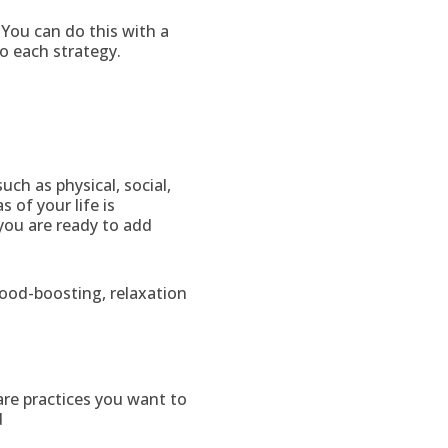
 You can do this with a
to each strategy.
uch as physical, social,
 of your life is
you are ready to add
ood-boosting, relaxation
are practices you want to
d