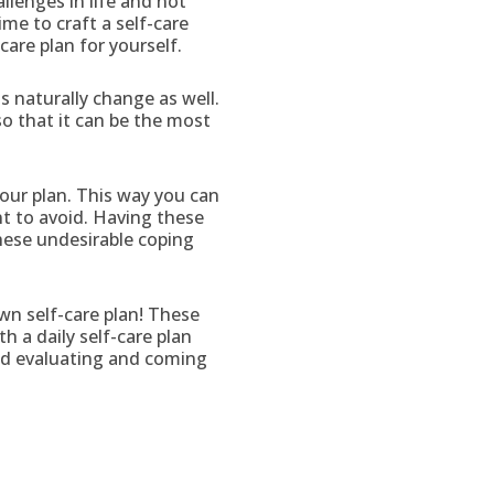
allenges in life and not
ime to craft a self-care
care plan for yourself.
s naturally change as well.
 so that it can be the most
your plan. This way you can
nt to avoid. Having these
these undesirable coping
wn self-care plan! These
 a daily self-care plan
ced evaluating and coming