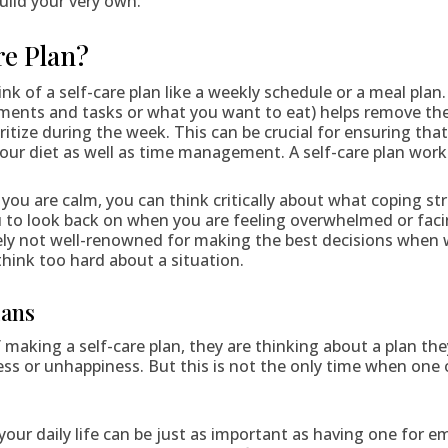
ild your very own.
re Plan?
ink of a self-care plan like a weekly schedule or a meal plan.
ments and tasks or what you want to eat) helps remove th
ritize during the week. This can be crucial for ensuring th
ur diet as well as time management. A self-care plan works 
you are calm, you can think critically about what coping st
u to look back on when you are feeling overwhelmed or facin
ikely not well-renowned for making the best decisions when 
hink too hard about a situation.
lans
making a self-care plan, they are thinking about a plan the
ss or unhappiness. But this is not the only time when one 
 your daily life can be just as important as having one for e