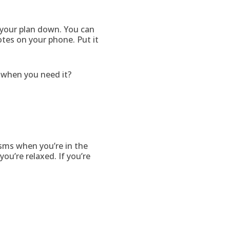
e your plan down. You can
otes on your phone. Put it
it when you need it?
isms when you’re in the
you’re relaxed. If you’re