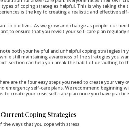
ize solution for a self-care plan. Everyone faces their own ch
 types of coping strategies helpful. This is why taking the t
iences is the key to creating a realistic and effective self-
nt in our lives. As we grow and change as people, our need
tant to ensure that you revisit your self-care plan regularly
to note both your helpful and unhelpful coping strategies in 
 while still maintaining awareness of the strategies you wa
avoid” section can help you break the habit of defaulting to 
here are the four easy steps you need to create your very o
and emergency self-care plans. We recommend beginning with
ps to create your crisis self-care plan once you have practi
r Current Coping Strategies
of the ways that you cope with stress.