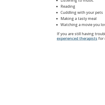
Listening to music
Reading
Cuddling with your pets
Making a tasty meal
Watching a movie you lo
If you are still having trou
experienced therapists
for 