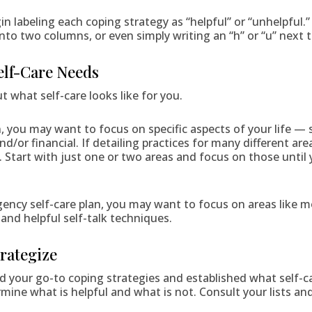
in labeling each coping strategy as “helpful” or “unhelpful.”
into two columns, or even simply writing an “h” or “u” next 
Self-Care Needs
t what self-care looks like for you.
n, you may want to focus on specific aspects of your life — s
d/or financial. If detailing practices for many different areas
 Start with just one or two areas and focus on those until 
ncy self-care plan, you may want to focus on areas like m
 and helpful self-talk techniques.
trategize
 your go-to coping strategies and established what self-c
ermine what is helpful and what is not. Consult your lists an