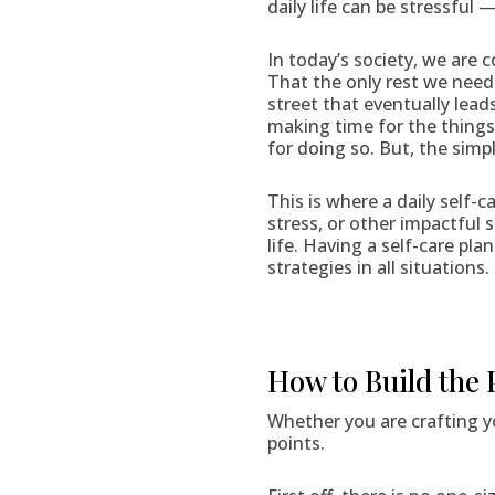
daily life can be stressful
In today’s society, we are 
That the only rest we need 
street that eventually lead
making time for the things 
for doing so. But, the simpl
This is where a daily self-
stress, or other impactful 
life. Having a self-care pla
strategies in all situations.
How to Build the 
Whether you are crafting yo
points.