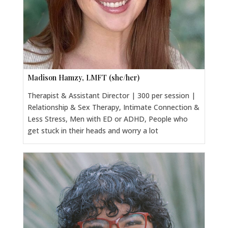
Madison Hamzy, LMFT (she/her)
Therapist & Assistant Director | 300 per session |
Relationship & Sex Therapy, Intimate Connection &
Less Stress, Men with ED or ADHD, People who
get stuck in their heads and worry a lot