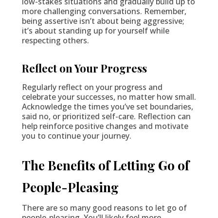
low-stakes situations and gradually build up to
more challenging conversations. Remember,
being assertive isn’t about being aggressive;
it’s about standing up for yourself while
respecting others.
Reflect on Your Progress
Regularly reflect on your progress and
celebrate your successes, no matter how small.
Acknowledge the times you’ve set boundaries,
said no, or prioritized self-care. Reflection can
help reinforce positive changes and motivate
you to continue your journey.
The Benefits of Letting Go of
People-Pleasing
There are so many good reasons to let go of
people-pleasing. You’ll likely feel more