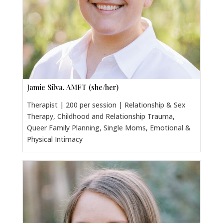
Jamie Silva, AMFT (she/her)
Therapist | 200 per session | Relationship & Sex
Therapy, Childhood and Relationship Trauma,
Queer Family Planning, Single Moms, Emotional &
Physical Intimacy