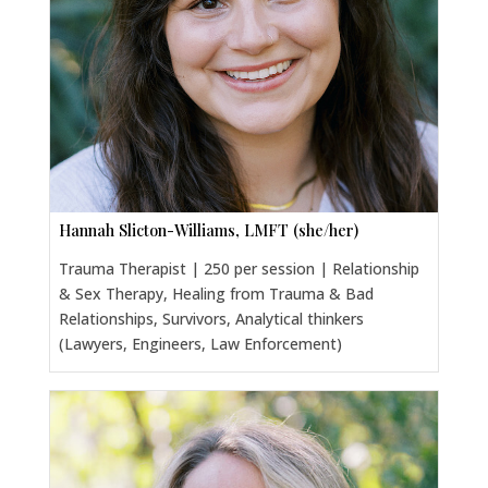
Hannah Slicton-Williams, LMFT (she/her)
Trauma Therapist | 250 per session | Relationship
& Sex Therapy, Healing from Trauma & Bad
Relationships, Survivors, Analytical thinkers
(Lawyers, Engineers, Law Enforcement)