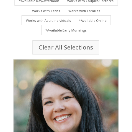
*Available Day/Afternoon
Works with Couples/Partners
Works with Teens
Works with Families
Works with Adult Individuals
*Available Online
*Available Early Mornings
Clear All Selections