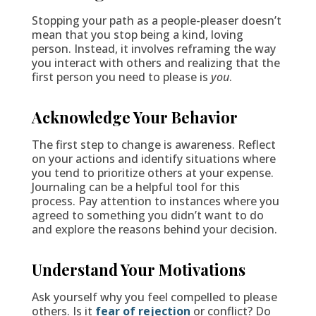
Stopping your path as a people-pleaser doesn’t
mean that you stop being a kind, loving
person. Instead, it involves reframing the way
you interact with others and realizing that the
first person you need to please is
you
.
Acknowledge Your Behavior
The first step to change is awareness. Reflect
on your actions and identify situations where
you tend to prioritize others at your expense.
Journaling can be a helpful tool for this
process. Pay attention to instances where you
agreed to something you didn’t want to do
and explore the reasons behind your decision.
Understand Your Motivations
Ask yourself why you feel compelled to please
others. Is it
fear of rejection
or conflict? Do