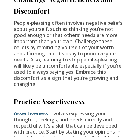
Discomfort
People-pleasing often involves negative beliefs
about yourself, such as thinking you’re not
good enough or that others’ needs are more
important than your own. Challenge these
beliefs by reminding yourself of your worth
and affirming that it’s okay to prioritize your
needs. Also, learning to stop people-pleasing
will likely be uncomfortable, especially if you’re
used to always saying yes. Embrace this
discomfort as a sign that you’re growing and
changing.
Practice Assertiveness
Assertiveness
involves expressing your
thoughts, feelings, and needs directly and
respectfully. It’s a skill that can be developed
with practice. Start by stating your opinions in