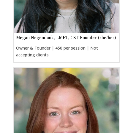
Megan Negendank, LMFT, CST Founder (she/her)
Owner & Founder | 450 per session | Not
accepting clients