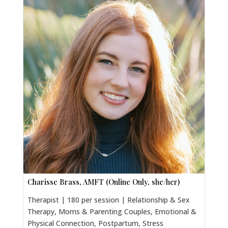
Charisse Brass, AMFT (Online Only, she/her)
Therapist | 180 per session | Relationship & Sex
Therapy, Moms & Parenting Couples, Emotional &
Physical Connection, Postpartum, Stress