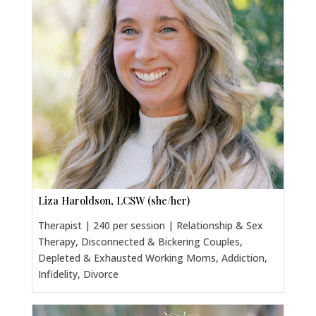
Liza Haroldson, LCSW (she/her)
Therapist | 240 per session | Relationship & Sex
Therapy, Disconnected & Bickering Couples,
Depleted & Exhausted Working Moms, Addiction,
Infidelity, Divorce