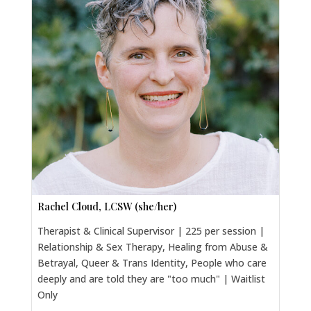
Rachel Cloud, LCSW (she/her)
Therapist & Clinical Supervisor | 225 per session |
Relationship & Sex Therapy, Healing from Abuse &
Betrayal, Queer & Trans Identity, People who care
deeply and are told they are "too much" | Waitlist
Only