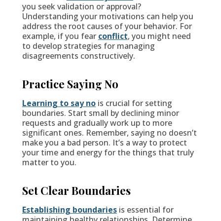
you seek validation or approval?
Understanding your motivations can help you
address the root causes of your behavior. For
example, if you fear
conflict
, you might need
to develop strategies for managing
disagreements constructively.
Practice Saying No
Learning to say no
is crucial for setting
boundaries. Start small by declining minor
requests and gradually work up to more
significant ones. Remember, saying no doesn’t
make you a bad person. It’s a way to protect
your time and energy for the things that truly
matter to you.
Set Clear Boundaries
Establishing boundaries
is essential for
maintaining healthy relationships. Determine