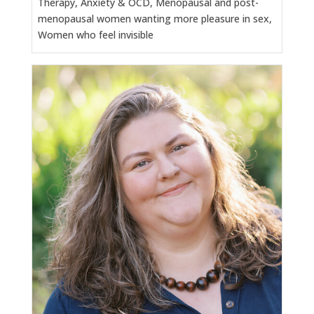
Therapy, Anxiety & OCD, Menopausal and post-
menopausal women wanting more pleasure in sex,
Women who feel invisible