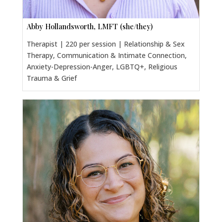
Abby Hollandsworth, LMFT (she/they)
Therapist | 220 per session | Relationship & Sex
Therapy, Communication & Intimate Connection,
Anxiety-Depression-Anger, LGBTQ+, Religious
Trauma & Grief