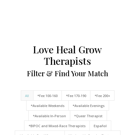
Love Heal Grow
Therapists
Filter & Find Your Match
All
*Fee 100-160
*Fee 170-190
*Fee 200+
*Available Weekends
*Available Evenings
*Available In-Person
*Queer Therapist
*BIPOC and Mixed-Race Therapists
Español