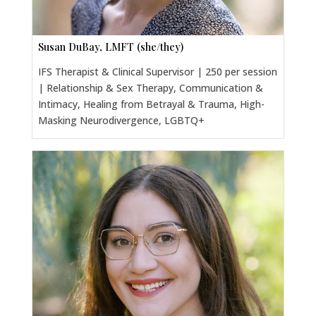
Susan DuBay, LMFT (she/they)
IFS Therapist & Clinical Supervisor | 250 per session
| Relationship & Sex Therapy, Communication &
Intimacy, Healing from Betrayal & Trauma, High-
Masking Neurodivergence, LGBTQ+