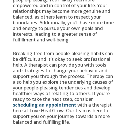
empowered and in control of your life. Your
relationships may become more genuine and
balanced, as others learn to respect your
boundaries. Additionally, you’ll have more time
and energy to pursue your own goals and
interests, leading to a greater sense of
fulfillment and well-being.
Breaking free from people-pleasing habits can
be difficult, and it’s okay to seek professional
help. A therapist can provide you with tools
and strategies to change your behavior and
support you through the process. Therapy can
also help you explore the underlying causes of
your people-pleasing tendencies and develop
healthier ways of relating to others. If you’re
ready to take the next step, consider
scheduling an appointment
with a therapist
here at Love Heal Grow. Our team is here to
support you on your journey towards a more
balanced and fulfilling life.