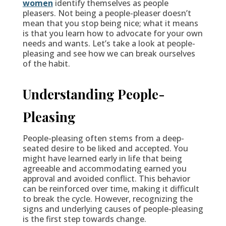
women
identify themselves as people
pleasers. Not being a people-pleaser doesn’t
mean that you stop being nice; what it means
is that you learn how to advocate for your own
needs and wants. Let’s take a look at people-
pleasing and see how we can break ourselves
of the habit.
Understanding People-
Pleasing
People-pleasing often stems from a deep-
seated desire to be liked and accepted. You
might have learned early in life that being
agreeable and accommodating earned you
approval and avoided conflict. This behavior
can be reinforced over time, making it difficult
to break the cycle. However, recognizing the
signs and underlying causes of people-pleasing
is the first step towards change.