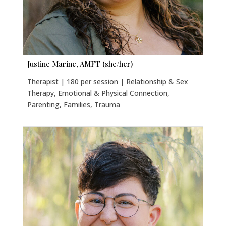
Justine Marine, AMFT (she/her)
Therapist | 180 per session | Relationship & Sex
Therapy, Emotional & Physical Connection,
Parenting, Families, Trauma