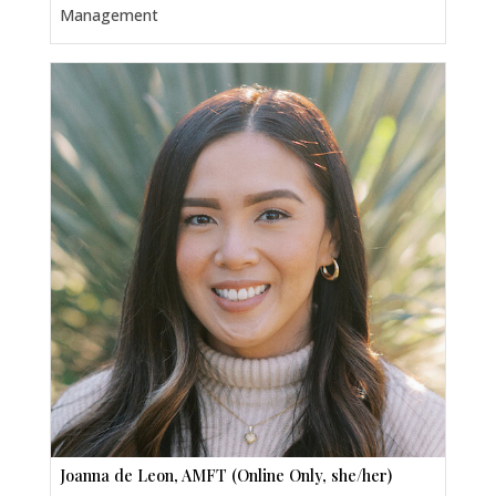
Management
Joanna de Leon, AMFT (Online Only, she/her)