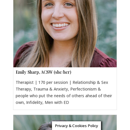
Emily Sharp, ACSW (she/her)
Therapist | 170 per session | Relationship & Sex
Therapy, Trauma & Anxiety, Perfectionism &
people who put the needs of others ahead of their
own, Infidelity, Men with ED
Privacy & Cookies Policy