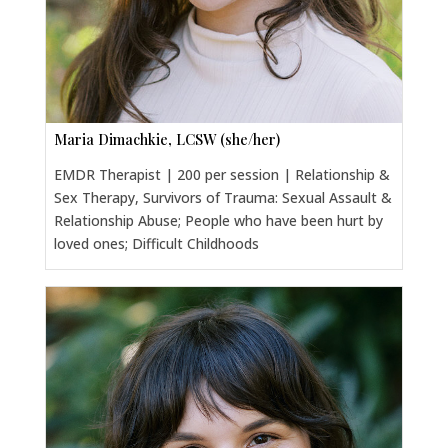
Maria Dimachkie, LCSW (she/her)
EMDR Therapist | 200 per session | Relationship &
Sex Therapy, Survivors of Trauma: Sexual Assault &
Relationship Abuse; People who have been hurt by
loved ones; Difficult Childhoods