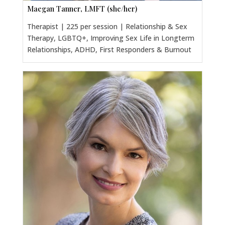
Maegan Tanner, LMFT (she/her)
Therapist | 225 per session | Relationship & Sex
Therapy, LGBTQ+, Improving Sex Life in Longterm
Relationships, ADHD, First Responders & Burnout