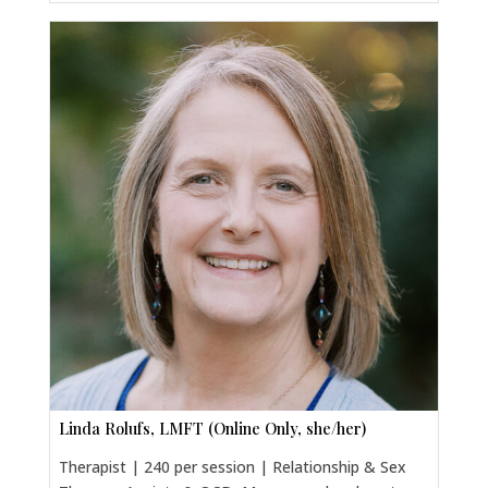
Linda Rolufs, LMFT (Online Only, she/her)
Therapist | 240 per session | Relationship & Sex