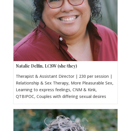
Natalie Delfin, LCSW (she/they)
Therapist & Assistant Director | 230 per session |
Relationship & Sex Therapy, More Pleasurable Sex,
Learning to express feelings, CNM & Kink,
QTBIPOC, Couples with differing sexual desires