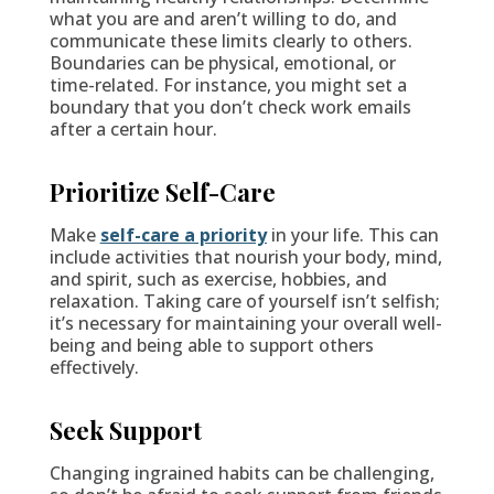
what you are and aren’t willing to do, and
communicate these limits clearly to others.
Boundaries can be physical, emotional, or
time-related. For instance, you might set a
boundary that you don’t check work emails
after a certain hour.
Prioritize Self-Care
Make
self-care a priority
in your life. This can
include activities that nourish your body, mind,
and spirit, such as exercise, hobbies, and
relaxation. Taking care of yourself isn’t selfish;
it’s necessary for maintaining your overall well-
being and being able to support others
effectively.
Seek Support
Changing ingrained habits can be challenging,