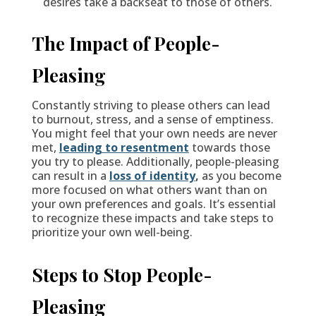
desires take a backseat to those of others.
The Impact of People-
Pleasing
Constantly striving to please others can lead
to burnout, stress, and a sense of emptiness.
You might feel that your own needs are never
met,
leading to resentment
towards those
you try to please. Additionally, people-pleasing
can result in a
loss of identity
,
as you become
more focused on what others want than on
your own preferences and goals. It’s essential
to recognize these impacts and take steps to
prioritize your own well-being.
Steps to Stop People-
Pleasing