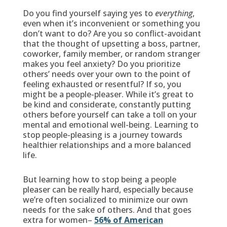
Do you find yourself saying yes to
everything
,
even when it’s inconvenient or something you
don’t want to do? Are you so conflict-avoidant
that the thought of upsetting a boss, partner,
coworker, family member, or random stranger
makes you feel anxiety? Do you prioritize
others’ needs over your own to the point of
feeling exhausted or resentful? If so, you
might be a people-pleaser. While it’s great to
be kind and considerate, constantly putting
others before yourself can take a toll on your
mental and emotional well-being. Learning to
stop people-pleasing is a journey towards
healthier relationships and a more balanced
life.
But learning how to stop being a people
pleaser can be really hard, especially because
we’re often socialized to minimize our own
needs for the sake of others. And that goes
extra for women–
56% of American