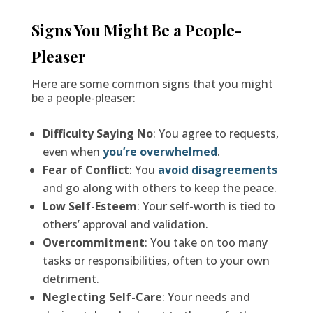
Signs You Might Be a People-
Pleaser
Here are some common signs that you might
be a people-pleaser:
Difficulty Saying No
: You agree to requests,
even when
you’re overwhelmed
.
Fear of Conflict
: You
avoid disagreements
and go along with others to keep the peace.
Low Self-Esteem
: Your self-worth is tied to
others’ approval and validation.
Overcommitment
: You take on too many
tasks or responsibilities, often to your own
detriment.
Neglecting Self-Care
: Your needs and