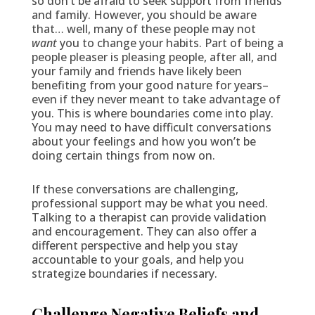
so don’t be afraid to seek support from friends
and family. However, you should be aware
that… well, many of these people may not
want
you to change your habits. Part of being a
people pleaser is pleasing people, after all, and
your family and friends have likely been
benefiting from your good nature for years–
even if they never meant to take advantage of
you. This is where boundaries come into play.
You may need to have difficult conversations
about your feelings and how you won’t be
doing certain things from now on.
If these conversations are challenging,
professional support may be what you need.
Talking to a therapist can provide validation
and encouragement. They can also offer a
different perspective and help you stay
accountable to your goals, and help you
strategize boundaries if necessary.
Challenge Negative Beliefs and