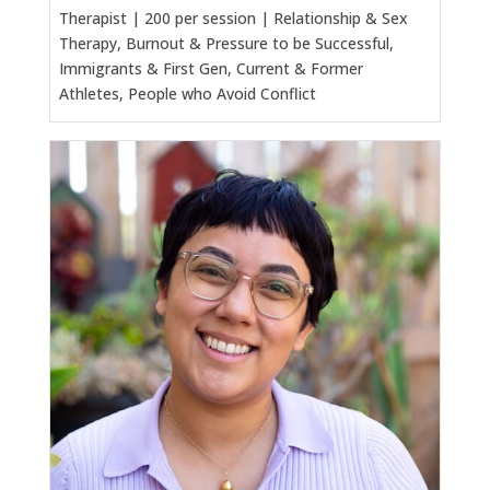
Therapist | 200 per session | Relationship & Sex
Therapy, Burnout & Pressure to be Successful,
Immigrants & First Gen, Current & Former
Athletes, People who Avoid Conflict