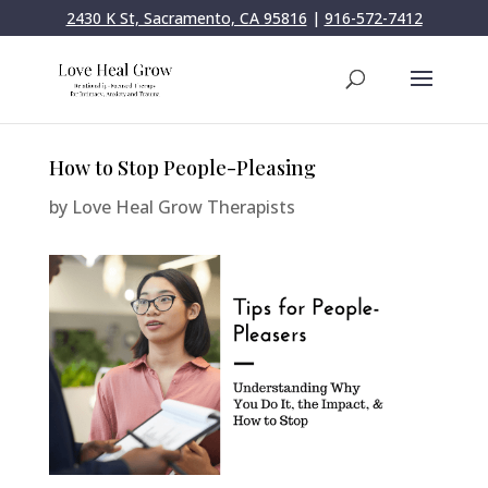
2430 K St, Sacramento, CA 95816
|
916-572-7412
How to Stop People-Pleasing
by
Love Heal Grow Therapists