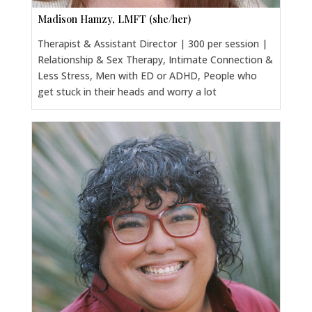
Madison Hamzy, LMFT (she/her)
Therapist & Assistant Director | 300 per session |
Relationship & Sex Therapy, Intimate Connection &
Less Stress, Men with ED or ADHD, People who
get stuck in their heads and worry a lot