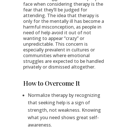
face when considering therapy is the
fear that they’ll be judged for
attending. The idea that therapy is
only for the mentally ill has become a
harmful misconception, as people in
need of help avoid it out of not
wanting to appear “crazy” or
unpredictable. This concern is
especially prevalent in cultures or
communities where emotional
struggles are expected to be handled
privately or dismissed altogether.
How to Overcome It
Normalize therapy by recognizing
that seeking help is a sign of
strength, not weakness. Knowing
what you need shows great self-
awareness.