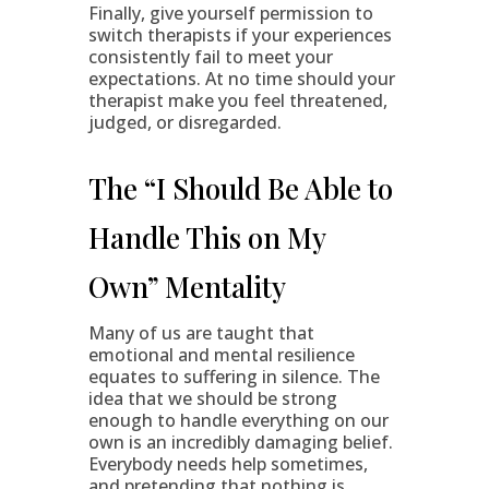
Finally, give yourself permission to
switch therapists if your experiences
consistently fail to meet your
expectations. At no time should your
therapist make you feel threatened,
judged, or disregarded.
The “I Should Be Able to
Handle This on My
Own” Mentality
Many of us are taught that
emotional and mental resilience
equates to suffering in silence. The
idea that we should be strong
enough to handle everything on our
own is an incredibly damaging belief.
Everybody needs help sometimes,
and pretending that nothing is