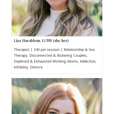
Liza Haroldson, LCSW (she/her)
Therapist | 240 per session | Relationship & Sex
Therapy, Disconnected & Bickering Couples,
Depleted & Exhausted Working Moms, Addiction,
Infidelity, Divorce