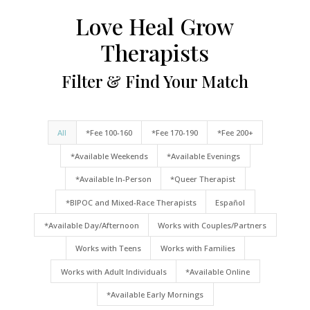
Love Heal Grow
Therapists
Filter & Find Your Match
All
*Fee 100-160
*Fee 170-190
*Fee 200+
*Available Weekends
*Available Evenings
*Available In-Person
*Queer Therapist
*BIPOC and Mixed-Race Therapists
Español
*Available Day/Afternoon
Works with Couples/Partners
Works with Teens
Works with Families
Works with Adult Individuals
*Available Online
*Available Early Mornings