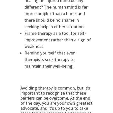
healing an injured mind be any
different? The human mind is far
more complex than a bone, and
there should be no shame in
seeking help in either situation.
Frame therapy as a tool for self-
improvement rather than a sign of
weakness.
Remind yourself that even
therapists seek therapy to
maintain their well-being.
Avoiding therapy is common, but it’s
important to recognize that these
barriers can be overcome. At the end
of the day, you are your own greatest
advocate, and it’s up to you to take