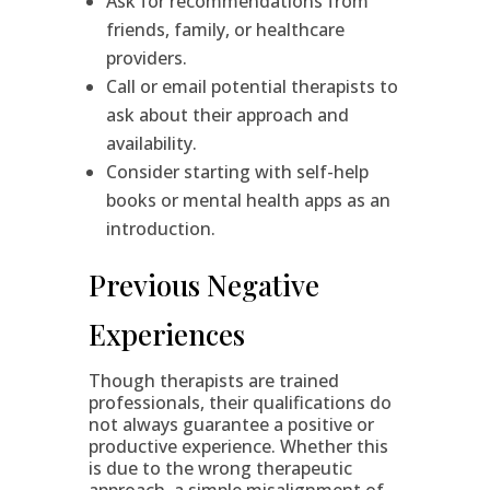
Ask for recommendations from
friends, family, or healthcare
providers.
Call or email potential therapists to
ask about their approach and
availability.
Consider starting with self-help
books or mental health apps as an
introduction.
Previous Negative
Experiences
Though therapists are trained
professionals, their qualifications do
not always guarantee a positive or
productive experience. Whether this
is due to the wrong therapeutic