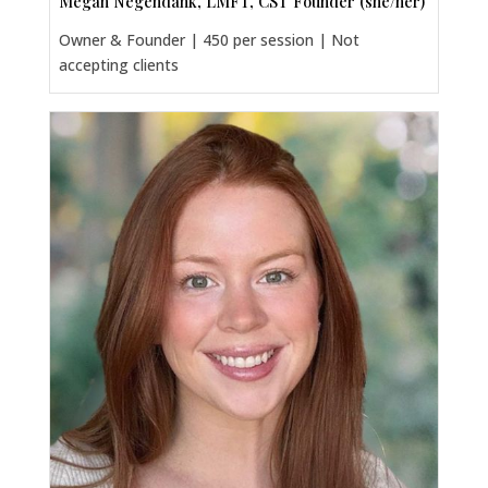
Megan Negendank, LMFT, CST Founder (she/her)
Owner & Founder | 450 per session | Not
accepting clients