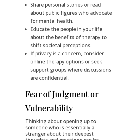
Share personal stories or read
about public figures who advocate
for mental health.
Educate the people in your life
about the benefits of therapy to
shift societal perceptions.
If privacy is a concern, consider
online therapy options or seek
support groups where discussions
are confidential.
Fear of Judgment or
Vulnerability
Thinking about opening up to
someone who is essentially a
stranger about their deepest