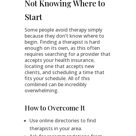
Not Knowing Where to
Start
Some people avoid therapy simply
because they don’t know where to
begin. Finding a therapist is hard
enough on its own, as this often
requires searching for a provider that
accepts your health insurance,
locating one that accepts new
clients, and scheduling a time that
fits your schedule. All of this
combined can be incredibly
overwhelming.
How to Overcome It
Use online directories to find
therapists in your area.