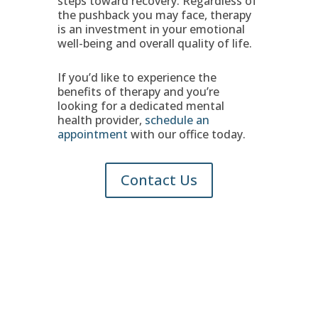
steps toward recovery. Regardless of
the pushback you may face, therapy
is an investment in your emotional
well-being and overall quality of life.
If you’d like to experience the
benefits of therapy and you’re
looking for a dedicated mental
health provider,
schedule an
appointment
with our office today.
Contact Us