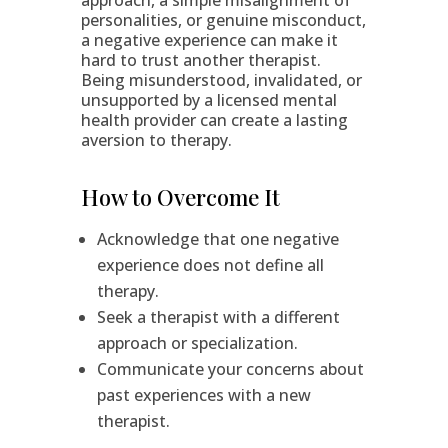
approach, a simple misalignment of
personalities, or genuine misconduct,
a negative experience can make it
hard to trust another therapist.
Being misunderstood, invalidated, or
unsupported by a licensed mental
health provider can create a lasting
aversion to therapy.
How to Overcome It
Acknowledge that one negative
experience does not define all
therapy.
Seek a therapist with a different
approach or specialization.
Communicate your concerns about
past experiences with a new
therapist.