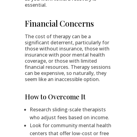
essential.
Financial Concerns
The cost of therapy can be a
significant deterrent, particularly for
those without insurance, those with
insurance with poor mental health
coverage, or those with limited
financial resources. Therapy sessions
can be expensive, so naturally, they
seem like an inaccessible option.
How to Overcome It
Research sliding-scale therapists
who adjust fees based on income.
Look for community mental health
centers that offer low-cost or free