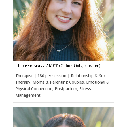
Charisse Brass, AMFT (Online Only, she/her)
Therapist | 180 per session | Relationship & Sex
Therapy, Moms & Parenting Couples, Emotional &
Physical Connection, Postpartum, Stress
Management