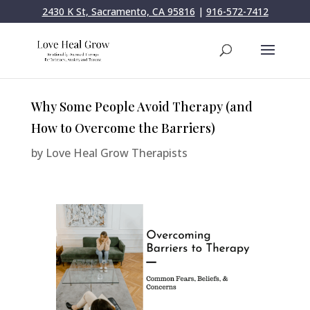
2430 K St, Sacramento, CA 95816
|
916-572-7412
Why Some People Avoid Therapy (and
How to Overcome the Barriers)
by
Love Heal Grow Therapists