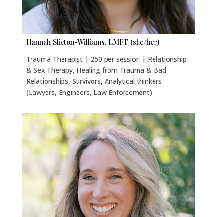
Hannah Slicton-Williams, LMFT (she/her)
Trauma Therapist | 250 per session | Relationship
& Sex Therapy, Healing from Trauma & Bad
Relationships, Survivors, Analytical thinkers
(Lawyers, Engineers, Law Enforcement)