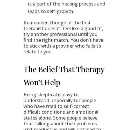
is a part of the healing process and
leads to self-growth.
Remember, though, if the first
therapist doesn’t feel like a good fit,
try another professional until you
find the right match. You don’t have
to stick with a provider who fails to
relate to you.
The Belief That Therapy
Won’t Help
Being skeptical is easy to
understand, especially for people
who have tried to self-correct
difficult conditions and emotional
states alone. Some people believe
that talking about their problems
isn’t productive and will not lead to