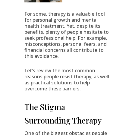
For some, therapy is a valuable tool
for personal growth and mental
health treatment. Yet, despite its
benefits, plenty of people hesitate to
seek professional help. For example,
misconceptions, personal fears, and
financial concerns all contribute to
this avoidance.
Let’s review the most common
reasons people resist therapy, as well
as practical solutions to help
overcome these barriers.
The Stigma
Surrounding Therapy
One of the biggest obstacles people