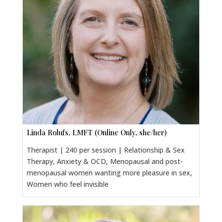
Linda Rolufs, LMFT (Online Only, she/her)
Therapist | 240 per session | Relationship & Sex
Therapy, Anxiety & OCD, Menopausal and post-
menopausal women wanting more pleasure in sex,
Women who feel invisible