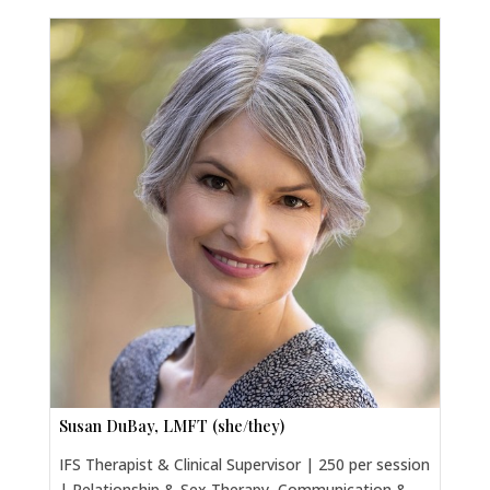
Susan DuBay, LMFT (she/they)
IFS Therapist & Clinical Supervisor | 250 per session
| Relationship & Sex Therapy, Communication &