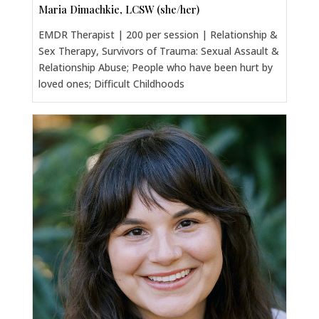
Maria Dimachkie, LCSW (she/her)
EMDR Therapist | 200 per session | Relationship &
Sex Therapy, Survivors of Trauma: Sexual Assault &
Relationship Abuse; People who have been hurt by
loved ones; Difficult Childhoods