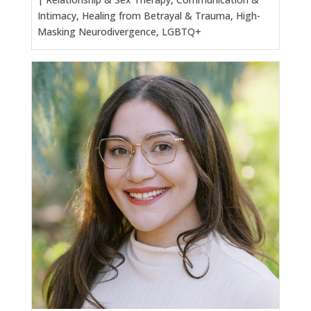
Intimacy, Healing from Betrayal & Trauma, High-
Masking Neurodivergence, LGBTQ+