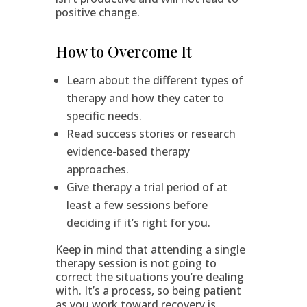
positive change.
How to Overcome It
Learn about the different types of
therapy and how they cater to
specific needs.
Read success stories or research
evidence-based therapy
approaches.
Give therapy a trial period of at
least a few sessions before
deciding if it’s right for you.
Keep in mind that attending a single
therapy session is not going to
correct the situations you’re dealing
with. It’s a process, so being patient
as you work toward recovery is