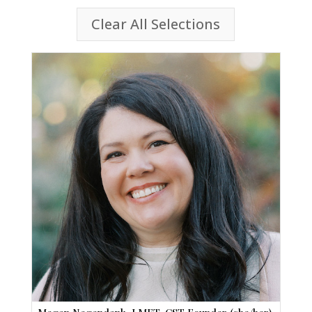
Clear All Selections