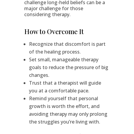
challenge long-held beliefs can be a
major challenge for those
considering therapy.
How to Overcome It
Recognize that discomfort is part
of the healing process.
Set small, manageable therapy
goals to reduce the pressure of big
changes.
Trust that a therapist will guide
you at a comfortable pace.
Remind yourself that personal
growth is worth the effort, and
avoiding therapy may only prolong
the struggles you’re living with.