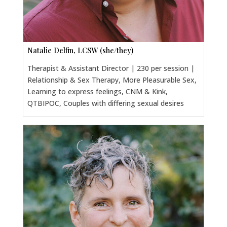
Natalie Delfin, LCSW (she/they)
Therapist & Assistant Director | 230 per session |
Relationship & Sex Therapy, More Pleasurable Sex,
Learning to express feelings, CNM & Kink,
QTBIPOC, Couples with differing sexual desires