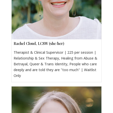
Rachel Cloud, LCSW (she/her)
Therapist & Clinical Supervisor | 225 per session |
Relationship & Sex Therapy, Healing from Abuse &
Betrayal, Queer & Trans Identity, People who care
deeply and are told they are "too much" | Waitlist
Only