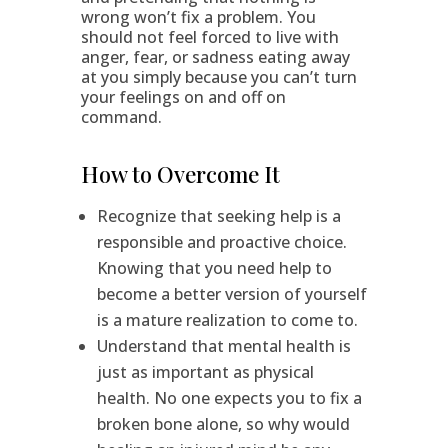
wrong won’t fix a problem. You
should not feel forced to live with
anger, fear, or sadness eating away
at you simply because you can’t turn
your feelings on and off on
command.
How to Overcome It
Recognize that seeking help is a
responsible and proactive choice.
Knowing that you need help to
become a better version of yourself
is a mature realization to come to.
Understand that mental health is
just as important as physical
health. No one expects you to fix a
broken bone alone, so why would