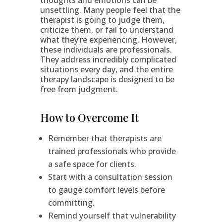
thoughts and emotions can be
unsettling. Many people feel that the
therapist is going to judge them,
criticize them, or fail to understand
what they’re experiencing. However,
these individuals are professionals.
They address incredibly complicated
situations every day, and the entire
therapy landscape is designed to be
free from judgment.
How to Overcome It
Remember that therapists are
trained professionals who provide
a safe space for clients.
Start with a consultation session
to gauge comfort levels before
committing.
Remind yourself that vulnerability