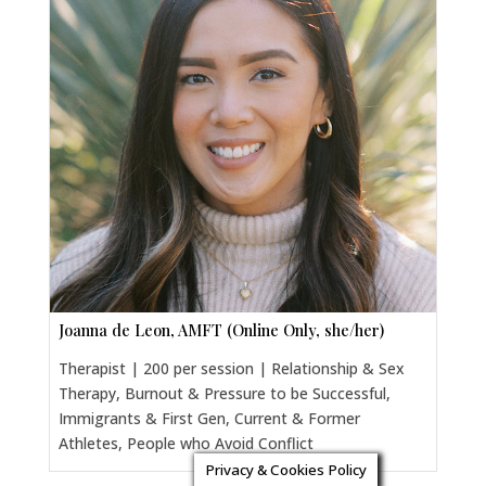
Joanna de Leon, AMFT (Online Only, she/her)
Therapist | 200 per session | Relationship & Sex
Therapy, Burnout & Pressure to be Successful,
Immigrants & First Gen, Current & Former
Athletes, People who Avoid Conflict
Privacy & Cookies Policy