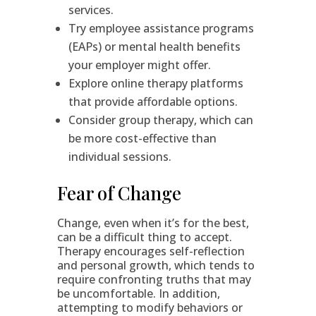
services.
Try employee assistance programs
(EAPs) or mental health benefits
your employer might offer.
Explore online therapy platforms
that provide affordable options.
Consider group therapy, which can
be more cost-effective than
individual sessions.
Fear of Change
Change, even when it’s for the best,
can be a difficult thing to accept.
Therapy encourages self-reflection
and personal growth, which tends to
require confronting truths that may
be uncomfortable. In addition,
attempting to modify behaviors or