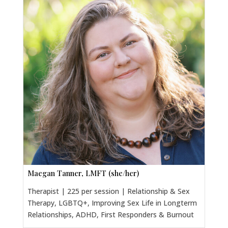
Maegan Tanner, LMFT (she/her)
Therapist | 225 per session | Relationship & Sex
Therapy, LGBTQ+, Improving Sex Life in Longterm
Relationships, ADHD, First Responders & Burnout