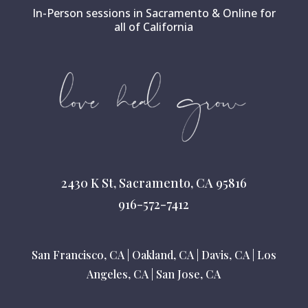
In-Person sessions in Sacramento & Online for
all of California
2430 K St, Sacramento, CA 95816
916-572-7412
San Francisco, CA
|
Oakland, CA
|
Davis, CA
|
Los
Angeles, CA
|
San Jose, CA