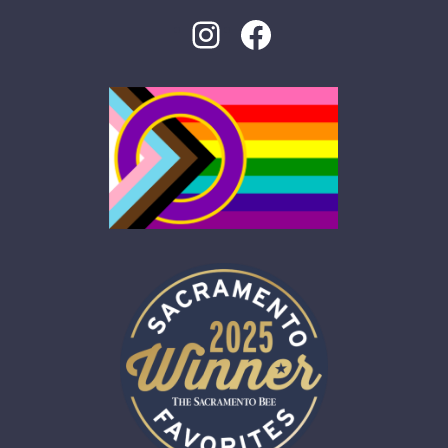
Instagram
Facebook