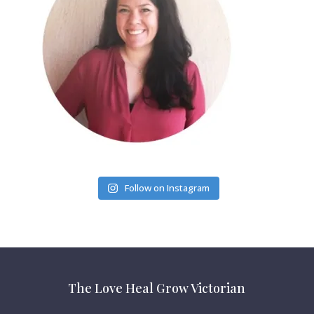
Follow on Instagram
The Love Heal Grow Victorian