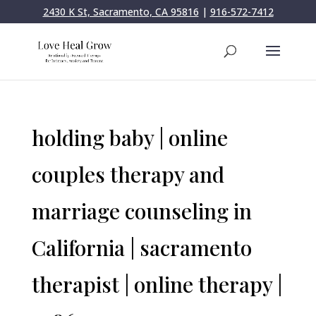
2430 K St, Sacramento, CA 95816
|
916-572-7412
holding baby | online
couples therapy and
marriage counseling in
California | sacramento
therapist | online therapy |