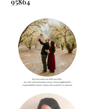
95864