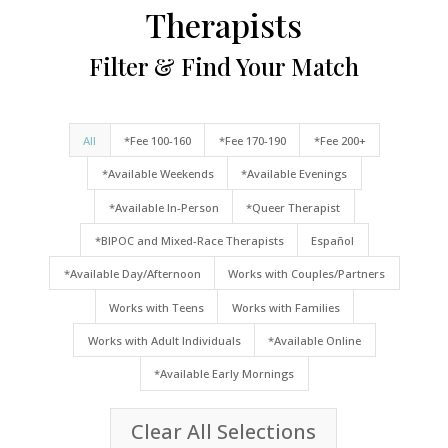
Therapists
Filter & Find Your Match
All
*Fee 100-160
*Fee 170-190
*Fee 200+
*Available Weekends
*Available Evenings
*Available In-Person
*Queer Therapist
*BIPOC and Mixed-Race Therapists
Español
*Available Day/Afternoon
Works with Couples/Partners
Works with Teens
Works with Families
Works with Adult Individuals
*Available Online
*Available Early Mornings
Clear All Selections