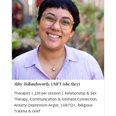
Abby Hollandsworth, LMFT (she/they)
Therapist | 220 per session | Relationship & Sex
Therapy, Communication & Intimate Connection,
Anxiety-Depression-Anger, LGBTQ+, Religious
Trauma & Grief