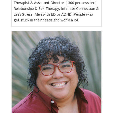
Therapist & Assistant Director | 300 per session |
Relationship & Sex Therapy, Intimate Connection &
Less Stress, Men with ED or ADHD, People who
get stuck in their heads and worry a lot