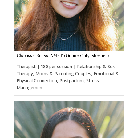
Charisse Brass, AMFT (Online Only, she/her)
Therapist | 180 per session | Relationship & Sex
Therapy, Moms & Parenting Couples, Emotional &
Physical Connection, Postpartum, Stress
Management