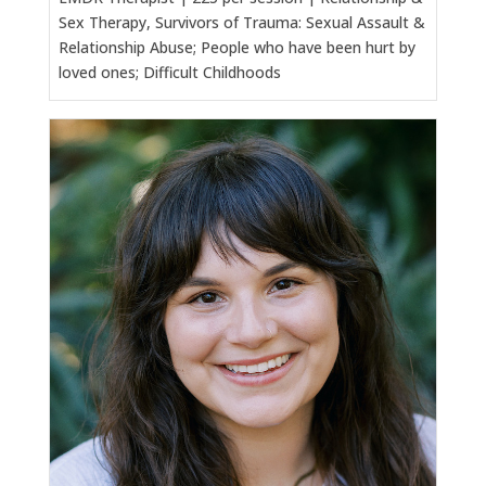
Sex Therapy, Survivors of Trauma: Sexual Assault &
Relationship Abuse; People who have been hurt by
loved ones; Difficult Childhoods