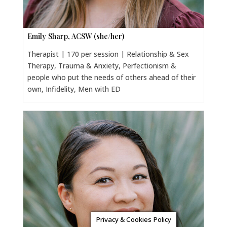
Emily Sharp, ACSW (she/her)
Therapist | 170 per session | Relationship & Sex
Therapy, Trauma & Anxiety, Perfectionism &
people who put the needs of others ahead of their
own, Infidelity, Men with ED
Privacy & Cookies Policy