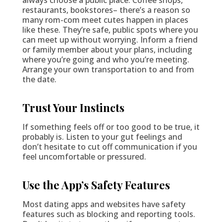
restaurants, bookstores– there’s a reason so
many rom-com meet cutes happen in places
like these. They’re safe, public spots where you
can meet up without worrying. Inform a friend
or family member about your plans, including
where you’re going and who you’re meeting.
Arrange your own transportation to and from
the date.
Trust Your Instincts
If something feels off or too good to be true, it
probably is. Listen to your gut feelings and
don’t hesitate to cut off communication if you
feel uncomfortable or pressured.
Use the App’s Safety Features
Most dating apps and websites have safety
features such as blocking and reporting tools.