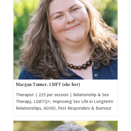
Maegan Tanner, LMFT (she/her)
Therapist | 225 per session | Relationship & Sex
Therapy, LGBTQ+, Improving Sex Life in Longterm
Relationships, ADHD, First Responders & Burnout