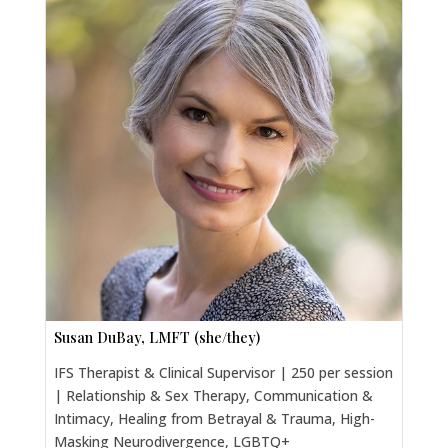
Susan DuBay, LMFT (she/they)
IFS Therapist & Clinical Supervisor | 250 per session
| Relationship & Sex Therapy, Communication &
Intimacy, Healing from Betrayal & Trauma, High-
Masking Neurodivergence, LGBTQ+