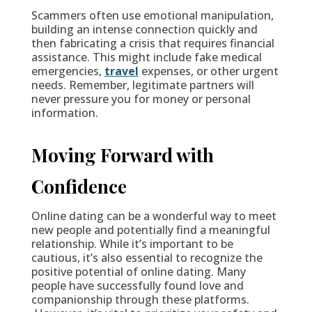
Scammers often use emotional manipulation,
building an intense connection quickly and
then fabricating a crisis that requires financial
assistance. This might include fake medical
emergencies,
travel
expenses, or other urgent
needs. Remember, legitimate partners will
never pressure you for money or personal
information.
Moving Forward with
Confidence
Online dating can be a wonderful way to meet
new people and potentially find a meaningful
relationship. While it’s important to be
cautious, it’s also essential to recognize the
positive potential of online dating. Many
people have successfully found love and
companionship through these platforms.