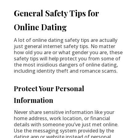
General Safety Tips for
Online Dating
A lot of online dating safety tips are actually
just general internet safety tips. No matter
how old you are or what gender you are, these
safety tips will help protect you from some of
the most insidious dangers of online dating,
including identity theft and romance scams.
Protect Your Personal
Information
Never share sensitive information like your
home address, work location, or financial
details with someone you’ve just met online.
Use the messaging system provided by the
dating app or website instead of personal