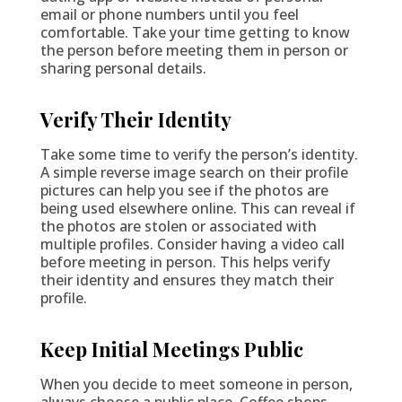
email or phone numbers until you feel
comfortable. Take your time getting to know
the person before meeting them in person or
sharing personal details.
Verify Their Identity
Take some time to verify the person’s identity.
A simple reverse image search on their profile
pictures can help you see if the photos are
being used elsewhere online. This can reveal if
the photos are stolen or associated with
multiple profiles. Consider having a video call
before meeting in person. This helps verify
their identity and ensures they match their
profile.
Keep Initial Meetings Public
When you decide to meet someone in person,
always choose a public place. Coffee shops,