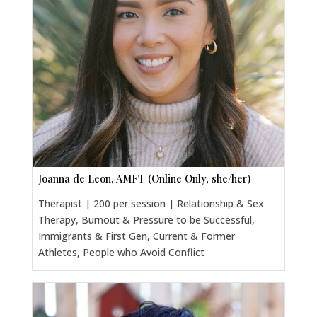
Joanna de Leon, AMFT (Online Only, she/her)
Therapist | 200 per session | Relationship & Sex
Therapy, Burnout & Pressure to be Successful,
Immigrants & First Gen, Current & Former
Athletes, People who Avoid Conflict