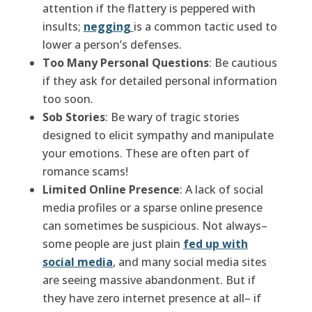
attention if the flattery is peppered with
insults;
negging
is a common tactic used to
lower a person’s defenses.
Too Many Personal Questions
: Be cautious
if they ask for detailed personal information
too soon.
Sob Stories
: Be wary of tragic stories
designed to elicit sympathy and manipulate
your emotions. These are often part of
romance scams!
Limited Online Presence
: A lack of social
media profiles or a sparse online presence
can sometimes be suspicious. Not always–
some people are just plain
fed up with
social media
, and many social media sites
are seeing massive abandonment. But if
they have zero internet presence at all– if