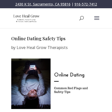
2430 K St, Sacramento, CA 95816
|
916-572-7412
Online Dating Safety Tips
by
Love Heal Grow Therapists