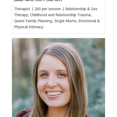
Therapist | 200 per session | Relationship & Sex
Therapy, Childhood and Relationship Trauma,
Queer Family Planning, Single Moms, Emotional &
Physical Intimacy