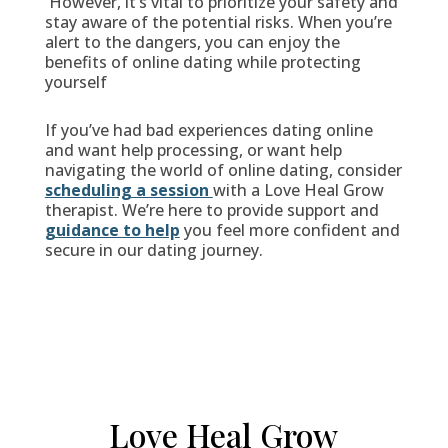
However, it’s vital to prioritize your safety and
stay aware of the potential risks. When you’re
alert to the dangers, you can enjoy the
benefits of online dating while protecting
yourself
If you’ve had bad experiences dating online
and want help processing, or want help
navigating the world of online dating, consider
scheduling a session
with a Love Heal Grow
therapist. We’re here to provide support and
guidance to help
you feel more confident and
secure in our dating journey.
Love Heal Grow