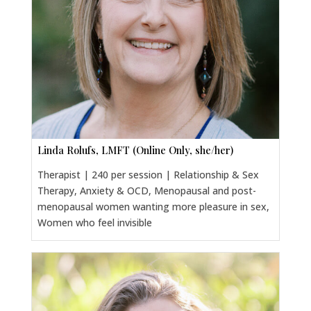
Linda Rolufs, LMFT (Online Only, she/her)
Therapist | 240 per session | Relationship & Sex
Therapy, Anxiety & OCD, Menopausal and post-
menopausal women wanting more pleasure in sex,
Women who feel invisible