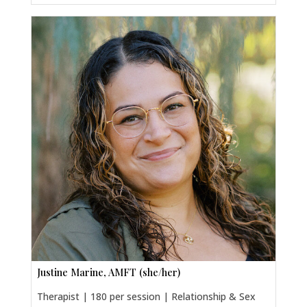
Justine Marine, AMFT (she/her)
Therapist | 180 per session | Relationship & Sex