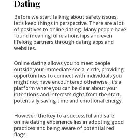
Dating
Before we start talking about safety issues,
let’s keep things in perspective. There are a lot
of positives to online dating. Many people have
found meaningful relationships and even
lifelong partners through dating apps and
websites.
Online dating allows you to meet people
outside your immediate social circle, providing
opportunities to connect with individuals you
might not have encountered otherwise. It’s a
platform where you can be clear about your
intentions and interests right from the start,
potentially saving time and emotional energy.
However, the key to a successful and safe
online dating experience lies in adopting good
practices and being aware of potential red
flags.