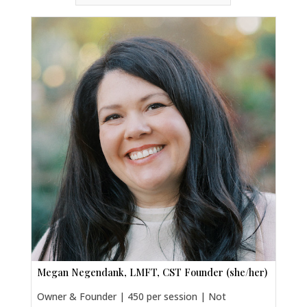
Megan Negendank, LMFT, CST Founder (she/her)
Owner & Founder | 450 per session | Not