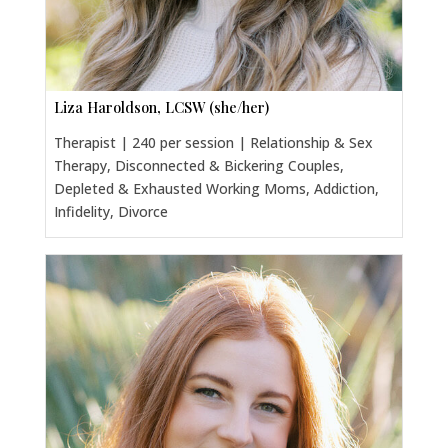
Liza Haroldson, LCSW (she/her)
Therapist | 240 per session | Relationship & Sex
Therapy, Disconnected & Bickering Couples,
Depleted & Exhausted Working Moms, Addiction,
Infidelity, Divorce