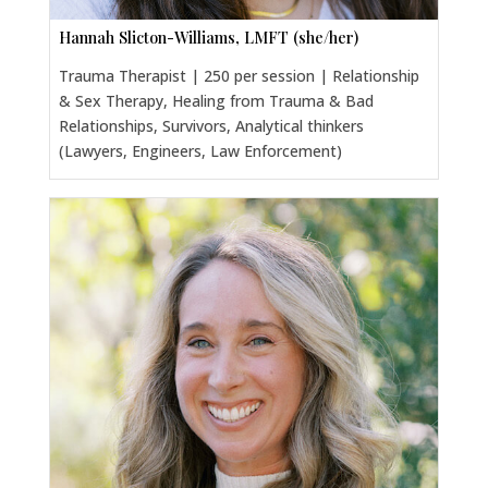
Hannah Slicton-Williams, LMFT (she/her)
Trauma Therapist | 250 per session | Relationship
& Sex Therapy, Healing from Trauma & Bad
Relationships, Survivors, Analytical thinkers
(Lawyers, Engineers, Law Enforcement)