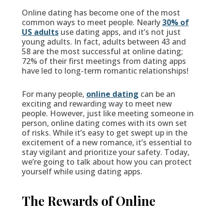
Online dating has become one of the most
common ways to meet people. Nearly
30% of
US adults
use dating apps, and it’s not just
young adults. In fact, adults between 43 and
58 are the most successful at online dating;
72% of their first meetings from dating apps
have led to long-term romantic relationships!
For many people,
online dating
can be an
exciting and rewarding way to meet new
people. However, just like meeting someone in
person, online dating comes with its own set
of risks. While it’s easy to get swept up in the
excitement of a new romance, it’s essential to
stay vigilant and prioritize your safety. Today,
we’re going to talk about how you can protect
yourself while using dating apps.
The Rewards of Online