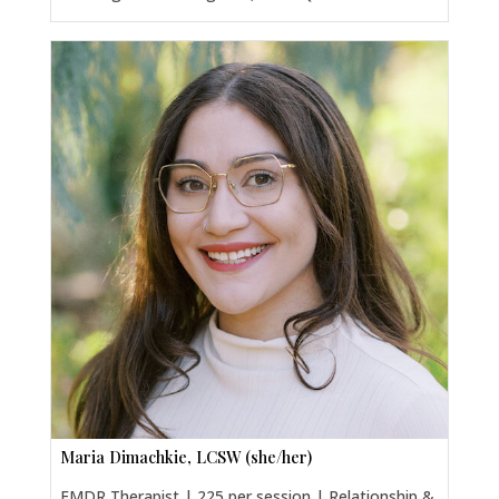
Maria Dimachkie, LCSW (she/her)
EMDR Therapist | 225 per session | Relationship &