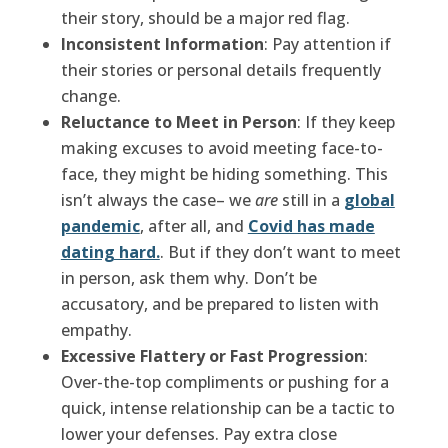
their story, should be a major red flag.
Inconsistent Information
: Pay attention if
their stories or personal details frequently
change.
Reluctance to Meet in Person
: If they keep
making excuses to avoid meeting face-to-
face, they might be hiding something. This
isn’t always the case– we
are
still in a
global
pandemic
, after all, and
Covid has made
dating hard.
. But if they don’t want to meet
in person, ask them why. Don’t be
accusatory, and be prepared to listen with
empathy.
Excessive Flattery or Fast Progression
:
Over-the-top compliments or pushing for a
quick, intense relationship can be a tactic to
lower your defenses. Pay extra close