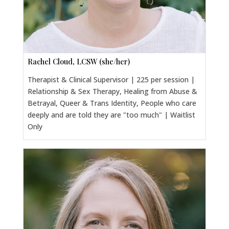
Rachel Cloud, LCSW (she/her)
Therapist & Clinical Supervisor | 225 per session |
Relationship & Sex Therapy, Healing from Abuse &
Betrayal, Queer & Trans Identity, People who care
deeply and are told they are "too much" | Waitlist
Only