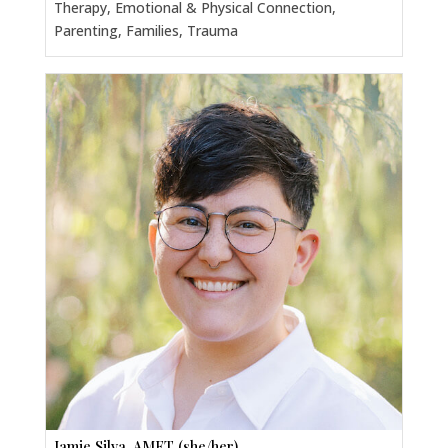
Therapy, Emotional & Physical Connection,
Parenting, Families, Trauma
Jamie Silva, AMFT (she/her)