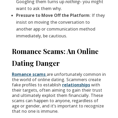
Googling them turns up
nothing–
you might
want to ask them why.
Pressure to Move Off the Platform
: If they
insist on moving the conversation to
another app or communication method
immediately, be cautious.
Romance Scams: An Online
Dating Danger
Romance scams
are unfortunately common in
the world of online dating. Scammers create
fake profiles to establish
relationships
with
their targets, often aiming to gain their trust
and ultimately exploit them financially. These
scams can happen to anyone, regardless of
age or gender, and it’s important to recognize
that no one is immune.