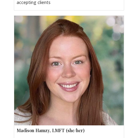
accepting clients
Madison Hamzy, LMFT (she/her)