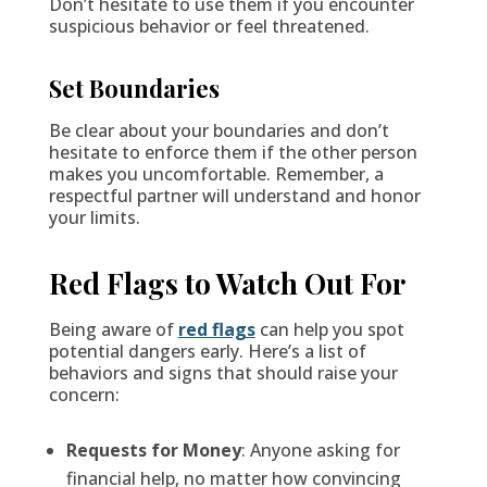
Don’t hesitate to use them if you encounter
suspicious behavior or feel threatened.
Set Boundaries
Be clear about your boundaries and don’t
hesitate to enforce them if the other person
makes you uncomfortable. Remember, a
respectful partner will understand and honor
your limits.
Red Flags to Watch Out For
Being aware of
red flags
can help you spot
potential dangers early. Here’s a list of
behaviors and signs that should raise your
concern:
Requests for Money
: Anyone asking for
financial help, no matter how convincing