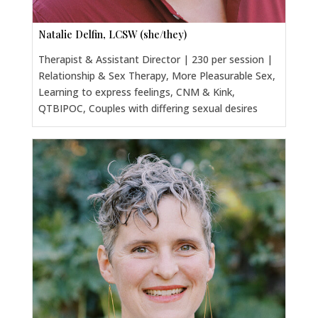
Natalie Delfin, LCSW (she/they)
Therapist & Assistant Director | 230 per session |
Relationship & Sex Therapy, More Pleasurable Sex,
Learning to express feelings, CNM & Kink,
QTBIPOC, Couples with differing sexual desires