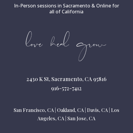
In-Person sessions in Sacramento & Online for
all of California
2430 K St, Sacramento, CA 95816
916-572-7412
San Francisco, CA
|
Oakland, CA
|
Davis, CA
|
Los
Angeles, CA
|
San Jose, CA