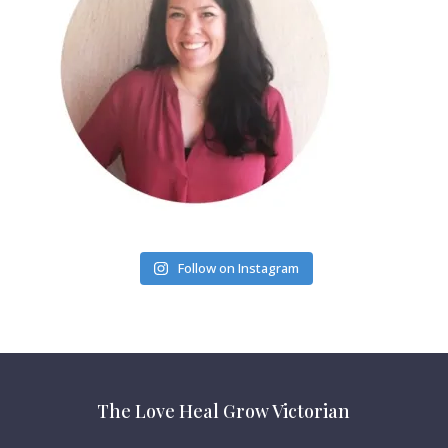
Follow on Instagram
The Love Heal Grow Victorian