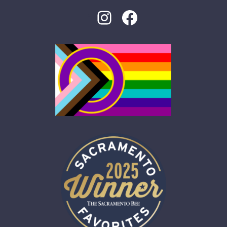
Instagram
Facebook