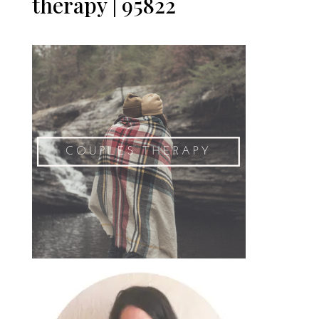
therapy | 95822