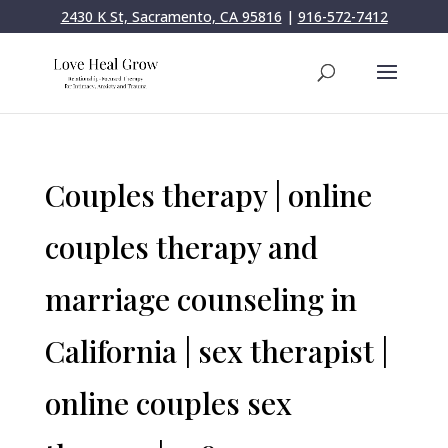
2430 K St, Sacramento, CA 95816
|
916-572-7412
Couples therapy | online
couples therapy and
marriage counseling in
California | sex therapist |
online couples sex