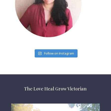
Follow on Instagram
The Love Heal Grow Victorian