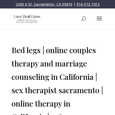
2430 K St, Sacramento, CA 95816
|
916-572-7412
Bed legs | online couples
therapy and marriage
counseling in California |
sex therapist sacramento |
online therapy in