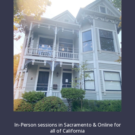
In-Person sessions in Sacramento & Online for
all of California