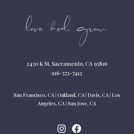
2430 K St, Sacramento, CA 95816
916-572-7412
San Francisco, CA
|
Oakland, CA
|
Davis, CA
|
Los
Angeles, CA
|
San Jose, CA
Instagram
Facebook