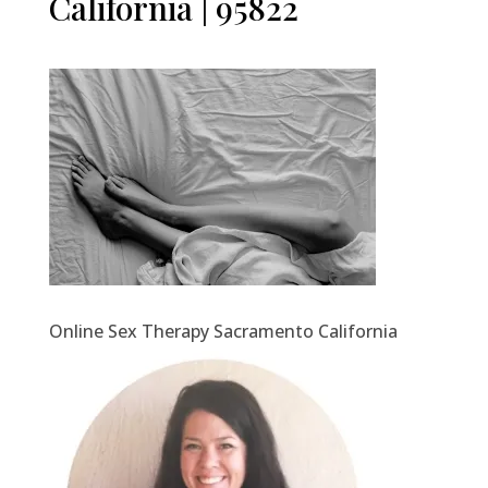
California | 95822
Online Sex Therapy Sacramento California