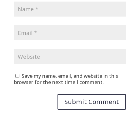
Save my name, email, and website in this
browser for the next time I comment.