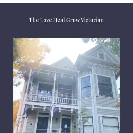
The Love Heal Grow Victorian