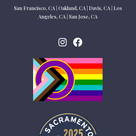
San Francisco, CA
|
Oakland, CA
|
Davis, CA
|
Los
Angeles, CA
|
San Jose, CA
Instagram
Facebook