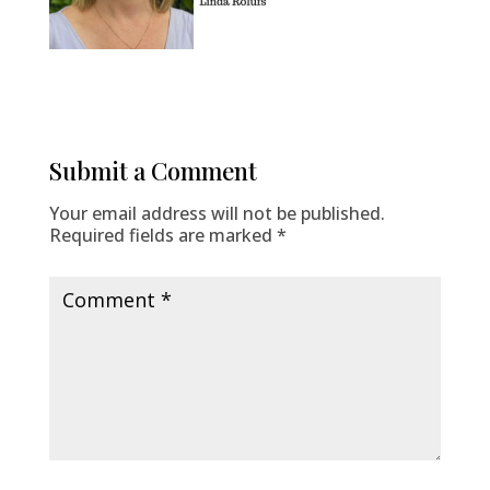
Submit a Comment
Your email address will not be published.
Required fields are marked
*