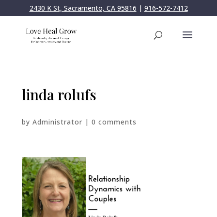
2430 K St, Sacramento, CA 95816
|
916-572-7412
linda rolufs
by
Administrator
|
0 comments