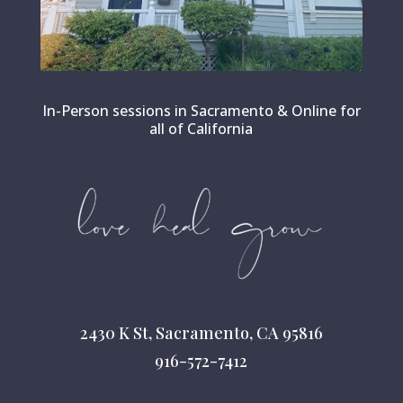
In-Person sessions in Sacramento & Online for
all of California
2430 K St, Sacramento, CA 95816
916-572-7412