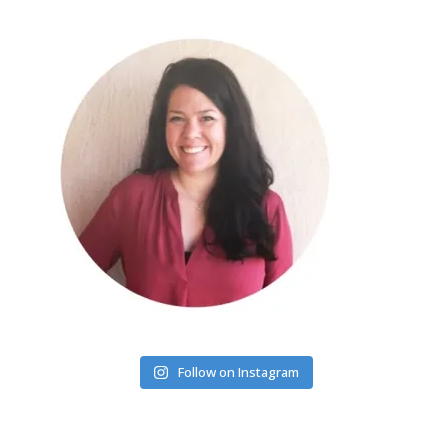
Follow on Instagram