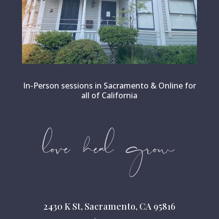
In-Person sessions in Sacramento & Online for
all of California
2430 K St, Sacramento, CA 95816