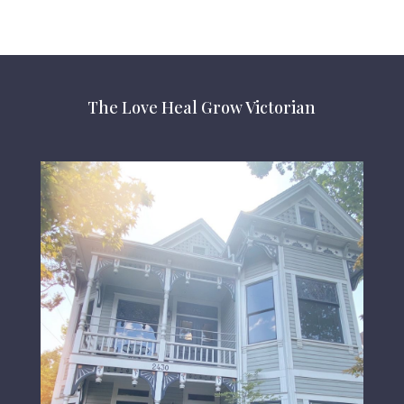
The Love Heal Grow Victorian