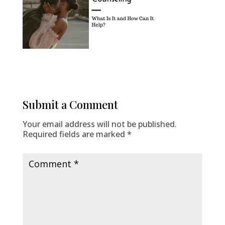
Submit a Comment
Your email address will not be published.
Required fields are marked
*