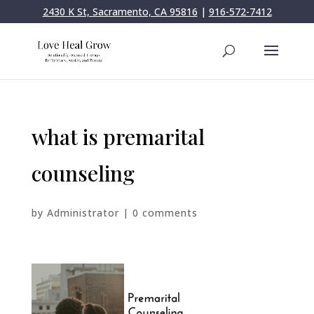
2430 K St, Sacramento, CA 95816
|
916-572-7412
what is premarital
counseling
by
Administrator
|
0 comments