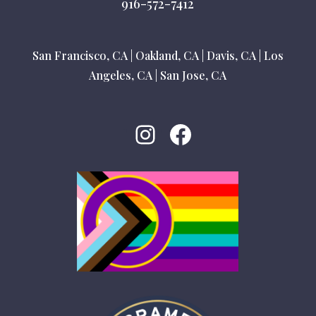
916-572-7412
San Francisco, CA
|
Oakland, CA
|
Davis, CA
|
Los
Angeles, CA
|
San Jose, CA
Instagram
Facebook