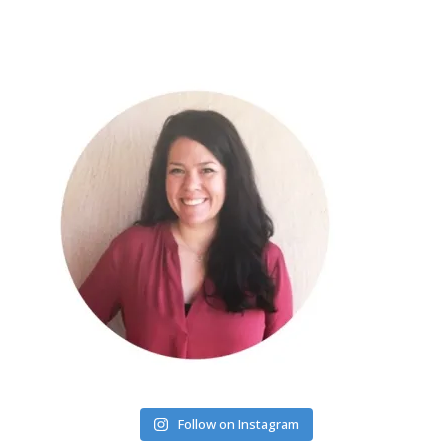
Follow on Instagram