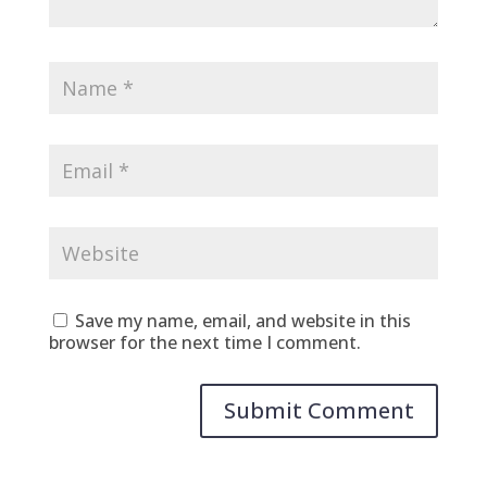
Save my name, email, and website in this
browser for the next time I comment.