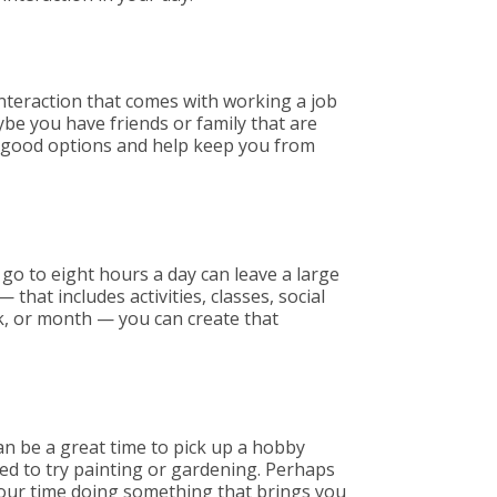
 interaction that comes with working a job
aybe you have friends or family that are
all good options and help keep you from
 go to eight hours a day can leave a large
 that includes activities, classes, social
ek, or month — you can create that
can be a great time to pick up a hobby
ed to try painting or gardening. Perhaps
 your time doing something that brings you