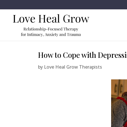
How to Cope with Depressi
by
Love Heal Grow Therapists