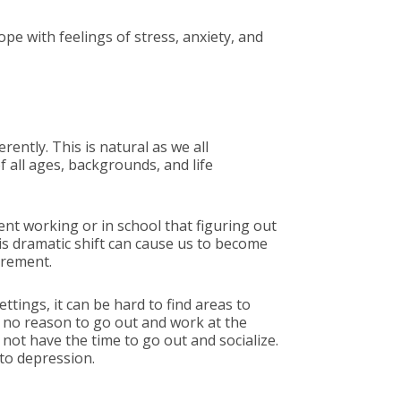
pe with feelings of stress, anxiety, and
ently. This is natural as we all
 all ages, backgrounds, and life
ent working or in school that figuring out
his dramatic shift can cause us to become
tirement.
tings, it can be hard to find areas to
e no reason to go out and work at the
 not have the time to go out and socialize.
 to depression.