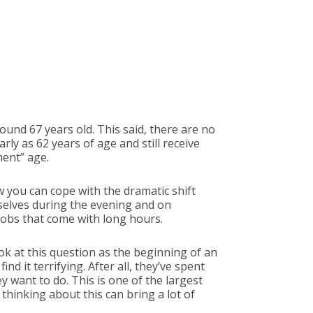
around 67 years old. This said, there are no
arly as 62 years of age and still receive
ment” age.
 you can cope with the dramatic shift
rselves during the evening and on
jobs that come with long hours.
k at this question as the beginning of an
nd it terrifying. After all, they’ve spent
 want to do. This is one of the largest
hinking about this can bring a lot of