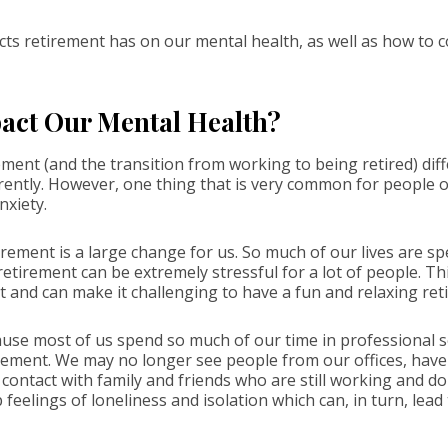
ts retirement has on our mental health, as well as how to co
act Our Mental Health?
ment (and the transition from working to being retired) differ
rently. However, one thing that is very common for people of
nxiety.
ement is a large change for us. So much of our lives are sp
 retirement can be extremely stressful for a lot of people. T
t and can make it challenging to have a fun and relaxing re
use most of us spend so much of our time in professional set
etirement. We may no longer see people from our offices, hav
e contact with family and friends who are still working and do
p feelings of loneliness and isolation which can, in turn, lead