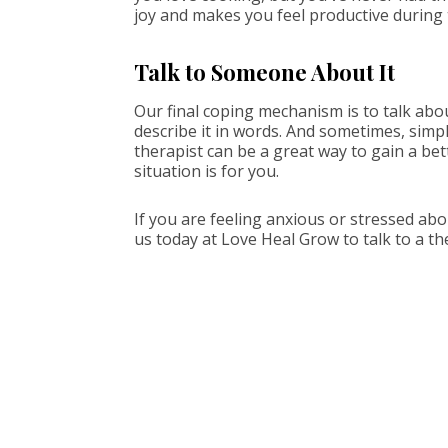
joy and makes you feel productive during 
Talk to Someone About It
Our final coping mechanism is to talk abo
describe it in words. And sometimes, simp
therapist can be a great way to gain a be
situation is for you.
If you are feeling anxious or stressed ab
us today at Love Heal Grow to talk to a th