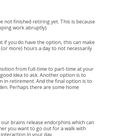
 not finished retiring yet. This is because
pping work abruptly).
t if you do have the option, this can make
(or more) hours a day to not necessarily
sition from full-time to part-time at your
 good idea to ask. Another option is to
 in retirement. And the final option is to
rden. Perhaps there are some home
, our brains release endorphins which can
her you want to go out for a walk with
 interaction in your day.