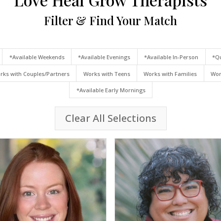
Filter & Find Your Match
*Available Weekends
*Available Evenings
*Available In-Person
*Qu
rks with Couples/Partners
Works with Teens
Works with Families
Wor
*Available Early Mornings
Clear All Selections