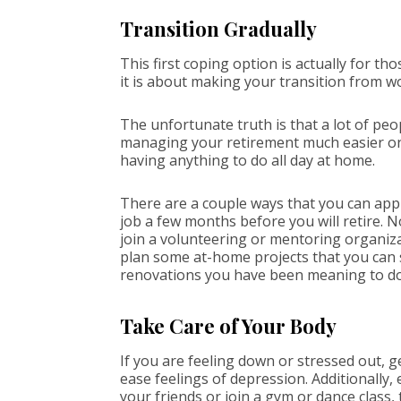
Transition Gradually
This first coping option is actually for t
it is about making your transition from 
The unfortunate truth is that a lot of peo
managing your retirement much easier on y
having anything to do all day at home.
There are a couple ways that you can appro
job a few months before you will retire. N
join a volunteering or mentoring organizat
plan some at-home projects that you can
renovations you have been meaning to do
Take Care of Your Body
If you are feeling down or stressed out,
ease feelings of depression. Additionally,
your friends or join a gym or dance class, 