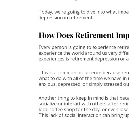
Today, we’re going to dive into what impac
depression in retirement.
How Does Retirement Imp
Every person is going to experience retire
experience the world around us very diffe
experiences is retirement depression or a
This is a common occurrence because retir
what to do with all of the time we have in
anxious, depressed, or simply stressed ou
Another thing to keep in mind is that beca
socialize or interact with others after r
local coffee shop for the day, or even los
This lack of social interaction can bring u