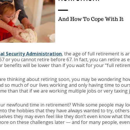
ial Security Administration
, the age of full retirement is 
67 or you cannot retire before 67. In fact, you can retire as e
 benefits will be lower than if you wait for your “full retire
are thinking about retiring soon, you may be wondering how
end so much of our lives working and only having time to ou
me than that if we are working multiple jobs or very taxing 
your newfound time in retirement? While some people may loo
into the hobbies that they have always wanted to try, others fi
lves they may even feel like they don’t even know what they
ore on these challenges later — and for many people, even t