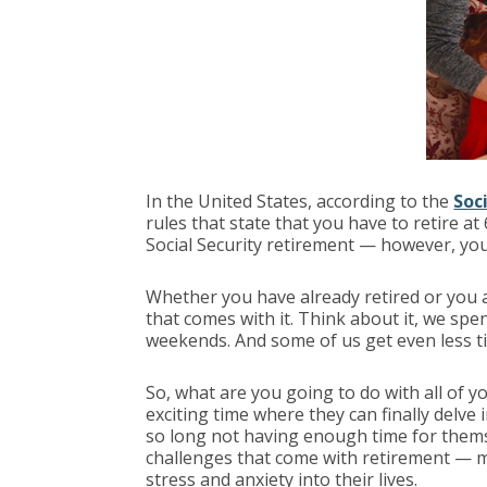
In the United States, according to the
Soc
rules that state that you have to retire at 
Social Security retirement — however, your
Whether you have already retired or you 
that comes with it. Think about it, we sp
weekends. And some of us get even less ti
So, what are you going to do with all of 
exciting time where they can finally delve 
so long not having enough time for themse
challenges that come with retirement — m
stress and anxiety into their lives.