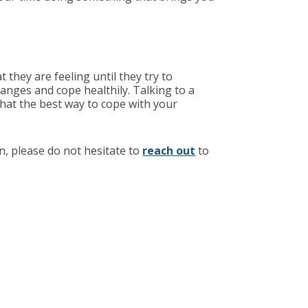
they are feeling until they try to
anges and cope healthily. Talking to a
what the best way to cope with your
n, please do not hesitate to
reach out
to