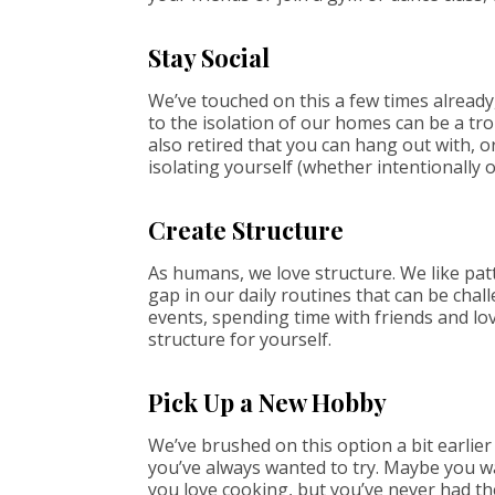
Stay Social
We’ve touched on this a few times already,
to the isolation of our homes can be a trou
also retired that you can hang out with, 
isolating yourself (whether intentionally o
Create Structure
As humans, we love structure. We like patt
gap in our daily routines that can be challe
events, spending time with friends and lo
structure for yourself.
Pick Up a New Hobby
We’ve brushed on this option a bit earlier
you’ve always wanted to try. Maybe you w
you love cooking, but you’ve never had the