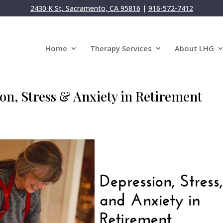
2430 K St, Sacramento, CA 95816
|
916-572-7412
Home
Therapy Services
About LHG
on, Stress & Anxiety in Retirement