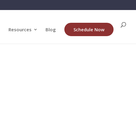
Resources
Blog
Schedule Now