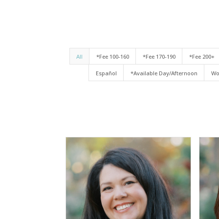
All
*Fee 100-160
*Fee 170-190
*Fee 200+
Español
*Available Day/Afternoon
Wo