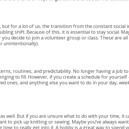
 but for a lot of us, the transition from the constant social
bling shift. Because of this, it is essential to stay social. M
or you decide to join a volunteer group or class. These are 
r unintentionally).
erns, routines, and predictability. No longer having a job to
nging to fill. However, if you create a schedule for yourself —
ved ones, and anything else you want to do in your day, we
 as well. But if you are unsure what to do with your time, it 
ant to pick up knitting or sewing. Maybe you’ve always want
 time to really get into it. A hobby is a great way to spend