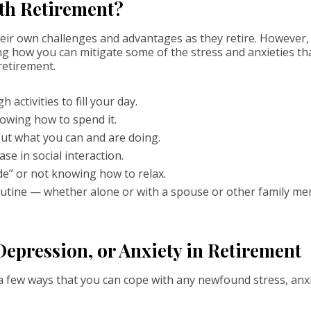
th Retirement?
eir own challenges and advantages as they retire. However, i
ng how you can mitigate some of the stress and anxieties tha
etirement.
activities to fill your day.
owing how to spend it.
bout what you can and are doing.
ase in social interaction.
e” or not knowing how to relax.
utine — whether alone or with a spouse or other family mem
Depression, or Anxiety in Retirement
 a few ways that you can cope with any newfound stress, anx