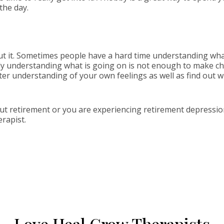
the day.
ut it. Sometimes people have a hard time understanding what 
ly understanding what is going on is not enough to make ch
tter understanding of your own feelings as well as find out 
out retirement or you are experiencing retirement depressio
erapist.
Love Heal Grow Therapists