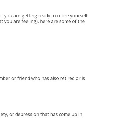
f you are getting ready to retire yourself
t you are feeling), here are some of the
ber or friend who has also retired or is
iety, or depression that has come up in