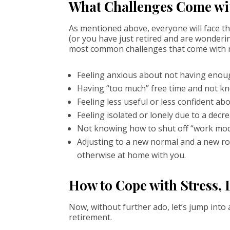
What Challenges Come wi
As mentioned above, everyone will face th
(or you have just retired and are wonderi
most common challenges that come with r
Feeling anxious about not having enough 
Having “too much” free time and not kn
Feeling less useful or less confident a
Feeling isolated or lonely due to a decre
Not knowing how to shut off “work mod
Adjusting to a new normal and a new ro
otherwise at home with you.
How to Cope with Stress, 
Now, without further ado, let’s jump into
retirement.