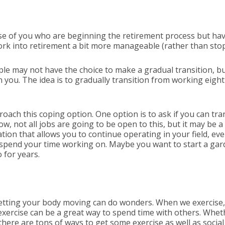
hose of you who are beginning the retirement process but have
work into retirement a bit more manageable (rather than sto
ple may not have the choice to make a gradual transition, bu
ou. The idea is to gradually transition from working eight 
ach this coping option. One option is to ask if you can tran
ow, not all jobs are going to be open to this, but it may be a
ion that allows you to continue operating in your field, even
 spend your time working on. Maybe you want to start a ga
 for years.
 getting your body moving can do wonders. When we exercise
 exercise can be a great way to spend time with others. Whet
there are tons of ways to get some exercise as well as social