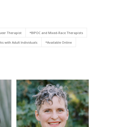
eer Therapist
*BIPOC and Mixed-Race Therapists
ks with Adult Individuals
*Available Online