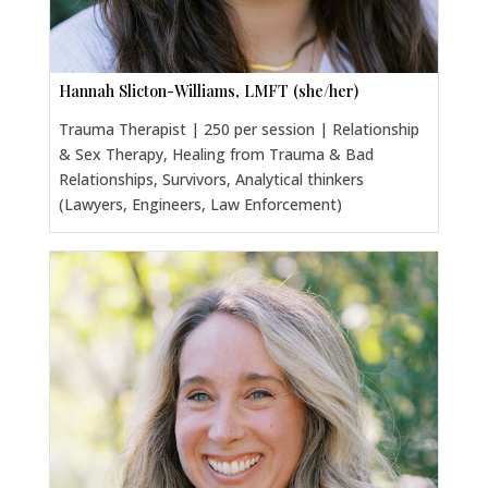
Hannah Slicton-Williams, LMFT (she/her)
Trauma Therapist | 250 per session | Relationship
& Sex Therapy, Healing from Trauma & Bad
Relationships, Survivors, Analytical thinkers
(Lawyers, Engineers, Law Enforcement)