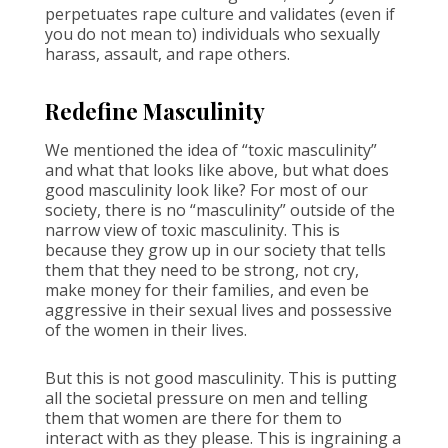
perpetuates rape culture and validates (even if
you do not mean to) individuals who sexually
harass, assault, and rape others.
Redefine Masculinity
We mentioned the idea of “toxic masculinity”
and what that looks like above, but what does
good masculinity look like? For most of our
society, there is no “masculinity” outside of the
narrow view of toxic masculinity. This is
because they grow up in our society that tells
them that they need to be strong, not cry,
make money for their families, and even be
aggressive in their sexual lives and possessive
of the women in their lives.
But this is not good masculinity. This is putting
all the societal pressure on men and telling
them that women are there for them to
interact with as they please. This is ingraining a