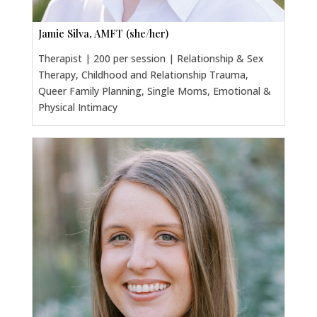
Jamie Silva, AMFT (she/her)
Therapist | 200 per session | Relationship & Sex
Therapy, Childhood and Relationship Trauma,
Queer Family Planning, Single Moms, Emotional &
Physical Intimacy