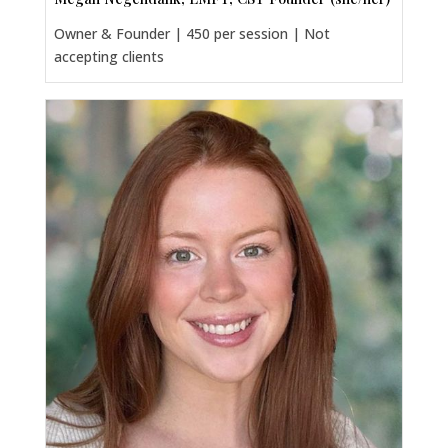
Owner & Founder | 450 per session | Not
accepting clients