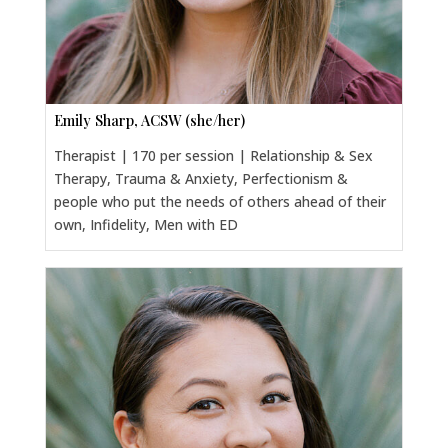
Emily Sharp, ACSW (she/her)
Therapist | 170 per session | Relationship & Sex
Therapy, Trauma & Anxiety, Perfectionism &
people who put the needs of others ahead of their
own, Infidelity, Men with ED