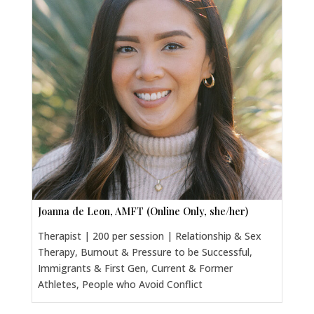
Joanna de Leon, AMFT (Online Only, she/her)
Therapist | 200 per session | Relationship & Sex
Therapy, Burnout & Pressure to be Successful,
Immigrants & First Gen, Current & Former
Athletes, People who Avoid Conflict