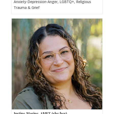
Anxiety-Depression-Anger, LGBTQ+, Religious
Trauma & Grief
Justine Marine, AMFT (she/her)