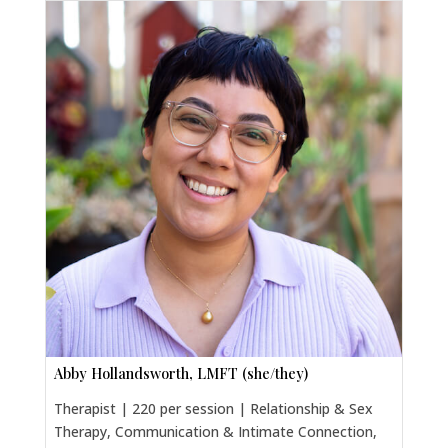
Abby Hollandsworth, LMFT (she/they)
Therapist | 220 per session | Relationship & Sex
Therapy, Communication & Intimate Connection,