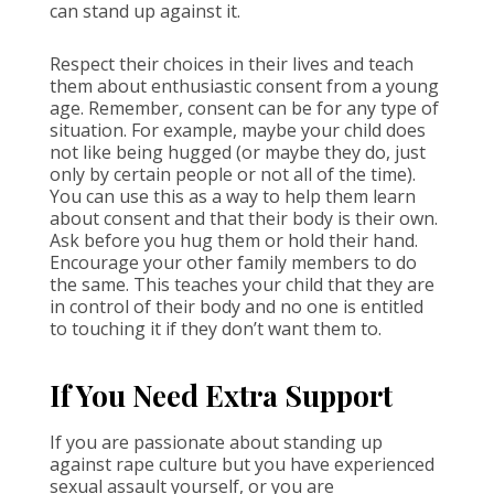
can stand up against it.
Respect their choices in their lives and teach
them about enthusiastic consent from a young
age. Remember, consent can be for any type of
situation. For example, maybe your child does
not like being hugged (or maybe they do, just
only by certain people or not all of the time).
You can use this as a way to help them learn
about consent and that their body is their own.
Ask before you hug them or hold their hand.
Encourage your other family members to do
the same. This teaches your child that they are
in control of their body and no one is entitled
to touching it if they don’t want them to.
If You Need Extra Support
If you are passionate about standing up
against rape culture but you have experienced
sexual assault yourself, or you are