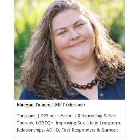
Maegan Tanner, LMFT (she/her)
Therapist | 225 per session | Relationship & Sex
Therapy, LGBTQ+, Improving Sex Life in Longterm
Relationships, ADHD, First Responders & Burnout