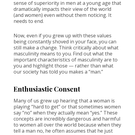
sense of superiority in men at a young age that
dramatically impacts their view of the world
(and women) even without them noticing. It
needs to end.
Now, even if you grew up with these values
being constantly shoved in your face, you can
still make a change. Think critically about what
masculinity means to you. Find out what the
important characteristics of masculinity are to
you and highlight those — rather than what
our society has told you makes a “man.”
Enthusiastic Consent
Many of us grew up hearing that a woman is
playing “hard to get” or that sometimes women
say “no” when they actually mean “yes.” These
concepts are incredibly dangerous and harmful
to women all over the world because when they
tell a man no, he often assumes that he just