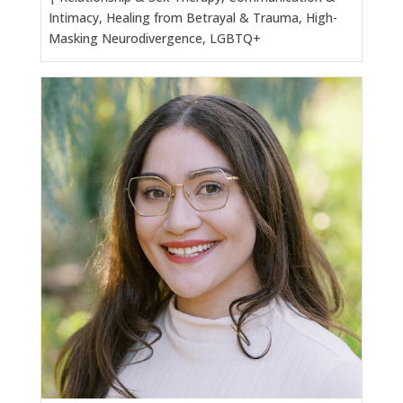
Intimacy, Healing from Betrayal & Trauma, High-
Masking Neurodivergence, LGBTQ+