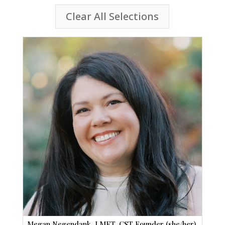
Clear All Selections
Megan Negendank, LMFT, CST Founder (she/her)