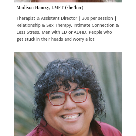
Madison Hamzy, LMFT (she/her)
Therapist & Assistant Director | 300 per session |
Relationship & Sex Therapy, Intimate Connection &
Less Stress, Men with ED or ADHD, People who
get stuck in their heads and worry a lot