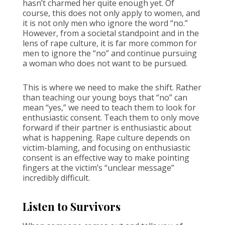
hasn’t charmed her quite enough yet. Of
course, this does not only apply to women, and
it is not only men who ignore the word “no.”
However, from a societal standpoint and in the
lens of rape culture, it is far more common for
men to ignore the “no” and continue pursuing
a woman who does not want to be pursued.
This is where we need to make the shift. Rather
than teaching our young boys that “no” can
mean “yes,” we need to teach them to look for
enthusiastic consent. Teach them to only move
forward if their partner is enthusiastic about
what is happening. Rape culture depends on
victim-blaming, and focusing on enthusiastic
consent is an effective way to make pointing
fingers at the victim’s “unclear message”
incredibly difficult.
Listen to Survivors