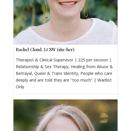
Rachel Cloud, LCSW (she/her)
Therapist & Clinical Supervisor | 225 per session |
Relationship & Sex Therapy, Healing from Abuse &
Betrayal, Queer & Trans Identity, People who care
deeply and are told they are "too much" | Waitlist
Only