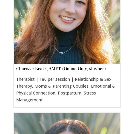
Charisse Brass, AMFT (Online Only, she/her)
Therapist | 180 per session | Relationship & Sex
Therapy, Moms & Parenting Couples, Emotional &
Physical Connection, Postpartum, Stress
Management