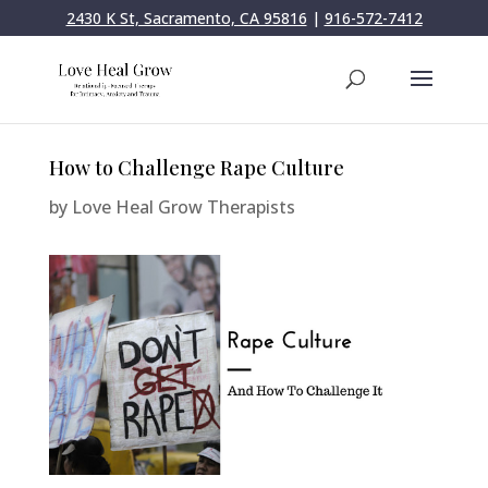
2430 K St, Sacramento, CA 95816
|
916-572-7412
How to Challenge Rape Culture
by
Love Heal Grow Therapists