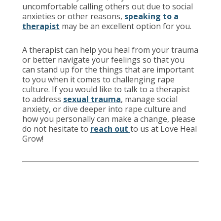
uncomfortable calling others out due to social
anxieties or other reasons,
speaking to a
therapist
may be an excellent option for you.
A therapist can help you heal from your trauma
or better navigate your feelings so that you
can stand up for the things that are important
to you when it comes to challenging rape
culture. If you would like to talk to a therapist
to address
sexual trauma
, manage social
anxiety, or dive deeper into rape culture and
how you personally can make a change, please
do not hesitate to
reach out
to us at Love Heal
Grow!