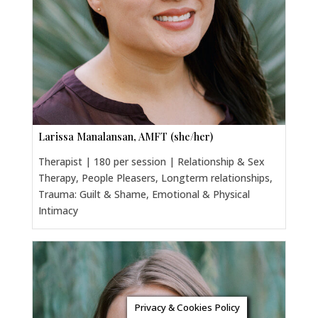
Larissa Manalansan, AMFT (she/her)
Therapist | 180 per session | Relationship & Sex
Therapy, People Pleasers, Longterm relationships,
Trauma: Guilt & Shame, Emotional & Physical
Intimacy
Privacy & Cookies Policy