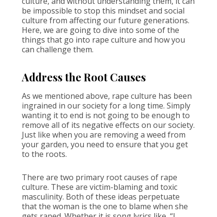
culture, and without understanding them, it can
be impossible to stop this mindset and social
culture from affecting our future generations.
Here, we are going to dive into some of the
things that go into rape culture and how you
can challenge them.
Address the Root Causes
As we mentioned above, rape culture has been
ingrained in our society for a long time. Simply
wanting it to end is not going to be enough to
remove all of its negative effects on our society.
Just like when you are removing a weed from
your garden, you need to ensure that you get
to the roots.
There are two primary root causes of rape
culture. These are victim-blaming and toxic
masculinity. Both of these ideas perpetuate
that the woman is the one to blame when she
gets raped. Whether it is song lyrics like, “I