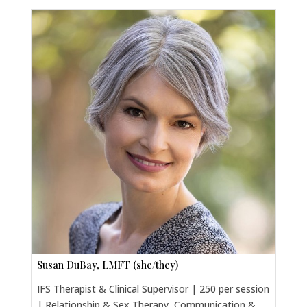
Susan DuBay, LMFT (she/they)
IFS Therapist & Clinical Supervisor | 250 per session
| Relationship & Sex Therapy, Communication &