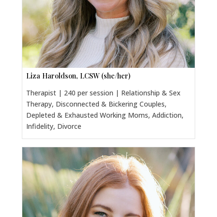
Liza Haroldson, LCSW (she/her)
Therapist | 240 per session | Relationship & Sex
Therapy, Disconnected & Bickering Couples,
Depleted & Exhausted Working Moms, Addiction,
Infidelity, Divorce