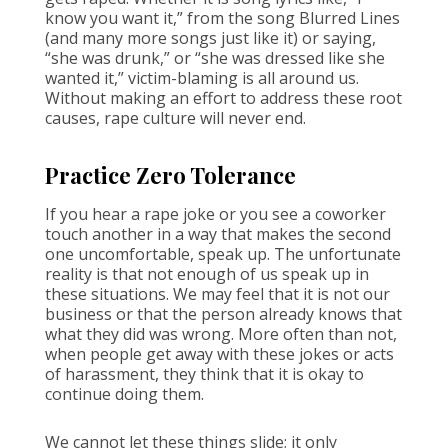
know you want it,” from the song Blurred Lines
(and many more songs just like it) or saying,
“she was drunk,” or “she was dressed like she
wanted it,” victim-blaming is all around us.
Without making an effort to address these root
causes, rape culture will never end.
Practice Zero Tolerance
If you hear a rape joke or you see a coworker
touch another in a way that makes the second
one uncomfortable, speak up. The unfortunate
reality is that not enough of us speak up in
these situations. We may feel that it is not our
business or that the person already knows that
what they did was wrong. More often than not,
when people get away with these jokes or acts
of harassment, they think that it is okay to
continue doing them.
We cannot let these things slide; it only