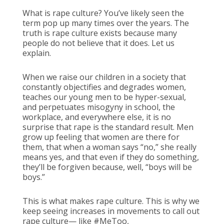
What is rape culture? You’ve likely seen the
term pop up many times over the years. The
truth is rape culture exists because many
people do not believe that it does. Let us
explain.
When we raise our children in a society that
constantly objectifies and degrades women,
teaches our young men to be hyper-sexual,
and perpetuates misogyny in school, the
workplace, and everywhere else, it is no
surprise that rape is the standard result. Men
grow up feeling that women are there for
them, that when a woman says “no,” she really
means yes, and that even if they do something,
they’ll be forgiven because, well, “boys will be
boys.”
This is what makes rape culture. This is why we
keep seeing increases in movements to call out
rape culture— like #MeToo,