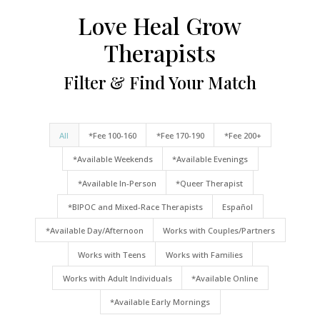
Love Heal Grow
Therapists
Filter & Find Your Match
All
*Fee 100-160
*Fee 170-190
*Fee 200+
*Available Weekends
*Available Evenings
*Available In-Person
*Queer Therapist
*BIPOC and Mixed-Race Therapists
Español
*Available Day/Afternoon
Works with Couples/Partners
Works with Teens
Works with Families
Works with Adult Individuals
*Available Online
*Available Early Mornings