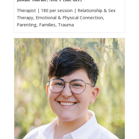
Therapist | 180 per session | Relationship & Sex
Therapy, Emotional & Physical Connection,
Parenting, Families, Trauma