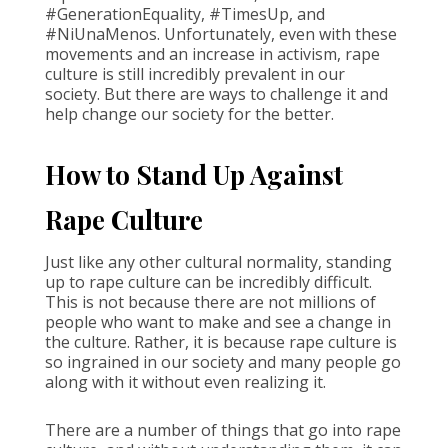
#GenerationEquality, #TimesUp, and
#NiUnaMenos. Unfortunately, even with these
movements and an increase in activism, rape
culture is still incredibly prevalent in our
society. But there are ways to challenge it and
help change our society for the better.
How to Stand Up Against
Rape Culture
Just like any other cultural normality, standing
up to rape culture can be incredibly difficult.
This is not because there are not millions of
people who want to make and see a change in
the culture. Rather, it is because rape culture is
so ingrained in our society and many people go
along with it without even realizing it.
There are a number of things that go into rape