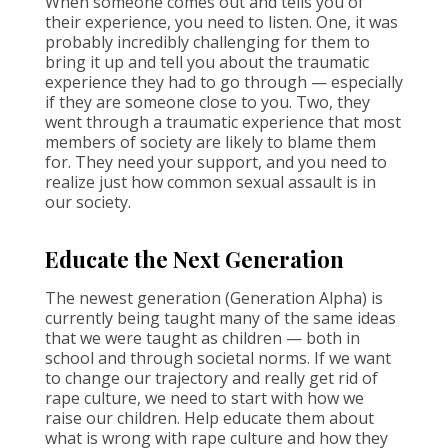
When someone comes out and tells you of
their experience, you need to listen. One, it was
probably incredibly challenging for them to
bring it up and tell you about the traumatic
experience they had to go through — especially
if they are someone close to you. Two, they
went through a traumatic experience that most
members of society are likely to blame them
for. They need your support, and you need to
realize just how common sexual assault is in
our society.
Educate the Next Generation
The newest generation (Generation Alpha) is
currently being taught many of the same ideas
that we were taught as children — both in
school and through societal norms. If we want
to change our trajectory and really get rid of
rape culture, we need to start with how we
raise our children. Help educate them about
what is wrong with rape culture and how they