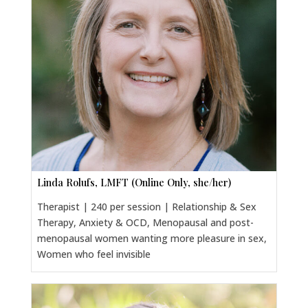
Linda Rolufs, LMFT (Online Only, she/her)
Therapist | 240 per session | Relationship & Sex
Therapy, Anxiety & OCD, Menopausal and post-
menopausal women wanting more pleasure in sex,
Women who feel invisible