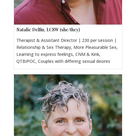
Natalie Delfin, LCSW (she/they)
Therapist & Assistant Director | 230 per session |
Relationship & Sex Therapy, More Pleasurable Sex,
Learning to express feelings, CNM & Kink,
QTBIPOC, Couples with differing sexual desires