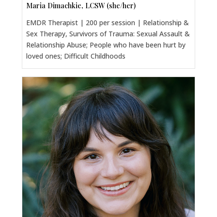
Maria Dimachkie, LCSW (she/her)
EMDR Therapist | 200 per session | Relationship &
Sex Therapy, Survivors of Trauma: Sexual Assault &
Relationship Abuse; People who have been hurt by
loved ones; Difficult Childhoods