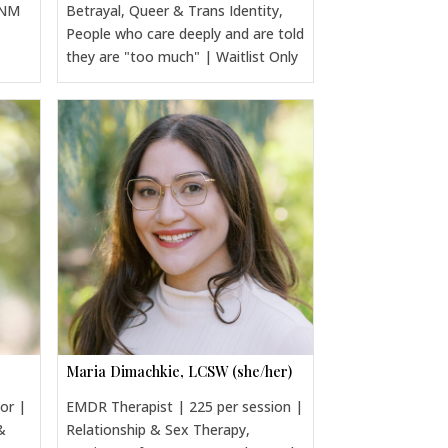
CNM
Betrayal, Queer & Trans Identity,
People who care deeply and are told
they are "too much" | Waitlist Only
Maria Dimachkie, LCSW (she/her)
sor |
EMDR Therapist | 225 per session |
&
Relationship & Sex Therapy,