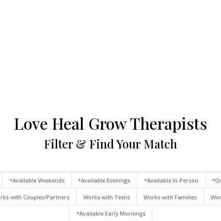
Love Heal Grow Therapists
Filter & Find Your Match
*Available Weekends
*Available Evenings
*Available In-Person
*Qu
rks with Couples/Partners
Works with Teens
Works with Families
Wor
*Available Early Mornings