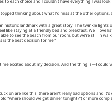
 to each choice and I couldn’t have everything I was looki
stopped thinking about what I’d miss at the other options, b
s an historic landmark with a great story. The twinkle lights 
eel like staying at a friendly bed and breakfast. We’ll love l
e able to see the beach from our room, but we’re still in wa
is is the best decision for me.”
me excited about my decision. And the thing is—I could writ
k on are like this; there aren’t really bad options and it’s
ld “where should we get dinner tonight?”) or more complex