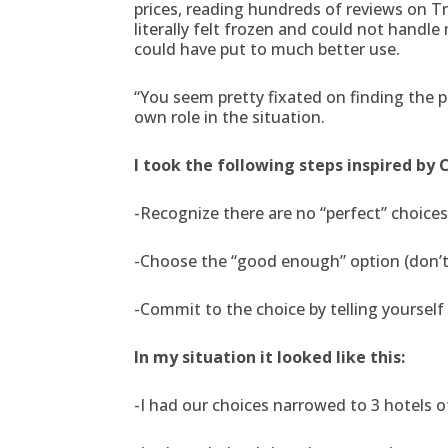
prices, reading hundreds of reviews on Tr
literally felt frozen and could not hand
could have put to much better use.
“You seem pretty fixated on finding the 
own role in the situation.
I took the following steps inspired by 
-Recognize there are no “perfect” choices
-Choose the “good enough” option (don’t l
-Commit to the choice by telling yourself 
In my situation it looked like this:
-I had our choices narrowed to 3 hotels of