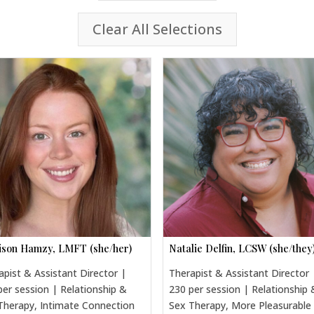
Clear All Selections
son Hamzy, LMFT (she/her)
Natalie Delfin, LCSW (she/they
apist & Assistant Director |
Therapist & Assistant Director 
per session | Relationship &
230 per session | Relationship 
Therapy, Intimate Connection
Sex Therapy, More Pleasurable