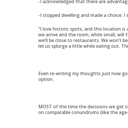
-I acknowledged that there are advantages
-I stopped dwelling and made a choice. I 
“I love historic spots, and this location i
we arrive and the room, while small, will f
we’ll be close to restaurants. We won’t b
let us splurge a little while eating out. Th
Even re-writing my thoughts just now got 
option.
MOST of the time the decisions we get stuc
on comparable conundrums (like the age-o