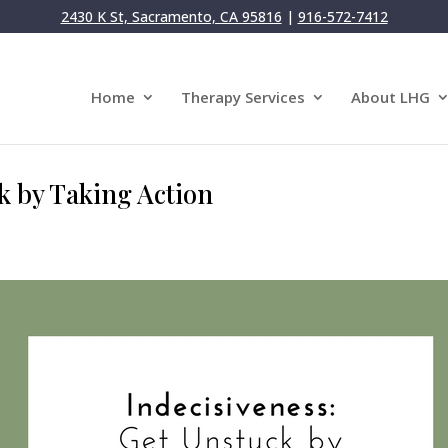
2430 K St, Sacramento, CA 95816
|
916-572-7412
Home
Therapy Services
About LHG
k by Taking Action