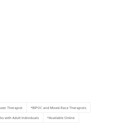
eer Therapist
*BIPOC and Mixed-Race Therapists
ks with Adult Individuals
*Available Online