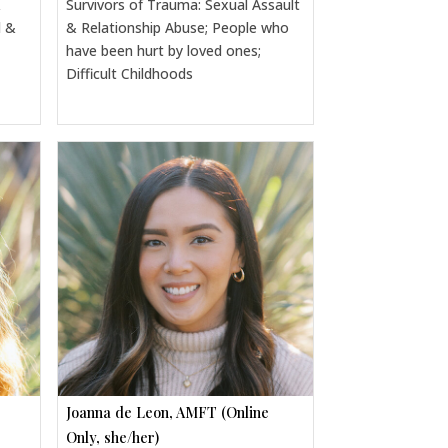
&
Survivors of Trauma: Sexual Assault
l &
& Relationship Abuse; People who
have been hurt by loved ones;
Difficult Childhoods
Joanna de Leon, AMFT (Online
Only, she/her)