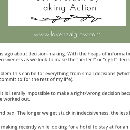
 ago about decision-making. With the heaps of information
cisiveness as we look to make the “perfect” or “right” decis
blem this can be for everything from small decisions (whic
commit to for the rest of my life).
t is literally impossible to make a right/wrong decision be
e worked out.
bad. The longer we get stuck in indecisiveness, the less lif
n making recently while looking for a hotel to stay at for a