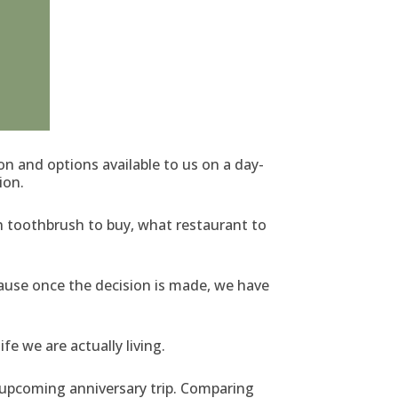
 and options available to us on a day-
ion.
h toothbrush to buy, what restaurant to
cause once the decision is made, we have
e we are actually living.
n upcoming anniversary trip. Comparing