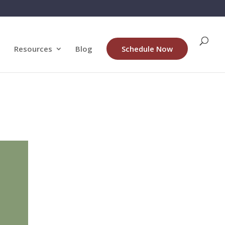
Resources
Blog
Schedule Now