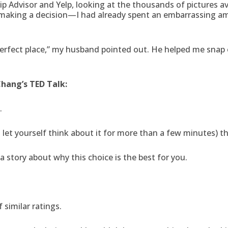
ip Advisor and Yelp, looking at the thousands of pictures av
le making a decision—I had already spent an embarrassing a
perfect place,” my husband pointed out. He helped me snap
Chang’s TED Talk:
.
et yourself think about it for more than a few minutes) that
a story about why this choice is the best for you.
 similar ratings.