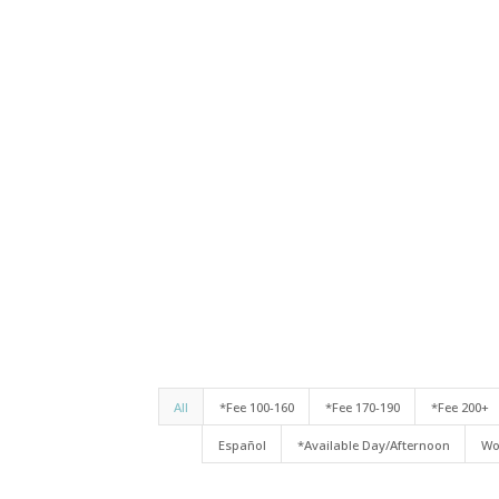
All
*Fee 100-160
*Fee 170-190
*Fee 200+
Español
*Available Day/Afternoon
Wo