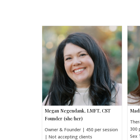
Megan Negendank, LMFT, CST
Madi
Founder (she/her)
Ther
300 
Owner & Founder | 450 per session
Sex 
| Not accepting clients