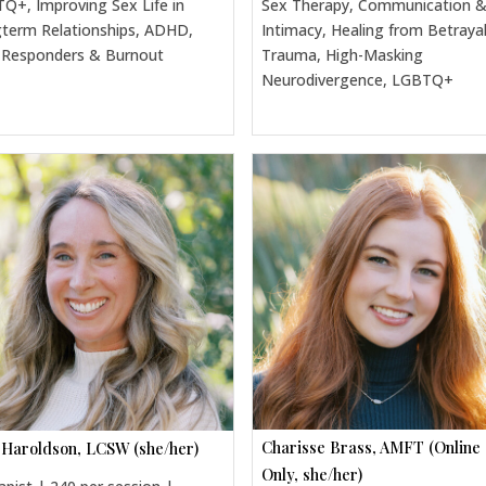
Q+, Improving Sex Life in
Sex Therapy, Communication 
term Relationships, ADHD,
Intimacy, Healing from Betraya
t Responders & Burnout
Trauma, High-Masking
Neurodivergence, LGBTQ+
Charisse Brass, AMFT (Online
 Haroldson, LCSW (she/her)
Only, she/her)