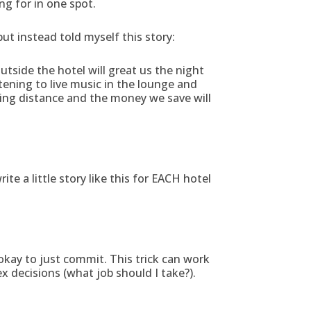
ng for in one spot.
ut instead told myself this story:
outside the hotel will great us the night
istening to live music in the lounge and
lking distance and the money we save will
e a little story like this for EACH hotel
 okay to just commit. This trick can work
 decisions (what job should I take?).