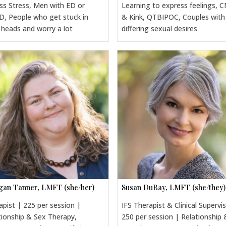
ss Stress, Men with ED or
Learning to express feelings, 
, People who get stuck in
& Kink, QTBIPOC, Couples with
r heads and worry a lot
differing sexual desires
an Tanner, LMFT (she/her)
Susan DuBay, LMFT (she/they)
apist | 225 per session |
IFS Therapist & Clinical Supervi
tionship & Sex Therapy,
250 per session | Relationship 