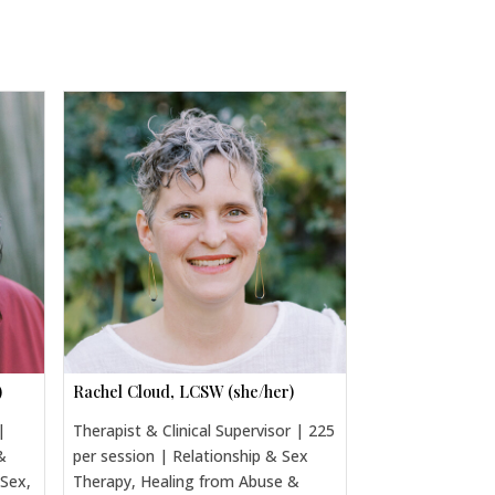
)
Rachel Cloud, LCSW (she/her)
|
Therapist & Clinical Supervisor | 225
&
per session | Relationship & Sex
 Sex,
Therapy, Healing from Abuse &