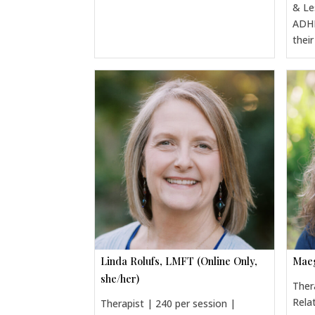
& Le
ADHD
thei
Linda Rolufs, LMFT (Online Only,
Maeg
she/her)
Ther
Rela
Therapist | 240 per session |