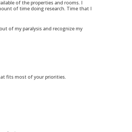
ailable of the properties and rooms. I
mount of time doing research. Time that I
 out of my paralysis and recognize my
 fits most of your priorities.