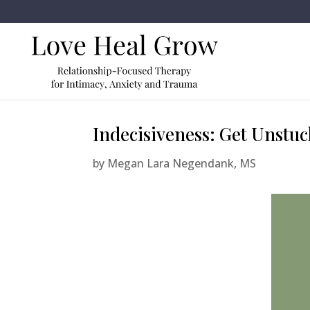
Indecisiveness: Get Unstuc
by
Megan Lara Negendank, MS