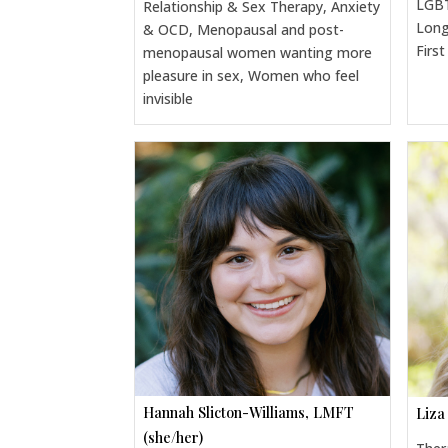
LGBT
Relationship & Sex Therapy, Anxiety
Long
& OCD, Menopausal and post-
Firs
menopausal women wanting more
pleasure in sex, Women who feel
invisible
Hannah Slicton-Williams, LMFT
Liza
(she/her)