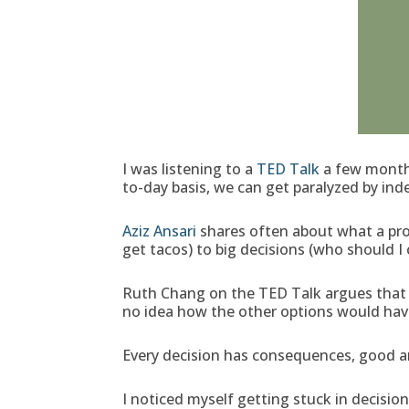
I was listening to a
TED Talk
a few months
to-day basis, we can get paralyzed by inde
Aziz Ansari
shares often about what a pro
get tacos) to big decisions (who should I 
Ruth Chang on the TED Talk argues that i
no idea how the other options would hav
Every decision has consequences, good and 
I noticed myself getting stuck in decisio