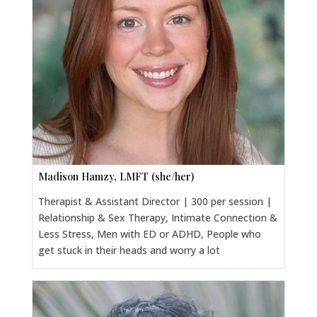
Madison Hamzy, LMFT (she/her)
Therapist & Assistant Director | 300 per session |
Relationship & Sex Therapy, Intimate Connection &
Less Stress, Men with ED or ADHD, People who
get stuck in their heads and worry a lot