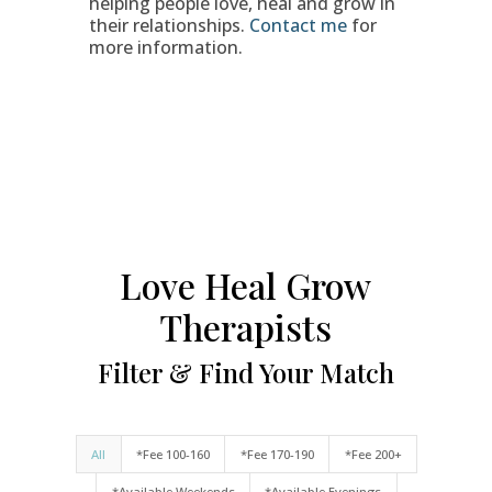
helping people love, heal and grow in
their relationships.
Contact me
for
more information.
Love Heal Grow
Therapists
Filter & Find Your Match
All
*Fee 100-160
*Fee 170-190
*Fee 200+
*Available Weekends
*Available Evenings