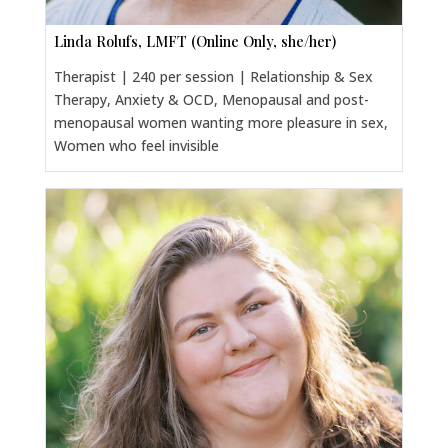
Linda Rolufs, LMFT (Online Only, she/her)
Therapist | 240 per session | Relationship & Sex
Therapy, Anxiety & OCD, Menopausal and post-
menopausal women wanting more pleasure in sex,
Women who feel invisible