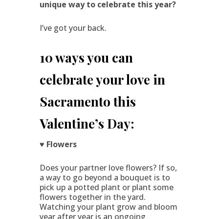
unique way to celebrate this year?
I’ve got your back.
10 ways you can
celebrate your love in
Sacramento this
Valentine’s Day:
♥ Flowers
Does your partner love flowers? If so,
a way to go beyond a bouquet is to
pick up a potted plant or plant some
flowers together in the yard.
Watching your plant grow and bloom
year after year is an ongoing