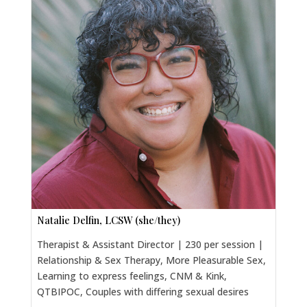
Natalie Delfin, LCSW (she/they)
Therapist & Assistant Director | 230 per session |
Relationship & Sex Therapy, More Pleasurable Sex,
Learning to express feelings, CNM & Kink,
QTBIPOC, Couples with differing sexual desires