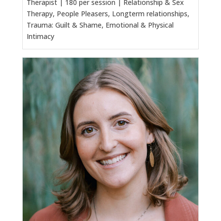
Therapist | 180 per session | Relationship & Sex
Therapy, People Pleasers, Longterm relationships,
Trauma: Guilt & Shame, Emotional & Physical
Intimacy