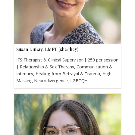
Susan DuBay, LMFT (she/they)
IFS Therapist & Clinical Supervisor | 250 per session
| Relationship & Sex Therapy, Communication &
Intimacy, Healing from Betrayal & Trauma, High-
Masking Neurodivergence, LGBTQ+