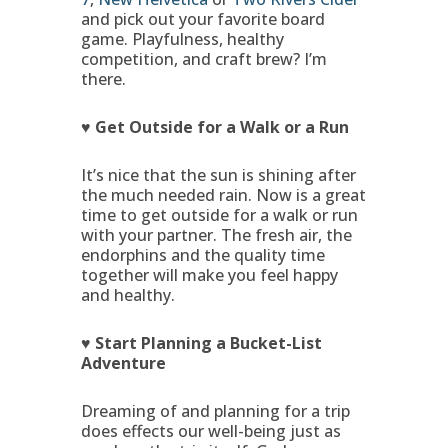
and pick out your favorite board
game. Playfulness, healthy
competition, and craft brew? I’m
there.
♥ Get Outside for a Walk or a Run
It’s nice that the sun is shining after
the much needed rain. Now is a great
time to get outside for a walk or run
with your partner. The fresh air, the
endorphins and the quality time
together will make you feel happy
and healthy.
♥ Start Planning a Bucket-List
Adventure
Dreaming of and planning for a trip
does effects our well-being just as