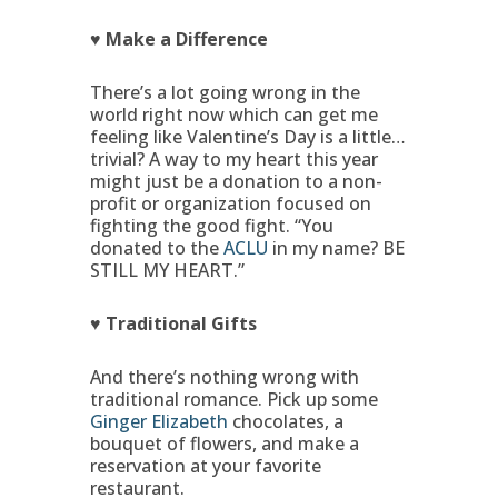
♥ Make a Difference
There’s a lot going wrong in the
world right now which can get me
feeling like Valentine’s Day is a little…
trivial? A way to my heart this year
might just be a donation to a non-
profit or organization focused on
fighting the good fight. “You
donated to the
ACLU
in my name? BE
STILL MY HEART.”
♥ Traditional Gifts
And there’s nothing wrong with
traditional romance. Pick up some
Ginger Elizabeth
chocolates, a
bouquet of flowers, and make a
reservation at your favorite
restaurant.