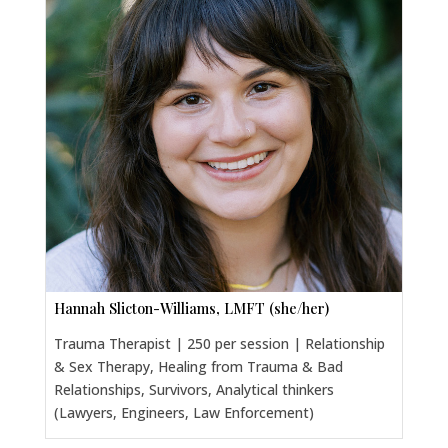
Hannah Slicton-Williams, LMFT (she/her)
Trauma Therapist | 250 per session | Relationship
& Sex Therapy, Healing from Trauma & Bad
Relationships, Survivors, Analytical thinkers
(Lawyers, Engineers, Law Enforcement)