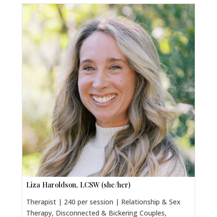
Liza Haroldson, LCSW (she/her)
Therapist | 240 per session | Relationship & Sex
Therapy, Disconnected & Bickering Couples,