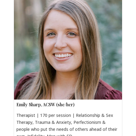
Emily Sharp, ACSW (she/her)
Therapist | 170 per session | Relationship & Sex
Therapy, Trauma & Anxiety, Perfectionism &
people who put the needs of others ahead of their