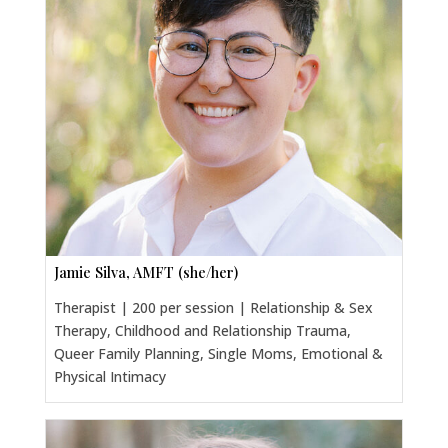
Jamie Silva, AMFT (she/her)
Therapist | 200 per session | Relationship & Sex
Therapy, Childhood and Relationship Trauma,
Queer Family Planning, Single Moms, Emotional &
Physical Intimacy