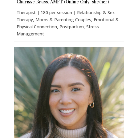
Charisse Brass, AMFT (Online Only, she/her)
Therapist | 180 per session | Relationship & Sex
Therapy, Moms & Parenting Couples, Emotional &
Physical Connection, Postpartum, Stress
Management