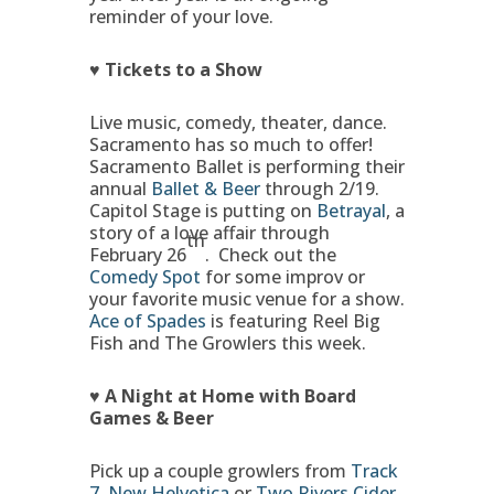
reminder of your love.
♥ Tickets to a Show
Live music, comedy, theater, dance.
Sacramento has so much to offer!
Sacramento Ballet is performing their
annual
Ballet & Beer
through 2/19.
Capitol Stage is putting on
Betrayal
, a
story of a love affair through
th
February 26
. Check out the
Comedy Spot
for some improv or
your favorite music venue for a show.
Ace of Spades
is featuring Reel Big
Fish and The Growlers this week.
♥ A Night at Home with Board
Games & Beer
Pick up a couple growlers from
Track
7
,
New Helvetica
or
Two Rivers Cider