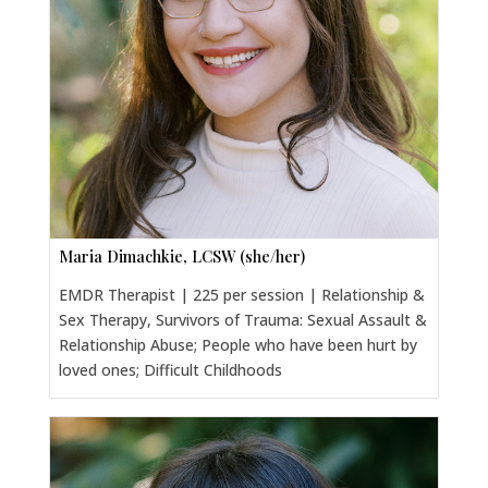
Maria Dimachkie, LCSW (she/her)
EMDR Therapist | 225 per session | Relationship &
Sex Therapy, Survivors of Trauma: Sexual Assault &
Relationship Abuse; People who have been hurt by
loved ones; Difficult Childhoods