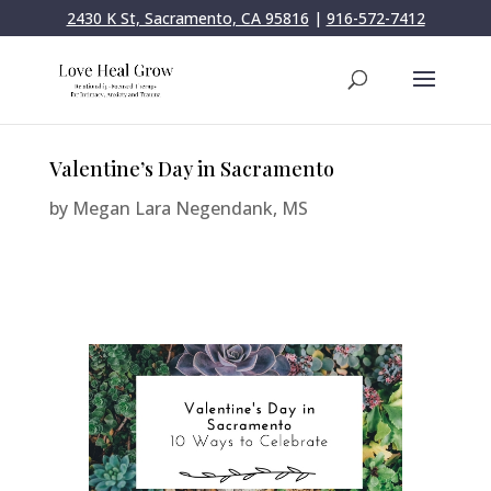
2430 K St, Sacramento, CA 95816
|
916-572-7412
Valentine’s Day in Sacramento
by
Megan Lara Negendank, MS