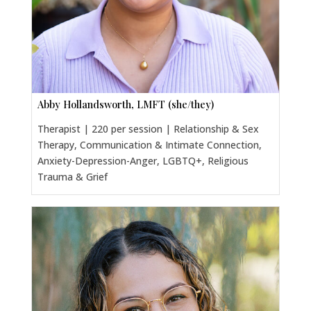
Abby Hollandsworth, LMFT (she/they)
Therapist | 220 per session | Relationship & Sex
Therapy, Communication & Intimate Connection,
Anxiety-Depression-Anger, LGBTQ+, Religious
Trauma & Grief