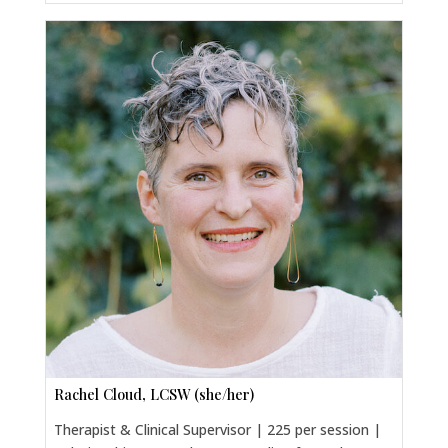
Rachel Cloud, LCSW (she/her)
Therapist & Clinical Supervisor | 225 per session |