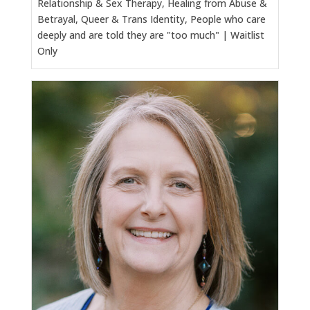
Relationship & Sex Therapy, Healing from Abuse &
Betrayal, Queer & Trans Identity, People who care
deeply and are told they are "too much" | Waitlist
Only