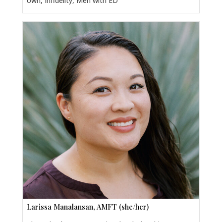
own, Infidelity, Men with ED
Larissa Manalansan, AMFT (she/her)