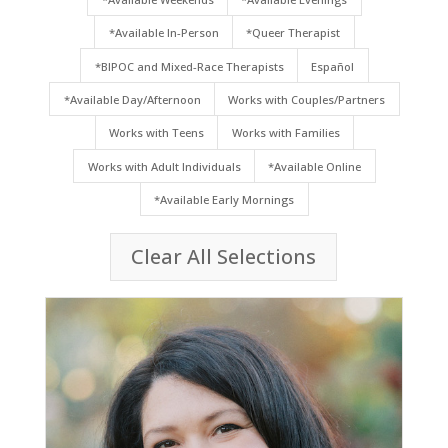
*Available In-Person
*Queer Therapist
*BIPOC and Mixed-Race Therapists
Español
*Available Day/Afternoon
Works with Couples/Partners
Works with Teens
Works with Families
Works with Adult Individuals
*Available Online
*Available Early Mornings
Clear All Selections