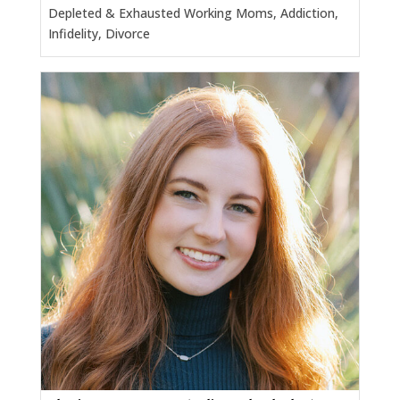
Depleted & Exhausted Working Moms, Addiction,
Infidelity, Divorce