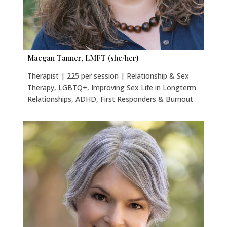
Maegan Tanner, LMFT (she/her)
Therapist | 225 per session | Relationship & Sex
Therapy, LGBTQ+, Improving Sex Life in Longterm
Relationships, ADHD, First Responders & Burnout