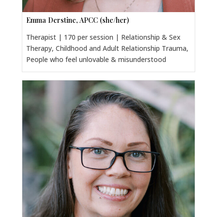
Emma Derstine, APCC (she/her)
Therapist | 170 per session | Relationship & Sex
Therapy, Childhood and Adult Relationship Trauma,
People who feel unlovable & misunderstood