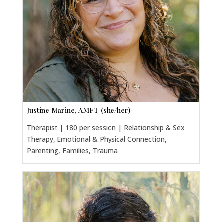
Justine Marine, AMFT (she/her)
Therapist | 180 per session | Relationship & Sex
Therapy, Emotional & Physical Connection,
Parenting, Families, Trauma