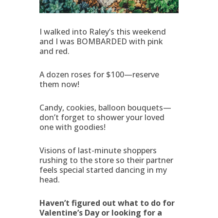
I walked into Raley’s this weekend
and I was BOMBARDED with pink
and red.
A dozen roses for $100—reserve
them now!
Candy, cookies, balloon bouquets—
don’t forget to shower your loved
one with goodies!
Visions of last-minute shoppers
rushing to the store so their partner
feels special started dancing in my
head.
Haven’t figured out what to do for
Valentine’s Day or looking for a