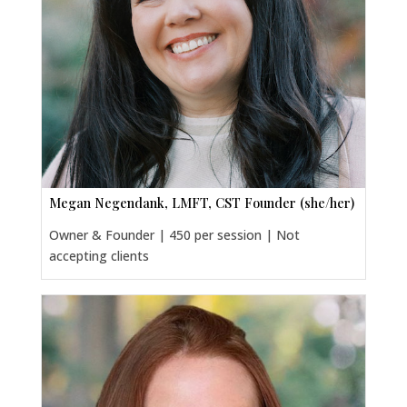
Megan Negendank, LMFT, CST Founder (she/her)
Owner & Founder | 450 per session | Not
accepting clients