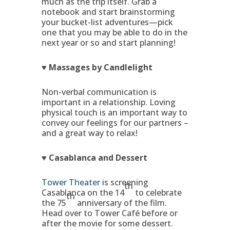
much as the trip itself. Grab a
notebook and start brainstorming
your bucket-list adventures—pick
one that you may be able to do in the
next year or so and start planning!
♥ Massages by Candlelight
Non-verbal communication is
important in a relationship. Loving
physical touch is an important way to
convey our feelings for our partners –
and a great way to relax!
♥ Casablanca and Dessert
Tower Theater
is screening
th
Casablanca on the 14
to celebrate
th
the 75
anniversary of the film.
Head over to Tower Café before or
after the movie for some dessert.