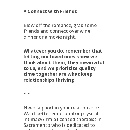
♥ Connect with Friends
Blow off the romance, grab some
friends and connect over wine,
dinner or a movie night.
Whatever you do, remember that
letting our loved ones know we
think about them, they mean a lot
to us, and we prioritize quality
time together are what keep
relationships thriving.
~.~
Need support in your relationship?
Want better emotional or physical
intimacy? I’m a licensed therapist in
Sacramento who is dedicated to