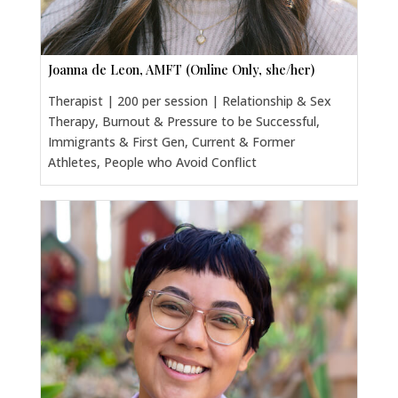
Joanna de Leon, AMFT (Online Only, she/her)
Therapist | 200 per session | Relationship & Sex
Therapy, Burnout & Pressure to be Successful,
Immigrants & First Gen, Current & Former
Athletes, People who Avoid Conflict