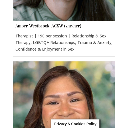
Amber Westbrook, ACSW (she/her)
Therapist | 190 per session | Relationship & Sex
Therapy, LGBTQ+ Relationships, Trauma & Anxiety,
Confidence & Enjoyment in Sex
Privacy & Cookies Policy