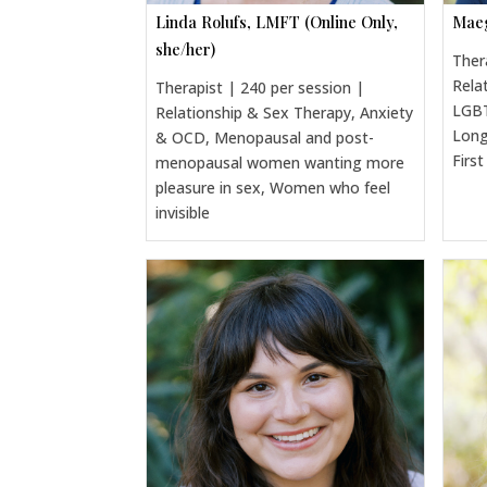
Linda Rolufs, LMFT (Online Only,
Maeg
she/her)
Ther
Rela
Therapist | 240 per session |
LGBT
Relationship & Sex Therapy, Anxiety
Long
& OCD, Menopausal and post-
Firs
menopausal women wanting more
pleasure in sex, Women who feel
invisible