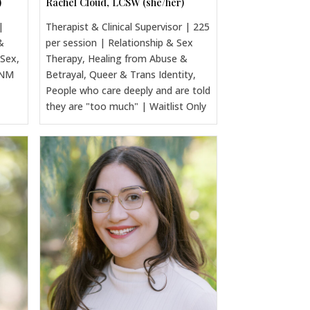
)
Rachel Cloud, LCSW (she/her)
|
Therapist & Clinical Supervisor | 225
&
per session | Relationship & Sex
 Sex,
Therapy, Healing from Abuse &
CNM
Betrayal, Queer & Trans Identity,
People who care deeply and are told
they are "too much" | Waitlist Only