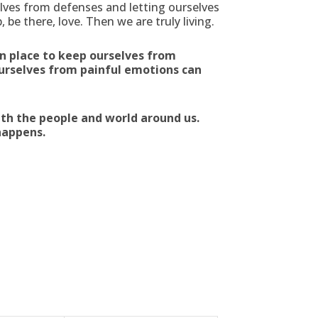
lves from defenses and letting ourselves
 be there, love. Then we are truly living.
in place to keep ourselves from
urselves from painful emotions can
th the people and world around us.
happens.