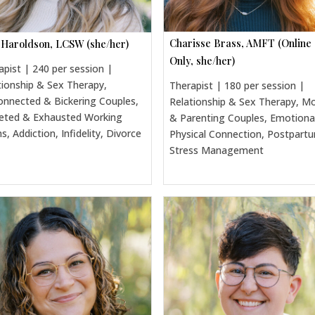
Charisse Brass, AMFT (Online
 Haroldson, LCSW (she/her)
Only, she/her)
apist | 240 per session |
tionship & Sex Therapy,
Therapist | 180 per session |
onnected & Bickering Couples,
Relationship & Sex Therapy, 
eted & Exhausted Working
& Parenting Couples, Emotiona
, Addiction, Infidelity, Divorce
Physical Connection, Postpart
Stress Management