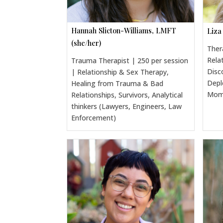
Hannah Slicton-Williams, LMFT
Liza
(she/her)
Ther
Rela
Trauma Therapist | 250 per session
Disc
| Relationship & Sex Therapy,
Depl
Healing from Trauma & Bad
Moms
Relationships, Survivors, Analytical
thinkers (Lawyers, Engineers, Law
Enforcement)