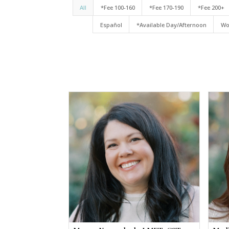
All
*Fee 100-160
*Fee 170-190
*Fee 200+
Español
*Available Day/Afternoon
Wo