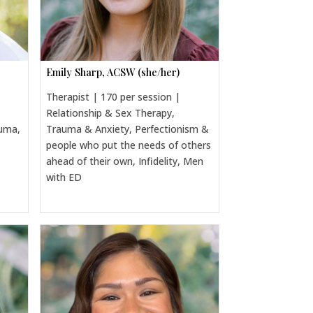
Emily Sharp, ACSW (she/her)
Therapist | 170 per session |
Relationship & Sex Therapy,
auma,
Trauma & Anxiety, Perfectionism &
people who put the needs of others
ahead of their own, Infidelity, Men
with ED