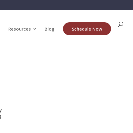
Resources
Blog
Schedule Now