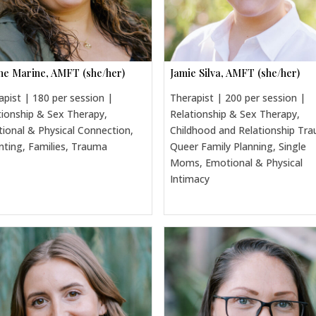
ine Marine, AMFT (she/her)
Jamie Silva, AMFT (she/her)
apist | 180 per session |
Therapist | 200 per session |
tionship & Sex Therapy,
Relationship & Sex Therapy,
ional & Physical Connection,
Childhood and Relationship Tr
nting, Families, Trauma
Queer Family Planning, Single
Moms, Emotional & Physical
Intimacy