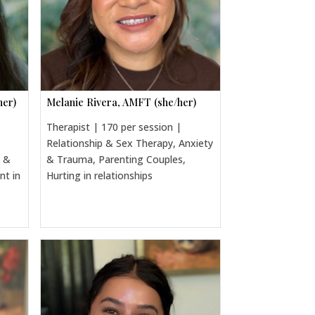
her)
Melanie Rivera, AMFT (she/her)
Therapist | 170 per session |
Relationship & Sex Therapy, Anxiety
a &
& Trauma, Parenting Couples,
nt in
Hurting in relationships