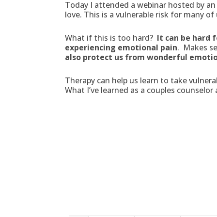
Today I attended a webinar hosted by an
love. This is a vulnerable risk for many o
What if this is too hard?
It can be hard 
experiencing emotional pain
. Makes se
also protect us from wonderful emoti
Therapy can help us learn to take vulnerab
What I’ve learned as a couples counselor a