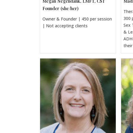
Megan Negendank, LMFT, CST
Madi
Founder (she/her)
Ther
300 
Owner & Founder | 450 per session
Sex 
| Not accepting clients
& Le
ADHD
thei