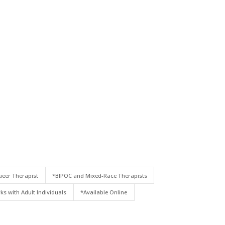
eer Therapist
*BIPOC and Mixed-Race Therapists
ks with Adult Individuals
*Available Online