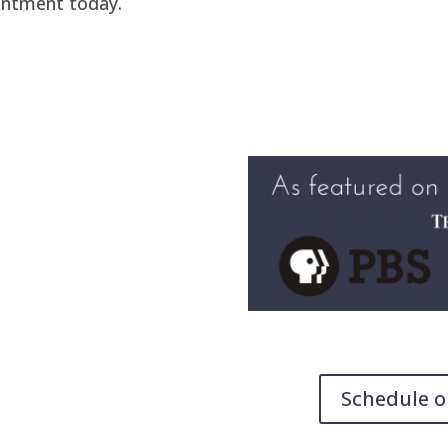
intment today.
Schedule o