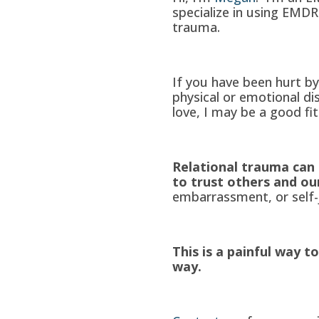
specialize in using EMDR 
trauma.
If you have been hurt b
physical or emotional di
love, I may be a good fit
Relational trauma can 
to trust others and ou
embarrassment, or self-
This is a painful way to
way.