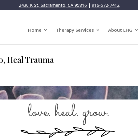
2430 K St, Sacramento, CA 95816
|
916-572-7412
Home
Therapy Services
About LHG
, Heal Trauma
love. heal. grow.