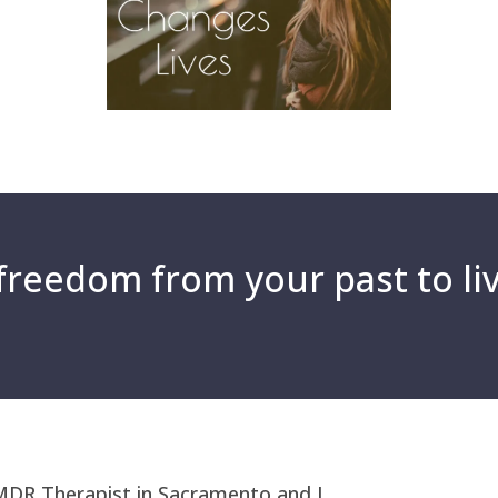
reedom from your past to liv
MDR Therapist in Sacramento and I