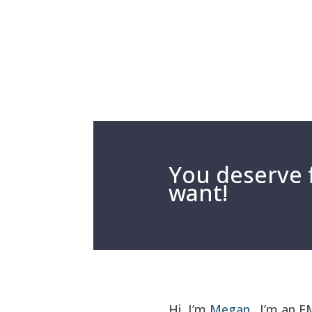
You deserve f
want!
Hi, I’m
Megan
. I’m an E