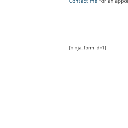
Contact me
for an appo
[ninja_form id=1]