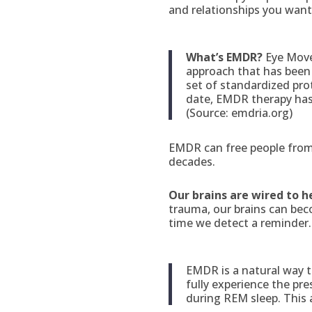
and relationships you want
What’s EMDR?
Eye Move
approach that has been 
set of standardized pr
date, EMDR therapy has h
(Source: emdria.org)
EMDR can free people from 
decades.
Our brains are wired to h
trauma, our brains can be
time we detect a reminder. 
EMDR is a natural way t
fully experience the pr
during REM sleep. This 