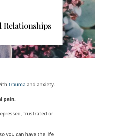
 Relationships
with
trauma
and anxiety.
l pain.
epressed, frustrated or
o you can have the life