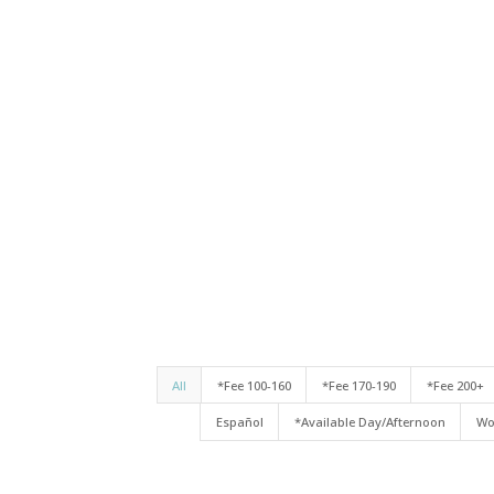
All
*Fee 100-160
*Fee 170-190
*Fee 200+
Español
*Available Day/Afternoon
Wo