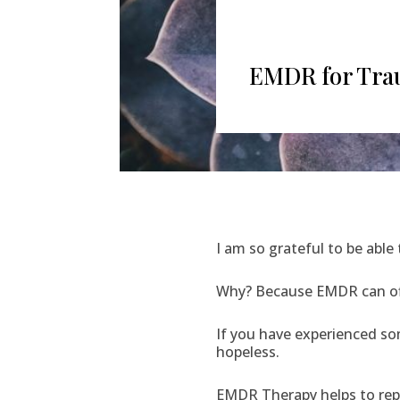
EMDR for Trau
I am so grateful to be able
Why? Because EMDR can o
If you have experienced som
hopeless.
EMDR Therapy helps to repr