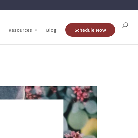
Resources
Blog
Schedule Now