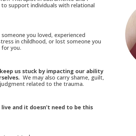
to support individuals with relational
y someone you loved, experienced
stress in childhood, or lost someone you
 for you.
keep us stuck by impacting our ability
rselves.
We may also carry shame, guilt,
judgment related to the trauma.
 live and it doesn’t need to be this