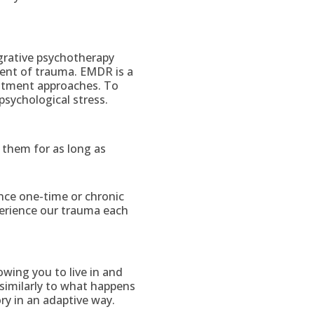
grative psychotherapy
ment of trauma. EMDR is a
eatment approaches. To
psychological stress.
 them for as long as
ce one-time or chronic
erience our trauma each
owing you to live in and
similarly to what happens
ry in an adaptive way.