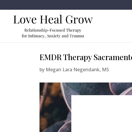
EMDR Therapy Sacramento
by
Megan Lara Negendank, MS