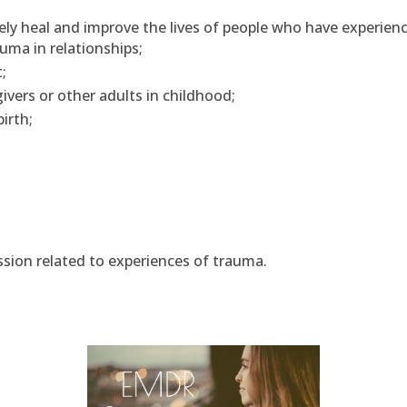
ly heal and improve the lives of people who have experien
uma in relationships;
;
ivers or other adults in childhood;
irth;
sion related to experiences of trauma.