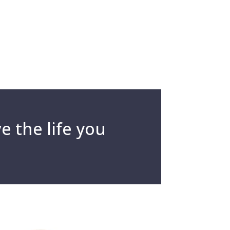
e the life you