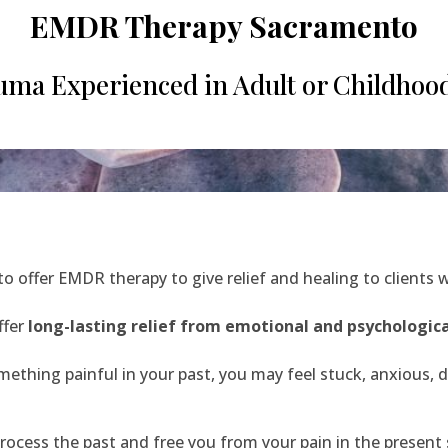
EMDR Therapy Sacramento
ma Experienced in Adult or Childhood
 to offer EMDR therapy to give relief and healing to clients 
ffer
long-lasting relief from emotional and psychologica
ething painful in your past, you may feel stuck, anxious, d
ocess the past and free you from your pain in the present s