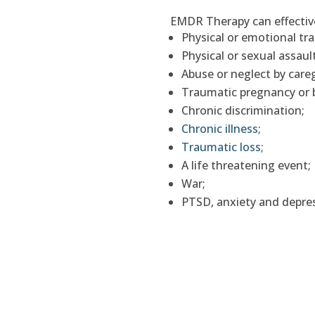
EMDR Therapy can effective
Physical or emotional tra
Physical or sexual assault
Abuse or neglect by careg
Traumatic pregnancy or b
Chronic discrimination;
Chronic illness
;
Traumatic loss
;
A life threatening event;
War;
PTSD, anxiety and depres