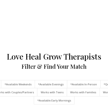
Love Heal Grow Therapists
Filter & Find Your Match
*Available Weekends
*Available Evenings
*Available In-Person
*Qu
rks with Couples/Partners
Works with Teens
Works with Families
Wor
*Available Early Mornings