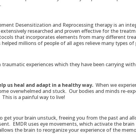
.
ment Desensitization and Reprocessing therapy is an inte
extensively researched and proven effective for the treat
otocols that incorporates elements from many different tr
elped millions of people of all ages relieve many types of 
traumatic experiences which they have been carrying with
elp us heal and adapt in a healthy way.
When we experien
come overwhelmed and stuck. Our bodies and minds re-exp
This is a painful way to live!
o get your brain unstuck, freeing you from the past and all
esent. EMDR uses eye movements, which activate the brain 
allows the brain to reorganize your experience of the memo