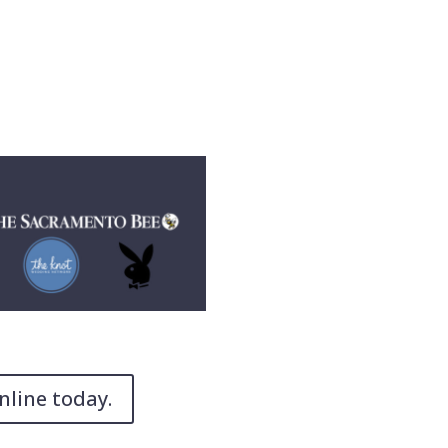
nline today.