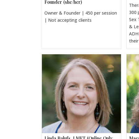
Founder (she/her)
Ther
300 
Owner & Founder | 450 per session
Sex 
| Not accepting clients
& Le
ADHD
thei
Linda Rolufs, LMFT (Online Only,
Maeg