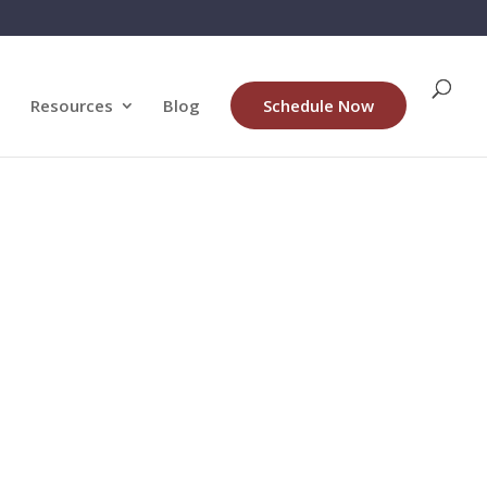
Resources
Blog
Schedule Now