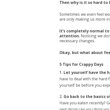
Then why is it so hard t
Sometimes we even feel w
are only making us more irr
It’s completely normal to
attention.
Noticing we don
necessary changes.
Okay, but what about feel
5 Tips for Crappy Days
Let yourself have the h
have to deal with the hard f
yourself be before you expe
Go back to the basics o
Have you eaten recently? Ge
rest more can you drop you