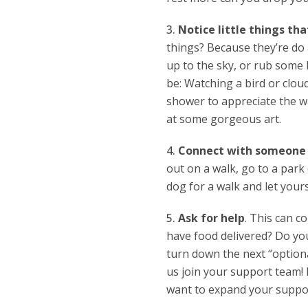
Notice little things tha
things? Because they’re do a
up to the sky, or rub some l
be: Watching a bird or clou
shower to appreciate the wa
at some gorgeous art.
Connect with someone o
out on a walk, go to a park 
dog for a walk and let yours
Ask for help
. This can c
have food delivered? Do you
turn down the next “optiona
us join your support team! 
want to expand your suppor