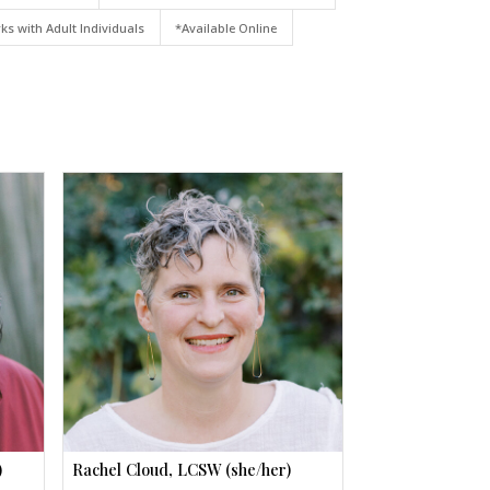
ks with Adult Individuals
*Available Online
)
Rachel Cloud, LCSW (she/her)