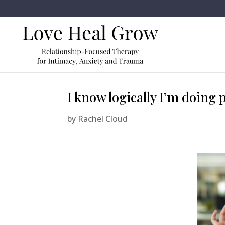
I know logically I’m doing p
by
Rachel Cloud