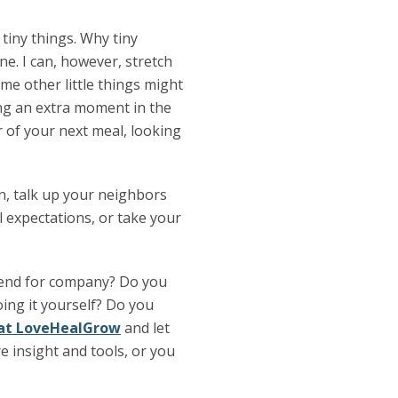
 tiny things. Why tiny
ne. I can, however, stretch
ome other little things might
ing an extra moment in the
r of your next meal, looking
en, talk up your neighbors
l expectations, or take your
riend for company? Do you
oing it yourself? Do you
s at LoveHealGrow
and let
 insight and tools, or you