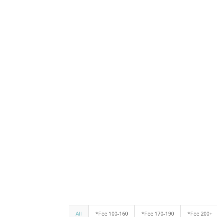
All
*Fee 100-160
*Fee 170-190
*Fee 200+