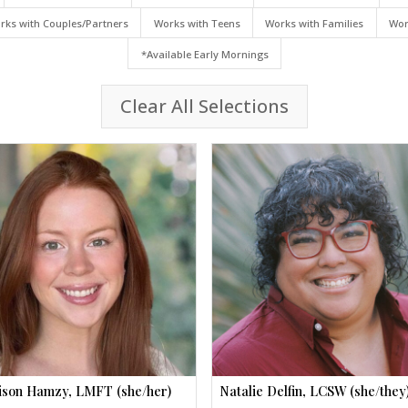
rks with Couples/Partners
Works with Teens
Works with Families
Wor
*Available Early Mornings
Clear All Selections
son Hamzy, LMFT (she/her)
Natalie Delfin, LCSW (she/they