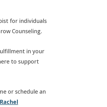
ist for individuals
Grow Counseling.
lfillment in your
 here to support
me or schedule an
Rachel