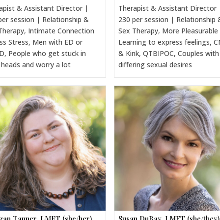
apist & Assistant Director |
Therapist & Assistant Director 
per session | Relationship &
230 per session | Relationship 
Therapy, Intimate Connection
Sex Therapy, More Pleasurable
ss Stress, Men with ED or
Learning to express feelings, 
, People who get stuck in
& Kink, QTBIPOC, Couples with
r heads and worry a lot
differing sexual desires
an Tanner, LMFT (she/her)
Susan DuBay, LMFT (she/they)