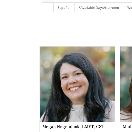
Español
*Available Day/Afternoon
Wo
Megan Negendank, LMFT, CST
Madi