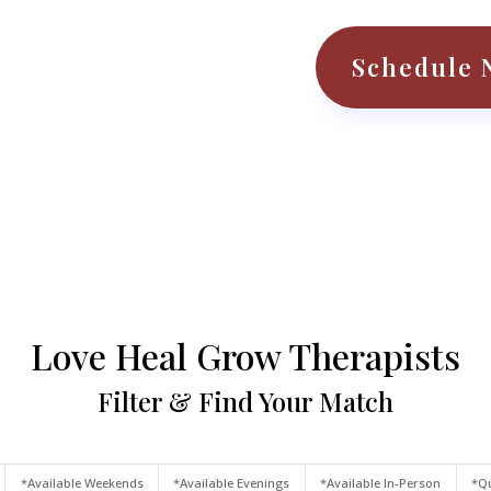
Schedule 
Love Heal Grow Therapists
Filter & Find Your Match
*Available Weekends
*Available Evenings
*Available In-Person
*Qu