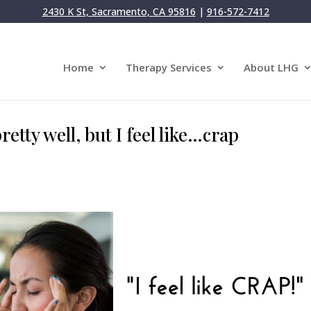
2430 K St, Sacramento, CA 95816
|
916-572-7412
Home
Therapy Services
About LHG
retty well, but I feel like…crap