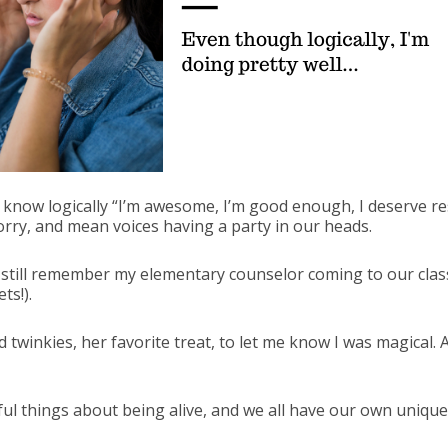
know logically “I’m awesome, I’m good enough, I deserve res
worry, and mean voices having a party in our heads.
 I still remember my elementary counselor coming to our clas
ts!).
winkies, her favorite treat, to let me know I was magical. A
l things about being alive, and we all have our own unique 