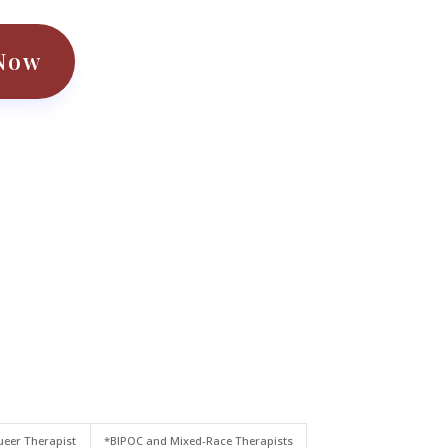
Now
eer Therapist
*BIPOC and Mixed-Race Therapists