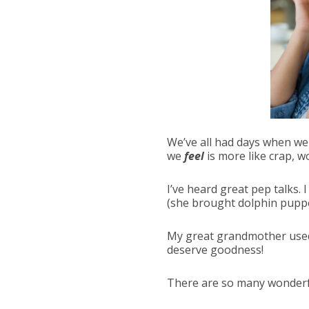
We’ve all had days when we 
we
feel
is more like crap, 
I’ve heard great pep talks.
(she brought dolphin puppe
My great grandmother used t
deserve goodness!
There are so many wonderfu