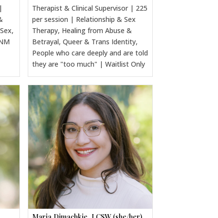
|
Therapist & Clinical Supervisor | 225
&
per session | Relationship & Sex
 Sex,
Therapy, Healing from Abuse &
CNM
Betrayal, Queer & Trans Identity,
People who care deeply and are told
they are "too much" | Waitlist Only
Maria Dimachkie, LCSW (she/her)