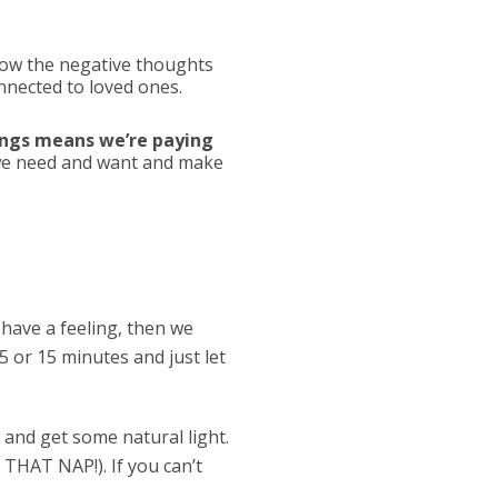
now the negative thoughts
onnected to loved ones.
hings means we’re paying
t we need and want and make
have a feeling, then we
5 or 15 minutes and just let
 and get some natural light.
 THAT NAP!). If you can’t