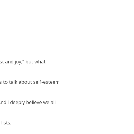
t and joy,” but what
s to talk about self-esteem
nd I deeply believe we all
lists.