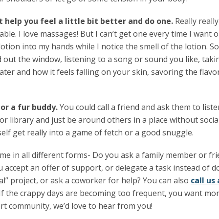
t help you feel a little bit better and do one.
Really really
ble. I love massages! But I can’t get one every time I want o
otion into my hands while I notice the smell of the lotion. S
d out the window, listening to a song or sound you like, tak
ter and how it feels falling on your skin, savoring the flavo
r a fur buddy.
You could call a friend and ask them to list
or library and just be around others in a place without socia
elf get really into a game of fetch or a good snuggle.
ome in all different forms- Do you ask a family member or f
 accept an offer of support, or delegate a task instead of d
l” project, or ask a coworker for help? You can also
call u
If the crappy days are becoming too frequent, you want more
t community, we’d love to hear from you!