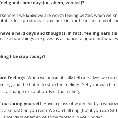
o feel good some days(or, ahem, weeks!)?
orse when we
know
we are worth feeling better, when we k
itable, less productive, and more in our heads instead of c
 have a hard days and thoughts. In fact, feeling hard t
’t like how things are gives us a chance to figure out wha
ing like crap today?!
ard feelings.
When we automatically tell ourselves we can’t 
eeling and the battle to stop the feelings. Set your watch to 
ct a change or solution. Feel the feeling.
f nurturing yourself.
Have a glass of water. Sit by a window
t a snack! Can you rest? We can’t all nap (but if you can GET
r shoulders or let go of some tension in your body?