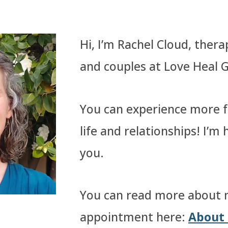
Hi, I’m Rachel Cloud, therap
and couples at Love Heal 
You can experience more fu
life and relationships! I’m
you.
You can read more about 
appointment here:
About 