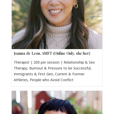
Joanna de Leon, AMFT (Online Only, she/her)
Therapist | 200 per session | Relationship & Sex
Therapy, Burnout & Pressure to be Successful,
Immigrants & First Gen, Current & Former
Athletes, People who Avoid Conflict