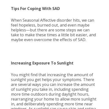
Tips For Coping With SAD
When Seasonal Affective disorder hits, we can
feel hopeless, burned out, and even maybe
helpless—but there are some steps we can
take to make these times a little bit easier, and
maybe even overcome the effects of SAD.
Increasing Exposure To Sunlight
You might find that increasing the amount of
sunlight you get helps your symptoms. There
are several ways you can increase the amount
of sunlight you take in, including spending
more time outdoors during daylight hours,
rearranging your home to allow more sunlight
in, and deliberately spending more time near
windows. As sunlight can cause skin and retina