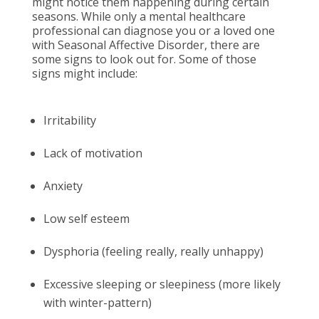
might notice them happening during certain
seasons. While only a mental healthcare
professional can diagnose you or a loved one
with Seasonal Affective Disorder, there are
some signs to look out for. Some of those
signs might include:
Irritability
Lack of motivation
Anxiety
Low self esteem
Dysphoria (feeling really, really unhappy)
Excessive sleeping or sleepiness (more likely
with winter-pattern)