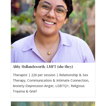
Abby Hollandsworth, LMFT (she/they)
Therapist | 220 per session | Relationship & Sex
Therapy, Communication & Intimate Connection,
Anxiety-Depression-Anger, LGBTQ+, Religious
Trauma & Grief