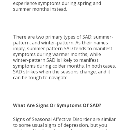
experience symptoms during spring and
summer months instead.
There are two primary types of SAD: summer-
pattern, and winter-pattern. As their names
imply, summer pattern SAD tends to manifest
symptoms during warmer months, while
winter-pattern SAD is likely to manifest
symptoms during colder months. In both cases,
SAD strikes when the seasons change, and it
can be tough to navigate.
What Are Signs Or Symptoms Of SAD?
Signs of Seasonal Affective Disorder are similar
to some usual signs of depression, but you