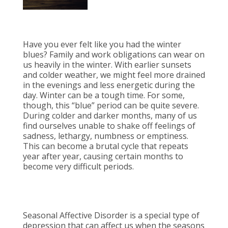
Have you ever felt like you had the winter
blues? Family and work obligations can wear on
us heavily in the winter. With earlier sunsets
and colder weather, we might feel more drained
in the evenings and less energetic during the
day. Winter can be a tough time. For some,
though, this “blue” period can be quite severe.
During colder and darker months, many of us
find ourselves unable to shake off feelings of
sadness, lethargy, numbness or emptiness.
This can become a brutal cycle that repeats
year after year, causing certain months to
become very difficult periods.
Seasonal Affective Disorder is a special type of
depression that can affect us when the seasons