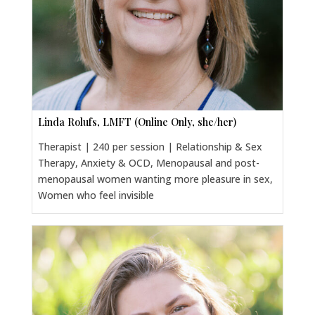
Linda Rolufs, LMFT (Online Only, she/her)
Therapist | 240 per session | Relationship & Sex
Therapy, Anxiety & OCD, Menopausal and post-
menopausal women wanting more pleasure in sex,
Women who feel invisible