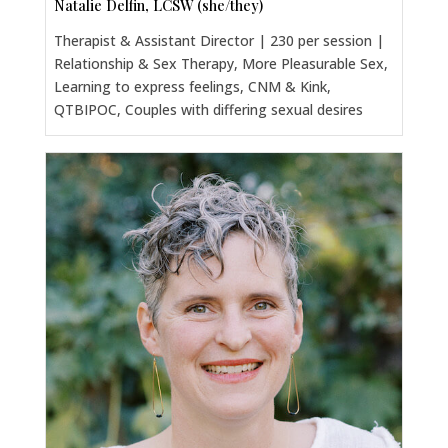
Natalie Delfin, LCSW (she/they)
Therapist & Assistant Director | 230 per session |
Relationship & Sex Therapy, More Pleasurable Sex,
Learning to express feelings, CNM & Kink,
QTBIPOC, Couples with differing sexual desires