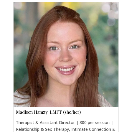
Madison Hamzy, LMFT (she/her)
Therapist & Assistant Director | 300 per session |
Relationship & Sex Therapy, Intimate Connection &