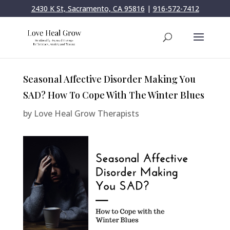
2430 K St, Sacramento, CA 95816
|
916-572-7412
Seasonal Affective Disorder Making You
SAD? How To Cope With The Winter Blues
by
Love Heal Grow Therapists