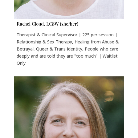
Rachel Cloud, LCSW (she/her)
Therapist & Clinical Supervisor | 225 per session |
Relationship & Sex Therapy, Healing from Abuse &
Betrayal, Queer & Trans Identity, People who care
deeply and are told they are "too much" | Waitlist
Only