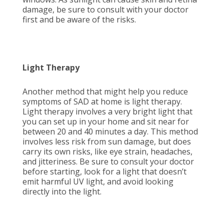
damage, be sure to consult with your doctor
first and be aware of the risks.
Light Therapy
Another method that might help you reduce
symptoms of SAD at home is light therapy.
Light therapy involves a very bright light that
you can set up in your home and sit near for
between 20 and 40 minutes a day. This method
involves less risk from sun damage, but does
carry its own risks, like eye strain, headaches,
and jitteriness. Be sure to consult your doctor
before starting, look for a light that doesn’t
emit harmful UV light, and avoid looking
directly into the light.