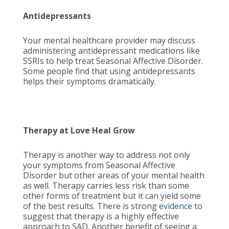
Antidepressants
Your mental healthcare provider may discuss
administering antidepressant medications like
SSRIs to help treat Seasonal Affective Disorder.
Some people find that using antidepressants
helps their symptoms dramatically.
Therapy at Love Heal Grow
Therapy is another way to address not only
your symptoms from Seasonal Affective
Disorder but other areas of your mental health
as well. Therapy carries less risk than some
other forms of treatment but it can yield some
of the best results. There is strong
evidence
to
suggest that therapy is a highly effective
approach to SAD. Another benefit of seeing a