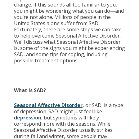
change. If this sounds all too familiar to you,
you might be wondering what you can do—and
you’re not alone. Millions of people in the
United States alone suffer from SAD.
Fortunately, there are some steps we can take
to help overcome Seasonal Affective Disorder.
We’ll discuss what Seasonal Affective Disorder
is, some of the signs you might be experiencing
SAD, and some tips for coping, including
possible treatment options.
What Is SAD?
Seasonal Affective Disorder
,
or SAD, is a type
of depression. SAD might just feel like
depression
, but symptoms will likely
correspond more with the seasons. While
Seasonal Affective Disorder usually strikes
during fall and winter, some people may