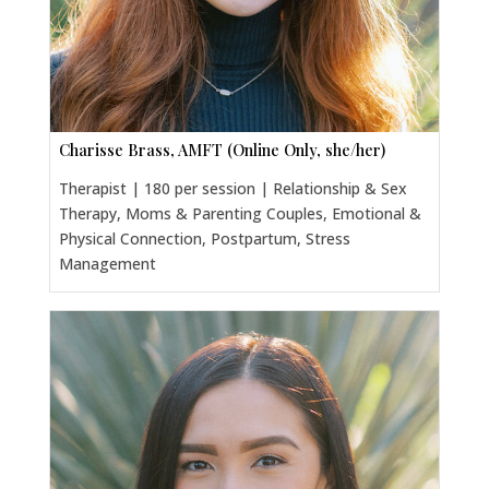
Charisse Brass, AMFT (Online Only, she/her)
Therapist | 180 per session | Relationship & Sex
Therapy, Moms & Parenting Couples, Emotional &
Physical Connection, Postpartum, Stress
Management