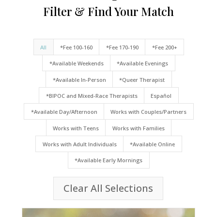
Filter & Find Your Match
All
*Fee 100-160
*Fee 170-190
*Fee 200+
*Available Weekends
*Available Evenings
*Available In-Person
*Queer Therapist
*BIPOC and Mixed-Race Therapists
Español
*Available Day/Afternoon
Works with Couples/Partners
Works with Teens
Works with Families
Works with Adult Individuals
*Available Online
*Available Early Mornings
Clear All Selections