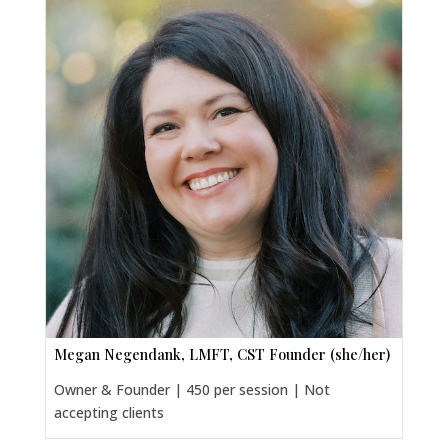
Megan Negendank, LMFT, CST Founder (she/her)
Owner & Founder | 450 per session | Not
accepting clients