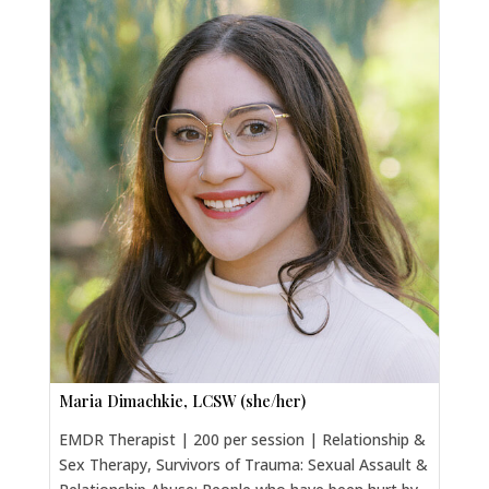
Maria Dimachkie, LCSW (she/her)
EMDR Therapist | 200 per session | Relationship &
Sex Therapy, Survivors of Trauma: Sexual Assault &