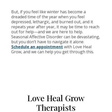
But, if you feel like winter has become a
dreaded time of the year when you feel
depressed, lethargic, and burned out, and it
repeats year after year, it may be time to reach
out for help—and we are here to help.
Seasonal Affective Disorder can be devastating,
but you don’t have to navigate it alone.
Schedule an appointment
with Love Heal
Grow, and we can help you get through this.
Love Heal Grow
Therapists