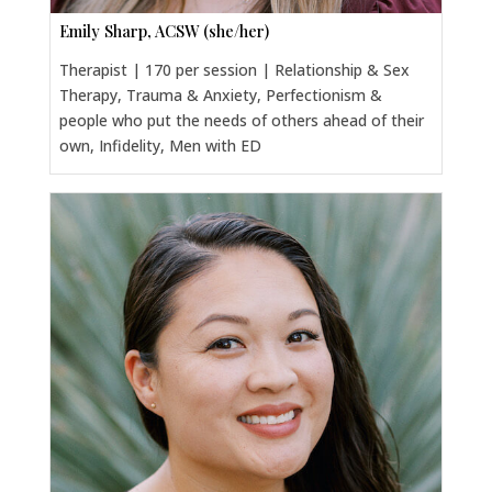
Emily Sharp, ACSW (she/her)
Therapist | 170 per session | Relationship & Sex
Therapy, Trauma & Anxiety, Perfectionism &
people who put the needs of others ahead of their
own, Infidelity, Men with ED