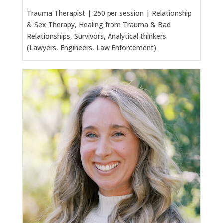
Trauma Therapist | 250 per session | Relationship
& Sex Therapy, Healing from Trauma & Bad
Relationships, Survivors, Analytical thinkers
(Lawyers, Engineers, Law Enforcement)