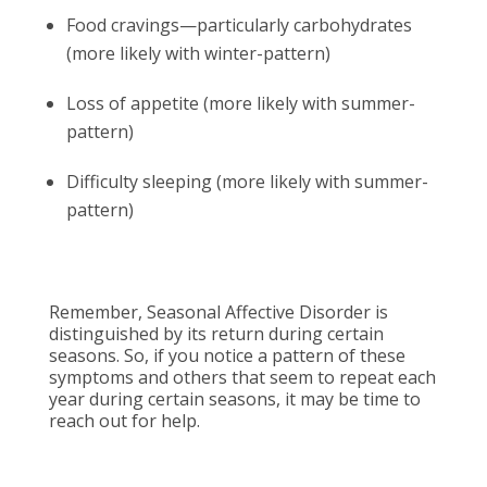
Food cravings—particularly carbohydrates
(more likely with winter-pattern)
Loss of appetite (more likely with summer-
pattern)
Difficulty sleeping (more likely with summer-
pattern)
Remember, Seasonal Affective Disorder is
distinguished by its return during certain
seasons. So, if you notice a pattern of these
symptoms and others that seem to repeat each
year during certain seasons, it may be time to
reach out for help.