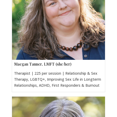
Maegan Tanner, LMFT (she/her)
Therapist | 225 per session | Relationship & Sex
Therapy, LGBTQ+, Improving Sex Life in Longterm
Relationships, ADHD, First Responders & Burnout