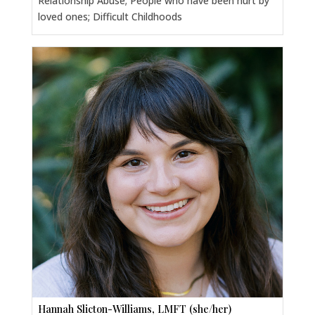
Relationship Abuse; People who have been hurt by
loved ones; Difficult Childhoods
Hannah Slicton-Williams, LMFT (she/her)