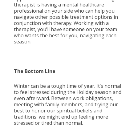
therapist is having a mental healthcare
professional on your side who can help you
navigate other possible treatment options in
conjunction with therapy. Working with a
therapist, you’ll have someone on your team
who wants the best for you, navigating each
season.
The Bottom Line
Winter can be a tough time of year. It’s normal
to feel stressed during the Holiday season and
even afterward. Between work obligations,
meeting with family members, and trying our
best to honor our spiritual beliefs and
traditions, we might end up feeling more
stressed or tired than normal.