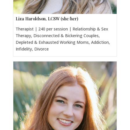
Liza Haroldson, LCSW (she/her)
Therapist | 240 per session | Relationship & Sex
Therapy, Disconnected & Bickering Couples,
Depleted & Exhausted Working Moms, Addiction,
Infidelity, Divorce