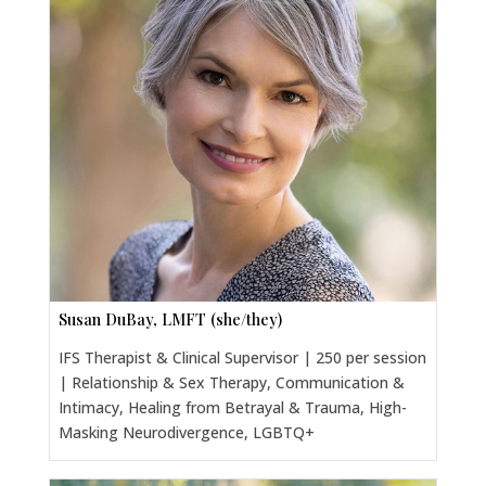
Susan DuBay, LMFT (she/they)
IFS Therapist & Clinical Supervisor | 250 per session
| Relationship & Sex Therapy, Communication &
Intimacy, Healing from Betrayal & Trauma, High-
Masking Neurodivergence, LGBTQ+