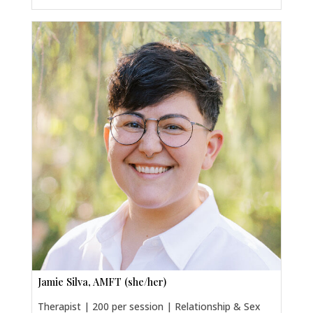
Jamie Silva, AMFT (she/her)
Therapist | 200 per session | Relationship & Sex