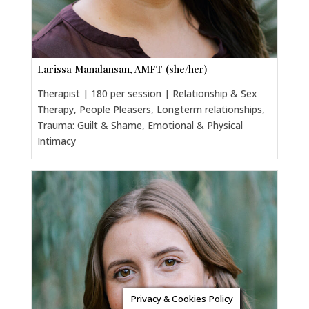
Larissa Manalansan, AMFT (she/her)
Therapist | 180 per session | Relationship & Sex
Therapy, People Pleasers, Longterm relationships,
Trauma: Guilt & Shame, Emotional & Physical
Intimacy
Privacy & Cookies Policy