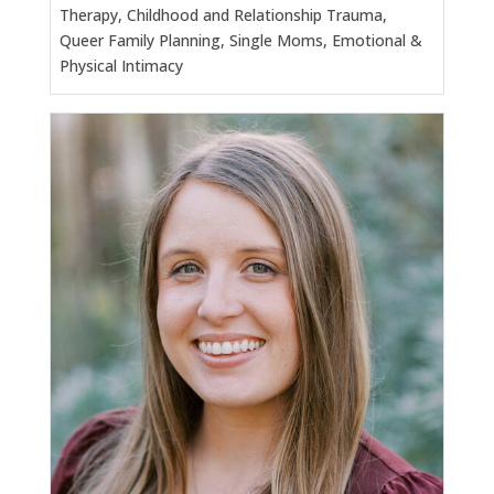
Therapy, Childhood and Relationship Trauma,
Queer Family Planning, Single Moms, Emotional &
Physical Intimacy