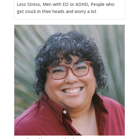
Less Stress, Men with ED or ADHD, People who
get stuck in their heads and worry a lot