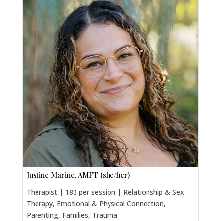
Justine Marine, AMFT (she/her)
Therapist | 180 per session | Relationship & Sex
Therapy, Emotional & Physical Connection,
Parenting, Families, Trauma