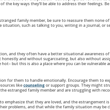
f the key ways they’ll be able to address their feelings. B
 estranged family member, be sure to reassure them none of 
 situation, such as talking to you, writing in a journal, or 
on, and they often have a better situational awareness of
 honestly and without sugarcoating, but also without assig
 hot– but this is also a place where you can be vulnerable 
tion for them to handle emotionally. Encourage them to ex
esources like
counseling
or support groups. They might stru
o the estranged family member and are struggling with recon
al to emphasize that they are loved, and the estrangement is 
ir problems, and that while the family situation may be ch