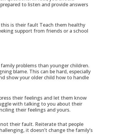
e prepared to listen and provide answers
this is their fault Teach them healthy
seeking support from friends or a school
 family problems than younger children.
ning blame. This can be hard, especially
and show your older child how to handle
press their feelings and let them know
ggle with talking to you about their
ciling their feelings and yours.
not their fault. Reiterate that people
allenging, it doesn’t change the family’s