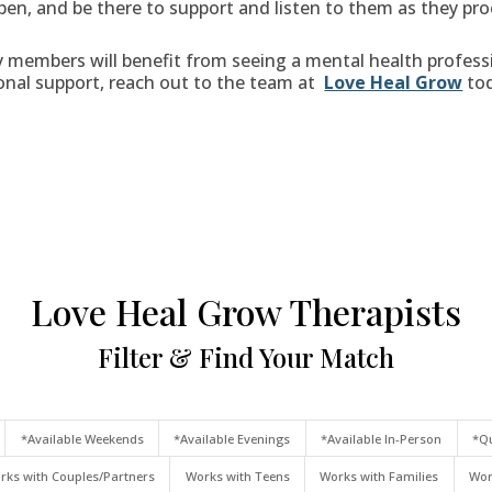
pen, and be there to support and listen to them as they pro
members will benefit from seeing a mental health professio
onal support, reach out to the team at
Love Heal Grow
tod
Love Heal Grow Therapists
Filter & Find Your Match
*Available Weekends
*Available Evenings
*Available In-Person
*Qu
rks with Couples/Partners
Works with Teens
Works with Families
Wor