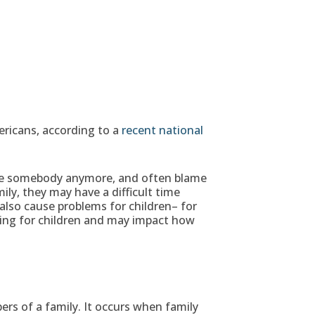
ericans, according to a
recent national
 see somebody anymore, and often blame
ly, they may have a difficult time
lso cause problems for children– for
sing for children and may impact how
s of a family. It occurs when family