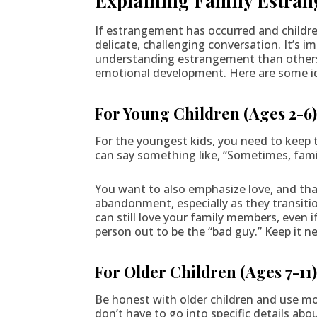
Explaining Family Estran
If estrangement has occurred and children
delicate, challenging conversation. It’s i
understanding estrangement than others. 
emotional development. Here are some ide
For Young Children (Ages 2-6
For the youngest kids, you need to keep 
can say something like, “Sometimes, fami
You want to also emphasize love, and that
abandonment, especially as they transitio
can still love your family members, even 
person out to be the “bad guy.” Keep it n
For Older Children (Ages 7-11
Be honest with older children and use mo
don’t have to go into specific details ab