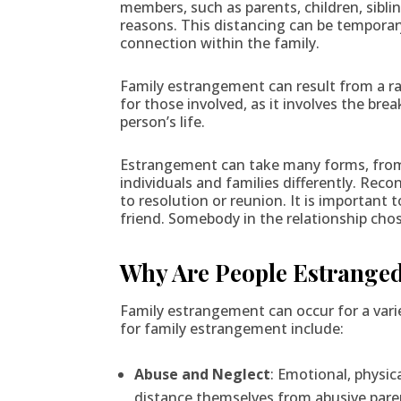
members, such as parents, children, siblin
reasons. This distancing can be temporar
connection within the family.
Family estrangement can result from a ran
for those involved, as it involves the br
person’s life.
Estrangement can take many forms, from 
individuals and families differently. Reco
to resolution or reunion. It is important
friend. Somebody in the relationship chos
Why Are People Estrange
Family estrangement can occur for a var
for family estrangement include:
Abuse and Neglect
: Emotional, physic
distance themselves from abusive paren