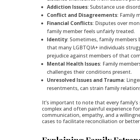
Addiction Issues
: Substance use disor
Conflict and Disagreements
: Family 
Financial Conflicts
: Disputes over mone
family member feels unfairly treated.
Identity
: Sometimes, family members bec
that many LGBTQIA+ individuals struggle 
prejudice against members of that co
Mental Health Issues
: Family members
challenges their conditions present.
Unresolved Issues and Trauma
: Ling
resentments, can strain family relatio
It’s important to note that every family’
complex and often painful experience for al
communication, empathy, and a willingnes
cases to facilitate reconciliation or be