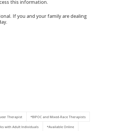
cess this information.
nal. If you and your family are dealing
ay.
eer Therapist
*BIPOC and Mixed-Race Therapists
ks with Adult Individuals
*Available Online