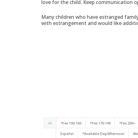
love for the child. Keep communication o
Many children who have estranged family 
with estrangement and would like additi
All
*Fee 100-160
*Fee 170-190
*Fee 200+
Español
*Available Day/Afternoon
Wo