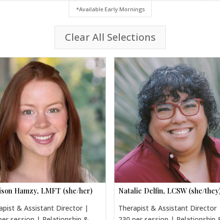
*Available Early Mornings
Clear All Selections
son Hamzy, LMFT (she/her)
Natalie Delfin, LCSW (she/they
apist & Assistant Director |
Therapist & Assistant Director 
per session | Relationship &
230 per session | Relationship 