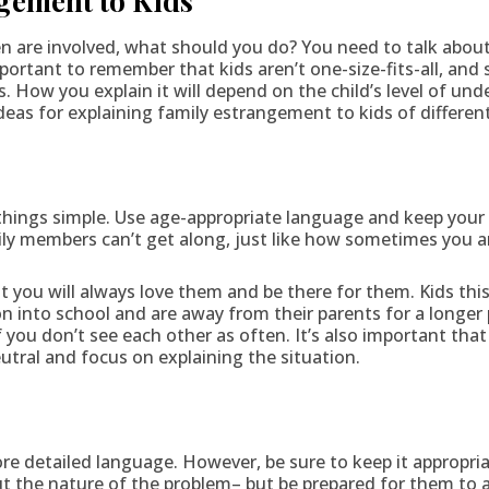
gement to Kids
 are involved, what should you do? You need to talk about i
mportant to remember that kids aren’t one-size-fits-all, and
How you explain it will depend on the child’s level of un
as for explaining family estrangement to kids of differen
)
things simple. Use age-appropriate language and keep your
ly members can’t get along, just like how sometimes you an
 you will always love them and be there for them. Kids this
n into school and are away from their parents for a longer 
if you don’t see each other as often. It’s also important th
eutral and focus on explaining the situation.
)
re detailed language. However, be sure to keep it appropria
out the nature of the problem– but be prepared for them to 