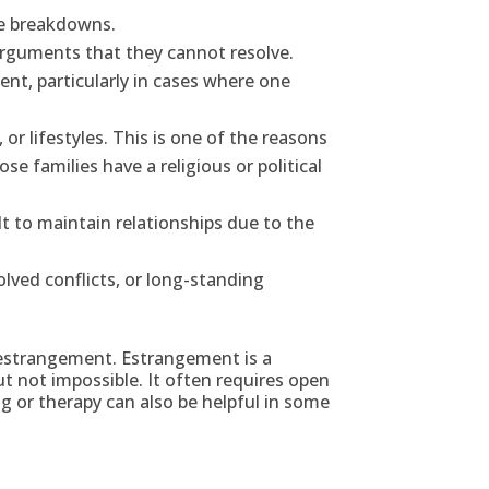
te breakdowns.
arguments that they cannot resolve.
ent, particularly in cases where one
or lifestyles. This is one of the reasons
e families have a religious or political
lt to maintain relationships due to the
olved conflicts, or long-standing
to estrangement. Estrangement is a
but not impossible. It often requires open
 or therapy can also be helpful in some