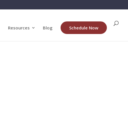
Resources
Blog
Schedule Now