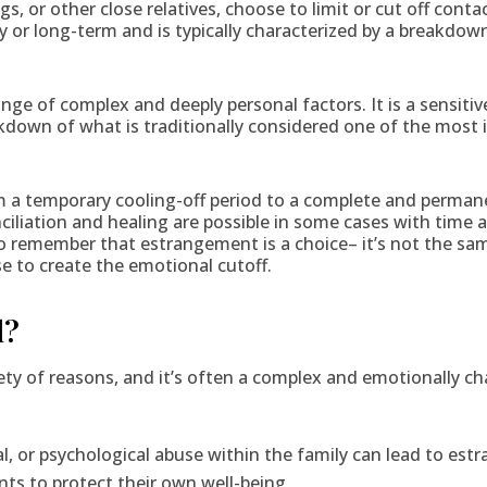
gs, or other close relatives, choose to limit or cut off cont
y or long-term and is typically characterized by a breakd
ge of complex and deeply personal factors. It is a sensitiv
eakdown of what is traditionally considered one of the most
a temporary cooling-off period to a complete and permane
nciliation and healing are possible in some cases with time 
 to remember that estrangement is a choice– it’s not the sam
e to create the emotional cutoff.
d?
iety of reasons, and it’s often a complex and emotionally
al, or psychological abuse within the family can lead to es
ts to protect their own well-being.