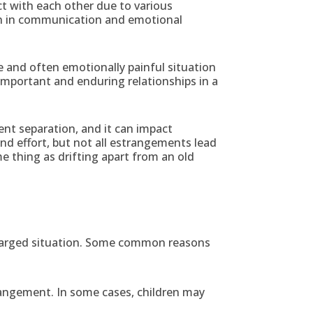
act with each other due to various
own in communication and emotional
e and often emotionally painful situation
 important and enduring relationships in a
nt separation, and it can impact
and effort, but not all estrangements lead
e thing as drifting apart from an old
 charged situation. Some common reasons
trangement. In some cases, children may