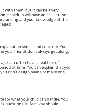
t with them, but it can be a very
 some children will have an easier time
derstanding and your knowledge of their
t ages:
 explanation simple and concrete. You
d your friends don’t always get along.”
 age can often have a real fear of
period of time. You can explain that you
at you don’t assign blame or make one
te for what your child can handle. You
ask questions. In fact, you should