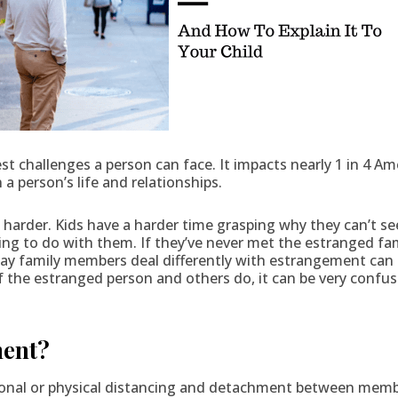
t challenges a person can face. It impacts nearly 1 in 4 Am
 a person’s life and relationships.
n harder. Kids have a harder time grasping why they can’t
g to do with them. If they’ve never met the estranged fami
y family members deal differently with estrangement can a
 the estranged person and others do, it can be very confu
ment?
onal or physical distancing and detachment between member