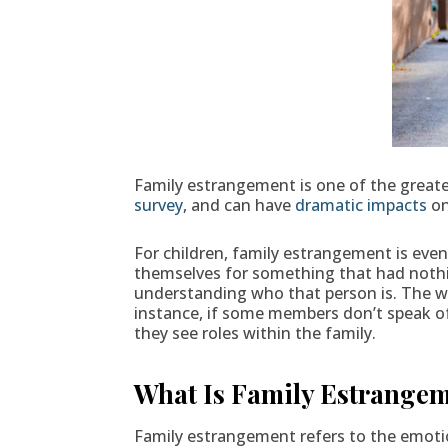
Family estrangement is one of the greates
survey
, and can have
dramatic impacts
on
For children, family estrangement is eve
themselves for something that had nothin
understanding who that person is. The wa
instance, if some members don’t speak of
they see roles within the family.
What Is Family Estrange
Family estrangement refers to the emoti