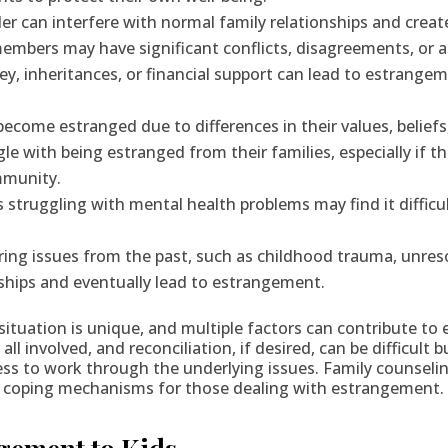
der can interfere with normal family relationships and crea
members may have significant conflicts, disagreements, or 
y, inheritances, or financial support can lead to estrangem
ome estranged due to differences in their values, beliefs, 
with being estranged from their families, especially if thos
mmunity.
 struggling with mental health problems may find it difficu
ering issues from the past, such as childhood trauma, unres
nships and eventually lead to estrangement.
s situation is unique, and multiple factors can contribute 
l involved, and reconciliation, if desired, can be difficult 
s to work through the underlying issues. Family counseling
tter coping mechanisms for those dealing with estrangement.