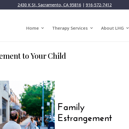
2430 K St, Sacramento, CA 95816
|
916-572-7412
Home
Therapy Services
About LHG
ement to Your Child