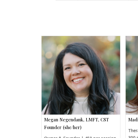
Megan Negendank, LMFT, CST
Madi
Founder (she/her)
Ther
300 