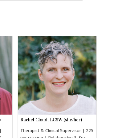
)
Rachel Cloud, LCSW (she/her)
|
Therapist & Clinical Supervisor | 225
&
per session | Relationship & Sex