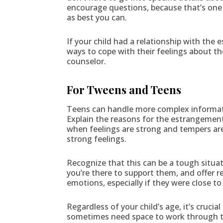
encourage questions, because that’s one o
as best you can.
If your child had a relationship with the
ways to cope with their feelings about the
counselor.
For Tweens and Teens
Teens can handle more complex informati
Explain the reasons for the estrangement
when feelings are strong and tempers are
strong feelings.
Recognize that this can be a tough situa
you’re there to support them, and offer r
emotions, especially if they were close t
Regardless of your child’s age, it’s cruci
sometimes need space to work through the