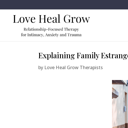
Explaining Family Estrang
by
Love Heal Grow Therapists