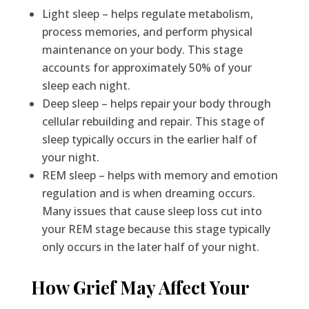
Light sleep – helps regulate metabolism,
process memories, and perform physical
maintenance on your body. This stage
accounts for approximately 50% of your
sleep each night.
Deep sleep – helps repair your body through
cellular rebuilding and repair. This stage of
sleep typically occurs in the earlier half of
your night.
REM sleep – helps with memory and emotion
regulation and is when dreaming occurs.
Many issues that cause sleep loss cut into
your REM stage because this stage typically
only occurs in the later half of your night.
How Grief May Affect Your