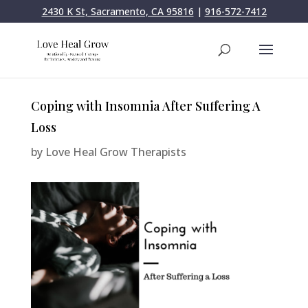
2430 K St, Sacramento, CA 95816
|
916-572-7412
Coping with Insomnia After Suffering A
Loss
by
Love Heal Grow Therapists