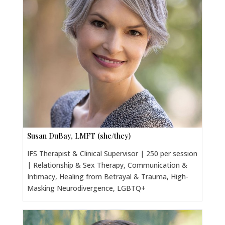
Susan DuBay, LMFT (she/they)
IFS Therapist & Clinical Supervisor | 250 per session
| Relationship & Sex Therapy, Communication &
Intimacy, Healing from Betrayal & Trauma, High-
Masking Neurodivergence, LGBTQ+