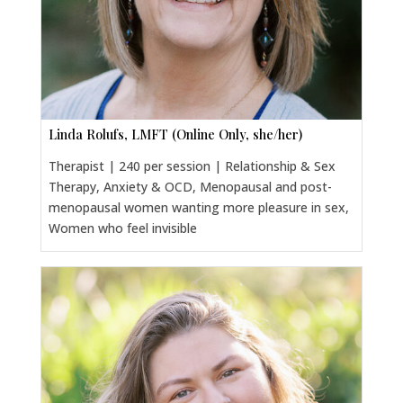
Linda Rolufs, LMFT (Online Only, she/her)
Therapist | 240 per session | Relationship & Sex
Therapy, Anxiety & OCD, Menopausal and post-
menopausal women wanting more pleasure in sex,
Women who feel invisible