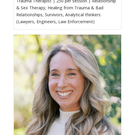
Trauma Therapist | 250 per session | Relationship
& Sex Therapy, Healing from Trauma & Bad
Relationships, Survivors, Analytical thinkers
(Lawyers, Engineers, Law Enforcement)