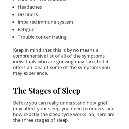
Headaches
Dizziness
Impaired immune system
Fatigue
Trouble concentrating
Keep in mind that this is by no means a
comprehensive list of all of the symptoms
individuals who are grieving may face, but it
offers an idea of some of the symptoms you
may experience.
The Stages of Sleep
Before you can really understand how grief
may affect your sleep, you need to understand
how exactly the sleep cycle works. So, here are
the three stages of sleep.