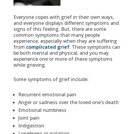
Everyone copes with grief in their own ways,
and everyone displays different symptoms and
signs of this feeling. But, there are some
common symptoms that many people
experience, especially when they are suffering
from
complicated grief
. These symptoms can
be both mental and physical, and you may
experience one or more of these symptoms
while grieving.
Some symptoms of grief include:
Recurrent emotional pain
Anger or sadness over the loved one’s death
Emotional numbness
Joint pain
Indigestion
Loneliness or isolation