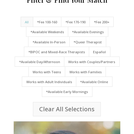
All
*Fee 100-160
*Fee 170-190
*Fee 200+
*Available Weekends
*Available Evenings
*Available In-Person
*Queer Therapist
*BIPOC and Mixed-Race Therapists
Español
*Available Day/Afternoon
Works with Couples/Partners
Works with Teens
Works with Families
Works with Adult Individuals
*Available Online
*Available Early Mornings
Clear All Selections