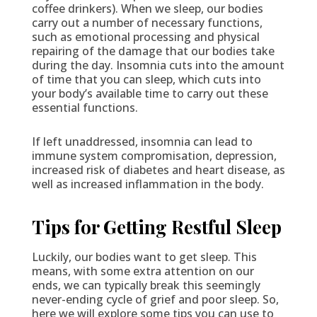
coffee drinkers). When we sleep, our bodies
carry out a number of necessary functions,
such as emotional processing and physical
repairing of the damage that our bodies take
during the day. Insomnia cuts into the amount
of time that you can sleep, which cuts into
your body’s available time to carry out these
essential functions.
If left unaddressed, insomnia can lead to
immune system compromisation, depression,
increased risk of diabetes and heart disease, as
well as increased inflammation in the body.
Tips for Getting Restful Sleep
Luckily, our bodies want to get sleep. This
means, with some extra attention on our
ends, we can typically break this seemingly
never-ending cycle of grief and poor sleep. So,
here we will explore some tips you can use to