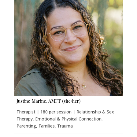
Justine Marine, AMFT (she/her)
Therapist | 180 per session | Relationship & Sex
Therapy, Emotional & Physical Connection,
Parenting, Families, Trauma