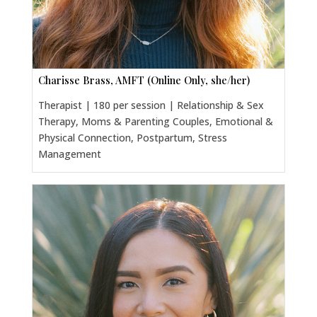
Charisse Brass, AMFT (Online Only, she/her)
Therapist | 180 per session | Relationship & Sex
Therapy, Moms & Parenting Couples, Emotional &
Physical Connection, Postpartum, Stress
Management