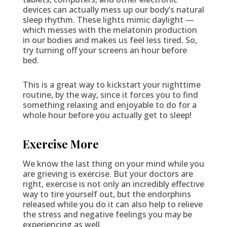
devices can actually mess up our body’s natural
sleep rhythm. These lights mimic daylight —
which messes with the melatonin production
in our bodies and makes us feel less tired. So,
try turning off your screens an hour before
bed.
This is a great way to kickstart your nighttime
routine, by the way, since it forces you to find
something relaxing and enjoyable to do for a
whole hour before you actually get to sleep!
Exercise More
We know the last thing on your mind while you
are grieving is exercise. But your doctors are
right, exercise is not only an incredibly effective
way to tire yourself out, but the endorphins
released while you do it can also help to relieve
the stress and negative feelings you may be
experiencing as well.