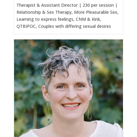
Therapist & Assistant Director | 230 per session |
Relationship & Sex Therapy, More Pleasurable Sex,
Learning to express feelings, CNM & Kink,
QTBIPOC, Couples with differing sexual desires