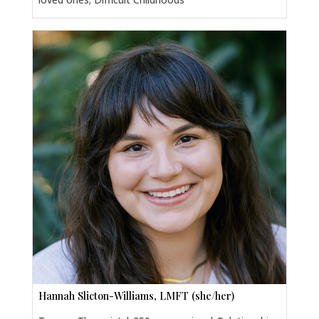
Hannah Slicton-Williams, LMFT (she/her)