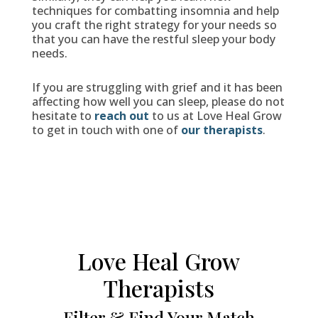
techniques for combatting insomnia and help
you craft the right strategy for your needs so
that you can have the restful sleep your body
needs.
If you are struggling with grief and it has been
affecting how well you can sleep, please do not
hesitate to
reach out
to us at Love Heal Grow
to get in touch with one of
our therapists
.
Love Heal Grow
Therapists
Filter & Find Your Match