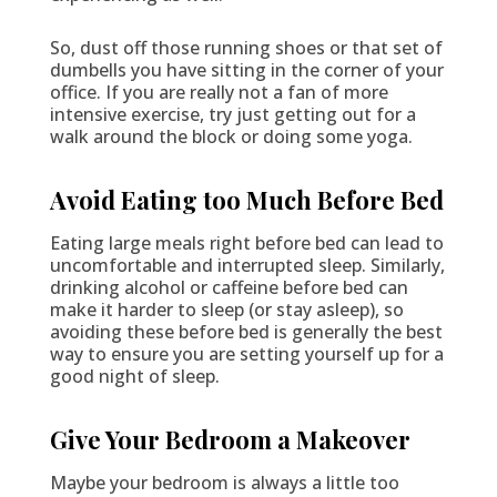
So, dust off those running shoes or that set of
dumbells you have sitting in the corner of your
office. If you are really not a fan of more
intensive exercise, try just getting out for a
walk around the block or doing some yoga.
Avoid Eating too Much Before Bed
Eating large meals right before bed can lead to
uncomfortable and interrupted sleep. Similarly,
drinking alcohol or caffeine before bed can
make it harder to sleep (or stay asleep), so
avoiding these before bed is generally the best
way to ensure you are setting yourself up for a
good night of sleep.
Give Your Bedroom a Makeover
Maybe your bedroom is always a little too