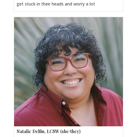
get stuck in their heads and worry a lot
Natalie Delfin, LCSW (she/they)