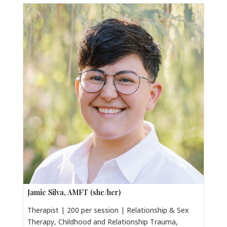
Jamie Silva, AMFT (she/her)
Therapist | 200 per session | Relationship & Sex
Therapy, Childhood and Relationship Trauma,