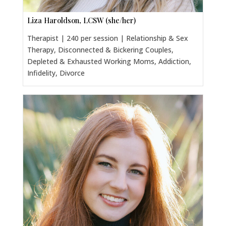
Liza Haroldson, LCSW (she/her)
Therapist | 240 per session | Relationship & Sex
Therapy, Disconnected & Bickering Couples,
Depleted & Exhausted Working Moms, Addiction,
Infidelity, Divorce