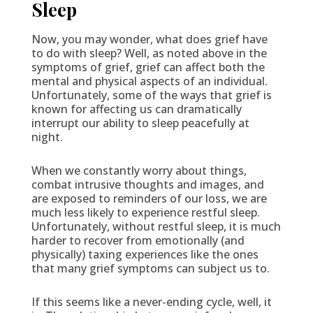
Sleep
Now, you may wonder, what does grief have
to do with sleep? Well, as noted above in the
symptoms of grief, grief can affect both the
mental and physical aspects of an individual.
Unfortunately, some of the ways that grief is
known for affecting us can dramatically
interrupt our ability to sleep peacefully at
night.
When we constantly worry about things,
combat intrusive thoughts and images, and
are exposed to reminders of our loss, we are
much less likely to experience restful sleep.
Unfortunately, without restful sleep, it is much
harder to recover from emotionally (and
physically) taxing experiences like the ones
that many grief symptoms can subject us to.
If this seems like a never-ending cycle, well, it