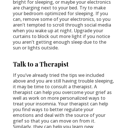
bright for sleeping, or maybe your electronics
are charging next to your bed. Try to make
your bedroom optimized for sleeping. If you
can, remove some of your electronics, so you
aren’t tempted to scroll through social media
when you wake up at night. Upgrade your
curtains to block out more light if you notice
you aren’t getting enough sleep due to the
sun or lights outside.
Talk to a Therapist
If you’ve already tried the tips we included
above and you are still having trouble sleeping,
it may be time to consult a therapist. A
therapist can help you overcome your grief as
well as work on more personalized ways to
treat your insomnia. Your therapist can help
you find ways to better regulate your
emotions and deal with the source of your
grief so that you can move on from it.
Similarly, they can help you learn new