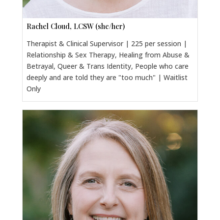
Rachel Cloud, LCSW (she/her)
Therapist & Clinical Supervisor | 225 per session |
Relationship & Sex Therapy, Healing from Abuse &
Betrayal, Queer & Trans Identity, People who care
deeply and are told they are "too much" | Waitlist
Only