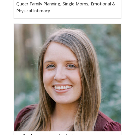
Queer Family Planning, Single Moms, Emotional &
Physical Intimacy