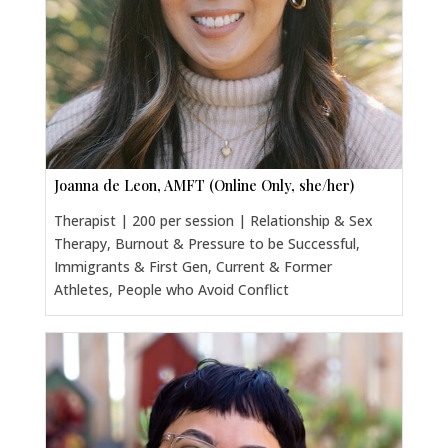
Joanna de Leon, AMFT (Online Only, she/her)
Therapist | 200 per session | Relationship & Sex
Therapy, Burnout & Pressure to be Successful,
Immigrants & First Gen, Current & Former
Athletes, People who Avoid Conflict