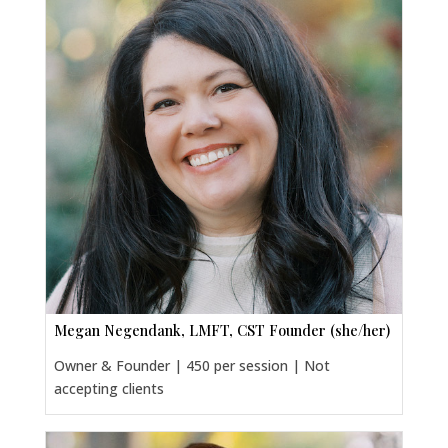
Megan Negendank, LMFT, CST Founder (she/her)
Owner & Founder | 450 per session | Not
accepting clients