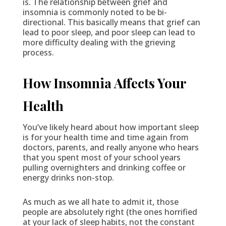
is. The relationship between grief and
insomnia is commonly noted to be bi-
directional. This basically means that grief can
lead to poor sleep, and poor sleep can lead to
more difficulty dealing with the grieving
process.
How Insomnia Affects Your
Health
You’ve likely heard about how important sleep
is for your health time and time again from
doctors, parents, and really anyone who hears
that you spent most of your school years
pulling overnighters and drinking coffee or
energy drinks non-stop.
As much as we all hate to admit it, those
people are absolutely right (the ones horrified
at your lack of sleep habits, not the constant