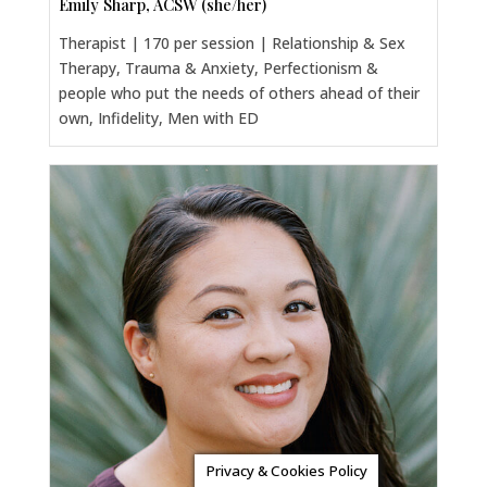
Emily Sharp, ACSW (she/her)
Therapist | 170 per session | Relationship & Sex
Therapy, Trauma & Anxiety, Perfectionism &
people who put the needs of others ahead of their
own, Infidelity, Men with ED
Privacy & Cookies Policy