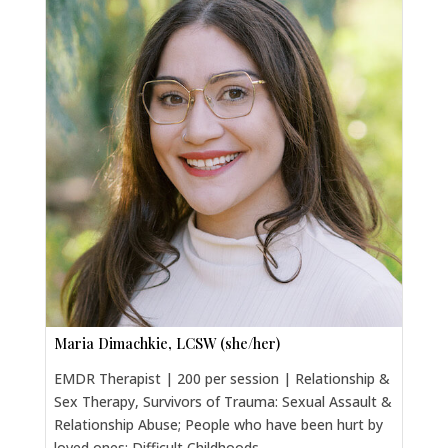
Maria Dimachkie, LCSW (she/her)
EMDR Therapist | 200 per session | Relationship &
Sex Therapy, Survivors of Trauma: Sexual Assault &
Relationship Abuse; People who have been hurt by
loved ones; Difficult Childhoods