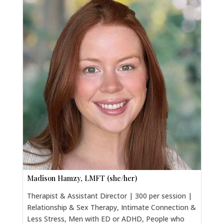
Madison Hamzy, LMFT (she/her)
Therapist & Assistant Director | 300 per session |
Relationship & Sex Therapy, Intimate Connection &
Less Stress, Men with ED or ADHD, People who