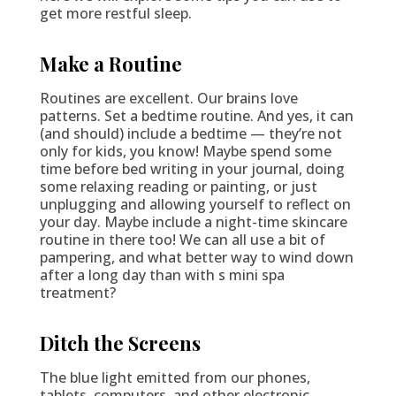
get more restful sleep.
Make a Routine
Routines are excellent. Our brains love
patterns. Set a bedtime routine. And yes, it can
(and should) include a bedtime — they’re not
only for kids, you know! Maybe spend some
time before bed writing in your journal, doing
some relaxing reading or painting, or just
unplugging and allowing yourself to reflect on
your day. Maybe include a night-time skincare
routine in there too! We can all use a bit of
pampering, and what better way to wind down
after a long day than with s mini spa
treatment?
Ditch the Screens
The blue light emitted from our phones,
tablets, computers, and other electronic