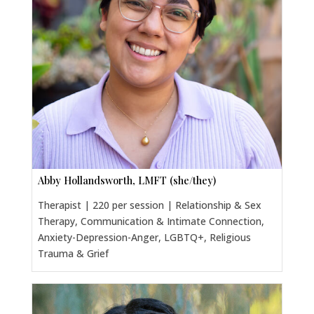
Abby Hollandsworth, LMFT (she/they)
Therapist | 220 per session | Relationship & Sex
Therapy, Communication & Intimate Connection,
Anxiety-Depression-Anger, LGBTQ+, Religious
Trauma & Grief