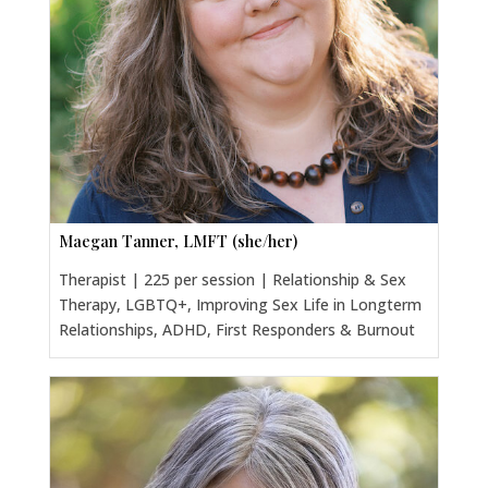
Maegan Tanner, LMFT (she/her)
Therapist | 225 per session | Relationship & Sex
Therapy, LGBTQ+, Improving Sex Life in Longterm
Relationships, ADHD, First Responders & Burnout