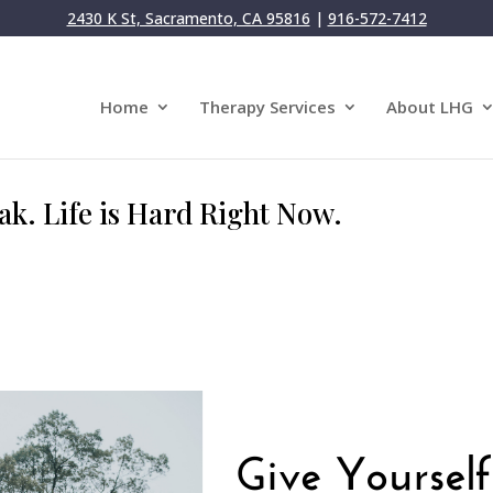
2430 K St, Sacramento, CA 95816
|
916-572-7412
Home
Therapy Services
About LHG
ak. Life is Hard Right Now.