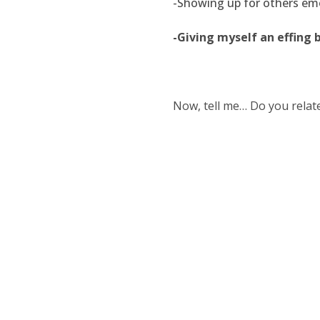
-Showing up for others emot
-Giving myself an effing 
Now, tell me… Do you relate