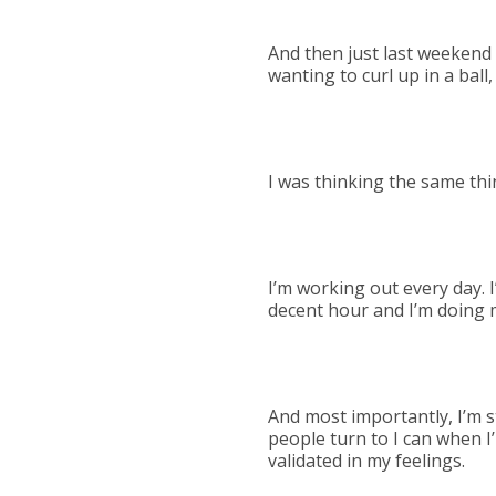
And then just last weekend (
wanting to curl up in a ball
I was thinking the same thi
I’m working out every day. I
decent hour and I’m doing 
And most importantly, I’m sti
people turn to I can when I
validated in my feelings.