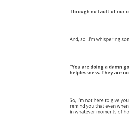
Through no fault of our 
And, so…I’m whispering som
“You are doing a damn goo
helplessness. They are nor
So, I’m not here to give you
remind you that even when 
in whatever moments of hop