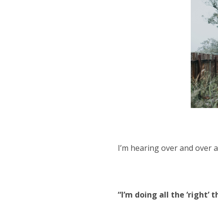
I’m hearing over and over 
“I’m doing all the ‘right’