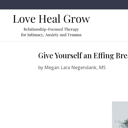
Give Yourself an Effing Bre
by
Megan Lara Negendank, MS