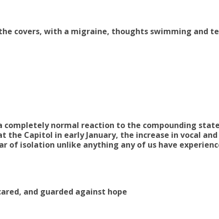
r the covers, with a migraine, thoughts swimming and te
 a completely normal reaction to the compounding stat
t the Capitol in early January, the increase in vocal and
ar of isolation unlike anything any of us have experien
cared, and guarded against hope