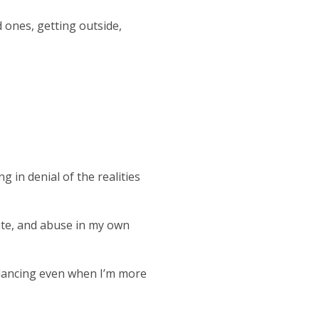
d ones, getting outside,
ng in denial of the realities
hate, and abuse in my own
 dancing even when I’m more