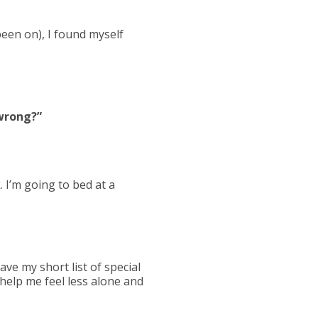
been on), I found myself
 wrong?”
. I’m going to bed at a
ave my short list of special
 help me feel less alone and