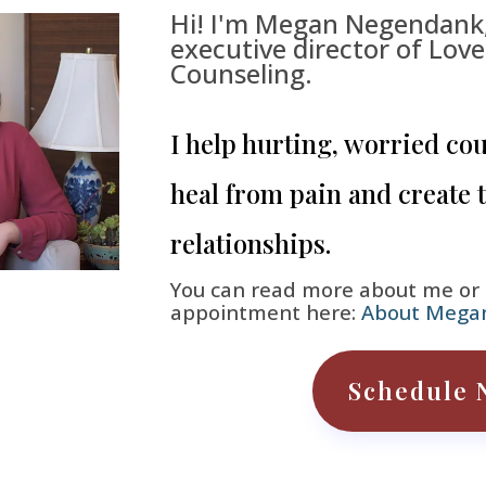
Hi! I'm Megan Negendank
executive director of Lov
Counseling.
I help hurting, worried co
heal from pain and create 
relationships.
You can read more about me or
appointment here:
About Mega
Schedule 