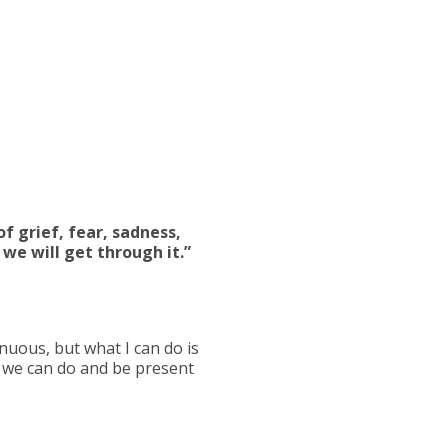
f grief, fear, sadness,
 we will get through it.”
enuous, but what I can do is
t we can do and be present