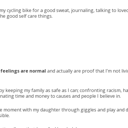
 my cycling bike for a good sweat, journaling, talking to love
he good self care things.
feelings are normal
and actually are proof that I’m not livi
by keeping my family as safe as I can; confronting racism, 
onating time and money to causes and people I believe in.
the moment with my daughter through giggles and play and
ible.