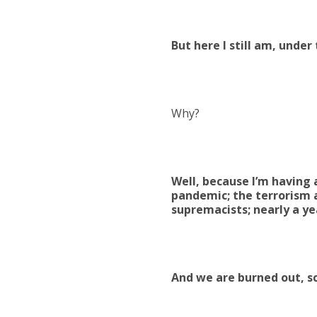
But here I still am, unde
Why?
Well, because I’m having
pandemic; the terrorism a
supremacists; nearly a ye
And we are burned out, s