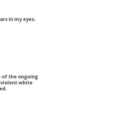
ars in my eyes.
e of the ongoing
 violent white
ced.