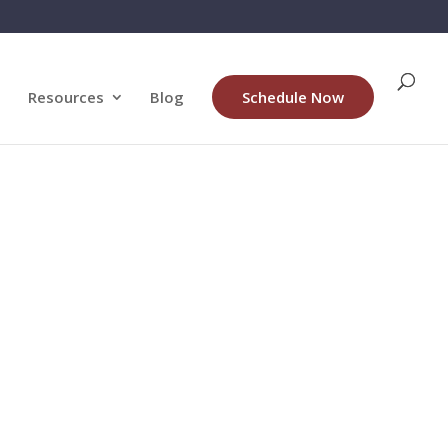
Resources
Blog
Schedule Now