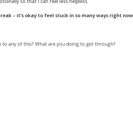
ionally so that I can feel less helpless.
break – it’s okay to feel stuck in so many ways right now
 to any of this? What are you doing to get through?