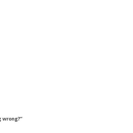
ng wrong?”