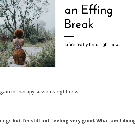
again in therapy sessions right now…
 things but I’m still not feeling very good. What am I doi