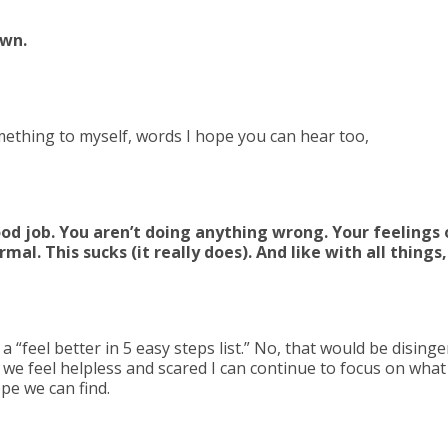
own.
ething to myself, words I hope you can hear too,
d job. You aren’t doing anything wrong. Your feelings o
mal. This sucks (it really does). And like with all things,
 a “feel better in 5 easy steps list.” No, that would be dising
we feel helpless and scared I can continue to focus on wha
e we can find.