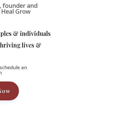
, founder and
e Heal Grow
uples & individuals
thriving lives &
 schedule an
n
Now