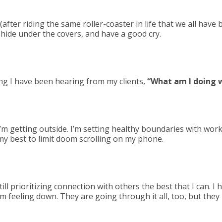
after riding the same roller-coaster in life that we all have 
, hide under the covers, and have a good cry.
ng I have been hearing from my clients,
“What am I doing
’m getting outside. I’m setting healthy boundaries with work
my best to limit doom scrolling on my phone.
ll prioritizing connection with others the best that I can. I h
’m feeling down. They are going through it all, too, but they