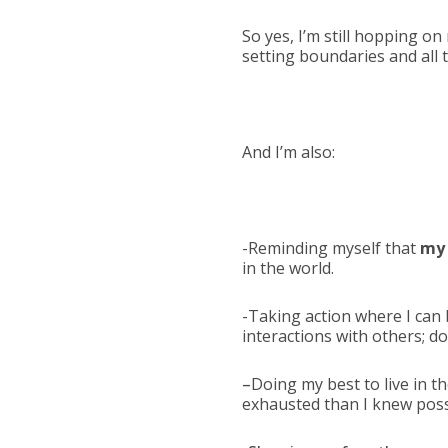
So yes, I’m still hopping on
setting boundaries and all t
And I’m also:
-Reminding myself that
my 
in the world.
-Taking action where I can 
interactions with others; d
–
Doing my best to live in 
exhausted than I knew poss