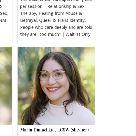
&
per session | Relationship & Sex
 Sex,
Therapy, Healing from Abuse &
CNM
Betrayal, Queer & Trans Identity,
People who care deeply and are told
they are "too much" | Waitlist Only
Maria Dimachkie, LCSW (she/her)