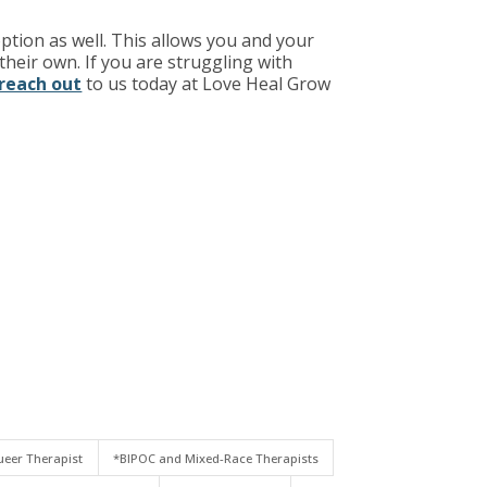
ption as well. This allows you and your
heir own. If you are struggling with
reach out
to us today at Love Heal Grow
eer Therapist
*BIPOC and Mixed-Race Therapists