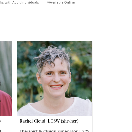
ks with Adult Individuals
*Available Online
)
Rachel Cloud, LCSW (she/her)
|
Therapist & Clinical Supervisor | 225