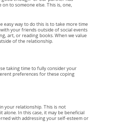
ve on to someone else. This is, one,
e easy way to do this is to take more time
 with your friends outside of social events
ing, art, or reading books. When we value
tside of the relationship.
se taking time to fully consider your
ferent preferences for these coping
 your relationship. This is not
 alone. In this case, it may be beneficial
cerned with addressing your self-esteem or