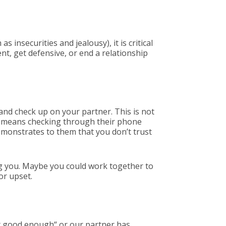
 insecurities and jealousy), it is critical
nt, get defensive, or end a relationship
and check up on your partner. This is not
at means checking through their phone
demonstrates to them that you don’t trust
ng you. Maybe you could work together to
or upset.
n’t good enough“ or our partner has