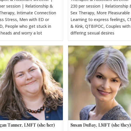
per session | Relationship &
230 per session | Relationship 
Therapy, Intimate Connection
Sex Therapy, More Pleasurable
ss Stress, Men with ED or
Learning to express feelings, 
, People who get stuck in
& Kink, QTBIPOC, Couples with
r heads and worry a lot
differing sexual desires
an Tanner, LMFT (she/her)
Susan DuBay, LMFT (she/they)