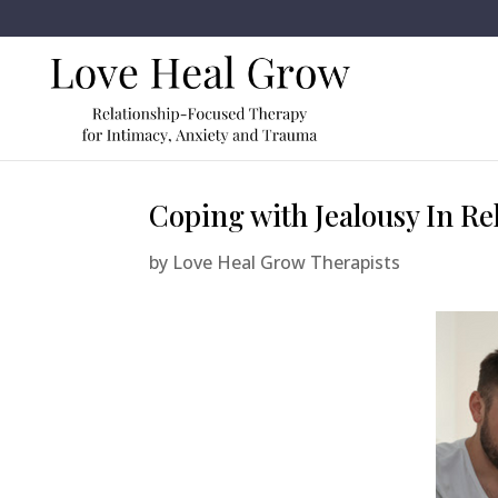
Coping with Jealousy In Re
by
Love Heal Grow Therapists