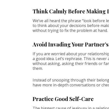
Think Calmly Before Making 
We’ve all heard the phrase “look before lea
to think about your decisions before makin
without trying to fix the problem at hand.
Avoid Invading Your Partner’s
If you are worried about your relationshi
a good idea. Let’s rephrase. This is neve
without asking, asking their friends or f
them.
Instead of snooping through their belong
have more in-depth conversations or chec
Practice Good Self-Care
The biggest cause of jealousy in a relatio