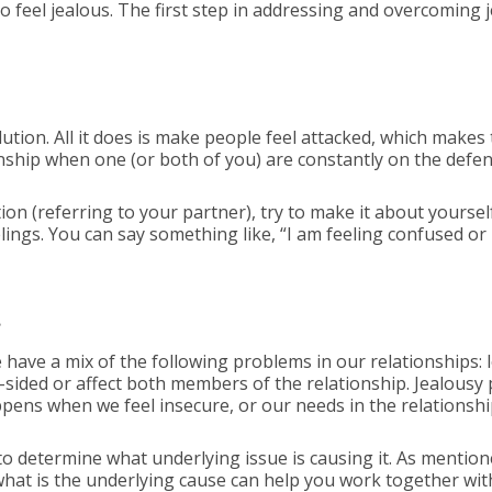
feel jealous. The first step in addressing and overcoming je
ution. All it does is make people feel attacked, which makes
nship when one (or both of you) are constantly on the defens
on (referring to your partner), try to make it about yourself.
eelings. You can say something like, “I am feeling confused o
s
have a mix of the following problems in our relationships: 
sided or affect both members of the relationship. Jealous
appens when we feel insecure, or our needs in the relationsh
o determine what underlying issue is causing it. As mentioned
 what is the underlying cause can help you work together wit