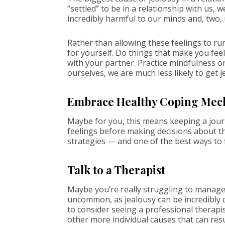
“settled” to be in a relationship with us, 
incredibly harmful to our minds and, two,
Rather than allowing these feelings to run
for yourself. Do things that make you feel
with your partner. Practice mindfulness o
ourselves, we are much less likely to get j
Embrace Healthy Coping Mec
Maybe for you, this means keeping a journ
feelings before making decisions about th
strategies — and one of the best ways to f
Talk to a Therapist
Maybe you’re really struggling to manage 
uncommon, as jealousy can be incredibly cha
to consider seeing a professional therapi
other more individual causes that can res