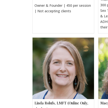
300 
Owner & Founder | 450 per session
Sex 
| Not accepting clients
& Le
ADHD
thei
Linda Rolufs, LMFT (Online Only,
Maeg