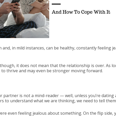
nd, in mild instances, can be healthy, constantly feeling jea
though, it does not mean that the relationship is over. As lo
e to thrive and may even be stronger moving forward.
r partner is not a mind-reader — well, unless you’re dating
rs to understand what we are thinking, we need to tell them
ere even feeling jealous about something. On the flip side,