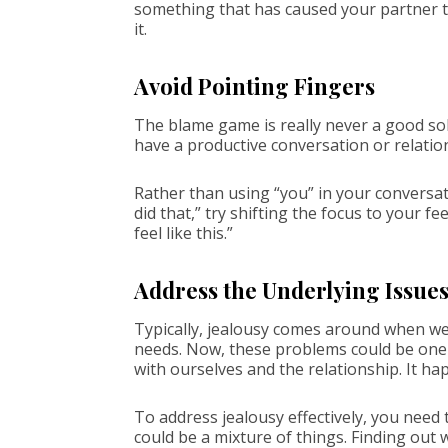
something that has caused your partner to 
it.
Avoid Pointing Fingers
The blame game is really never a good sol
have a productive conversation or relatio
Rather than using “you” in your conversati
did that,” try shifting the focus to your f
feel like this.”
Address the Underlying Issue
Typically, jealousy comes around when we 
needs. Now, these problems could be one-
with ourselves and the relationship. It h
To address jealousy effectively, you need t
could be a mixture of things. Finding out