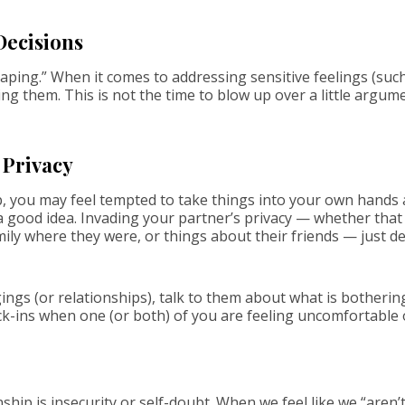
Decisions
ping.” When it comes to addressing sensitive feelings (such as
g them. This is not the time to blow up over a little argume
 Privacy
p, you may feel tempted to take things into your own hands 
r a good idea. Invading your partner’s privacy — whether th
amily where they were, or things about their friends — just 
ings (or relationships), talk to them about what is botheri
k-ins when one (or both) of you are feeling uncomfortable 
nship is insecurity or self-doubt. When we feel like we “are