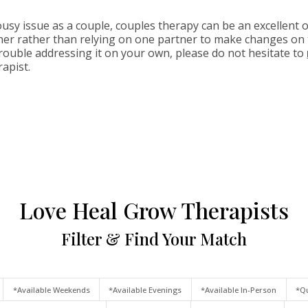
usy issue as a couple, couples therapy can be an excellent o
er rather than relying on one partner to make changes on t
trouble addressing it on your own, please do not hesitate to
rapist.
Love Heal Grow Therapists
Filter & Find Your Match
*Available Weekends
*Available Evenings
*Available In-Person
*Qu