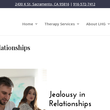
2430 K St, Sacramento, CA 95816
|
916-572-7412
Home
Therapy Services
About LHG
lationships