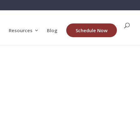
Resources
Blog
Schedule Now