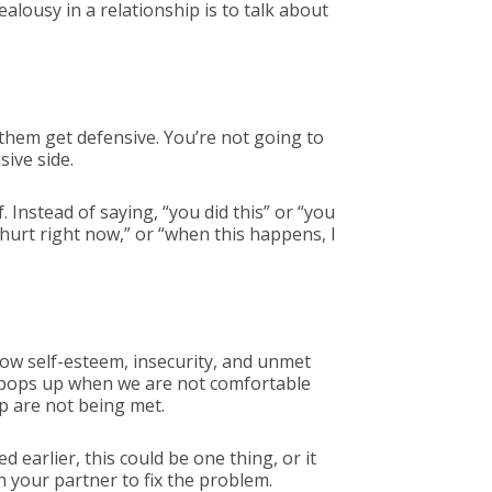
alousy in a relationship is to talk about
 them get defensive. You’re not going to
ive side.
 Instead of saying, “you did this” or “you
r hurt right now,” or “when this happens, I
low self-esteem, insecurity, and unmet
y pops up when we are not comfortable
ip are not being met.
 earlier, this could be one thing, or it
h your partner to fix the problem.