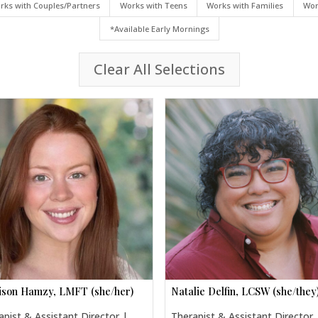
rks with Couples/Partners
Works with Teens
Works with Families
Wor
*Available Early Mornings
Clear All Selections
son Hamzy, LMFT (she/her)
Natalie Delfin, LCSW (she/they
apist & Assistant Director |
Therapist & Assistant Director 