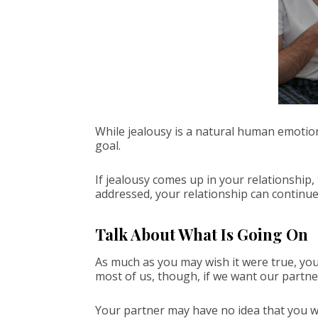
While jealousy is a natural human emotion a
goal.
If jealousy comes up in your relationship, 
addressed, your relationship can continu
Talk About What Is Going On
As much as you may wish it were true, you
most of us, though, if we want our partne
Your partner may have no idea that you w