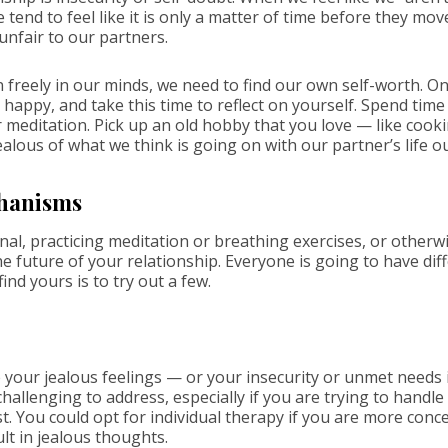
we tend to feel like it is only a matter of time before they mo
 unfair to our partners.
 freely in our minds, we need to find our own self-worth. On
 happy, and take this time to reflect on yourself. Spend time
r meditation. Pick up an old hobby that you love — like cook
ealous of what we think is going on with our partner’s life ou
hanisms
al, practicing meditation or breathing exercises, or otherwi
e future of your relationship. Everyone is going to have dif
ind yours is to try out a few.
your jealous feelings — or your insecurity or unmet needs in
llenging to address, especially if you are trying to handle it
st. You could opt for individual therapy if you are more con
ult in jealous thoughts.