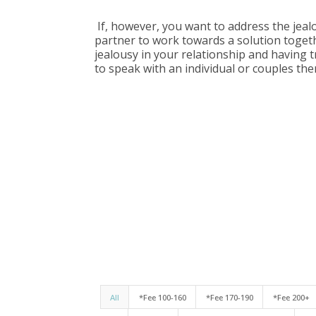
If, however, you want to address the jealo
partner to work towards a solution togeth
jealousy in your relationship and having 
to speak with an individual or couples the
All
*Fee 100-160
*Fee 170-190
*Fee 200+