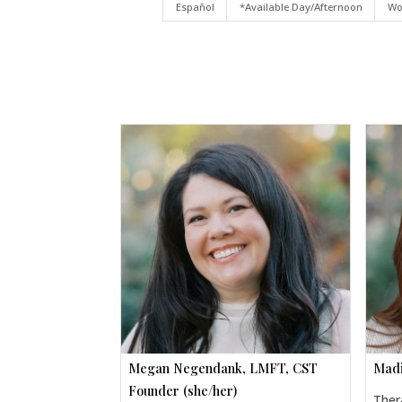
Español
*Available Day/Afternoon
Wo
Megan Negendank, LMFT, CST
Madi
Founder (she/her)
Ther