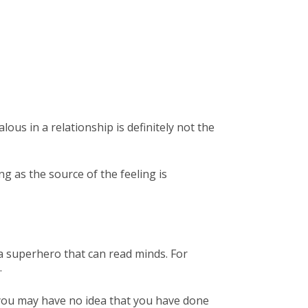
lous in a relationship is definitely not the
ng as the source of the feeling is
 a superhero that can read minds. For
.
 you may have no idea that you have done