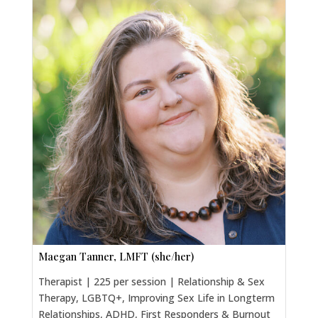
Maegan Tanner, LMFT (she/her)
Therapist | 225 per session | Relationship & Sex
Therapy, LGBTQ+, Improving Sex Life in Longterm
Relationships, ADHD, First Responders & Burnout