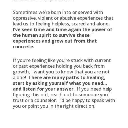
Sometimes we’re born into or served with
oppressive, violent or abusive experiences that
lead us to feeling helpless, scared and alone.
I’ve seen time and time again the power of
the human spirit to survive these
experiences and grow out from that
concrete.
If you’re feeling like you’re stuck with current
or past experiences holding you back from
growth, I want you to know that you are not
alone!
There are many paths to healing,
start by asking yourself what you need…
and listen for your answer.
If you need help
figuring this out, reach out to someone you
trust or a counselor. I’d be happy to speak with
you or point you in the right direction.