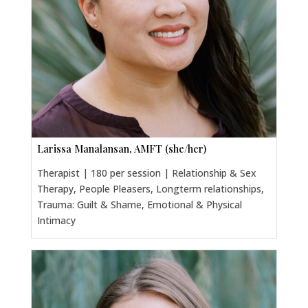
Larissa Manalansan, AMFT (she/her)
Therapist | 180 per session | Relationship & Sex
Therapy, People Pleasers, Longterm relationships,
Trauma: Guilt & Shame, Emotional & Physical
Intimacy