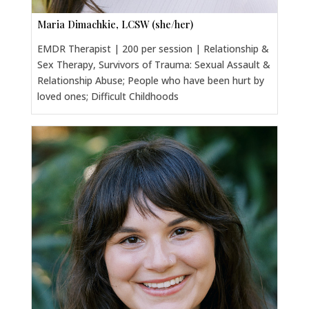
Maria Dimachkie, LCSW (she/her)
EMDR Therapist | 200 per session | Relationship &
Sex Therapy, Survivors of Trauma: Sexual Assault &
Relationship Abuse; People who have been hurt by
loved ones; Difficult Childhoods