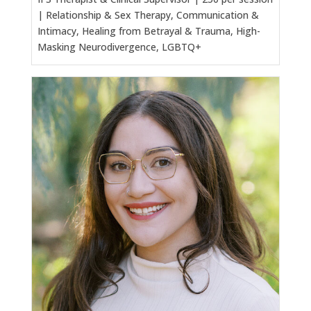
| Relationship & Sex Therapy, Communication &
Intimacy, Healing from Betrayal & Trauma, High-
Masking Neurodivergence, LGBTQ+