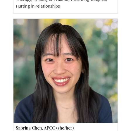
Hurting in relationships
Sabrina Chen, APCC (she/her)