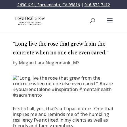
2430 K St, Sacramento, CA 95816
|
916-572-7412
“Long live the rose that grew from the
concrete when no one else even cared.”
by
Megan Lara Negendank, MS
First of all, yes, that’s a Tupac quote. One that
inspires me and reminds me of the humbling
resiliency I’ve noticed in my clients as well as
friends and family members.