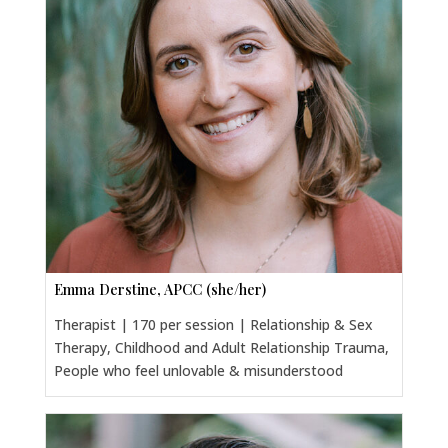
Emma Derstine, APCC (she/her)
Therapist | 170 per session | Relationship & Sex
Therapy, Childhood and Adult Relationship Trauma,
People who feel unlovable & misunderstood