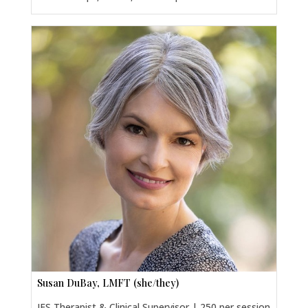
Susan DuBay, LMFT (she/they)
IFS Therapist & Clinical Supervisor | 250 per session