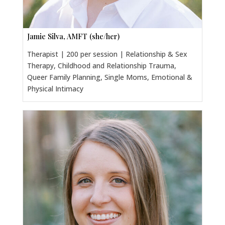
Jamie Silva, AMFT (she/her)
Therapist | 200 per session | Relationship & Sex
Therapy, Childhood and Relationship Trauma,
Queer Family Planning, Single Moms, Emotional &
Physical Intimacy