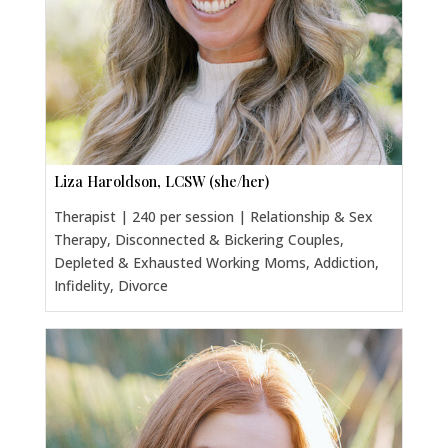
Liza Haroldson, LCSW (she/her)
Therapist | 240 per session | Relationship & Sex
Therapy, Disconnected & Bickering Couples,
Depleted & Exhausted Working Moms, Addiction,
Infidelity, Divorce