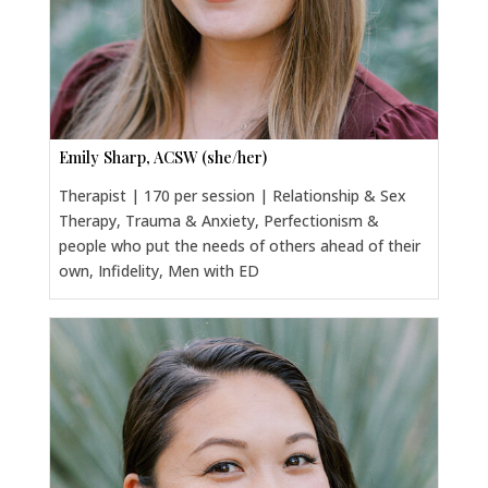
Emily Sharp, ACSW (she/her)
Therapist | 170 per session | Relationship & Sex
Therapy, Trauma & Anxiety, Perfectionism &
people who put the needs of others ahead of their
own, Infidelity, Men with ED