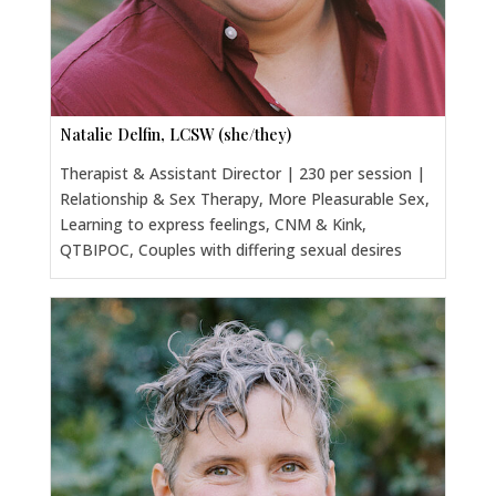
Natalie Delfin, LCSW (she/they)
Therapist & Assistant Director | 230 per session |
Relationship & Sex Therapy, More Pleasurable Sex,
Learning to express feelings, CNM & Kink,
QTBIPOC, Couples with differing sexual desires