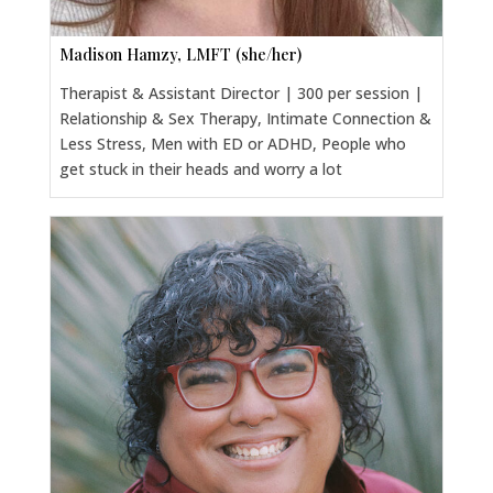
Madison Hamzy, LMFT (she/her)
Therapist & Assistant Director | 300 per session |
Relationship & Sex Therapy, Intimate Connection &
Less Stress, Men with ED or ADHD, People who
get stuck in their heads and worry a lot