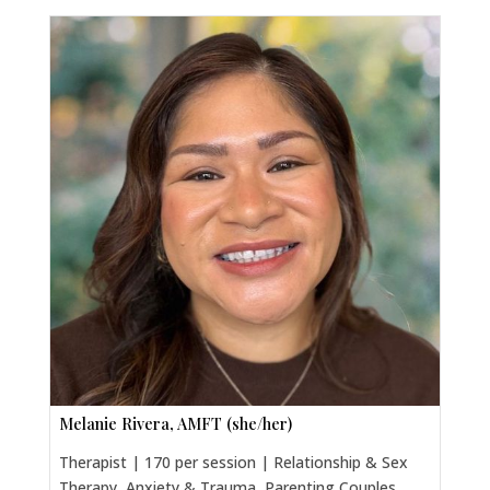
Melanie Rivera, AMFT (she/her)
Therapist | 170 per session | Relationship & Sex
Therapy, Anxiety & Trauma, Parenting Couples,