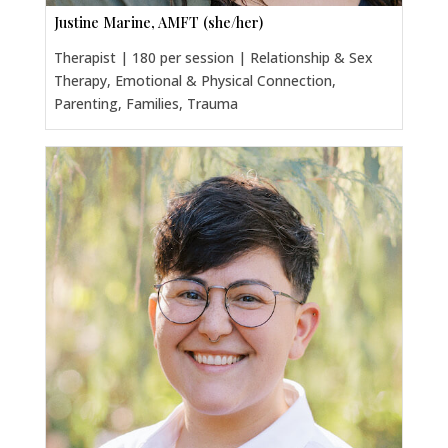
Justine Marine, AMFT (she/her)
Therapist | 180 per session | Relationship & Sex
Therapy, Emotional & Physical Connection,
Parenting, Families, Trauma