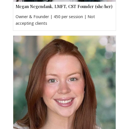
Megan Negendank, LMFT, CST Founder (she/her)
Owner & Founder | 450 per session | Not
accepting clients