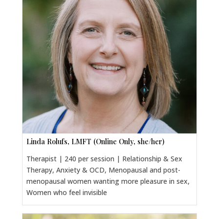
Linda Rolufs, LMFT (Online Only, she/her)
Therapist | 240 per session | Relationship & Sex
Therapy, Anxiety & OCD, Menopausal and post-
menopausal women wanting more pleasure in sex,
Women who feel invisible