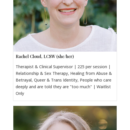
Rachel Cloud, LCSW (she/her)
Therapist & Clinical Supervisor | 225 per session |
Relationship & Sex Therapy, Healing from Abuse &
Betrayal, Queer & Trans Identity, People who care
deeply and are told they are "too much" | Waitlist
Only