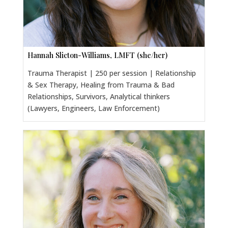
Hannah Slicton-Williams, LMFT (she/her)
Trauma Therapist | 250 per session | Relationship
& Sex Therapy, Healing from Trauma & Bad
Relationships, Survivors, Analytical thinkers
(Lawyers, Engineers, Law Enforcement)