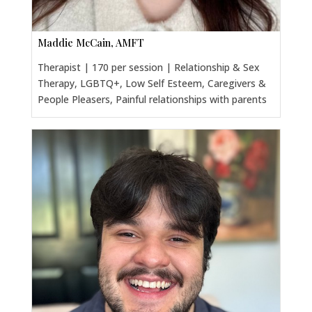
Maddie McCain, AMFT
Therapist | 170 per session | Relationship & Sex
Therapy, LGBTQ+, Low Self Esteem, Caregivers &
People Pleasers, Painful relationships with parents