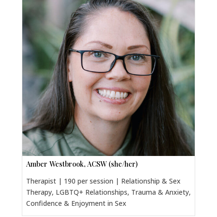
Amber Westbrook, ACSW (she/her)
Therapist | 190 per session | Relationship & Sex
Therapy, LGBTQ+ Relationships, Trauma & Anxiety,
Confidence & Enjoyment in Sex