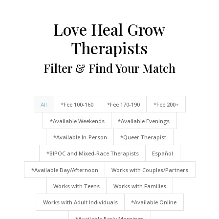
Love Heal Grow
Therapists
Filter & Find Your Match
All
*Fee 100-160
*Fee 170-190
*Fee 200+
*Available Weekends
*Available Evenings
*Available In-Person
*Queer Therapist
*BIPOC and Mixed-Race Therapists
Español
*Available Day/Afternoon
Works with Couples/Partners
Works with Teens
Works with Families
Works with Adult Individuals
*Available Online
*Available Early Mornings