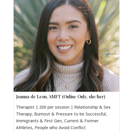
Joanna de Leon, AMFT (Online Only, she/her)
Therapist | 200 per session | Relationship & Sex
Therapy, Burnout & Pressure to be Successful,
Immigrants & First Gen, Current & Former
Athletes, People who Avoid Conflict