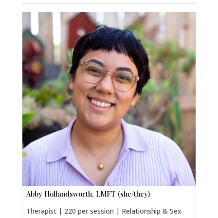
Abby Hollandsworth, LMFT (she/they)
Therapist | 220 per session | Relationship & Sex