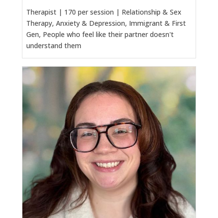
Therapist | 170 per session | Relationship & Sex
Therapy, Anxiety & Depression, Immigrant & First
Gen, People who feel like their partner doesn't
understand them