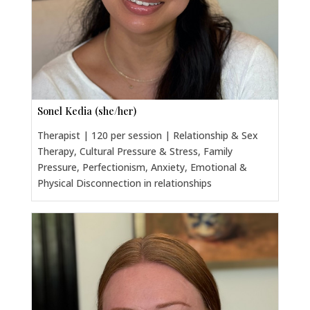
Sonel Kedia (she/her)
Therapist | 120 per session | Relationship & Sex
Therapy, Cultural Pressure & Stress, Family
Pressure, Perfectionism, Anxiety, Emotional &
Physical Disconnection in relationships