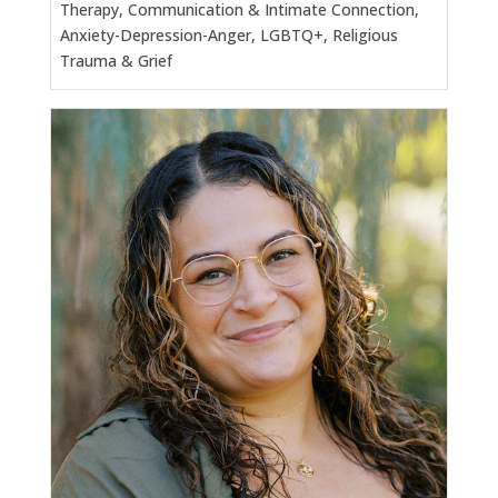
Therapy, Communication & Intimate Connection,
Anxiety-Depression-Anger, LGBTQ+, Religious
Trauma & Grief