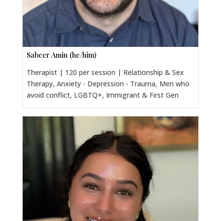
Sabeer Amin (he/him)
Therapist | 120 per session | Relationship & Sex
Therapy, Anxiety - Depression - Trauma, Men who
avoid conflict, LGBTQ+, Immigrant & First Gen