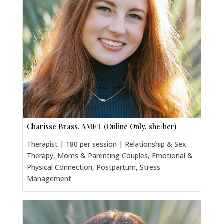
Charisse Brass, AMFT (Online Only, she/her)
Therapist | 180 per session | Relationship & Sex
Therapy, Moms & Parenting Couples, Emotional &
Physical Connection, Postpartum, Stress
Management