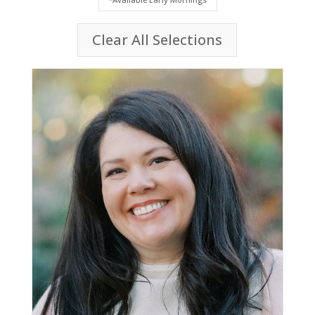
Clear All Selections