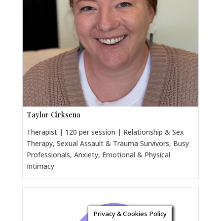
Taylor Cirksena
Therapist | 120 per session | Relationship & Sex
Therapy, Sexual Assault & Trauma Survivors, Busy
Professionals, Anxiety, Emotional & Physical
Intimacy
Privacy & Cookies Policy