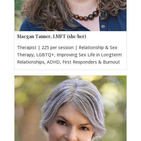
Maegan Tanner, LMFT (she/her)
Therapist | 225 per session | Relationship & Sex
Therapy, LGBTQ+, Improving Sex Life in Longterm
Relationships, ADHD, First Responders & Burnout