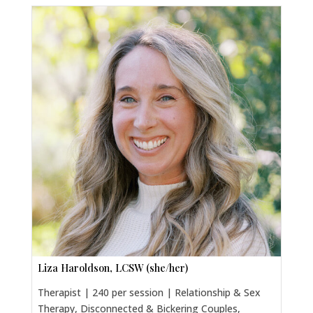
Liza Haroldson, LCSW (she/her)
Therapist | 240 per session | Relationship & Sex
Therapy, Disconnected & Bickering Couples,