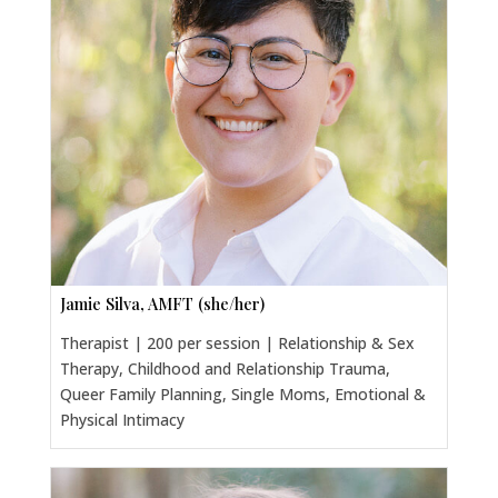
Jamie Silva, AMFT (she/her)
Therapist | 200 per session | Relationship & Sex
Therapy, Childhood and Relationship Trauma,
Queer Family Planning, Single Moms, Emotional &
Physical Intimacy