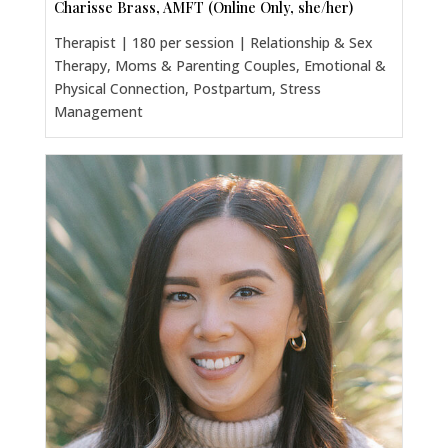
Charisse Brass, AMFT (Online Only, she/her)
Therapist | 180 per session | Relationship & Sex
Therapy, Moms & Parenting Couples, Emotional &
Physical Connection, Postpartum, Stress
Management