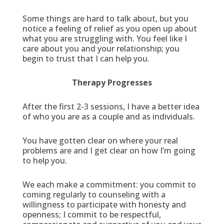
Some things are hard to talk about, but you
notice a feeling of relief as you open up about
what you are struggling with. You feel like I
care about you and your relationship; you
begin to trust that I can help you.
Therapy Progresses
After the first 2-3 sessions, I have a better idea
of who you are as a couple and as individuals.
You have gotten clear on where your real
problems are and I get clear on how I’m going
to help you.
We each make a commitment: you commit to
coming regularly to counseling with a
willingness to participate with honesty and
openness; I commit to be respectful,