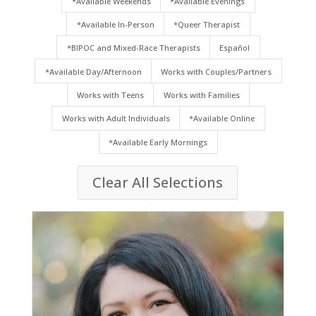
*Available Weekends
*Available Evenings
*Available In-Person
*Queer Therapist
*BIPOC and Mixed-Race Therapists
Español
*Available Day/Afternoon
Works with Couples/Partners
Works with Teens
Works with Families
Works with Adult Individuals
*Available Online
*Available Early Mornings
Clear All Selections