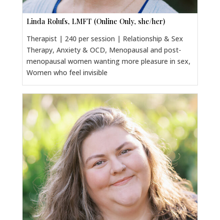
Linda Rolufs, LMFT (Online Only, she/her)
Therapist | 240 per session | Relationship & Sex
Therapy, Anxiety & OCD, Menopausal and post-
menopausal women wanting more pleasure in sex,
Women who feel invisible