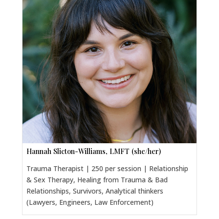
Hannah Slicton-Williams, LMFT (she/her)
Trauma Therapist | 250 per session | Relationship
& Sex Therapy, Healing from Trauma & Bad
Relationships, Survivors, Analytical thinkers
(Lawyers, Engineers, Law Enforcement)