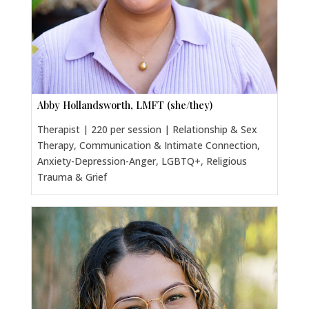
Abby Hollandsworth, LMFT (she/they)
Therapist | 220 per session | Relationship & Sex
Therapy, Communication & Intimate Connection,
Anxiety-Depression-Anger, LGBTQ+, Religious
Trauma & Grief