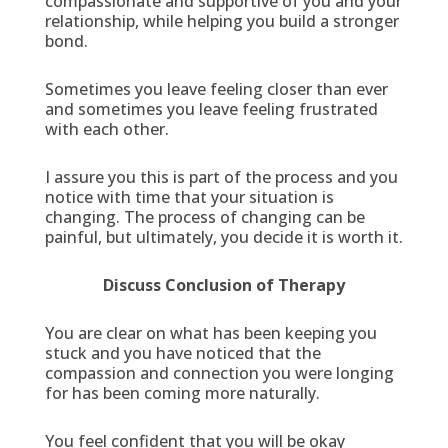
compassionate and supportive of you and your
relationship, while helping you build a stronger
bond.
Sometimes you leave feeling closer than ever
and sometimes you leave feeling frustrated
with each other.
I assure you this is part of the process and you
notice with time that your situation is
changing. The process of changing can be
painful, but ultimately, you decide it is worth it.
Discuss Conclusion of Therapy
You are clear on what has been keeping you
stuck and you have noticed that the
compassion and connection you were longing
for has been coming more naturally.
You feel confident that you will be okay