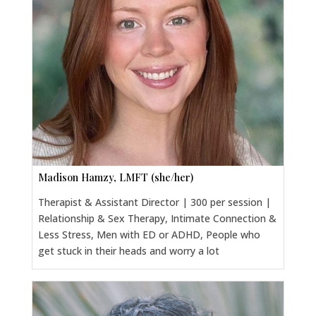
Madison Hamzy, LMFT (she/her)
Therapist & Assistant Director | 300 per session |
Relationship & Sex Therapy, Intimate Connection &
Less Stress, Men with ED or ADHD, People who
get stuck in their heads and worry a lot