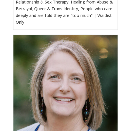
Relationship & Sex Therapy, Healing from Abuse &
Betrayal, Queer & Trans Identity, People who care
deeply and are told they are "too much" | Waitlist
Only