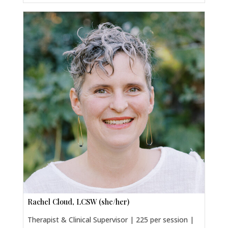
Rachel Cloud, LCSW (she/her)
Therapist & Clinical Supervisor | 225 per session |