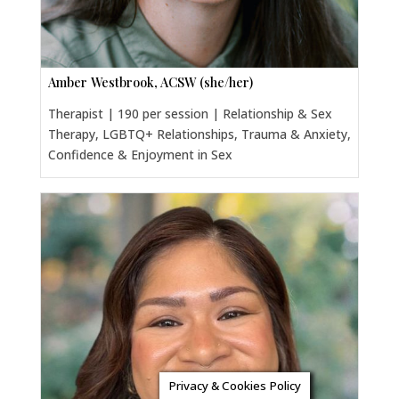
Amber Westbrook, ACSW (she/her)
Therapist | 190 per session | Relationship & Sex
Therapy, LGBTQ+ Relationships, Trauma & Anxiety,
Confidence & Enjoyment in Sex
Privacy & Cookies Policy