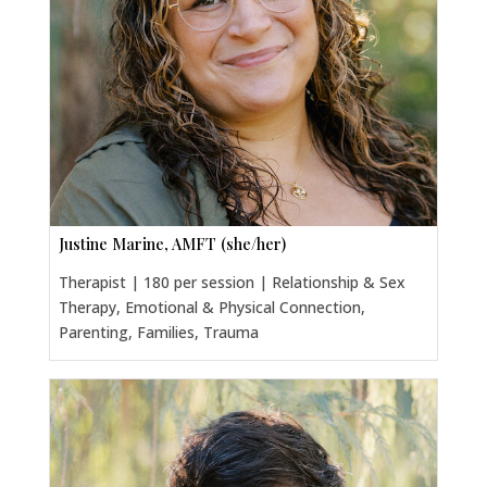
Justine Marine, AMFT (she/her)
Therapist | 180 per session | Relationship & Sex
Therapy, Emotional & Physical Connection,
Parenting, Families, Trauma