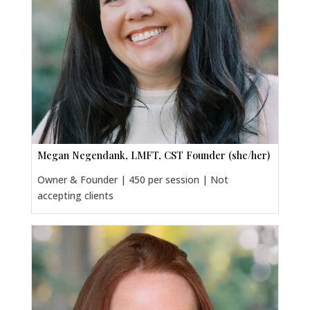
Megan Negendank, LMFT, CST Founder (she/her)
Owner & Founder | 450 per session | Not
accepting clients