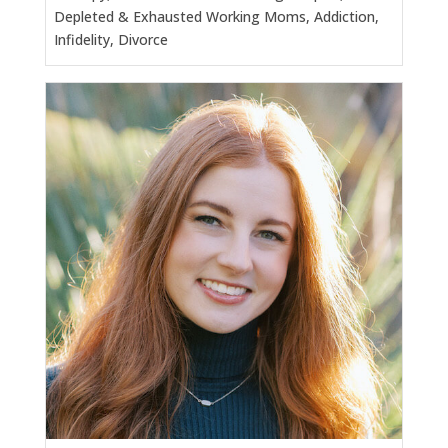
Depleted & Exhausted Working Moms, Addiction,
Infidelity, Divorce