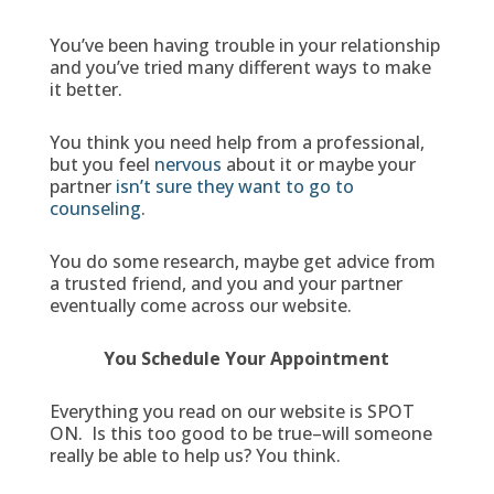
You’ve been having trouble in your relationship
and you’ve tried many different ways to make
it better.
You think you need help from a professional,
but you feel
nervous
about it or maybe your
partner
isn’t sure they want to go to
counseling
.
You do some research, maybe get advice from
a trusted friend, and you and your partner
eventually come across our website.
You Schedule Your Appointment
Everything you read on our website is SPOT
ON. Is this too good to be true–will someone
really be able to help us? You think.