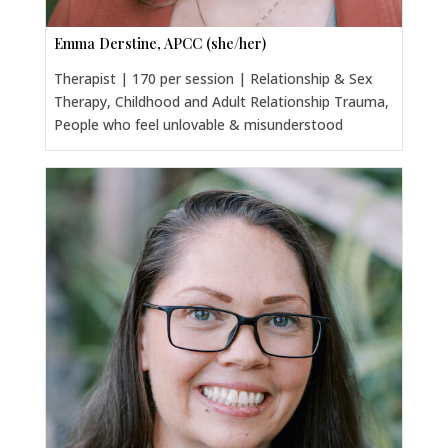
Emma Derstine, APCC (she/her)
Therapist | 170 per session | Relationship & Sex
Therapy, Childhood and Adult Relationship Trauma,
People who feel unlovable & misunderstood