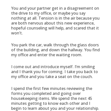
You and your partner get in a disagreement on
the drive to my office, or maybe you say
nothing at all. Tension is in the air because you
are both nervous about this new experience,
hopeful counseling will help, and scared that it
won’t.
You park the car, walk through the glass doors
of the building, and down the hallway. You find
my office and enter the waiting room.
I come out and introduce myself. I’m smiling
and I thank you for coming. I take you back to
my office and you take a seat on the couch.
I spend the first few minutes reviewing the
forms you completed and going over
housekeeping items. We spend the next 45
minutes getting to know each other and I
begin to learn about you and your relationship.