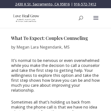
2430 K St, Sacramento, CA 95816
|
916-572-7412
What To Expect: Couples Counseling
by
Megan Lara Negendank, MS
It’s normal to be nervous or even overwhelmed
while you make the decision to call a counselor
and take the first step to getting help. Your
willingness to explore this option and take the
first step shows how brave you can be and how
much you care about improving your
relationship.
Sometimes all that’s holding us back from
making the phone call is that we have no idea