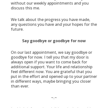
without our weekly appointments and you
discuss this me.
We talk about the progress you have made,
any questions you have and your hopes for the
future.
Say goodbye or goodbye for now
On our last appointment, we say goodbye or
goodbye for now. I tell you that my door is
always open if you want to come back for
additional support. Your life and relationship
feel different now. You are grateful that you
put in the effort and opened up to your partner
in different ways, maybe bringing you closer
than ever.
~.~