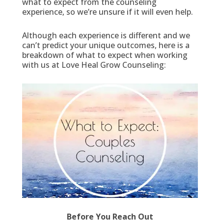
what to expect from the counseling
experience, so we’re unsure if it will even help.
Although each experience is different and we
can’t predict your unique outcomes, here is a
breakdown of what to expect when working
with us at Love Heal Grow Counseling:
Before You Reach Out