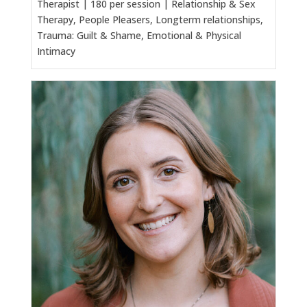
Therapist | 180 per session | Relationship & Sex
Therapy, People Pleasers, Longterm relationships,
Trauma: Guilt & Shame, Emotional & Physical
Intimacy