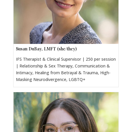
Susan DuBay, LMFT (she/they)
IFS Therapist & Clinical Supervisor | 250 per session
| Relationship & Sex Therapy, Communication &
Intimacy, Healing from Betrayal & Trauma, High-
Masking Neurodivergence, LGBTQ+