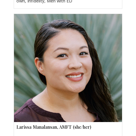
own, Infidelity, Men with ED
Larissa Manalansan, AMFT (she/her)