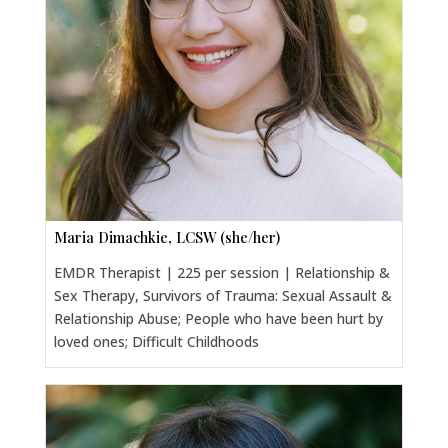
Maria Dimachkie, LCSW (she/her)
EMDR Therapist | 225 per session | Relationship &
Sex Therapy, Survivors of Trauma: Sexual Assault &
Relationship Abuse; People who have been hurt by
loved ones; Difficult Childhoods