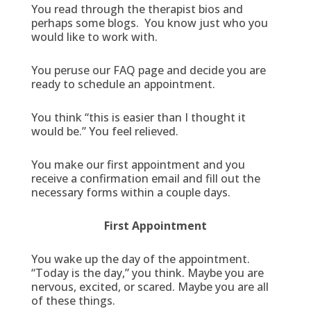
You read through the therapist bios and
perhaps some blogs. You know just who you
would like to work with.
You peruse our FAQ page and decide you are
ready to schedule an appointment.
You think “this is easier than I thought it
would be.” You feel relieved.
You make our first appointment and you
receive a confirmation email and fill out the
necessary forms within a couple days.
First Appointment
You wake up the day of the appointment.
“Today is the day,” you think. Maybe you are
nervous, excited, or scared. Maybe you are all
of these things.