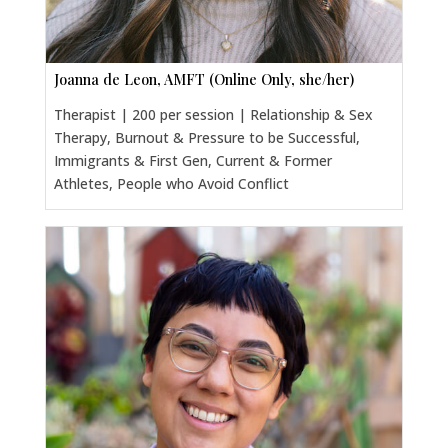
Joanna de Leon, AMFT (Online Only, she/her)
Therapist | 200 per session | Relationship & Sex
Therapy, Burnout & Pressure to be Successful,
Immigrants & First Gen, Current & Former
Athletes, People who Avoid Conflict