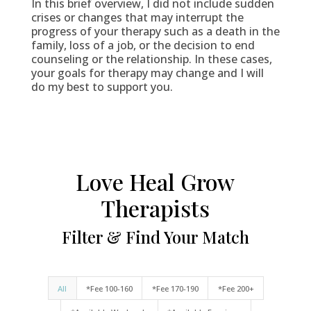
In this brief overview, I did not include sudden
crises or changes that may interrupt the
progress of your therapy such as a death in the
family, loss of a job, or the decision to end
counseling or the relationship. In these cases,
your goals for therapy may change and I will
do my best to support you.
Love Heal Grow
Therapists
Filter & Find Your Match
All
*Fee 100-160
*Fee 170-190
*Fee 200+