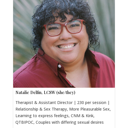
Natalie Delfin, LCSW (she/they)
Therapist & Assistant Director | 230 per session |
Relationship & Sex Therapy, More Pleasurable Sex,
Learning to express feelings, CNM & Kink,
QTBIPOC, Couples with differing sexual desires