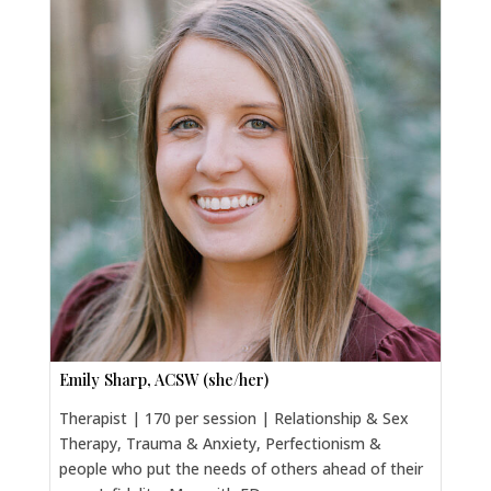
Emily Sharp, ACSW (she/her)
Therapist | 170 per session | Relationship & Sex
Therapy, Trauma & Anxiety, Perfectionism &
people who put the needs of others ahead of their