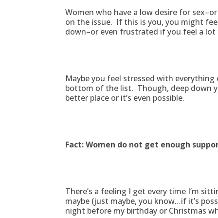
Women who have a low desire for sex–or j
on the issue. If this is you, you might fee
down–or even frustrated if you feel a lot
Maybe you feel stressed with everything e
bottom of the list. Though, deep down y
better place or it’s even possible.
Fact: Women do not get enough support
There’s a feeling I get every time I’m si
maybe (just maybe, you know…if it’s possibl
night before my birthday or Christmas wh