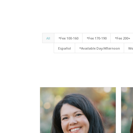
All
*Fee 100-160
*Fee 170-190
*Fee 200+
Español
*Available Day/Afternoon
Wo