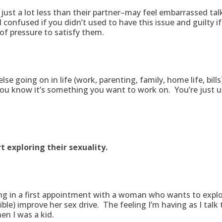
ust a lot less than their partner–may feel embarrassed tal
l confused if you didn’t used to have this issue and guilty if
 of pressure to satisfy them.
lse going on in life (work, parenting, family, home life, bi
ou know it’s something you want to work on. You’re just u
 exploring their sexuality.
tting in a first appointment with a woman who wants to exp
e) improve her sex drive. The feeling I’m having as I talk to
en I was a kid.