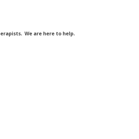
erapists. We are here to help.