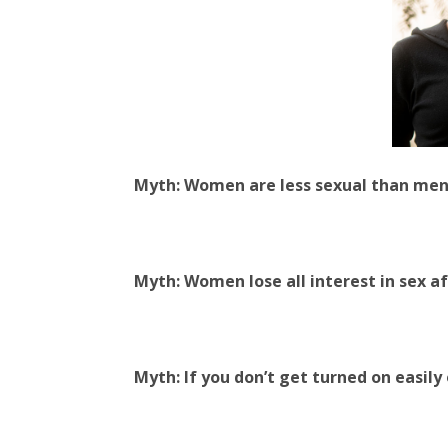
Myth: Women are less sexual than men
Myth: Women lose all interest in sex af
Myth: If you don’t get turned on easil