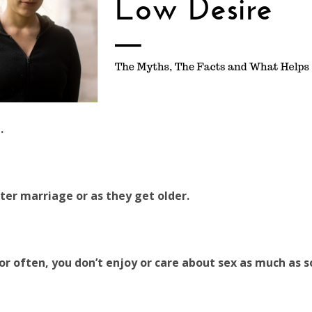
.
ter marriage or as they get older.
y or often, you don’t enjoy or care about sex as much a