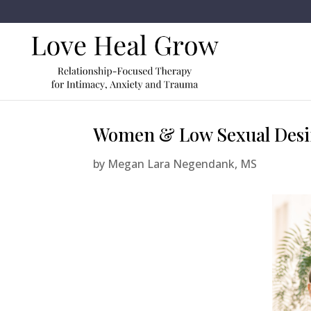
Women & Low Sexual Desi
by
Megan Lara Negendank, MS