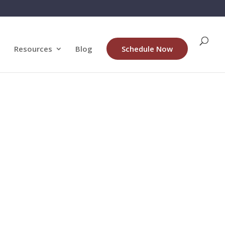
Resources
Blog
Schedule Now