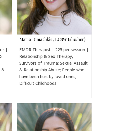
Maria Dimachkie, LCSW (she/her)
sor |
EMDR Therapist | 225 per session |
&
Relationship & Sex Therapy,
&
Survivors of Trauma: Sexual Assault
l &
& Relationship Abuse; People who
have been hurt by loved ones;
Difficult Childhoods