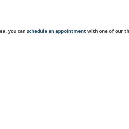
rea, you can
schedule an appointment
with one of our th