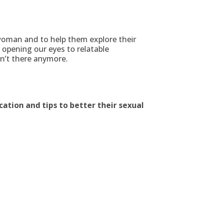
woman and to help them explore their
, opening our eyes to relatable
n’t there anymore.
tion and tips to better their sexual