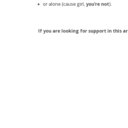
or alone (cause girl,
you’re not
).
If you are looking for support in this a