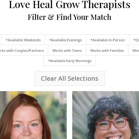
Love Heal Grow Therapists
Filter & Find Your Match
*Available Weekends
*Available Evenings
*Available In-Person
*Qu
rks with Couples/Partners
Works with Teens
Works with Families
Wor
*Available Early Mornings
Clear All Selections