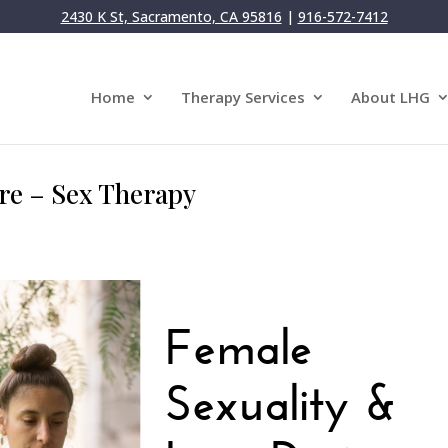
2430 K St, Sacramento, CA 95816
|
916-572-7412
Home
Therapy Services
About LHG
re – Sex Therapy