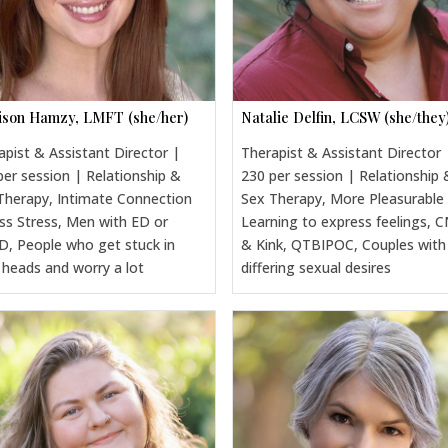
son Hamzy, LMFT (she/her)
Natalie Delfin, LCSW (she/they
apist & Assistant Director |
Therapist & Assistant Director 
per session | Relationship &
230 per session | Relationship 
Therapy, Intimate Connection
Sex Therapy, More Pleasurable
ss Stress, Men with ED or
Learning to express feelings, 
, People who get stuck in
& Kink, QTBIPOC, Couples with
r heads and worry a lot
differing sexual desires