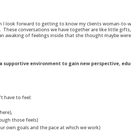
h I look forward to getting to know my clients woman-to-
. These conversations we have together are like little gifts
 an awaking of feelings inside that she thought maybe were
 supportive environment to gain new perspective, educa
t have to feel:
here),
hrough those feels)
 your own goals and the pace at which we work)