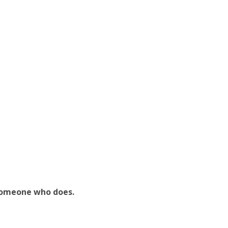
s someone who does.