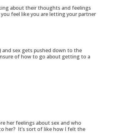
king about their thoughts and feelings
 you feel like you are letting your partner
lls) and sex gets pushed down to the
nsure of how to go about getting to a
lore her feelings about sex and who
 her? It’s sort of like how I felt the