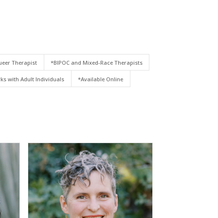
eer Therapist
*BIPOC and Mixed-Race Therapists
ks with Adult Individuals
*Available Online