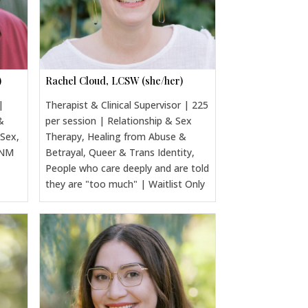
)
Rachel Cloud, LCSW (she/her)
|
Therapist & Clinical Supervisor | 225
&
per session | Relationship & Sex
 Sex,
Therapy, Healing from Abuse &
CNM
Betrayal, Queer & Trans Identity,
People who care deeply and are told
they are "too much" | Waitlist Only