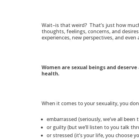
Wait–is that weird? That’s just how muc
thoughts, feelings, concerns, and desires
experiences, new perspectives, and even
Women are sexual beings and deserve a
health.
When it comes to your sexuality, you don’
embarrassed (seriously, we’ve all been t
or guilty (but we’ll listen to you talk t
or stressed (it’s your life, you choose