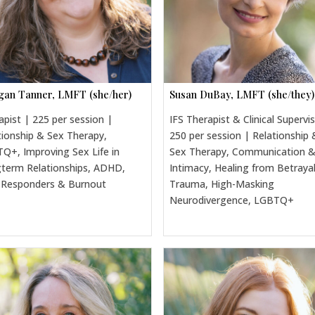
an Tanner, LMFT (she/her)
Susan DuBay, LMFT (she/they)
apist | 225 per session |
IFS Therapist & Clinical Supervi
tionship & Sex Therapy,
250 per session | Relationship 
Q+, Improving Sex Life in
Sex Therapy, Communication 
term Relationships, ADHD,
Intimacy, Healing from Betraya
t Responders & Burnout
Trauma, High-Masking
Neurodivergence, LGBTQ+