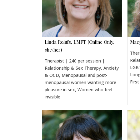
Linda Rolufs, LMFT (Online Only,
Maeg
she/her)
Ther
Rela
Therapist | 240 per session |
LGBT
Relationship & Sex Therapy, Anxiety
Long
& OCD, Menopausal and post-
Firs
menopausal women wanting more
pleasure in sex, Women who feel
invisible