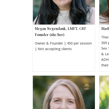
Megan Negendank, LMFT, CST
Madi
Founder (she/her)
Ther
300 
Owner & Founder | 450 per session
Sex 
| Not accepting clients
& Le
ADHD
thei